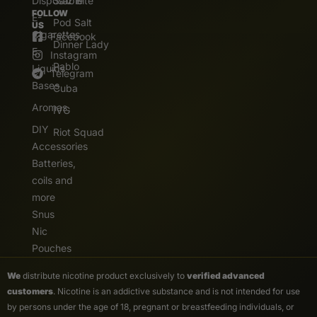
Disposable
Salz Bite
FOLLOW
E-
Pod Salt
US
Cigarettes
Facebook
Dinner Lady
E.
Instagram
Pablo
Liquids
Telegram
Bases
Cuba
Aromas
IVG
DIY
Riot Squad
Accessories
Batteries,
coils and
more
Snus
Nic
Pouches
We
distribute nicotine product exclusively to
verified advanced
customers
. Nicotine is an addictive substance and is not intended for use
by persons under the age of 18, pregnant or breastfeeding individuals, or