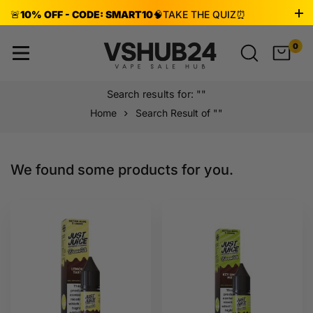
🚨
10% OFF - CODE: SMART10
🧠
TAKE THE QUIZ
⏰
ENDS AUG 8!
0
Search results for: ""
Home
Search Result of ""
We found some products for you.