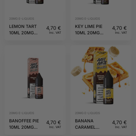
20MG E-LIQUIDS
20MG E-LIQUIDS
LEMON TART
KEY LIME PIE
4,70
€
4,70
€
10ML 20MG
10ML 20MG
Inc. VAT
Inc. VAT
DESSERTS JUST
DESSERTS JUST
JUICE
JUICE
20MG E-LIQUIDS
20MG E-LIQUIDS
BANOFFEE PIE
BANANA
4,70
€
4,70
€
10ML 20MG
CARAMEL
Inc. VAT
Inc. VAT
DESSERTS JUST
WAFFLE 10ML