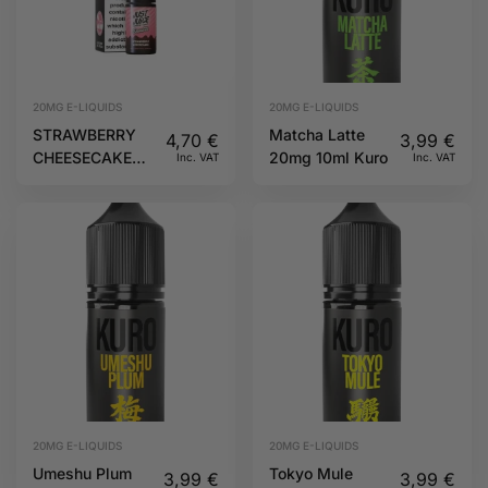
20MG E-LIQUIDS
20MG E-LIQUIDS
STRAWBERRY
Matcha Latte
4,70
€
3,99
€
CHEESECAKE
20mg 10ml Kuro
Inc. VAT
Inc. VAT
10ML 20MG
DESSERTS JUST
JUICE
20MG E-LIQUIDS
20MG E-LIQUIDS
Umeshu Plum
Tokyo Mule
3,99
€
3,99
€