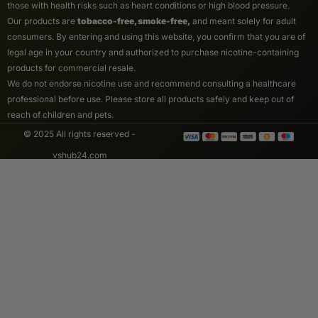
those with health risks such as heart conditions or high blood pressure.
Our products are
tobacco-free, smoke-free,
and meant solely for adult
consumers. By entering and using this website, you confirm that you are of
legal age in your country and authorized to purchase nicotine-containing
products for commercial resale.
We do not endorse nicotine use and recommend consulting a healthcare
professional before use. Please store all products safely and keep out of
reach of children and pets.
© 2025 All rights reserved -
vshub24.com