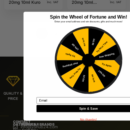
20mg 10ml Kuro
20mg 10ml
Inc. VAT
Inc. VAT
Kuro
Spin the Wheel of Fortune and Win!
Enter your email address and win discounts, gifts and much more!
1
2
…
81
No luck
5€ Off
Try Next Time
10% Off
Free Shipping
Try Again
Free Shipping
Try Again
Try Next Time
10% Off
No luck
5€ Off
QUALITY &
LIVE SUPPORT
FREE
URGENT
9/10
PRICE
DELIVERY*
DELIVERY
RECOMMEND
Email
Spin & Save
No thanks!
CONTACT
CATEGORIES
POPULAR BRANDS
info@vshub24.com