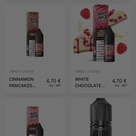
JUICE
20MG
DESSERTS JUST
JUICE
20MG E-LIQUIDS
20MG E-LIQUIDS
CINNAMON
WHITE
4,70
€
4,70
€
PANCAKES
CHOCOLATE
Inc. VAT
Inc. VAT
10ML 20MG
RASPBERRY
DESSERTS JUST
CHEESECAKE
JUICE
10ML 20MG
DESSERTS JUST
JUICE