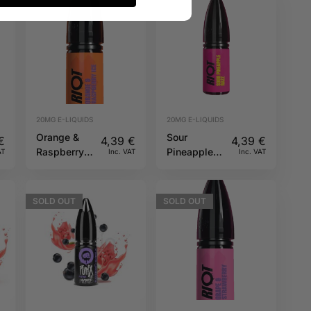
20MG E-LIQUIDS
20MG E-LIQUIDS
Orange &
Sour
€
4,39
€
4,39
€
Raspberry
Pineapple
AT
Inc. VAT
Inc. VAT
Ice 20mg
Razz 20mg
10ml Riot X
10ml Riot X
SOLD
OUT
SOLD
OUT