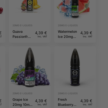
20MG E-LIQUIDS
20MG E-LIQUIDS
Guava
Watermelon
€
4,39
€
4,39
€
Passionfruit
Ice 20mg
AT
Inc. VAT
Inc. VAT
Pineapple
10ml Hybrid
20mg 10ml
Riot Squad
Hybrid Riot
Squad
20MG E-LIQUIDS
20MG E-LIQUIDS
Grape Ice
Fresh
€
4,39
€
4,39
€
20mg 10ml
Blueberry
AT
Inc. VAT
Inc. VAT