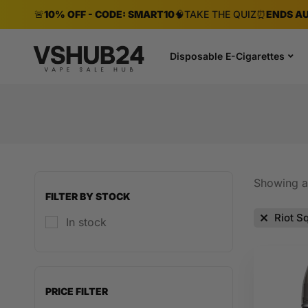
🚨
10% OFF - CODE: SMART10
🧠
TAKE THE QUIZ
⏰
ENDS AU
Disposable E-Cigarettes
Showing al
FILTER BY STOCK
Riot S
In stock
PRICE FILTER