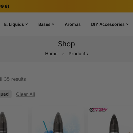
G 8!
E. Liquids
Bases
Aromas
DIY Accessories
Shop
Home
Products
l 35 results
quad
Clear All