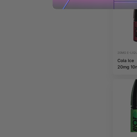
20MG E-LIQU
Cola Ice
20mg 10
Riot X