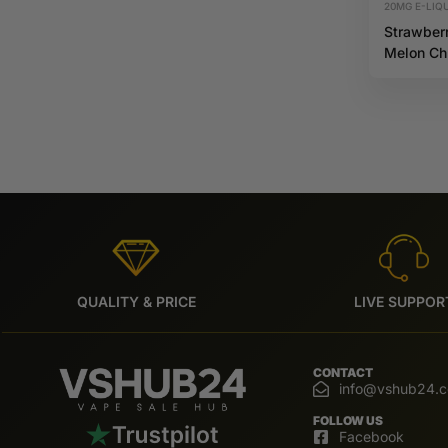
20MG E-LIQU
Strawber
Melon C
20mg 10
Riot X
QUALITY & PRICE
LIVE SUPPOR
CONTACT
info@vshub24.
FOLLOW US
Facebook