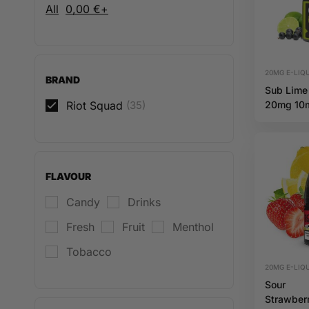
All
0,00
€
+
20MG E-LIQU
BRAND
Sub Lime
Riot Squad
(35)
20mg 10
Hybrid Ri
Squad
FLAVOUR
Candy
Drinks
Fresh
Fruit
Menthol
Tobacco
20MG E-LIQU
Sour
Strawber