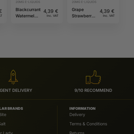
20MG E-LIQUIDS
20MG E-LIQUIDS
Blackcurrant
Grape
€
4,39
€
4,39
€
Watermelon
Strawberry
AT
Inc. VAT
Inc. VAT
20mg 10ml
20mg 10ml
Hybrid Riot
Riot X
Squad
GENT DELIVERY
9/10 RECOMMEND
LAR BRANDS
INFORMATION
Bite
Delivery
alt
Terms & Conditions
er Lady
Returns