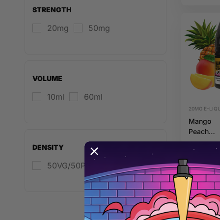
20mg 10
STRENGTH
Riot Squ
20mg
50mg
VOLUME
10ml
60ml
20MG E-LIQU
Mango
Peach
Pineappl
DENSITY
20mg 10
Hybrid Ri
50VG/50PG
Squad