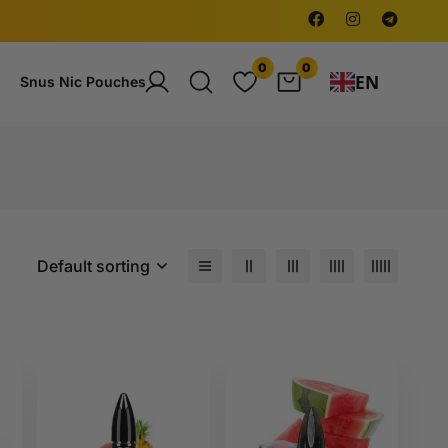
0
0
EN
Snus Nic Pouches
Default sorting