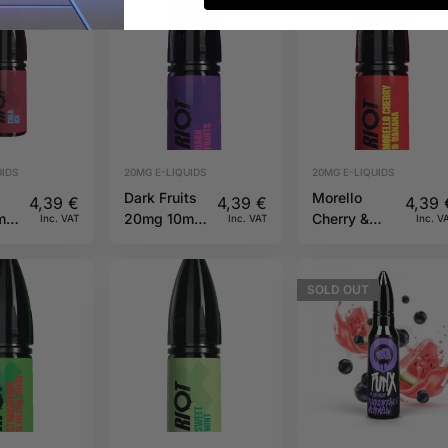
IDS
20MG E-LIQUIDS
20MG E-LIQUIDS
Dark Fruits
Morello
4,39
€
4,39
€
4,39
ml
20mg 10ml
Cherry &
Inc. VAT
Inc. VAT
Inc. V
Riot X
Banana
20mg 10ml
Riot X
SOLD
OUT