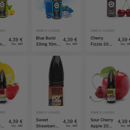
IDS
20MG E-LIQUIDS
20MG E-LIQUIDS
Blue Burst
Cherry
4,39
€
4,39
€
4,39
ml
20mg 10ml
Fizzle 20mg
Inc. VAT
Inc. VAT
Inc. V
ot
Hybrid Riot
10ml Hybrid
Squad
Riot Squad
IDS
20MG E-LIQUIDS
20MG E-LIQUIDS
Sweet
Sour Cherry
4,39
€
4,39
€
4,39
ry
Strawberry
Apple 20mg
Inc. VAT
Inc. VAT
Inc. V