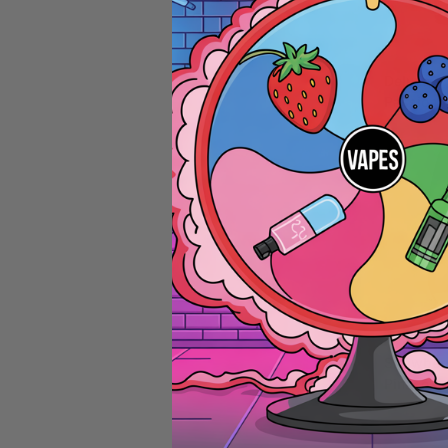
20MG E-LIQU
Deluxe
Passionfr
& Rhubar
20mg 10
Hybrid Ri
Squad
20MG E-LIQU
Strawber
Pinacola
20mg 10
Hybrid Ri
Squad