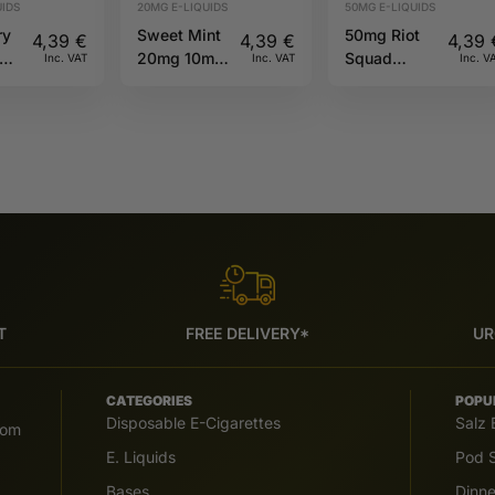
IDS
20MG E-LIQUIDS
50MG E-LIQUIDS
ry
Sweet Mint
50mg Riot
4,39
€
4,39
€
4,39
hew
20mg 10ml
Squad
Inc. VAT
Inc. VAT
Inc. V
ml
Riot X
PUNX
Prefilled
Blackcurrant
&
Watermelon
60ml 50/50
T
FREE DELIVERY*
UR
CATEGORIES
POPU
Disposable E-Cigarettes
Salz 
com
E. Liquids
Pod S
Bases
Dinn