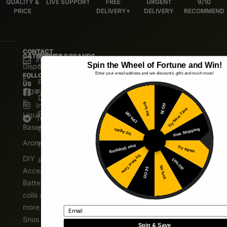
QUALITY &
LIVE SUPPORT
FREE
URGENT
9/10
PRICE
DELIVERY*
DELIVERY
RECOMMEND
CONTACT
CATEGORIES
POPULAR BRANDS
info@vshub24.com
Spin the Wheel of Fortune and Win!
Disposable
Salz Bite
Enter your email address and win discounts, gifts and much more!
FOLLOW
E-
Pod Salt
US
Cigarettes
Facebook
Dinner Lady
E.
Instagram
No luck
5€ Off
Try Next Time
Pablo
10% Off
Liquids
Telegram
Bases
Cuba
Free Shipping
Try Again
Aromas
IVG
Free Shipping
Try Again
Try Next Time
DIY
Riot Squad
10% Off
No luck
5€ Off
Accessories
Batteries,
coils and
more
Email
Snus
Spin & Save