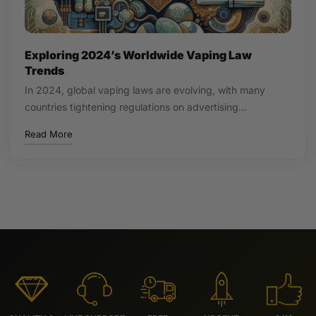
Exploring 2024’s Worldwide Vaping Law
Trends
In 2024, global vaping laws are evolving, with many
countries tightening regulations on advertising…
Read More