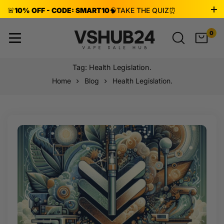
🚨
10% OFF - CODE: SMART10
🧠
TAKE THE QUIZ
⏰
ENDS AUG 8!
0
Tag: Health Legislation.
Home
Blog
Health Legislation.