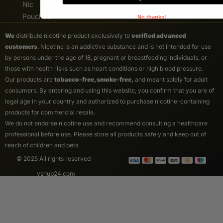
Nic
Pouches
No thanks!
We
distribute nicotine product exclusively to
verified advanced
customers
. Nicotine is an addictive substance and is not intended for use
by persons under the age of 18, pregnant or breastfeeding individuals, or
those with health risks such as heart conditions or high blood pressure.
Our products are
tobacco-free, smoke-free,
and meant solely for adult
consumers. By entering and using this website, you confirm that you are of
legal age in your country and authorized to purchase nicotine-containing
products for commercial resale.
We do not endorse nicotine use and recommend consulting a healthcare
professional before use. Please store all products safely and keep out of
reach of children and pets.
© 2025 All rights reserved -
vshub24.com