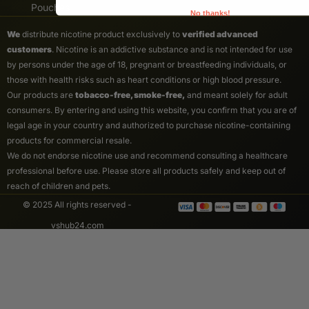
Pouches
No thanks!
We
distribute nicotine product exclusively to
verified advanced
customers
. Nicotine is an addictive substance and is not intended for use
by persons under the age of 18, pregnant or breastfeeding individuals, or
those with health risks such as heart conditions or high blood pressure.
Our products are
tobacco-free, smoke-free,
and meant solely for adult
consumers. By entering and using this website, you confirm that you are of
legal age in your country and authorized to purchase nicotine-containing
products for commercial resale.
We do not endorse nicotine use and recommend consulting a healthcare
professional before use. Please store all products safely and keep out of
reach of children and pets.
© 2025 All rights reserved -
vshub24.com