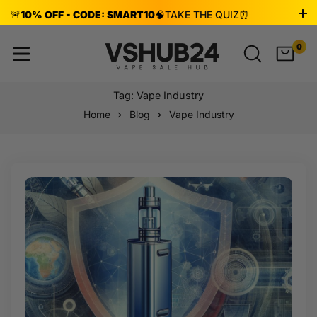
🚨
10% OFF - CODE: SMART10
🧠
TAKE THE QUIZ
⏰
ENDS AUG 8!
0
Tag: Vape Industry
Home
Blog
Vape Industry