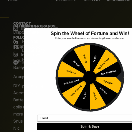
CONTACT
CATEGORIES
POPULAR BRANDS
info@vshub24.com
Disposable
Salz Bite
Spin the Wheel of Fortune and Win!
FOLLOW
E-
Enter your email address and win discounts, gifts and much more!
Pod Salt
US
Cigarettes
Facebook
Dinner Lady
E.
Instagram
No luck
5€ Off
Pablo
Try Next Time
Liquids
10% Off
Telegram
Bases
Cuba
Free Shipping
Try Again
Aromas
IVG
Free Shipping
Try Again
DIY
Riot Squad
Try Next Time
10% Off
Accessories
No luck
5€ Off
Batteries,
coils and
more
Email
Snus
Spin & Save
Nic