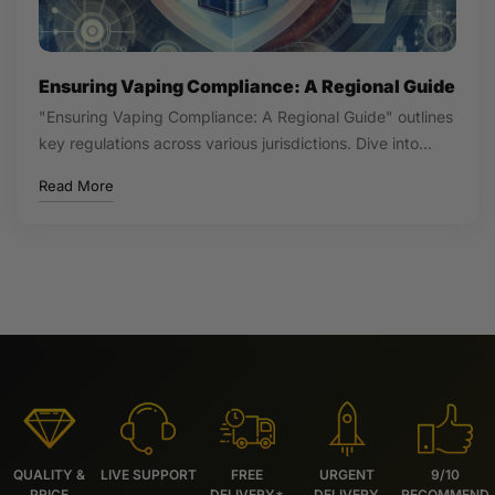
Ensuring Vaping Compliance: A Regional Guide
"Ensuring Vaping Compliance: A Regional Guide" outlines
key regulations across various jurisdictions. Dive into…
Read More
QUALITY &
LIVE SUPPORT
FREE
URGENT
9/10
PRICE
DELIVERY*
DELIVERY
RECOMMEND