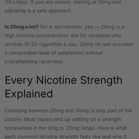
(15+/day). If you are unsure, starting at 10mg and
adjusting is a safe approach.
Is 20mg a lot?
For a non-smoker, yes — 20mg is a
high nicotine concentration. But for someone who
smokes 15-20 cigarettes a day, 20mg nic salt provides
a comparable level of satisfaction without
overwhelming harshness.
Every Nicotine Strength
Explained
Choosing between 20mg and 50mg is only part of the
picture. Most vapers end up settling on a strength
somewhere in the 3mg to 20mg range. Here is what
each common nicotine strength feels like and who it