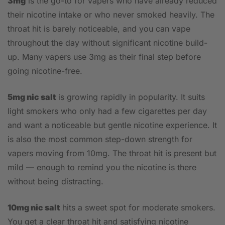
3mg
is the go-to for vapers who have already reduced
their nicotine intake or who never smoked heavily. The
throat hit is barely noticeable, and you can vape
throughout the day without significant nicotine build-
up. Many vapers use 3mg as their final step before
going nicotine-free.
5mg nic salt
is growing rapidly in popularity. It suits
light smokers who only had a few cigarettes per day
and want a noticeable but gentle nicotine experience. It
is also the most common step-down strength for
vapers moving from 10mg. The throat hit is present but
mild — enough to remind you the nicotine is there
without being distracting.
10mg nic salt
hits a sweet spot for moderate smokers.
You get a clear throat hit and satisfying nicotine