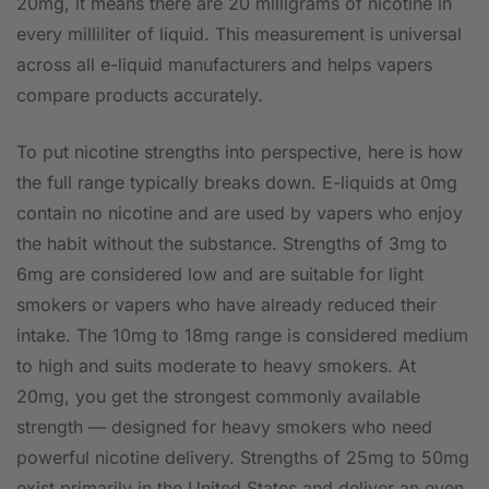
20mg, it means there are 20 milligrams of nicotine in
every milliliter of liquid. This measurement is universal
across all e-liquid manufacturers and helps vapers
compare products accurately.
To put nicotine strengths into perspective, here is how
the full range typically breaks down. E-liquids at 0mg
contain no nicotine and are used by vapers who enjoy
the habit without the substance. Strengths of 3mg to
6mg are considered low and are suitable for light
smokers or vapers who have already reduced their
intake. The 10mg to 18mg range is considered medium
to high and suits moderate to heavy smokers. At
20mg, you get the strongest commonly available
strength — designed for heavy smokers who need
powerful nicotine delivery. Strengths of 25mg to 50mg
exist primarily in the United States and deliver an even