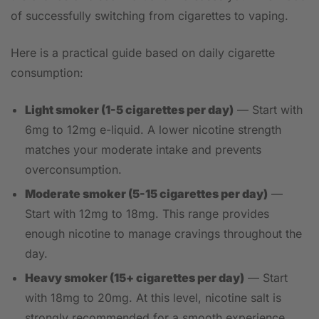
of successfully switching from cigarettes to vaping.
Here is a practical guide based on daily cigarette
consumption:
Light smoker (1-5 cigarettes per day)
— Start with
6mg to 12mg e-liquid. A lower nicotine strength
matches your moderate intake and prevents
overconsumption.
Moderate smoker (5-15 cigarettes per day)
—
Start with 12mg to 18mg. This range provides
enough nicotine to manage cravings throughout the
day.
Heavy smoker (15+ cigarettes per day)
— Start
with 18mg to 20mg. At this level, nicotine salt is
strongly recommended for a smooth experience.