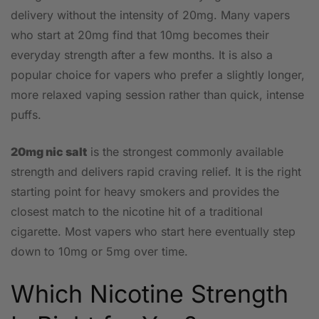
delivery without the intensity of 20mg. Many vapers
who start at 20mg find that 10mg becomes their
everyday strength after a few months. It is also a
popular choice for vapers who prefer a slightly longer,
more relaxed vaping session rather than quick, intense
puffs.
20mg nic salt
is the strongest commonly available
strength and delivers rapid craving relief. It is the right
starting point for heavy smokers and provides the
closest match to the nicotine hit of a traditional
cigarette. Most vapers who start here eventually step
down to 10mg or 5mg over time.
Which Nicotine Strength