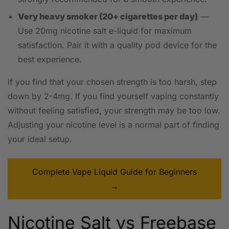
Very heavy smoker (20+ cigarettes per day)
—
Use 20mg nicotine salt e-liquid for maximum
satisfaction. Pair it with a quality pod device for the
best experience.
If you find that your chosen strength is too harsh, step
down by 2-4mg. If you find yourself vaping constantly
without feeling satisfied, your strength may be too low.
Adjusting your nicotine level is a normal part of finding
your ideal setup.
Complete Vape Liquid Guide for Beginners
→
Nicotine Salt vs Freebase