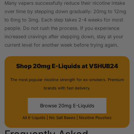
Many vapers successfully reduce their nicotine intake
over time by stepping down gradually: 20mg to 12mg
to 6mg to 3mg. Each step takes 2-4 weeks for most
people. Do not rush the process. If you experience
increased cravings after stepping down, stay at your
current level for another week before trying again.
Shop 20mg E-Liquids at VSHUB24
The most popular nicotine strength for ex-smokers. Premium
brands with fast delivery.
Browse 20mg E-Liquids
All E-Liquids
|
Nic Salt Bases
|
Nicotine Pouches