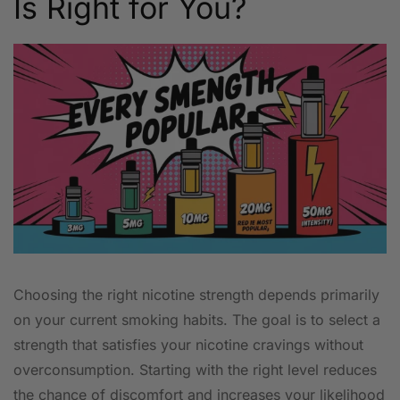
Is Right for You?
Choosing the right nicotine strength depends primarily
on your current smoking habits. The goal is to select a
strength that satisfies your nicotine cravings without
overconsumption. Starting with the right level reduces
the chance of discomfort and increases your likelihood