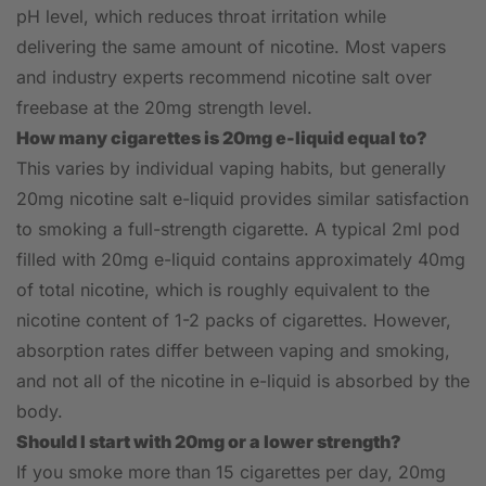
pH level, which reduces throat irritation while
delivering the same amount of nicotine. Most vapers
and industry experts recommend nicotine salt over
freebase at the 20mg strength level.
How many cigarettes is 20mg e-liquid equal to?
This varies by individual vaping habits, but generally
20mg nicotine salt e-liquid provides similar satisfaction
to smoking a full-strength cigarette. A typical 2ml pod
filled with 20mg e-liquid contains approximately 40mg
of total nicotine, which is roughly equivalent to the
nicotine content of 1-2 packs of cigarettes. However,
absorption rates differ between vaping and smoking,
and not all of the nicotine in e-liquid is absorbed by the
body.
Should I start with 20mg or a lower strength?
If you smoke more than 15 cigarettes per day, 20mg