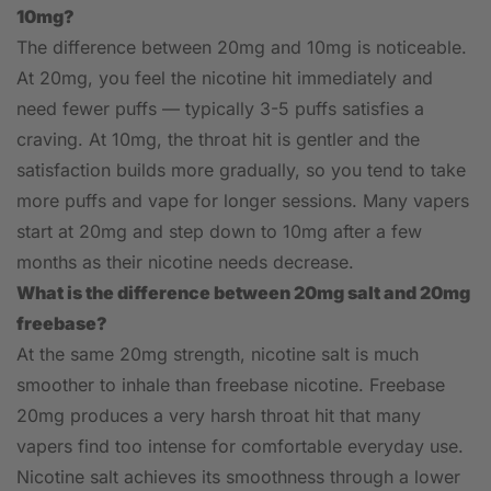
10mg?
The difference between 20mg and 10mg is noticeable.
At 20mg, you feel the nicotine hit immediately and
need fewer puffs — typically 3-5 puffs satisfies a
craving. At 10mg, the throat hit is gentler and the
satisfaction builds more gradually, so you tend to take
more puffs and vape for longer sessions. Many vapers
start at 20mg and step down to 10mg after a few
months as their nicotine needs decrease.
What is the difference between 20mg salt and 20mg
freebase?
At the same 20mg strength, nicotine salt is much
smoother to inhale than freebase nicotine. Freebase
20mg produces a very harsh throat hit that many
vapers find too intense for comfortable everyday use.
Nicotine salt achieves its smoothness through a lower