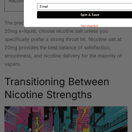
Recommended
Yes
vapers only
Email
Spin & Save
The practical takeaway is simple. If you are buying
No thanks!
20mg e-liquid, choose nicotine salt unless you
specifically prefer a strong throat hit. Nicotine salt at
20mg provides the best balance of satisfaction,
smoothness, and nicotine delivery for the majority of
vapers.
Transitioning Between
Nicotine Strengths