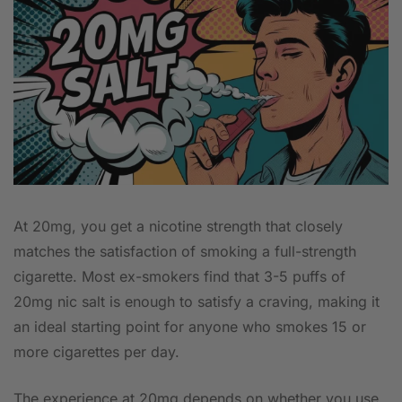
At 20mg, you get a nicotine strength that closely
matches the satisfaction of smoking a full-strength
cigarette. Most ex-smokers find that 3-5 puffs of
20mg nic salt is enough to satisfy a craving, making it
an ideal starting point for anyone who smokes 15 or
more cigarettes per day.
The experience at 20mg depends on whether you use