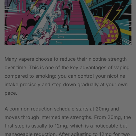
Many vapers choose to reduce their nicotine strength
over time. This is one of the key advantages of vaping
compared to smoking: you can control your nicotine
intake precisely and step down gradually at your own
pace.
A common reduction schedule starts at 20mg and
moves through intermediate strengths. From 20mg, the
first step is usually to 12mg, which is a noticeable but
manageable reduction. After adjusting to 12mg for two