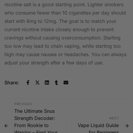
nicotine salt is a good starting point. Lighter smokers
who consume fewer than 10 cigarettes per day should
start with 6mg to 12mg. The goal is to match your
current nicotine intake closely enough to prevent
cravings without causing overconsumption. Starting
too low may lead to chain vaping, while starting too
high may cause nausea or headaches. You can always
adjust your strength after a few days of use.
Share:
PREVIOUS
The Ultimate Snus
Strength Decoder:
NEXT
From Rookie to
Vape Liquid Guide
Warrior – Find Your
for Beginners