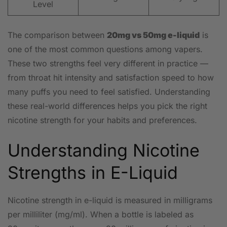
Level
The comparison between
20mg vs 50mg e-liquid
is
one of the most common questions among vapers.
These two strengths feel very different in practice —
from throat hit intensity and satisfaction speed to how
many puffs you need to feel satisfied. Understanding
these real-world differences helps you pick the right
nicotine strength for your habits and preferences.
Understanding Nicotine
Strengths in E-Liquid
Nicotine strength in e-liquid is measured in milligrams
per milliliter (mg/ml). When a bottle is labeled as