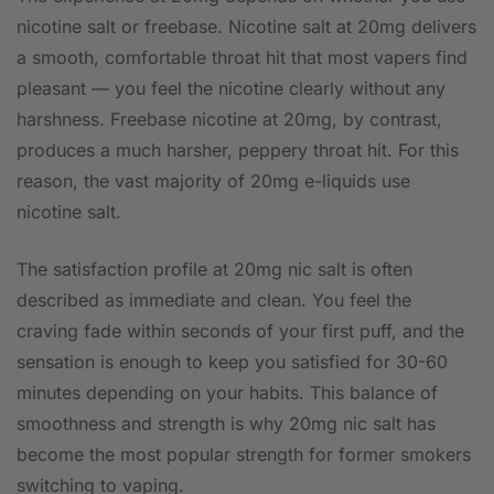
nicotine salt or freebase. Nicotine salt at 20mg delivers
a smooth, comfortable throat hit that most vapers find
pleasant — you feel the nicotine clearly without any
harshness. Freebase nicotine at 20mg, by contrast,
produces a much harsher, peppery throat hit. For this
reason, the vast majority of 20mg e-liquids use
nicotine salt.
The satisfaction profile at 20mg nic salt is often
described as immediate and clean. You feel the
craving fade within seconds of your first puff, and the
sensation is enough to keep you satisfied for 30-60
minutes depending on your habits. This balance of
smoothness and strength is why 20mg nic salt has
become the most popular strength for former smokers
switching to vaping.