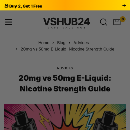
🎁 Buy 2, Get 1 Free
0
Home
Blog
Advices
20mg vs 50mg E-Liquid: Nicotine Strength Guide
ADVICES
20mg vs 50mg E-Liquid:
Nicotine Strength Guide