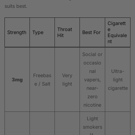
suits best.
Cigarett
Throat
e
Strength
Type
Best For
Hit
Equivale
nt
Social or
occasio
nal
Ultra-
Freebas
Very
3mg
vapers,
light
e / Salt
light
near-
cigarette
zero
nicotine
Light
smokers