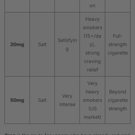
on
Heavy
smokers
(15+/da
Full-
Satisfyin
20mg
Salt
y),
strength
g
strong
cigarette
craving
relief
Very
heavy
Beyond
Very
50mg
Salt
smokers
cigarette
intense
(US
strength
market)