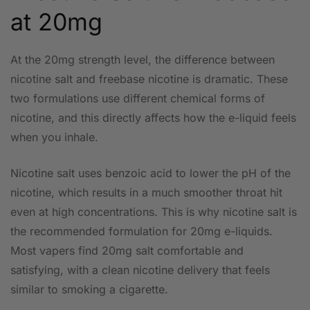
at 20mg
At the 20mg strength level, the difference between
nicotine salt and freebase nicotine is dramatic. These
two formulations use different chemical forms of
nicotine, and this directly affects how the e-liquid feels
when you inhale.
Nicotine salt uses benzoic acid to lower the pH of the
nicotine, which results in a much smoother throat hit
even at high concentrations. This is why nicotine salt is
the recommended formulation for 20mg e-liquids.
Most vapers find 20mg salt comfortable and
satisfying, with a clean nicotine delivery that feels
similar to smoking a cigarette.