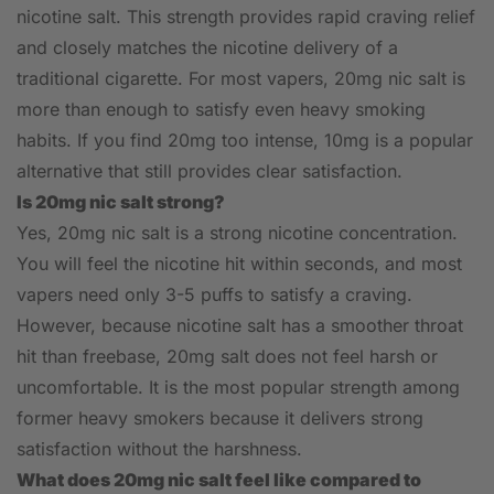
nicotine salt. This strength provides rapid craving relief
and closely matches the nicotine delivery of a
traditional cigarette. For most vapers, 20mg nic salt is
more than enough to satisfy even heavy smoking
habits. If you find 20mg too intense, 10mg is a popular
alternative that still provides clear satisfaction.
Is 20mg nic salt strong?
Yes, 20mg nic salt is a strong nicotine concentration.
You will feel the nicotine hit within seconds, and most
vapers need only 3-5 puffs to satisfy a craving.
However, because nicotine salt has a smoother throat
hit than freebase, 20mg salt does not feel harsh or
uncomfortable. It is the most popular strength among
former heavy smokers because it delivers strong
satisfaction without the harshness.
What does 20mg nic salt feel like compared to