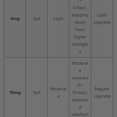
(1-
5/day),
stepping
Light
5mg
Salt
Light
down
cigarette
from
higher
strength
s
Moderat
e
smokers
(5-
Moderat
Regular
10mg
Salt
10/day),
e
cigarette
balance
d
satisfacti