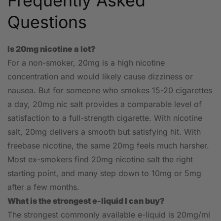
Frequently Asked
Questions
Is 20mg nicotine a lot?
For a non-smoker, 20mg is a high nicotine
concentration and would likely cause dizziness or
nausea. But for someone who smokes 15-20 cigarettes
a day, 20mg nic salt provides a comparable level of
satisfaction to a full-strength cigarette. With nicotine
salt, 20mg delivers a smooth but satisfying hit. With
freebase nicotine, the same 20mg feels much harsher.
Most ex-smokers find 20mg nicotine salt the right
starting point, and many step down to 10mg or 5mg
after a few months.
What is the strongest e-liquid I can buy?
The strongest commonly available e-liquid is 20mg/ml