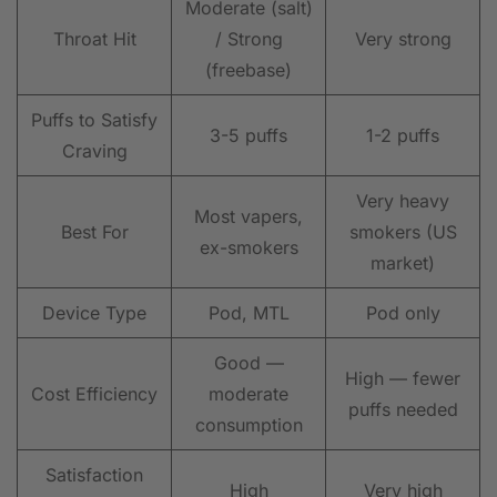
Moderate (salt)
Throat Hit
/ Strong
Very strong
(freebase)
Puffs to Satisfy
3-5 puffs
1-2 puffs
Craving
Very heavy
Most vapers,
Best For
smokers (US
ex-smokers
market)
Device Type
Pod, MTL
Pod only
Good —
High — fewer
Cost Efficiency
moderate
puffs needed
consumption
Satisfaction
High
Very high