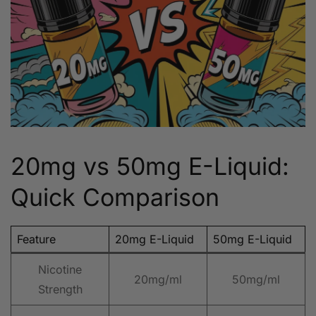
20mg vs 50mg E-Liquid:
Quick Comparison
Feature
20mg E-Liquid
50mg E-Liquid
Nicotine
20mg/ml
50mg/ml
Strength