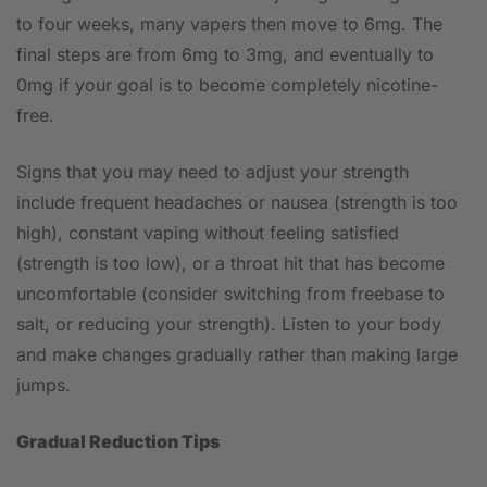
to four weeks, many vapers then move to 6mg. The
final steps are from 6mg to 3mg, and eventually to
0mg if your goal is to become completely nicotine-
free.
Signs that you may need to adjust your strength
include frequent headaches or nausea (strength is too
high), constant vaping without feeling satisfied
(strength is too low), or a throat hit that has become
uncomfortable (consider switching from freebase to
salt, or reducing your strength). Listen to your body
and make changes gradually rather than making large
jumps.
Gradual Reduction Tips