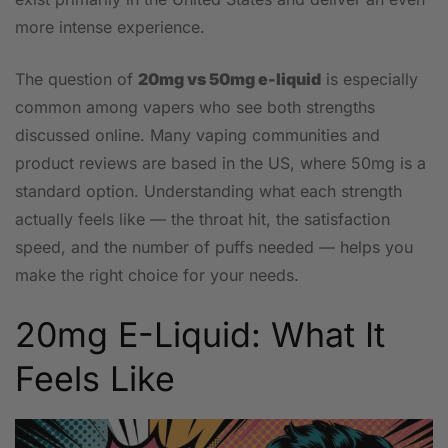
more intense experience.
The question of
20mg vs 50mg e-liquid
is especially
common among vapers who see both strengths
discussed online. Many vaping communities and
product reviews are based in the US, where 50mg is a
standard option. Understanding what each strength
actually feels like — the throat hit, the satisfaction
speed, and the number of puffs needed — helps you
make the right choice for your needs.
20mg E-Liquid: What It
Feels Like