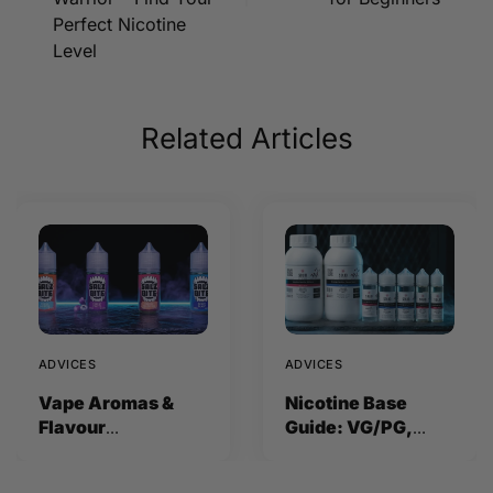
Perfect Nicotine
Level
Related Articles
ADVICES
ADVICES
Vape Aromas &
Nicotine Base
Flavour
Guide: VG/PG,
Concentrates
Strength and How
Explained (2026)
to Mix