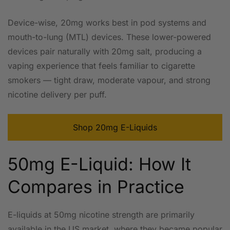
Device-wise, 20mg works best in pod systems and
mouth-to-lung (MTL) devices. These lower-powered
devices pair naturally with 20mg salt, producing a
vaping experience that feels familiar to cigarette
smokers — tight draw, moderate vapour, and strong
nicotine delivery per puff.
Shop 20mg E-Liquids
50mg E-Liquid: How It
Compares in Practice
E-liquids at 50mg nicotine strength are primarily
available in the US market, where they became popular