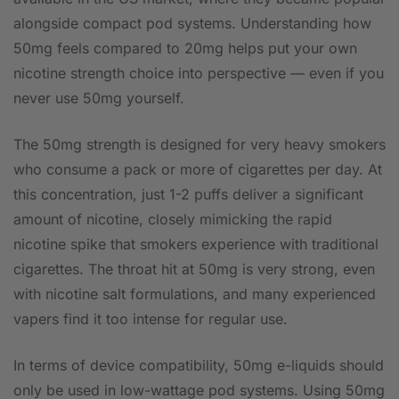
alongside compact pod systems. Understanding how
50mg feels compared to 20mg helps put your own
nicotine strength choice into perspective — even if you
never use 50mg yourself.
The 50mg strength is designed for very heavy smokers
who consume a pack or more of cigarettes per day. At
this concentration, just 1-2 puffs deliver a significant
amount of nicotine, closely mimicking the rapid
nicotine spike that smokers experience with traditional
cigarettes. The throat hit at 50mg is very strong, even
with nicotine salt formulations, and many experienced
vapers find it too intense for regular use.
In terms of device compatibility, 50mg e-liquids should
only be used in low-wattage pod systems. Using 50mg