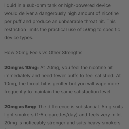
liquid in a sub-ohm tank or high-powered device
would deliver a dangerously high amount of nicotine
per puff and produce an unbearable throat hit. This
restriction limits the practical use of 50mg to specific
device types.
How 20mg Feels vs Other Strengths
20mg vs 10mg:
At 20mg, you feel the nicotine hit
immediately and need fewer puffs to feel satisfied. At
10mg, the throat hit is gentler but you will vape more
frequently to maintain the same satisfaction level.
20mg vs 5mg:
The difference is substantial. 5mg suits
light smokers (1-5 cigarettes/day) and feels very mild.
20mg is noticeably stronger and suits heavy smokers