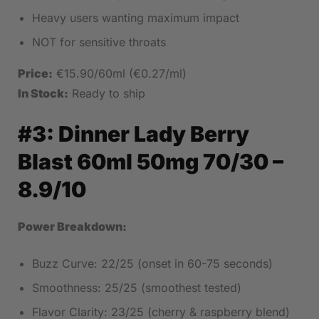
Heavy users wanting maximum impact
NOT for sensitive throats
Price:
€15.90/60ml (€0.27/ml)
In Stock:
Ready to ship
#3:
Dinner Lady Berry
Blast 60ml 50mg 70/30
–
8.9/10
Power Breakdown:
Buzz Curve: 22/25 (onset in 60-75 seconds)
Smoothness: 25/25 (smoothest tested)
Flavor Clarity: 23/25 (cherry & raspberry blend)