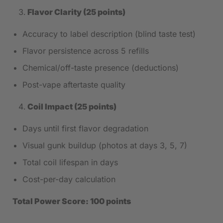
Flavor Clarity (25 points)
Accuracy to label description (blind taste test)
Flavor persistence across 5 refills
Chemical/off-taste presence (deductions)
Post-vape aftertaste quality
Coil Impact (25 points)
Days until first flavor degradation
Visual gunk buildup (photos at days 3, 5, 7)
Total coil lifespan in days
Cost-per-day calculation
Total Power Score: 100 points