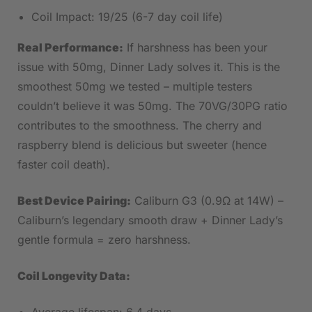
Coil Impact: 19/25 (6-7 day coil life)
Real Performance:
If harshness has been your
issue with 50mg, Dinner Lady solves it. This is the
smoothest 50mg we tested – multiple testers
couldn’t believe it was 50mg. The 70VG/30PG ratio
contributes to the smoothness. The cherry and
raspberry blend is delicious but sweeter (hence
faster coil death).
Best Device Pairing:
Caliburn G3 (0.9Ω at 14W) –
Caliburn’s legendary smooth draw + Dinner Lady’s
gentle formula = zero harshness.
Coil Longevity Data: