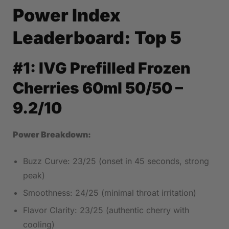
Power Index
Leaderboard: Top 5
#1:
IVG Prefilled Frozen
Cherries 60ml 50/50
–
9.2/10
Power Breakdown:
Buzz Curve: 23/25 (onset in 45 seconds, strong
peak)
Smoothness: 24/25 (minimal throat irritation)
Flavor Clarity: 23/25 (authentic cherry with
cooling)