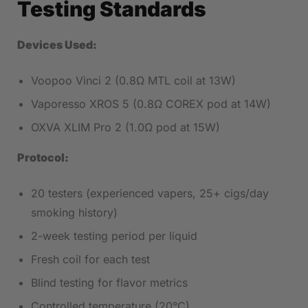
Testing Standards
Devices Used:
Voopoo Vinci 2 (0.8Ω MTL coil at 13W)
Vaporesso XROS 5 (0.8Ω COREX pod at 14W)
OXVA XLIM Pro 2 (1.0Ω pod at 15W)
Protocol:
20 testers (experienced vapers, 25+ cigs/day
smoking history)
2-week testing period per liquid
Fresh coil for each test
Blind testing for flavor metrics
Controlled temperature (20°C)