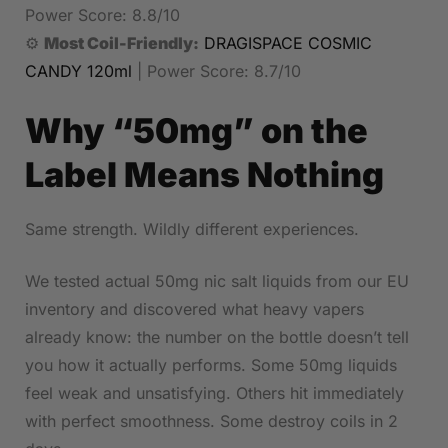
Power Score: 8.8/10
⚙️
Most Coil-Friendly:
DRAGISPACE COSMIC
CANDY 120ml
| Power Score: 8.7/10
Why “50mg” on the
Label Means Nothing
Same strength. Wildly different experiences.
We tested actual 50mg nic salt liquids from our EU
inventory and discovered what heavy vapers
already know: the number on the bottle doesn’t tell
you how it actually performs. Some 50mg liquids
feel weak and unsatisfying. Others hit immediately
with perfect smoothness. Some destroy coils in 2