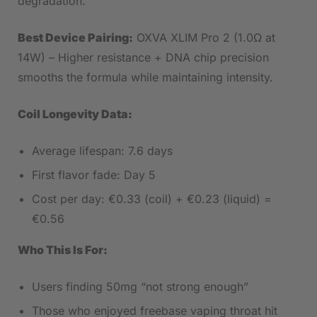
degradation.
Best Device Pairing:
OXVA XLIM Pro 2 (1.0Ω at
14W) – Higher resistance + DNA chip precision
smooths the formula while maintaining intensity.
Coil Longevity Data:
Average lifespan: 7.6 days
First flavor fade: Day 5
Cost per day: €0.33 (coil) + €0.23 (liquid) =
€0.56
Who This Is For:
Users finding 50mg “not strong enough”
Those who enjoyed freebase vaping throat hit