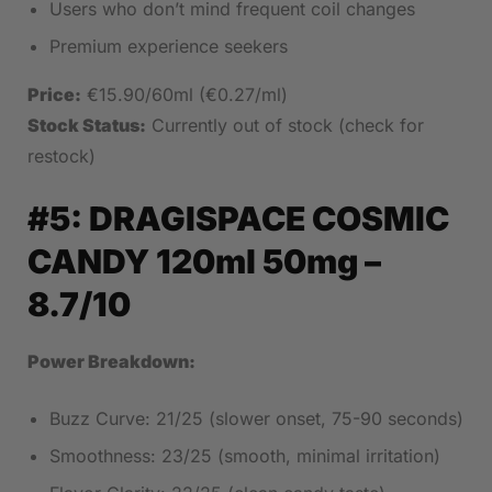
Users who don’t mind frequent coil changes
Premium experience seekers
Price:
€15.90/60ml (€0.27/ml)
Stock Status:
Currently out of stock (check for
restock)
#5:
DRAGISPACE COSMIC
CANDY 120ml 50mg
–
8.7/10
Power Breakdown:
Buzz Curve: 21/25 (slower onset, 75-90 seconds)
Smoothness: 23/25 (smooth, minimal irritation)