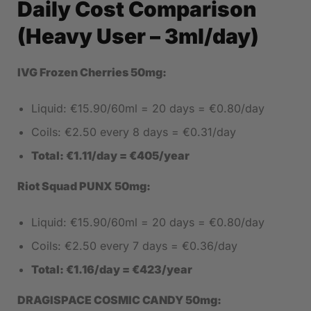
Daily Cost Comparison
(Heavy User – 3ml/day)
IVG Frozen Cherries 50mg:
Liquid: €15.90/60ml = 20 days = €0.80/day
Coils: €2.50 every 8 days = €0.31/day
Total: €1.11/day = €405/year
Riot Squad PUNX 50mg:
Liquid: €15.90/60ml = 20 days = €0.80/day
Coils: €2.50 every 7 days = €0.36/day
Total: €1.16/day = €423/year
DRAGISPACE COSMIC CANDY 50mg: