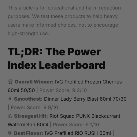
This article is for educational and harm reduction
purposes. We test these products to help heavy
users make informed choices, not to encourage
high-strength use.
TL;DR: The Power
Index Leaderboard
🏆
Overall Winner:
IVG Prefilled Frozen Cherries
60ml 50/50
| Power Score: 9.2/10
🌟
Smoothest:
Dinner Lady Berry Blast 60ml 70/30
| Power Score: 8.9/10
💪
Strongest Hit:
Riot Squad PUNX Blackcurrant
Watermelon 60ml
| Power Score: 9.1/10
🎯
Best Flavor:
IVG Prefilled RIO RUSH 60ml
|