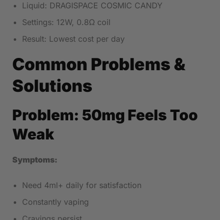
Liquid: DRAGISPACE COSMIC CANDY
Settings: 12W, 0.8Ω coil
Result: Lowest cost per day
Common Problems &
Solutions
Problem: 50mg Feels Too
Weak
Symptoms:
Need 4ml+ daily for satisfaction
Constantly vaping
Cravings persist