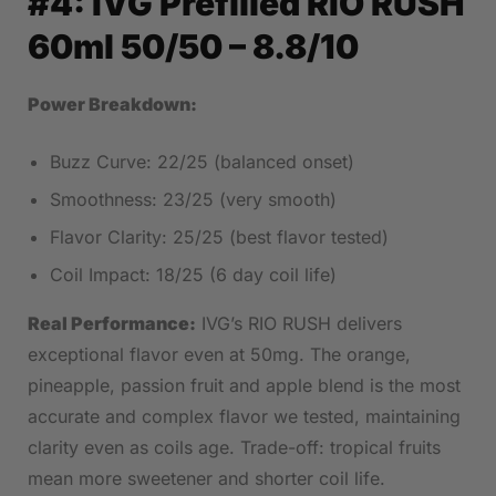
#4:
IVG Prefilled RIO RUSH
60ml 50/50
– 8.8/10
Power Breakdown:
Buzz Curve: 22/25 (balanced onset)
Smoothness: 23/25 (very smooth)
Flavor Clarity: 25/25 (best flavor tested)
Coil Impact: 18/25 (6 day coil life)
Real Performance:
IVG’s RIO RUSH delivers
exceptional flavor even at 50mg. The orange,
pineapple, passion fruit and apple blend is the most
accurate and complex flavor we tested, maintaining
clarity even as coils age. Trade-off: tropical fruits
mean more sweetener and shorter coil life.