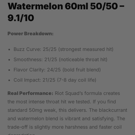
Watermelon 60ml 50/50
–
9.1/10
Power Breakdown:
Buzz Curve: 25/25 (strongest measured hit)
Smoothness: 21/25 (noticeable throat hit)
Flavor Clarity: 24/25 (bold fruit blend)
Coil Impact: 21/25 (7-8 day coil life)
Real Performance:
Riot Squad’s formula creates
the most intense throat hit we tested. If you find
standard 50mg weak, this delivers. The blackcurrant
and watermelon blend is vibrant and satisfying. The
trade-off is slightly more harshness and faster coil