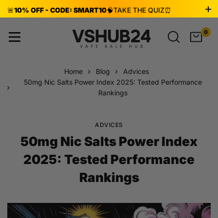
🚨
10% OFF - CODE: SMART10
🧠
TAKE THE QUIZ
⏰
ENDS AUG 8!
0
Home
Blog
Advices
50mg Nic Salts Power Index 2025: Tested Performance
Rankings
ADVICES
50mg Nic Salts Power Index
2025: Tested Performance
Rankings