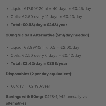
Liquid: €17.90/120ml = 40 days = €0.45/day
Coils: €2.50 every 11 days = €0.23/day
Total: €0.68/day = €248/year
20mg Nic Salt Alternative (5ml/day needed):
Liquid: €3.99/10ml × 0.5 = €2.00/day
Coils: €2.50 every 6 days = €0.42/day
Total: €2.42/day = €883/year
Disposables (2 per day equivalent):
€6/day = €2,190/year
Savings with 50mg:
€478-1,942 annually vs
alternatives