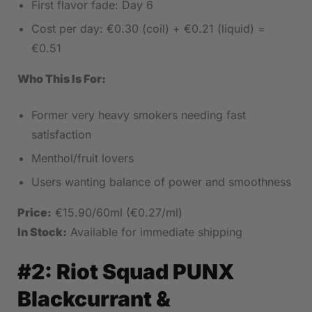
First flavor fade: Day 6
Cost per day: €0.30 (coil) + €0.21 (liquid) =
€0.51
Who This Is For:
Former very heavy smokers needing fast
satisfaction
Menthol/fruit lovers
Users wanting balance of power and smoothness
Price:
€15.90/60ml (€0.27/ml)
In Stock:
Available for immediate shipping
#2:
Riot Squad PUNX
Blackcurrant &