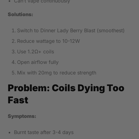
Can’t vape continuously
Solutions:
Switch to Dinner Lady Berry Blast (smoothest)
Reduce wattage to 10-12W
Use 1.2Ω+ coils
Open airflow fully
Mix with 20mg to reduce strength
Problem: Coils Dying Too
Fast
Symptoms:
Burnt taste after 3-4 days