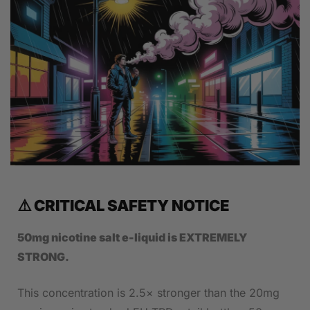
⚠️ CRITICAL SAFETY NOTICE
50mg nicotine salt e-liquid is EXTREMELY
STRONG.
This concentration is 2.5× stronger than the 20mg