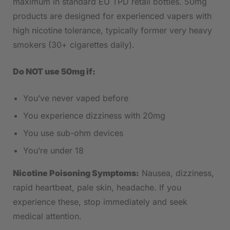
maximum in standard EU TPD retail bottles. 50mg
products are designed for experienced vapers with
high nicotine tolerance, typically former very heavy
smokers (30+ cigarettes daily).
Do NOT use 50mg if:
You’ve never vaped before
You experience dizziness with 20mg
You use sub-ohm devices
You’re under 18
Nicotine Poisoning Symptoms:
Nausea, dizziness,
rapid heartbeat, pale skin, headache. If you
experience these, stop immediately and seek
medical attention.