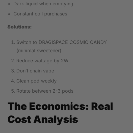
Dark liquid when emptying
Constant coil purchases
Solutions:
Switch to DRAGISPACE COSMIC CANDY
(minimal sweetener)
Reduce wattage by 2W
Don’t chain vape
Clean pod weekly
Rotate between 2-3 pods
The Economics: Real
Cost Analysis