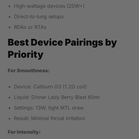
High-wattage devices (20W+)
Direct-to-lung setups
RDAs or RTAs
Best Device Pairings by
Priority
For Smoothness:
Device: Caliburn G3 (1.2Ω coil)
Liquid: Dinner Lady Berry Blast 60ml
Settings: 13W, tight MTL draw
Result: Minimal throat irritation
For Intensity: