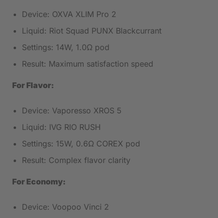
Device: OXVA XLIM Pro 2
Liquid: Riot Squad PUNX Blackcurrant
Settings: 14W, 1.0Ω pod
Result: Maximum satisfaction speed
For Flavor:
Device: Vaporesso XROS 5
Liquid: IVG RIO RUSH
Settings: 15W, 0.6Ω COREX pod
Result: Complex flavor clarity
For Economy:
Device: Voopoo Vinci 2