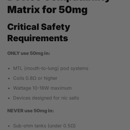
Matrix for 50mg
Critical Safety
Requirements
ONLY use 50mg in:
MTL (mouth-to-lung) pod systems
Coils 0.8Ω or higher
Wattage 10-16W maximum
Devices designed for nic salts
NEVER use 50mg in:
Sub-ohm tanks (under 0.5Ω)