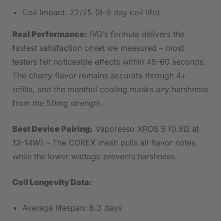
Coil Impact: 22/25 (8-9 day coil life)
Real Performance:
IVG’s formula delivers the
fastest satisfaction onset we measured – most
testers felt noticeable effects within 45-60 seconds.
The cherry flavor remains accurate through 4+
refills, and the menthol cooling masks any harshness
from the 50mg strength.
Best Device Pairing:
Vaporesso XROS 5 (0.8Ω at
13-14W) – The COREX mesh pulls all flavor notes
while the lower wattage prevents harshness.
Coil Longevity Data:
Average lifespan: 8.3 days