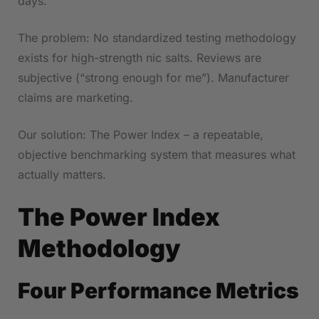
days.
The problem: No standardized testing methodology
exists for high-strength nic salts. Reviews are
subjective (“strong enough for me”). Manufacturer
claims are marketing.
Our solution: The Power Index – a repeatable,
objective benchmarking system that measures what
actually matters.
The Power Index
Methodology
Four Performance Metrics