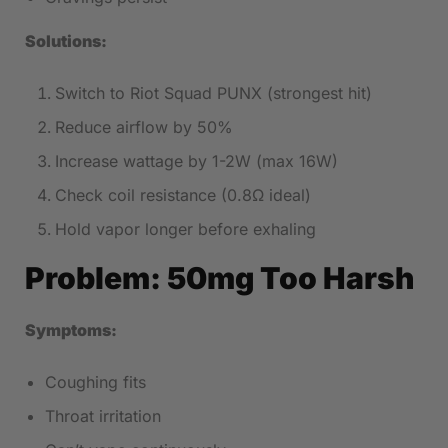
Solutions:
Switch to Riot Squad PUNX (strongest hit)
Reduce airflow by 50%
Increase wattage by 1-2W (max 16W)
Check coil resistance (0.8Ω ideal)
Hold vapor longer before exhaling
Problem: 50mg Too Harsh
Symptoms:
Coughing fits
Throat irritation