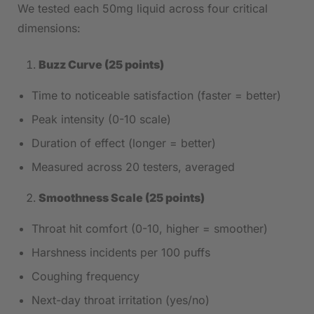
We tested each 50mg liquid across four critical
dimensions:
Buzz Curve (25 points)
Time to noticeable satisfaction (faster = better)
Peak intensity (0-10 scale)
Duration of effect (longer = better)
Measured across 20 testers, averaged
Smoothness Scale (25 points)
Throat hit comfort (0-10, higher = smoother)
Harshness incidents per 100 puffs
Coughing frequency
Next-day throat irritation (yes/no)