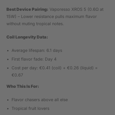
Best Device Pairing:
Vaporesso XROS 5 (0.6Ω at
15W) – Lower resistance pulls maximum flavor
without muting tropical notes.
Coil Longevity Data:
Average lifespan: 6.1 days
First flavor fade: Day 4
Cost per day: €0.41 (coil) + €0.26 (liquid) =
€0.67
Who This Is For:
Flavor chasers above all else
Tropical fruit lovers