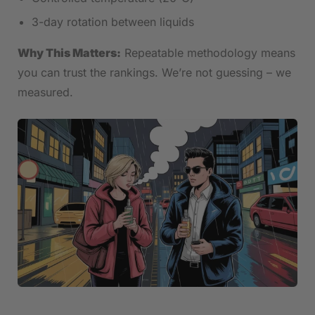
3-day rotation between liquids
Why This Matters:
Repeatable methodology means
you can trust the rankings. We’re not guessing – we
measured.