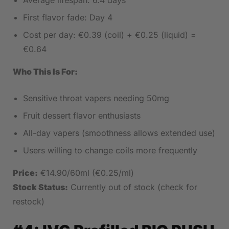
Average lifespan: 6.4 days
First flavor fade: Day 4
Cost per day: €0.39 (coil) + €0.25 (liquid) =
€0.64
Who This Is For:
Sensitive throat vapers needing 50mg
Fruit dessert flavor enthusiasts
All-day vapers (smoothness allows extended use)
Users willing to change coils more frequently
Price:
€14.90/60ml (€0.25/ml)
Stock Status:
Currently out of stock (check for
restock)