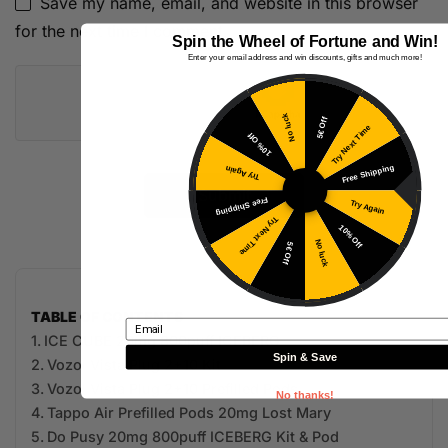
Save my name, email, and website in this browser
for the next time I comment.
Spin the Wheel of Fortune and Win!
Enter your email address and win discounts, gifts and much more!
No luck
5€ Off
Try Next Time
10% Off
Free Shipping
Try Again
Free Shipping
Try Again
Try Next Time
10% Off
No luck
5€ Off
TABLE OF CONTENTS
Email
ICE CUBE 20mg 800puff ICEBERG
Spin & Save
Vozol Vista Plug 2+10 Kit
Vozol Vista Plug 2+10 Prefilled Pods
No thanks!
Tappo Air Prefilled Pods 20mg Lost Mary
Do Pusy 20mg 800puff ICEBERG Kit & Pod