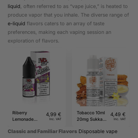
liquid
, often referred to as “vape juice,” is heated to
produce vapor that you inhale. The diverse range of
e-liquid
flavors caters to an array of taste
preferences, making each vaping session an
exploration of flavors.
Riberry
Tobacco 10ml
4,99
€
4,49
€
Lemonade
20mg Sukka
Inc. VAT
Inc. VAT
20mg 10ml
Salts
Classic and Familiar Flavors
Disposable vape
IVG Salts