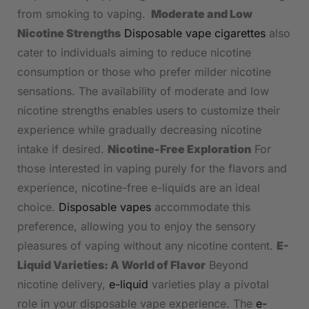
from smoking to vaping.
Moderate and Low
Nicotine Strengths
Disposable vape cigarettes
also
cater to individuals aiming to reduce nicotine
consumption or those who prefer milder nicotine
sensations. The availability of moderate and low
nicotine strengths enables users to customize their
experience while gradually decreasing nicotine
intake if desired.
Nicotine-Free Exploration
For
those interested in vaping purely for the flavors and
experience, nicotine-free e-liquids are an ideal
choice.
Disposable vapes
accommodate this
preference, allowing you to enjoy the sensory
pleasures of vaping without any nicotine content.
E-
Liquid Varieties: A World of Flavor
Beyond
nicotine delivery,
e-liquid
varieties play a pivotal
role in your disposable vape experience. The
e-