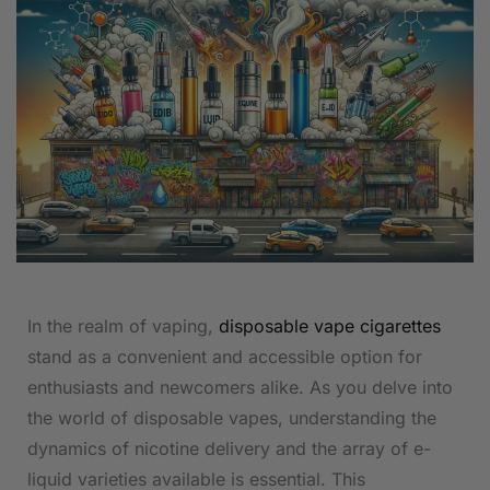
In the realm of vaping,
disposable vape cigarettes
stand as a convenient and accessible option for
enthusiasts and newcomers alike. As you delve into
the world of disposable vapes, understanding the
dynamics of nicotine delivery and the array of e-
liquid varieties available is essential. This