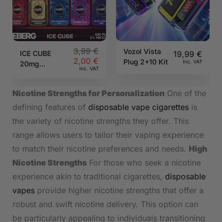
3,99
€
Vozol Vista
ICE CUBE
19,99
€
2,00
€
Plug 2+10 Kit
Inc. VAT
20mg
Inc. VAT
800puff
ICEBERG
Nicotine Strengths for Personalization
One of the
defining features of
disposable vape cigarettes
is
the variety of nicotine strengths they offer. This
range allows users to tailor their vaping experience
to match their nicotine preferences and needs.
High
Nicotine Strengths
For those who seek a nicotine
experience akin to traditional cigarettes,
disposable
vapes
provide higher nicotine strengths that offer a
robust and swift nicotine delivery. This option can
be particularly appealing to individuals transitioning