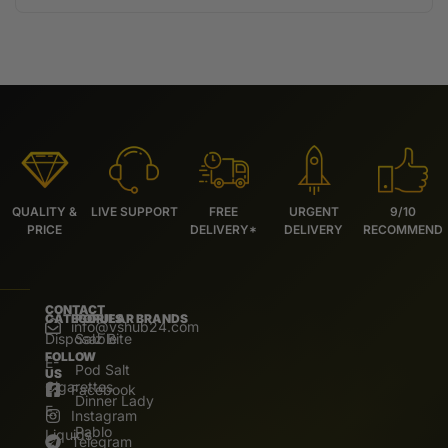
QUALITY &
LIVE SUPPORT
FREE
URGENT
9/10
PRICE
DELIVERY*
DELIVERY
RECOMMEND
CONTACT
CATEGORIES
POPULAR BRANDS
info@vshub24.com
Disposable
Salz Bite
FOLLOW
E-
Pod Salt
US
Cigarettes
Facebook
Dinner Lady
E.
Instagram
Pablo
Liquids
Telegram