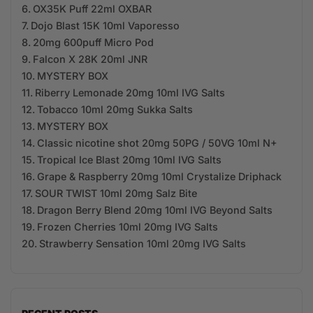
OX35K Puff 22ml OXBAR
Dojo Blast 15K 10ml Vaporesso
20mg 600puff Micro Pod
Falcon X 28K 20ml JNR
MYSTERY BOX
Riberry Lemonade 20mg 10ml IVG Salts
Tobacco 10ml 20mg Sukka Salts
MYSTERY BOX
Classic nicotine shot 20mg 50PG / 50VG 10ml N+
Tropical Ice Blast 20mg 10ml IVG Salts
Grape & Raspberry 20mg 10ml Crystalize Driphack
SOUR TWIST 10ml 20mg Salz Bite
Dragon Berry Blend 20mg 10ml IVG Beyond Salts
Frozen Cherries 10ml 20mg IVG Salts
Strawberry Sensation 10ml 20mg IVG Salts