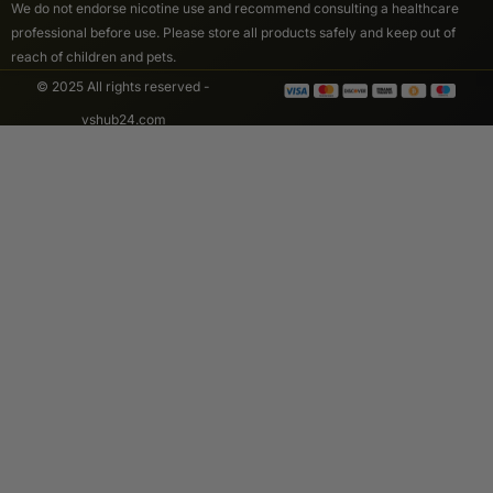
We do not endorse nicotine use and recommend consulting a healthcare
professional before use. Please store all products safely and keep out of
reach of children and pets.
© 2025 All rights reserved -
vshub24.com