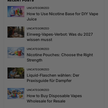
RECENT POSTS
UNCATEGORIZED
How to Use Nicotine Base for DIY Vape
Juice
UNCATEGORIZED
Einweg-Vapes-Verbot: Was du 2027
wissen musst
UNCATEGORIZED
Nicotine Pouches: Choose the Right
Strength
UNCATEGORIZED
Liquid-Flaschen wählen: Der
Praxisguide für Dampfer
UNCATEGORIZED
How to Buy Disposable Vapes
Wholesale for Resale