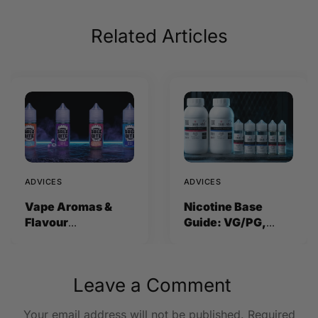
Related Articles
ADVICES
ADVICES
Vape Aromas &
Nicotine Base
Flavour
Guide: VG/PG,
Concentrates
Strength and How
Explained (2026)
to Mix
Leave a Comment
Your email address will not be published.
Required