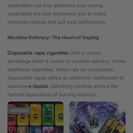
exploration not only enhances your vaping
experience but also empowers you to make
informed choices that suit your preferences.
Nicotine Delivery: The Heart of Vaping
Disposable vape cigarettes
offer a unique
advantage when it comes to nicotine delivery. Unlike
traditional cigarettes, which rely on combustion,
disposable vapes utilize an electronic mechanism to
vaporize
e-liquids
, delivering nicotine without the
harmful byproducts of burning tobacco.
SOLD
OUT