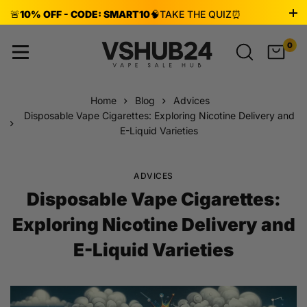
🚨
10% OFF - CODE: SMART10
🧠
TAKE THE QUIZ
⏰
ENDS AUG 8!
0
Home
Blog
Advices
Disposable Vape Cigarettes: Exploring Nicotine Delivery and
E-Liquid Varieties
ADVICES
Disposable Vape Cigarettes:
Exploring Nicotine Delivery and
E-Liquid Varieties