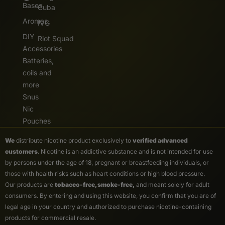
Bases
Cuba
Aromas
IVG
DIY
Riot Squad
Accessories
Batteries,
coils and
more
Snus
Nic
Pouches
We
distribute nicotine product exclusively to
verified advanced
customers
. Nicotine is an addictive substance and is not intended for use
by persons under the age of 18, pregnant or breastfeeding individuals, or
those with health risks such as heart conditions or high blood pressure.
Our products are
tobacco-free, smoke-free,
and meant solely for adult
consumers. By entering and using this website, you confirm that you are of
legal age in your country and authorized to purchase nicotine-containing
products for commercial resale.