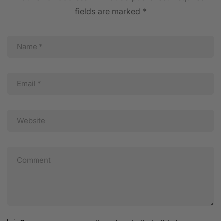
fields are marked
*