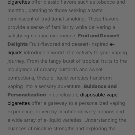
cigarettes
offer classic flavors such as tobacco and
menthol, catering to those seeking a taste
reminiscent of traditional smoking. These flavors
provide a sense of familiarity while delivering a
satisfying nicotine experience.
Fruit and Dessert
Delights
Fruit-flavored and dessert-inspired
e-
liquids
introduce a world of creativity to your vaping
journey. From the tangy burst of tropical fruits to the
indulgence of creamy custards and sweet
confections, these e-liquid varieties transform
vaping into a sensory adventure.
Guidance and
Personalization
In conclusion,
disposable vape
cigarettes
offer a gateway to a personalized vaping
experience, driven by nicotine delivery options and
a wide array of e-liquid varieties. Understanding the
nuances of nicotine strengths and exploring the