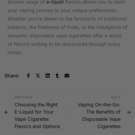
diverse range of
e-liquid
flavors allows you to tailor
your vaping journey to your unique preferences.
Whether you’re drawn to the familiarity of traditional
tobacco, the freshness of fruits, or the indulgence of
desserts, disposable vape cigarettes offer a world
of flavors waiting to be discovered through every
inhale.
Share:
PREVIOUS
NEXT
Choosing the Right
Vaping On-the-Go:
E-Liquid for Your
The Benefits of
Vape Cigarette:
Disposable Vape
Flavors and Options
Cigarettes