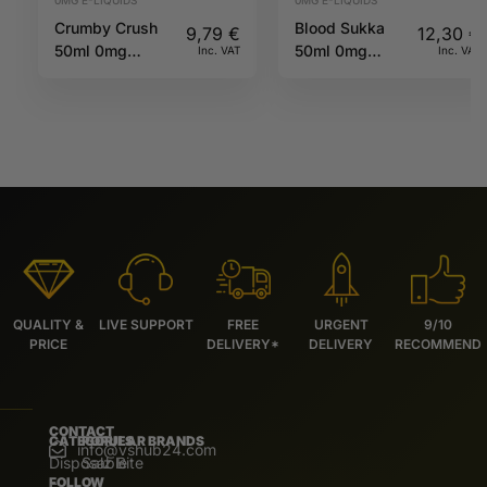
0MG E-LIQUIDS
0MG E-LIQUIDS
Crumby Crush
Blood Sukka
9,79
€
12,30
€
50ml 0mg
50ml 0mg
Inc. VAT
Inc. VAT
60/40 TJuice
70/30 Koncept
by Vampire
Vape
QUALITY &
LIVE SUPPORT
FREE
URGENT
9/10
PRICE
DELIVERY*
DELIVERY
RECOMMEND
CONTACT
CATEGORIES
POPULAR BRANDS
info@vshub24.com
Disposable
Salz Bite
FOLLOW