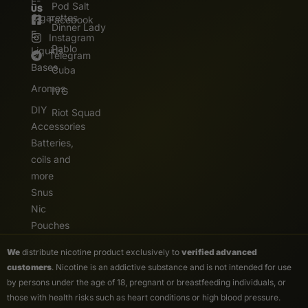
E-
Pod Salt
US
Cigarettes
Facebook
Dinner Lady
E.
Instagram
Pablo
Liquids
Telegram
Bases
Cuba
Aromas
IVG
DIY
Riot Squad
Accessories
Batteries,
coils and
more
Snus
Nic
Pouches
We
distribute nicotine product exclusively to
verified advanced
customers
. Nicotine is an addictive substance and is not intended for use
by persons under the age of 18, pregnant or breastfeeding individuals, or
those with health risks such as heart conditions or high blood pressure.