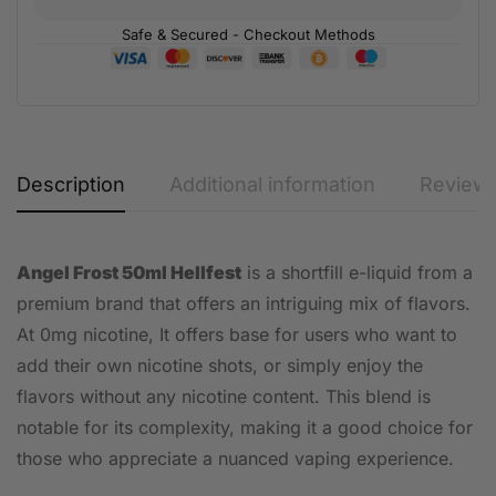
Safe & Secured - Checkout Methods
Description
Additional information
Reviews
Angel Frost 50ml Hellfest
is a shortfill e-liquid from a
premium brand that offers an intriguing mix of flavors.
At 0mg nicotine, It offers base for users who want to
add their own nicotine shots, or simply enjoy the
flavors without any nicotine content. This blend is
notable for its complexity, making it a good choice for
those who appreciate a nuanced vaping experience.