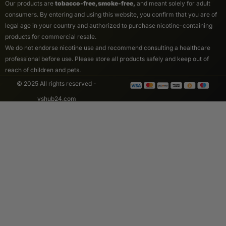
Our products are
tobacco-free, smoke-free,
and meant solely for adult
consumers. By entering and using this website, you confirm that you are of
legal age in your country and authorized to purchase nicotine-containing
products for commercial resale.
We do not endorse nicotine use and recommend consulting a healthcare
professional before use. Please store all products safely and keep out of
reach of children and pets.
© 2025 All rights reserved -
vshub24.com