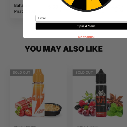
Bahamas
Tobacco 10ml
5,69
€
4,49
€
Pirates 10ml Full
20mg Sukka
Inc. VAT
Inc. VAT
Email
Moon
Salts
Spin & Save
No thanks!
YOU MAY ALSO LIKE
SOLD
OUT
SOLD
OUT