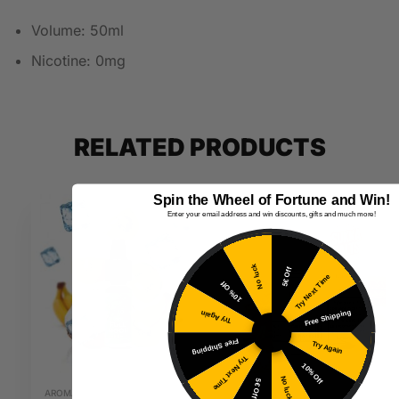
Volume: 50ml
Nicotine: 0mg
RELATED PRODUCTS
Spin the Wheel of Fortune and Win!
Enter your email address and win discounts, gifts and much more!
No luck
5€ Off
Try Next Time
10% Off
Free Shipping
Try Again
Free Shipping
Try Again
Try Next Time
10% Off
No luck
5€ Off
AROMAS
20MG E-LIQUIDS