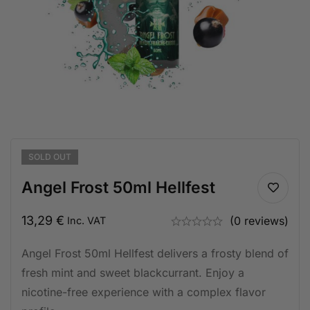
SOLD
OUT
Angel Frost 50ml Hellfest
13,29
€
(0 reviews)
Inc. VAT
Angel Frost 50ml Hellfest delivers a frosty blend of
fresh mint and sweet blackcurrant. Enjoy a
nicotine-free experience with a complex flavor