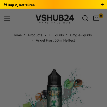
🎁 Buy 2, Get 1 Free
0
Home
Products
E. Liquids
0mg e-liquids
Angel Frost 50ml Hellfest