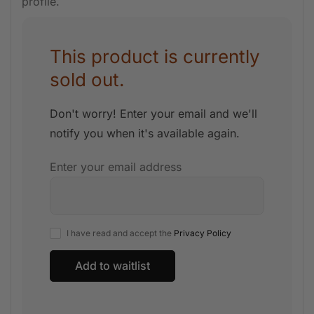
profile.
This product is currently
sold out.
Don't worry! Enter your email and we'll
notify you when it's available again.
Enter your email address
I have read and accept the
Privacy Policy