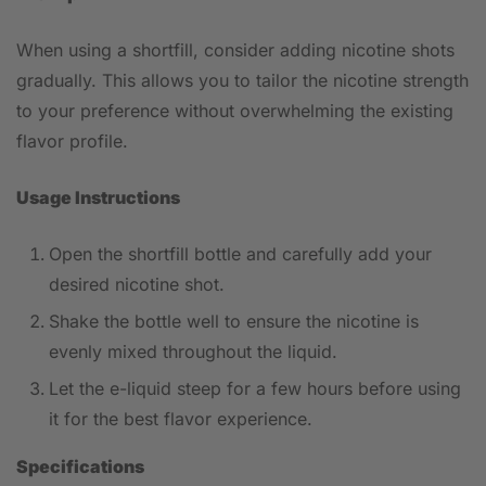
When using a shortfill, consider adding nicotine shots
gradually. This allows you to tailor the nicotine strength
to your preference without overwhelming the existing
flavor profile.
Usage Instructions
Open the shortfill bottle and carefully add your
desired nicotine shot.
Shake the bottle well to ensure the nicotine is
evenly mixed throughout the liquid.
Let the e-liquid steep for a few hours before using
it for the best flavor experience.
Specifications