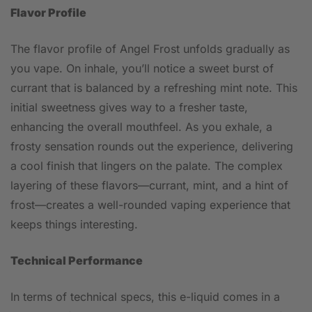
Flavor Profile
The flavor profile of Angel Frost unfolds gradually as
you vape. On inhale, you’ll notice a sweet burst of
currant that is balanced by a refreshing mint note. This
initial sweetness gives way to a fresher taste,
enhancing the overall mouthfeel. As you exhale, a
frosty sensation rounds out the experience, delivering
a cool finish that lingers on the palate. The complex
layering of these flavors—currant, mint, and a hint of
frost—creates a well-rounded vaping experience that
keeps things interesting.
Technical Performance
In terms of technical specs, this e-liquid comes in a