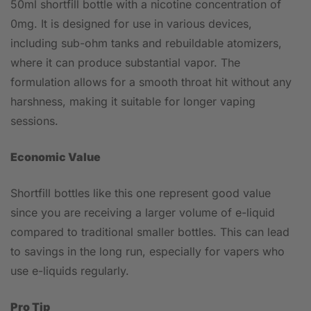
50ml shortfill bottle with a nicotine concentration of
0mg. It is designed for use in various devices,
including sub-ohm tanks and rebuildable atomizers,
where it can produce substantial vapor. The
formulation allows for a smooth throat hit without any
harshness, making it suitable for longer vaping
sessions.
Economic Value
Shortfill bottles like this one represent good value
since you are receiving a larger volume of e-liquid
compared to traditional smaller bottles. This can lead
to savings in the long run, especially for vapers who
use e-liquids regularly.
Pro Tip