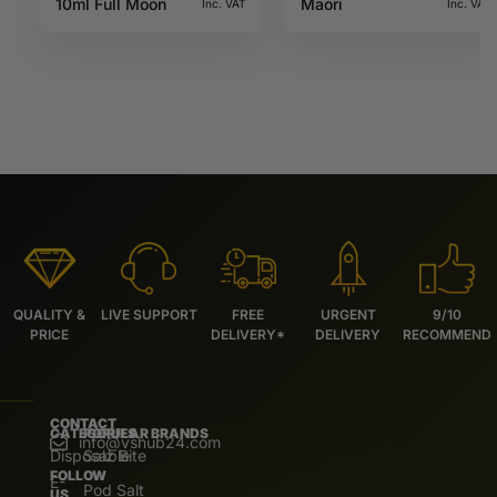
10ml Full Moon
Maori
Inc. VAT
Inc. VAT
QUALITY &
LIVE SUPPORT
FREE
URGENT
9/10
PRICE
DELIVERY*
DELIVERY
RECOMMEND
CONTACT
CATEGORIES
POPULAR BRANDS
info@vshub24.com
Disposable
Salz Bite
FOLLOW
E-
Pod Salt
US