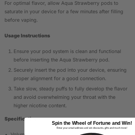
For optimal flavor, allow Aqua Strawberry pods to
saturate in your device for a few minutes after filling
before vaping.
Usage Instructions
Ensure your pod system is clean and functional
before inserting the Aqua Strawberry pod.
Securely insert the pod into your device, ensuring
proper alignment for a good connection.
Take slow, steady puffs to fully develop the flavor
and avoid overwhelming your throat with the
higher nicotine content.
Specifications
Spin the Wheel of Fortune and Win!
Enter your email address and win discounts, gifts and much more!
Volume: 10ml