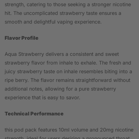
strength, catering to those seeking a stronger nicotine
hit. The uncomplicated strawberry taste ensures a
smooth and delightful vaping experience.
Flavor Profile
Aqua Strawberry delivers a consistent and sweet
strawberry flavor from inhale to exhale. The fresh and
juicy strawberry taste on inhale resembles biting into a
ripe berry. The flavor remains straightforward without
additional notes, allowing for a pure strawberry
experience that is easy to savor.
Technical Performance
this pod pack features 10ml volume and 20mg nicotine
strength, ideal for users desiring a pronounced throat