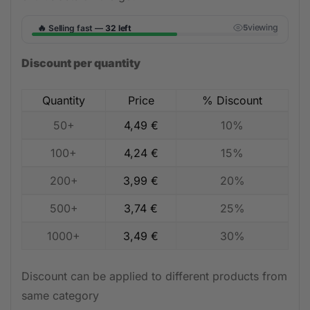
🔥
viewing
Selling fast —
32 left
4
Discount per quantity
Quantity
Price
% Discount
50+
4,49
€
10%
100+
4,24
€
15%
200+
3,99
€
20%
500+
3,74
€
25%
1000+
3,49
€
30%
Discount can be applied to different products from
same category