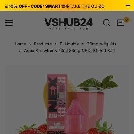
🚨
10% OFF - CODE: SMART10
🧠
TAKE THE QUIZ
⏰
ENDS AUG 8!
0
Home
Products
E. Liquids
20mg e-liquids
Aqua Strawberry 10ml 20mg NEXLIQ Pod Salt