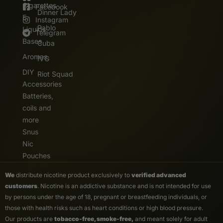
Cigarettes
Facebook
Dinner Lady
E.
Instagram
Pablo
Liquids
Telegram
Bases
Cuba
Aromas
IVG
DIY
Riot Squad
Accessories
Batteries,
coils and
more
Snus
Nic
Pouches
We
distribute nicotine product exclusively to
verified advanced
customers
. Nicotine is an addictive substance and is not intended for use
by persons under the age of 18, pregnant or breastfeeding individuals, or
those with health risks such as heart conditions or high blood pressure.
Our products are
tobacco-free, smoke-free,
and meant solely for adult