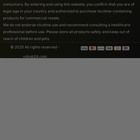
consumers. By entering and using this website, you confirm that you are of
legal age in your country and authorized to purchase nicotine-containing
products for commercial resale.
We do not endorse nicotine use and recommend consulting a healthcare
professional before use. Please store all products safely and keep out of
reach of children and pets.
© 2025 All rights reserved -
vshub24.com