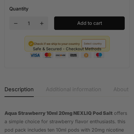
Quantity
Add to cart
✓
Check if we ship to your country
Safe & Secured - Checkout Methods
Description
Additional information
About t
Aqua Strawberry 10ml 20mg NEXLIQ Pod Salt
offers
a simple choice for strawberry flavor enthusiasts. this
pod pack includes ten 10ml pods with 20mg nicotine