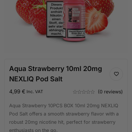
Aqua Strawberry 10ml 20mg
NEXLIQ Pod Salt
4,99
€
(0 reviews)
Inc. VAT
Aqua Strawberry 10PCS BOX 10ml 20mg NEXLIQ
Pod Salt offers a smooth strawberry flavor with a
robust 20mg nicotine hit, perfect for strawberry
enthusiasts on the go.