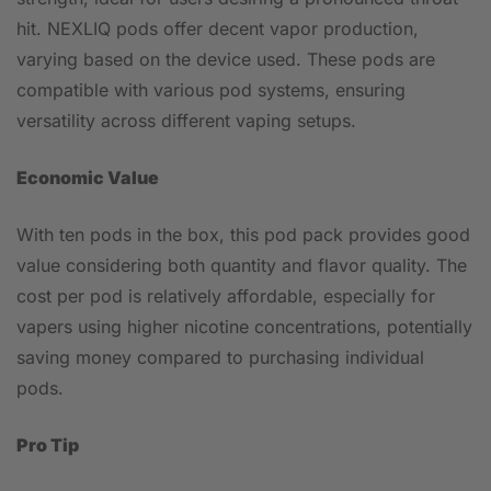
hit. NEXLIQ pods offer decent vapor production,
varying based on the device used. These pods are
compatible with various pod systems, ensuring
versatility across different vaping setups.
Economic Value
With ten pods in the box, this pod pack provides good
value considering both quantity and flavor quality. The
cost per pod is relatively affordable, especially for
vapers using higher nicotine concentrations, potentially
saving money compared to purchasing individual
pods.
Pro Tip