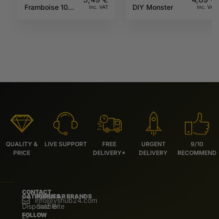
Framboise 10ML
DIY Monster
Inc. VAT
Inc. VAT
Sun tea
QUALITY &
LIVE SUPPORT
FREE
URGENT
9/10
PRICE
DELIVERY*
DELIVERY
RECOMMEND
CONTACT
CATEGORIES
POPULAR BRANDS
info@vshub24.com
Disposable
Salz Bite
FOLLOW
E-