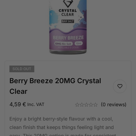
SOLD
OUT
Berry Breeze 20MG Crystal
Clear
4,59
€
(0 reviews)
Inc. VAT
Enjoy a bright berry-style flavour with a cool,
clean finish that keeps things feeling light and
easy. This 20MG option is made for consistent,