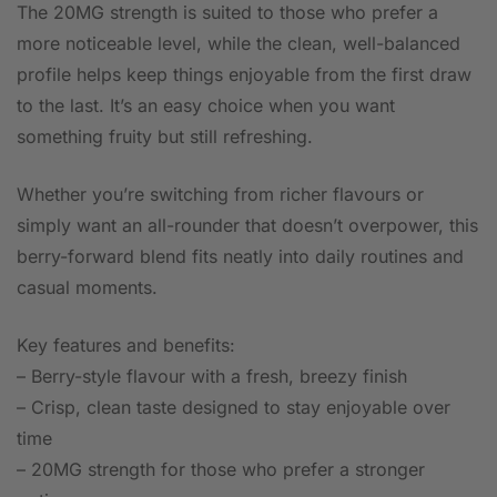
The 20MG strength is suited to those who prefer a
more noticeable level, while the clean, well-balanced
profile helps keep things enjoyable from the first draw
to the last. It’s an easy choice when you want
something fruity but still refreshing.
Whether you’re switching from richer flavours or
simply want an all-rounder that doesn’t overpower, this
berry-forward blend fits neatly into daily routines and
casual moments.
Key features and benefits:
– Berry-style flavour with a fresh, breezy finish
– Crisp, clean taste designed to stay enjoyable over
time
– 20MG strength for those who prefer a stronger