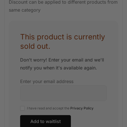
Discount can be applied to different products from
same category
This product is currently
sold out.
Don't worry! Enter your email and we'll
notify you when it's available again.
Enter your email address
I have read and accept the
Privacy Policy