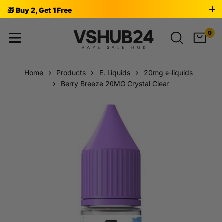
🎁 Buy 2, Get 1 Free
0
Home
Products
E. Liquids
20mg e-liquids
Berry Breeze 20MG Crystal Clear