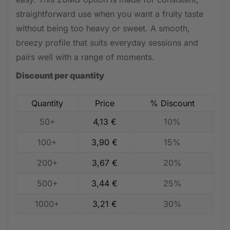
straightforward use when you want a fruity taste
without being too heavy or sweet. A smooth,
breezy profile that suits everyday sessions and
pairs well with a range of moments.
Discount per quantity
Quantity
Price
% Discount
50+
4,13
€
10%
100+
3,90
€
15%
200+
3,67
€
20%
500+
3,44
€
25%
1000+
3,21
€
30%