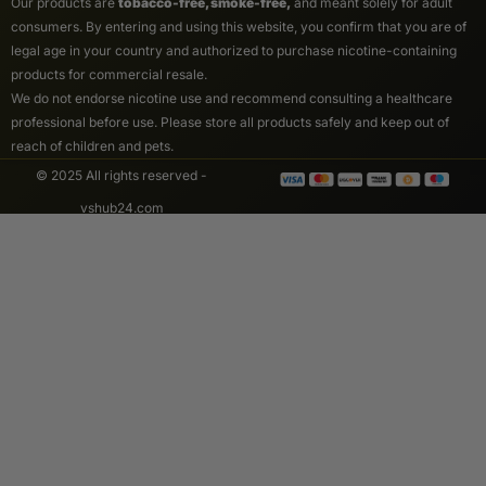
Our products are
tobacco-free, smoke-free,
and meant solely for adult
consumers. By entering and using this website, you confirm that you are of
legal age in your country and authorized to purchase nicotine-containing
products for commercial resale.
We do not endorse nicotine use and recommend consulting a healthcare
professional before use. Please store all products safely and keep out of
reach of children and pets.
© 2025 All rights reserved -
vshub24.com