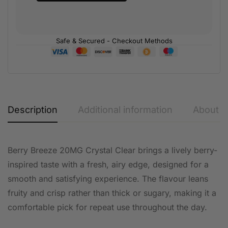
Safe & Secured - Checkout Methods
Description
Additional information
About t
Berry Breeze 20MG Crystal Clear brings a lively berry-
inspired taste with a fresh, airy edge, designed for a
smooth and satisfying experience. The flavour leans
fruity and crisp rather than thick or sugary, making it a
comfortable pick for repeat use throughout the day.