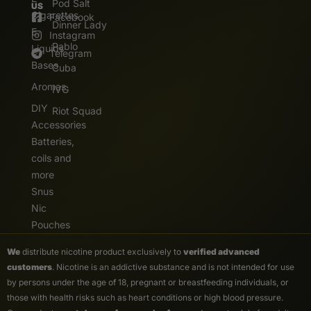
Pod Salt
US
Cigarettes
Facebook
Dinner Lady
E.
Instagram
Pablo
Liquids
Telegram
Bases
Cuba
Aromas
IVG
DIY
Riot Squad
Accessories
Batteries,
coils and
more
Snus
Nic
Pouches
We
distribute nicotine product exclusively to
verified advanced
customers
. Nicotine is an addictive substance and is not intended for use
by persons under the age of 18, pregnant or breastfeeding individuals, or
those with health risks such as heart conditions or high blood pressure.