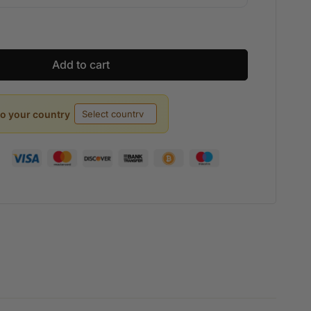
Add to cart
to your country