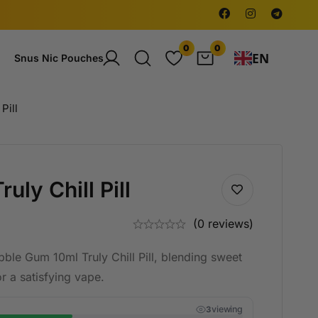
0
0
EN
Snus Nic Pouches
Pill
ly Chill Pill
(0 reviews)
bble Gum 10ml Truly Chill Pill, blending sweet
r a satisfying vape.
viewing
4