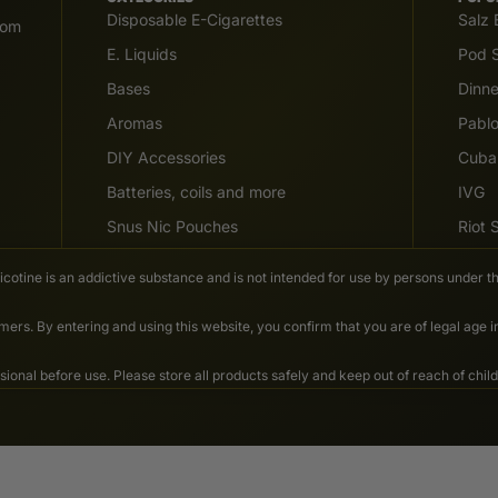
Disposable E-Cigarettes
Salz 
com
E. Liquids
Pod S
Bases
Dinn
Aromas
Pabl
DIY Accessories
Cuba
Batteries, coils and more
IVG
Snus Nic Pouches
Riot
Nicotine is an addictive substance and is not intended for use by persons under th
ers. By entering and using this website, you confirm that you are of legal age 
nal before use. Please store all products safely and keep out of reach of child