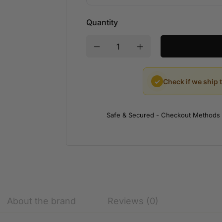
Quantity
✓
Check if we ship 
Safe & Secured - Checkout Methods
About the brand
Reviews (0)