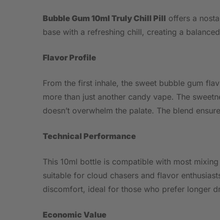
Bubble Gum 10ml Truly Chill Pill
offers a nosta
base with a refreshing chill, creating a balanced 
Flavor Profile
From the first inhale, the sweet bubble gum flav
more than just another candy vape. The sweetnes
doesn’t overwhelm the palate. The blend ensures
Technical Performance
This 10ml bottle is compatible with most mixing
suitable for cloud chasers and flavor enthusias
discomfort, ideal for those who prefer longer d
Economic Value