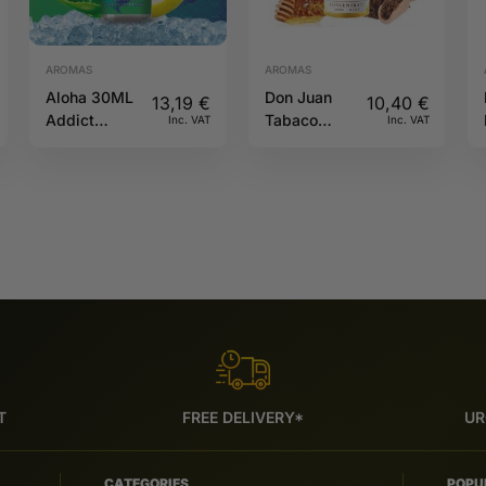
AROMAS
AROMAS
Aloha 30ML
Don Juan
13,19
€
10,40
€
Addict
Tabaco
Inc. VAT
Inc. VAT
Edition
Honey 30ml
Kings Crest
T
FREE DELIVERY*
UR
CATEGORIES
POPU