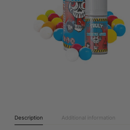
Description
Additional information