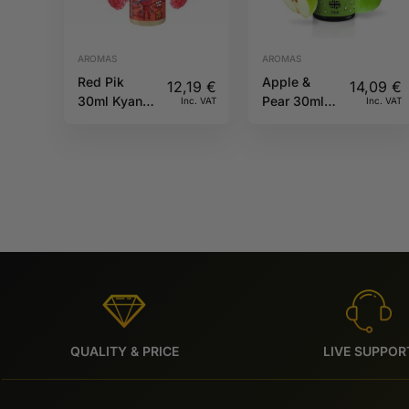
AROMAS
AROMAS
Red Pik
Apple &
12,19
€
14,09
€
30ml Kyandi
Pear 30ml
Inc. VAT
Inc. VAT
Shop
Just Juice
QUALITY & PRICE
LIVE SUPPOR