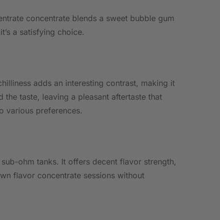
oncentrate concentrate blends a sweet bubble gum
it’s a satisfying choice.
hilliness adds an interesting contrast, making it
he taste, leaving a pleasant aftertaste that
to various preferences.
sub-ohm tanks. It offers decent flavor strength,
own flavor concentrate sessions without