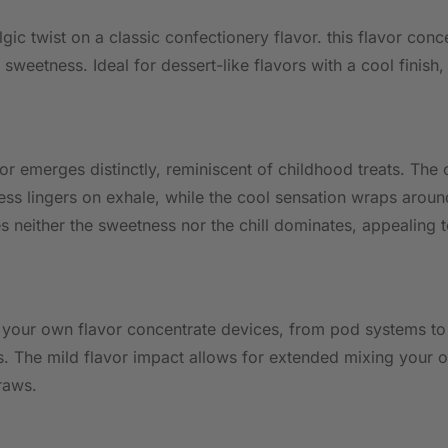
lgic twist on a classic confectionery flavor. this flavor c
sweetness. Ideal for dessert-like flavors with a cool finish, 
or emerges distinctly, reminiscent of childhood treats. The c
s lingers on exhale, while the cool sensation wraps around t
 neither the sweetness nor the chill dominates, appealing 
 your own flavor concentrate devices, from pod systems to 
ts. The mild flavor impact allows for extended mixing your 
raws.