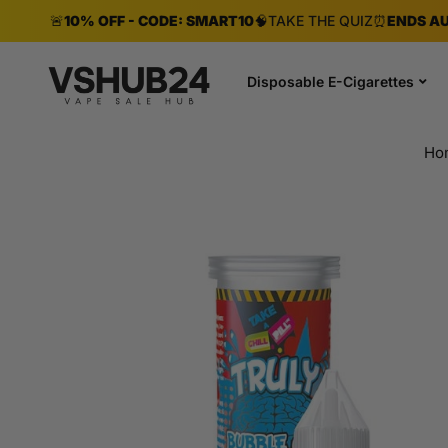
🚨
10% OFF - CODE: SMART10
🧠
TAKE THE QUIZ
⏰
ENDS AU
Disposable E-Cigarettes
Ho