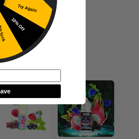
Try Again
10% Off
 luck
Save