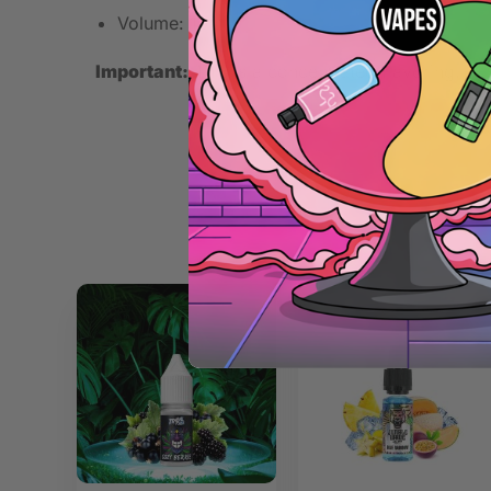
Volume: 10ml
Important:
This is a concentrated flavoring. Mix