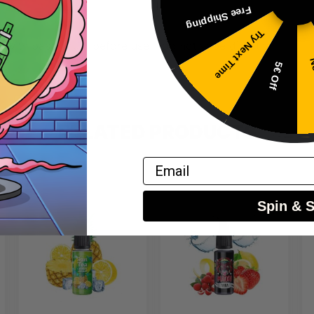
Free Shipping
Try Next Time
 with base liquid before use – do not vape directly.
No
5€ Off
RELATED PRODUCTS
Email
Spin & 