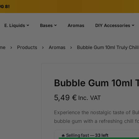
G 8!
E. Liquids
Bases
Aromas
DIY Accessories
me
Products
Aromas
Bubble Gum 10ml Truly Chill 
Bubble Gum 10ml Tru
5,49
€
Inc. VAT
Experience the nostalgic taste of Bu
bubble gum with a refreshing chill fo
Selling fast —
33 left
🔥