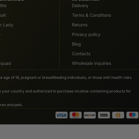
Bite
Delivery
alt
Terms & Conditions
er Lady
Returns
o
Privacy policy
Blog
Contacts
 Squad
Wholesale Inquiries
e age of 18, pregnant or breastfeeding individuals, or those with health risks
in your country and authorized to purchase nicotine-containing products for
ren and pets.