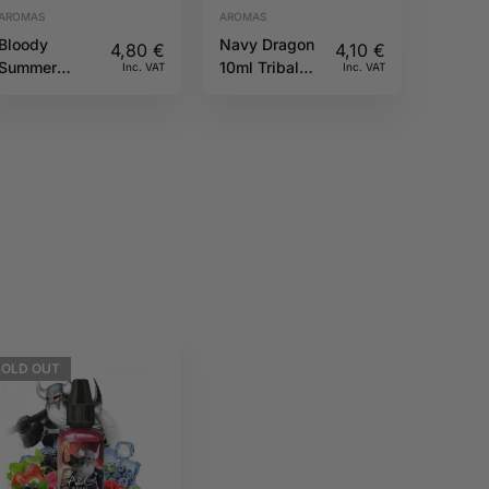
AROMAS
AROMAS
Bloody
Navy Dragon
4,80
€
4,10
€
Summer
10ml Tribal
Inc. VAT
Inc. VAT
10ML Fruizee
Force
SOLD
OUT