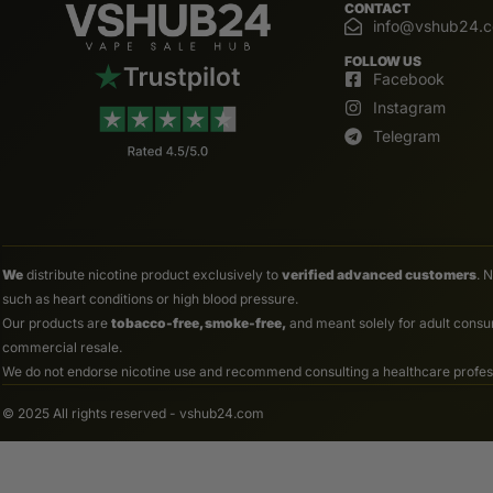
CONTACT
info@vshub24.
FOLLOW US
Facebook
Instagram
Telegram
We
distribute nicotine product exclusively to
verified advanced customers
. 
such as heart conditions or high blood pressure.
Our products are
tobacco-free, smoke-free,
and meant solely for adult consum
commercial resale.
We do not endorse nicotine use and recommend consulting a healthcare professio
© 2025 All rights reserved - vshub24.com