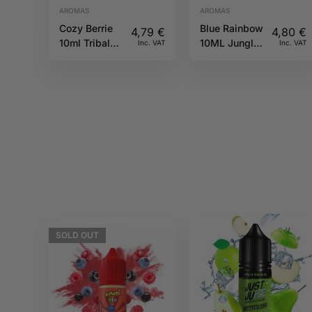
AROMAS
AROMAS
Cozy Berrie
Blue Rainbow
4,79
€
4,80
€
10ml Tribal
10ML Jungle
Inc. VAT
Inc. VAT
Force
Wave
SOLD
OUT