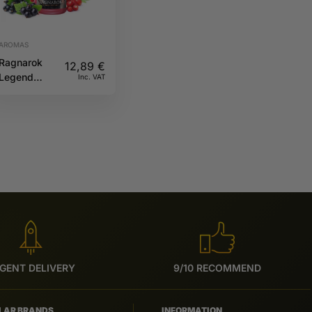
AROMAS
Ragnarok
12,89
€
Legend
Inc. VAT
30ML A&L
GENT DELIVERY
9/10 RECOMMEND
LAR BRANDS
INFORMATION