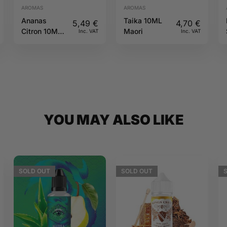
AROMAS
AROMAS
Ananas
Taika 10ML
5,49
€
4,70
€
Citron 10ML
Maori
Inc. VAT
Inc. VAT
Sun tea
YOU MAY ALSO LIKE
SOLD
OUT
SOLD
OUT