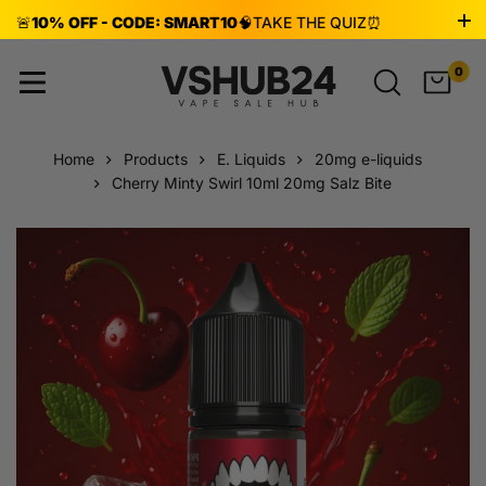
🚨
10% OFF - CODE: SMART10
🧠
TAKE THE QUIZ
⏰
ENDS AUG 8!
0
Home
Products
E. Liquids
20mg e-liquids
Cherry Minty Swirl 10ml 20mg Salz Bite