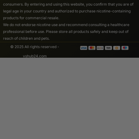
consumers. By entering and using this website, you confirm that you are of
legal age in your country and authorized to purchase nicotine-containing
products for commercial resale.
We do not endorse nicotine use and recommend consulting a healthcare
professional before use. Please store all products safely and keep out of
reach of children and pets.
© 2025 All rights reserved -
vshub24.com