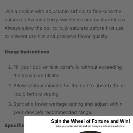
Use a device with adjustable airflow to fine-tune the
balance between cherry sweetness and mint coolness.
Always allow the coil to fully saturate before first use
to prevent dry hits and preserve flavor quality.
Usage Instructions
Fill your pod or tank carefully without exceeding
the maximum fill line.
Allow several minutes for the coil to absorb the e-
liquid before vaping.
Start at a lower wattage setting and adjust within
your device’s recommended range.
Spin the Wheel of Fortune and Win!
Specifications
Enter your email address and win discounts, gifts and much more!