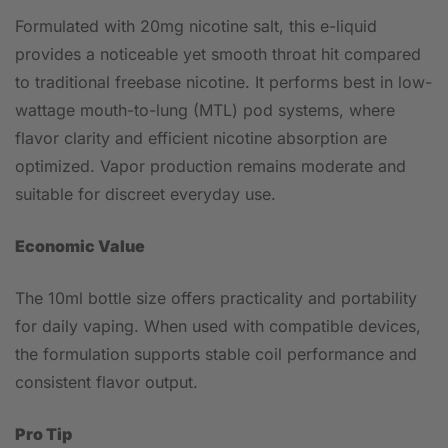
Formulated with 20mg nicotine salt, this e-liquid
provides a noticeable yet smooth throat hit compared
to traditional freebase nicotine. It performs best in low-
wattage mouth-to-lung (MTL) pod systems, where
flavor clarity and efficient nicotine absorption are
optimized. Vapor production remains moderate and
suitable for discreet everyday use.
Economic Value
The 10ml bottle size offers practicality and portability
for daily vaping. When used with compatible devices,
the formulation supports stable coil performance and
consistent flavor output.
Pro Tip