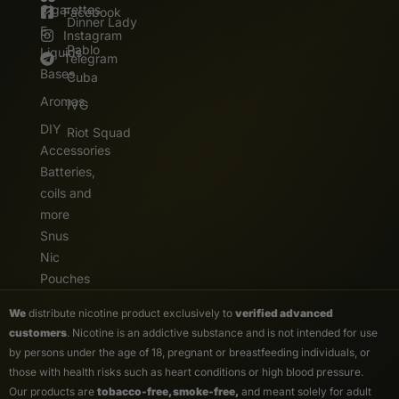
Cigarettes
Facebook
Dinner Lady
E.
Instagram
Pablo
Liquids
Telegram
Bases
Cuba
Aromas
IVG
DIY
Riot Squad
Accessories
Batteries,
coils and
more
Snus
Nic
Pouches
We
distribute nicotine product exclusively to
verified advanced
customers
. Nicotine is an addictive substance and is not intended for use
by persons under the age of 18, pregnant or breastfeeding individuals, or
those with health risks such as heart conditions or high blood pressure.
Our products are
tobacco-free, smoke-free,
and meant solely for adult