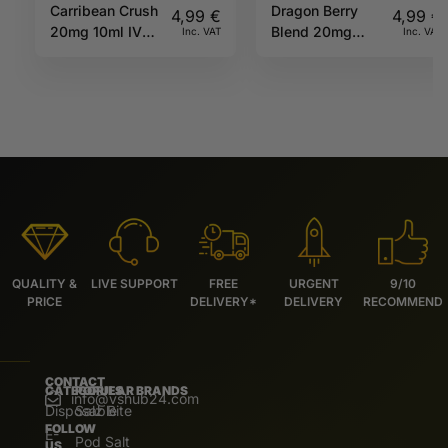
Carribean Crush
Dragon Berry
4,99
€
4,99
€
20mg 10ml IVG
Blend 20mg
Inc. VAT
Inc. VAT
Salts
10ml IVG
Beyond Salts
QUALITY &
LIVE SUPPORT
FREE
URGENT
9/10
PRICE
DELIVERY*
DELIVERY
RECOMMEND
CONTACT
CATEGORIES
POPULAR BRANDS
info@vshub24.com
Disposable
Salz Bite
FOLLOW
E-
Pod Salt
US