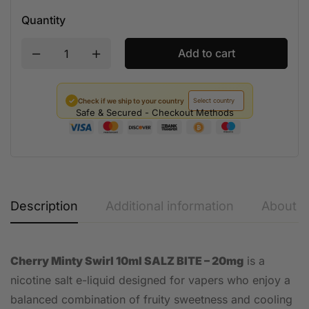
Quantity
Add to cart
✓
Check if we ship to your country
Safe & Secured - Checkout Methods
Description
Additional information
About t
Cherry Minty Swirl 10ml SALZ BITE – 20mg
is a
nicotine salt e-liquid designed for vapers who enjoy a
balanced combination of fruity sweetness and cooling