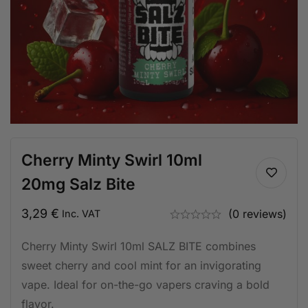
Cherry Minty Swirl 10ml
20mg Salz Bite
3,29
€
(0 reviews)
Inc. VAT
Cherry Minty Swirl 10ml SALZ BITE combines
sweet cherry and cool mint for an invigorating
vape. Ideal for on-the-go vapers craving a bold
flavor.