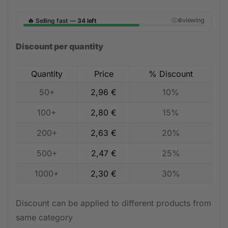
🔥
viewing
Selling fast —
34 left
5
Discount per quantity
Quantity
Price
% Discount
50+
2,96
€
10%
100+
2,80
€
15%
200+
2,63
€
20%
500+
2,47
€
25%
1000+
2,30
€
30%
Discount can be applied to different products from
same category