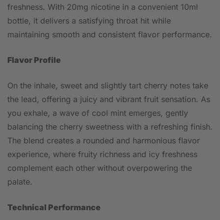
freshness. With 20mg nicotine in a convenient 10ml
bottle, it delivers a satisfying throat hit while
maintaining smooth and consistent flavor performance.
Flavor Profile
On the inhale, sweet and slightly tart cherry notes take
the lead, offering a juicy and vibrant fruit sensation. As
you exhale, a wave of cool mint emerges, gently
balancing the cherry sweetness with a refreshing finish.
The blend creates a rounded and harmonious flavor
experience, where fruity richness and icy freshness
complement each other without overpowering the
palate.
Technical Performance