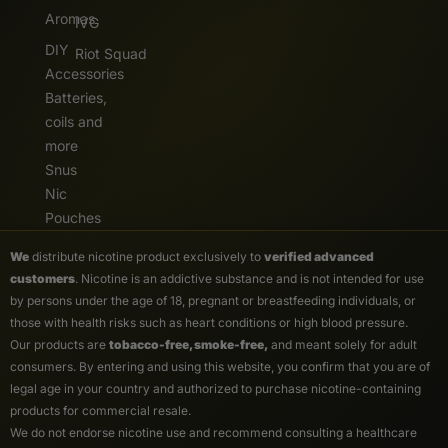
Aromas
IVG
DIY
Riot Squad
Accessories
Batteries,
coils and
more
Snus
Nic
Pouches
We
distribute nicotine product exclusively to
verified advanced
customers
. Nicotine is an addictive substance and is not intended for use
by persons under the age of 18, pregnant or breastfeeding individuals, or
those with health risks such as heart conditions or high blood pressure.
Our products are
tobacco-free, smoke-free,
and meant solely for adult
consumers. By entering and using this website, you confirm that you are of
legal age in your country and authorized to purchase nicotine-containing
products for commercial resale.
We do not endorse nicotine use and recommend consulting a healthcare