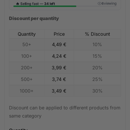
🔥
viewing
Selling fast —
34 left
6
Discount per quantity
Quantity
Price
% Discount
50+
4,49
€
10%
100+
4,24
€
15%
200+
3,99
€
20%
500+
3,74
€
25%
1000+
3,49
€
30%
Discount can be applied to different products from
same category