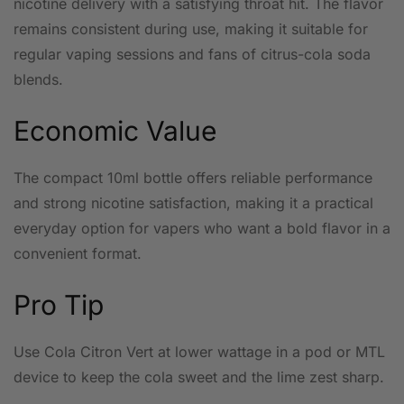
nicotine delivery with a satisfying throat hit. The flavor
remains consistent during use, making it suitable for
regular vaping sessions and fans of citrus-cola soda
blends.
Economic Value
The compact 10ml bottle offers reliable performance
and strong nicotine satisfaction, making it a practical
everyday option for vapers who want a bold flavor in a
convenient format.
Pro Tip
Use Cola Citron Vert at lower wattage in a pod or MTL
device to keep the cola sweet and the lime zest sharp.