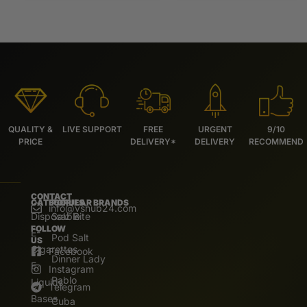
QUALITY &
LIVE SUPPORT
FREE
URGENT
9/10
PRICE
DELIVERY*
DELIVERY
RECOMMEND
CONTACT
CATEGORIES
POPULAR BRANDS
info@vshub24.com
Disposable
Salz Bite
FOLLOW
E-
Pod Salt
US
Cigarettes
Facebook
Dinner Lady
E.
Instagram
Pablo
Liquids
Telegram
Bases
Cuba