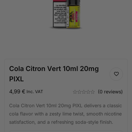
Cola Citron Vert 10ml 20mg
PIXL
4,99
€
(0 reviews)
Inc. VAT
Cola Citron Vert 10ml 20mg PIXL delivers a classic
cola flavor with a zesty lime twist, smooth nicotine
satisfaction, and a refreshing soda-style finish.