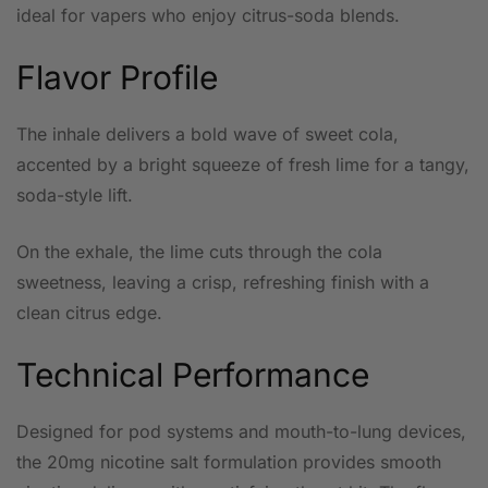
ideal for vapers who enjoy citrus-soda blends.
Flavor Profile
The inhale delivers a bold wave of sweet cola,
accented by a bright squeeze of fresh lime for a tangy,
soda-style lift.
On the exhale, the lime cuts through the cola
sweetness, leaving a crisp, refreshing finish with a
clean citrus edge.
Technical Performance
Designed for pod systems and mouth-to-lung devices,
the 20mg nicotine salt formulation provides smooth