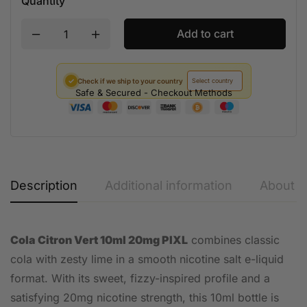
Quantity
Add to cart
✓
Check if we ship to your country
Safe & Secured - Checkout Methods
Description
Additional information
About t
Cola Citron Vert 10ml 20mg PIXL
combines classic
cola with zesty lime in a smooth nicotine salt e-liquid
format. With its sweet, fizzy-inspired profile and a
satisfying 20mg nicotine strength, this 10ml bottle is