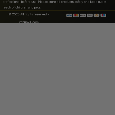
professional before use. Please store all products safely and keep out of
reach of children and pets.
© 2025 All rights reserved -
vshub24.com