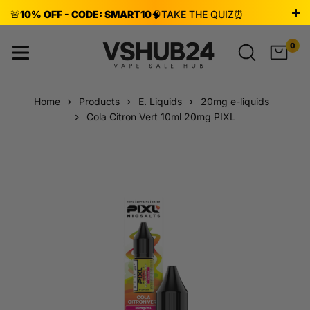
🚨
10% OFF - CODE: SMART10
🧠
TAKE THE QUIZ
⏰
ENDS AUG 8!
0
Home
Products
E. Liquids
20mg e-liquids
Cola Citron Vert 10ml 20mg PIXL