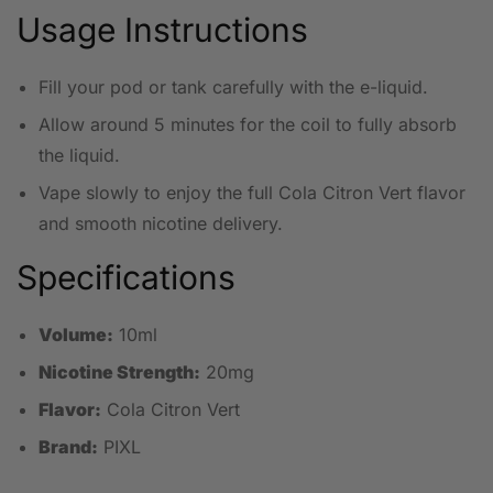
Usage Instructions
Fill your pod or tank carefully with the e-liquid.
Allow around 5 minutes for the coil to fully absorb
the liquid.
Vape slowly to enjoy the full Cola Citron Vert flavor
and smooth nicotine delivery.
Specifications
Volume:
10ml
Nicotine Strength:
20mg
Flavor:
Cola Citron Vert
Brand:
PIXL