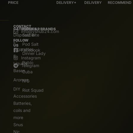
PRICE
DELIVERY*
DELIVERY
RECOMMEND
CONTACT
CATEGORIES
POPULAR BRANDS
info@vshub24.com
Disposable
Salz Bite
FOLLOW
E-
Pod Salt
US
Cigarettes
Facebook
Dinner Lady
E.
Instagram
Pablo
Liquids
Telegram
Bases
Cuba
Aromas
IVG
DIY
Riot Squad
Accessories
Batteries,
coils and
more
Snus
Nic