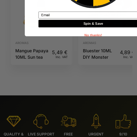
Email
Spin & Save
No thanks!
AROMAS
AROMAS
Mangue Papaya
Bluester 10ML
5,49
€
4,89
€
10ML Sun tea
DIY Monster
Inc. VAT
Inc. VAT
QUALITY &
LIVE SUPPORT
FREE
URGENT
9/10