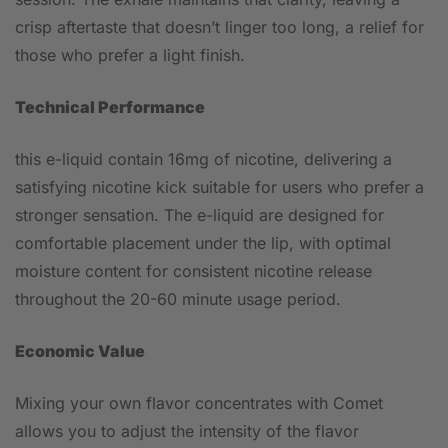
crisp aftertaste that doesn’t linger too long, a relief for
those who prefer a light finish.
Technical Performance
this e-liquid contain 16mg of nicotine, delivering a
satisfying nicotine kick suitable for users who prefer a
stronger sensation. The e-liquid are designed for
comfortable placement under the lip, with optimal
moisture content for consistent nicotine release
throughout the 20-60 minute usage period.
Economic Value
Mixing your own flavor concentrates with Comet
allows you to adjust the intensity of the flavor