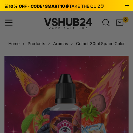
🚨
10% OFF - CODE: SMART10
🧠
TAKE THE QUIZ
⏰
ENDS AUG 8!
0
Home
Products
Aromas
Comet 30ml Space Color