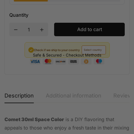
Quantity
Add to cart
✓
Check if we ship to your country
Safe & Secured - Checkout Methods
Description
Additional information
Reviews
Comet 30ml Space Color
is a DIY flavoring that
appeals to those who enjoy a fresh taste in their mixing