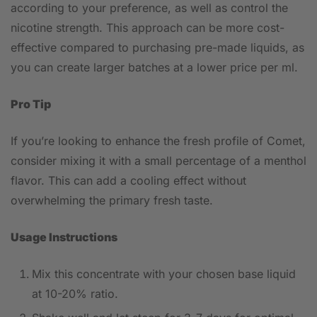
according to your preference, as well as control the
nicotine strength. This approach can be more cost-
effective compared to purchasing pre-made liquids, as
you can create larger batches at a lower price per ml.
Pro Tip
If you’re looking to enhance the fresh profile of Comet,
consider mixing it with a small percentage of a menthol
flavor. This can add a cooling effect without
overwhelming the primary fresh taste.
Usage Instructions
Mix this concentrate with your chosen base liquid
at 10-20% ratio.