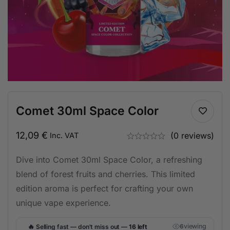
Comet 30ml Space Color
12,09
€
(0 reviews)
Inc. VAT
Dive into Comet 30ml Space Color, a refreshing
blend of forest fruits and cherries. This limited
edition aroma is perfect for crafting your own
unique vape experience.
🔥
viewing
Selling fast — don't miss out —
16 left
6