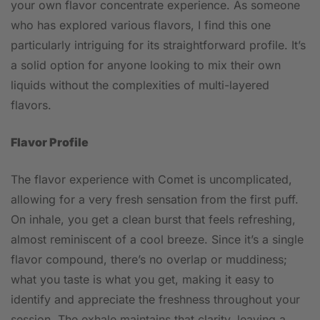
your own flavor concentrate experience. As someone
who has explored various flavors, I find this one
particularly intriguing for its straightforward profile. It’s
a solid option for anyone looking to mix their own
liquids without the complexities of multi-layered
flavors.
Flavor Profile
The flavor experience with Comet is uncomplicated,
allowing for a very fresh sensation from the first puff.
On inhale, you get a clean burst that feels refreshing,
almost reminiscent of a cool breeze. Since it’s a single
flavor compound, there’s no overlap or muddiness;
what you taste is what you get, making it easy to
identify and appreciate the freshness throughout your
session. The exhale maintains that clarity, leaving a