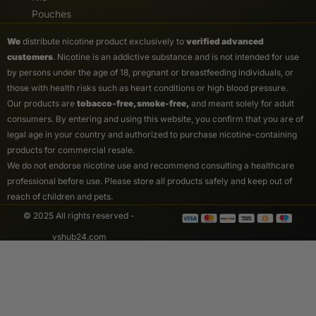
Pouches
We
distribute nicotine product exclusively to
verified advanced
customers
. Nicotine is an addictive substance and is not intended for use
by persons under the age of 18, pregnant or breastfeeding individuals, or
those with health risks such as heart conditions or high blood pressure.
Our products are
tobacco-free, smoke-free,
and meant solely for adult
consumers. By entering and using this website, you confirm that you are of
legal age in your country and authorized to purchase nicotine-containing
products for commercial resale.
We do not endorse nicotine use and recommend consulting a healthcare
professional before use. Please store all products safely and keep out of
reach of children and pets.
© 2025 All rights reserved -
vshub24.com