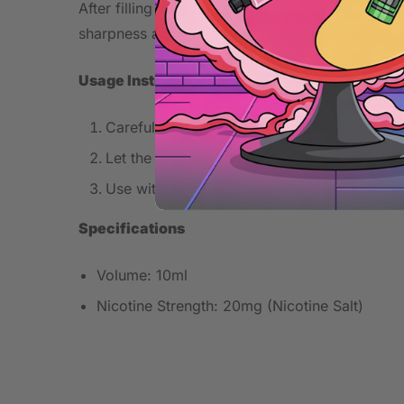
After filling your pod or tank, allow the coil to
sharpness and extend coil lifespan.
Usage Instructions
Carefully fill your pod or tank without exce
Let the coil absorb the e-liquid for several 
Use within your device’s recommended watt
Specifications
Volume: 10ml
Nicotine Strength: 20mg (Nicotine Salt)