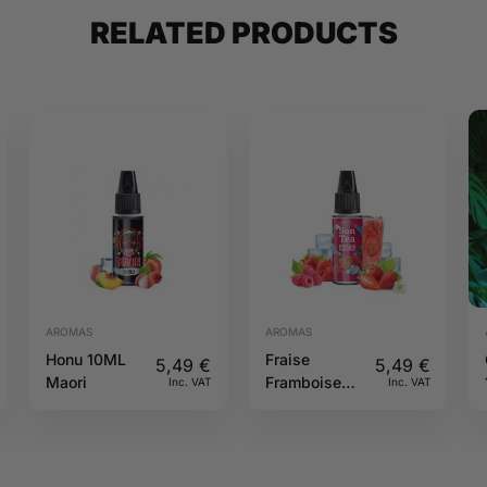
RELATED PRODUCTS
AROMAS
AROMAS
Honu 10ML
Fraise
5,49
€
5,49
€
Maori
Framboise
Inc. VAT
Inc. VAT
10ML Sun tea