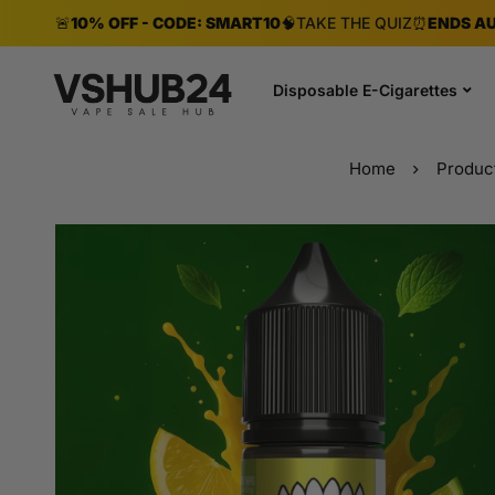
🚨
10% OFF - CODE: SMART10
🧠
TAKE THE QUIZ
⏰
ENDS AU
Disposable E-Cigarettes
Home
Produc