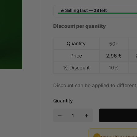
Selling fast —
28 left
🔥
Discount per quantity
Quantity
50+
Price
2,96
€
% Discount
10%
Discount can be applied to differen
Quantity