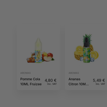
AROMAS
AROMAS
Pomme Cola
Ananas
4,80
€
5,49
€
10ML Fruizee
Citron 10ML
Inc. VAT
Inc. VAT
Sun tea