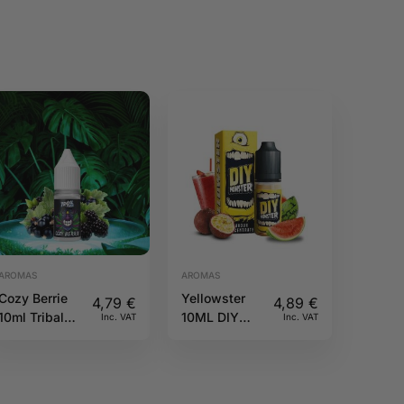
AROMAS
AROMAS
Cozy Berrie
Yellowster
4,79
€
4,89
€
10ml Tribal
10ML DIY
Inc. VAT
Inc. VAT
Force
Monster