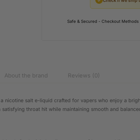
✓
Check if we ship 
Safe & Secured - Checkout Methods
About the brand
Reviews (0)
 a nicotine salt e-liquid crafted for vapers who enjoy a brig
s a satisfying throat hit while maintaining smooth and bala