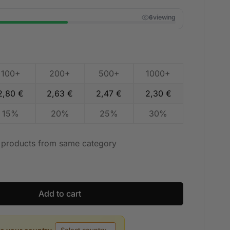
viewing
6
100+
200+
500+
1000+
2,80
€
2,63
€
2,47
€
2,30
€
15%
20%
25%
30%
t products from same category
Add to cart