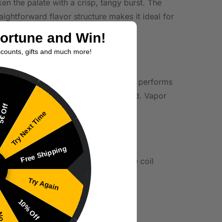
en the palate with a crisp, tangy burst. The
aightforward flavor structure makes it ideal for
Fortune and Win!
scounts, gifts and much more!
d to traditional freebase nicotine. It performs
ent nicotine absorption are optimized. Vapor
€ Off
Try Next Time
Free Shipping
ices, the formulation supports stable coil
Try Again
10% Off