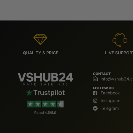
QUALITY & PRICE
LIVE SUPPOR
CONTACT
info@vshub24.
FOLLOW US
Facebook
Instagram
Telegram