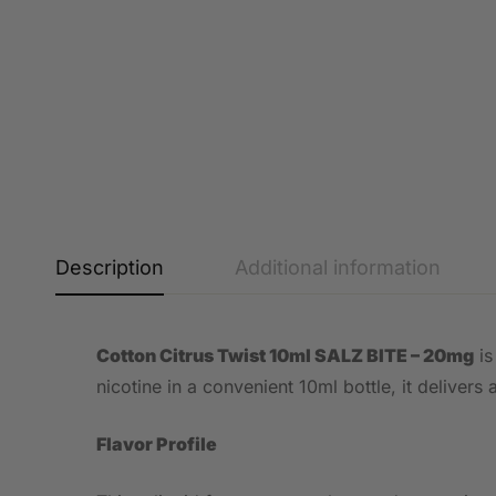
Description
Additional information
Cotton Citrus Twist 10ml SALZ BITE – 20mg
is
nicotine in a convenient 10ml bottle, it deliver
Flavor Profile