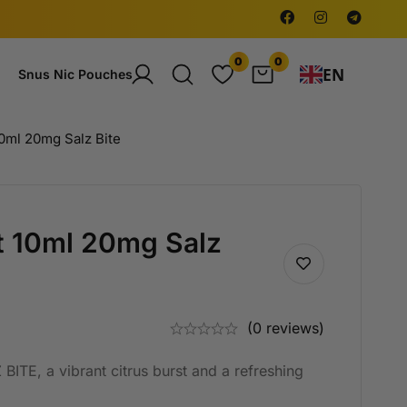
0
0
EN
Snus Nic Pouches
10ml 20mg Salz Bite
st 10ml 20mg Salz
(0 reviews)
BITE, a vibrant citrus burst and a refreshing