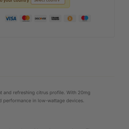
to your country
ht and refreshing citrus profile. With 20mg
nced performance in low-wattage devices.