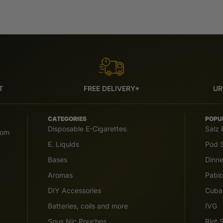
T
FREE DELIVERY*
UR
CATEGORIES
POPU
Disposable E-Cigarettes
Salz 
com
E. Liquids
Pod S
Bases
Dinn
Aromas
Pabl
DIY Accessories
Cuba
Batteries, coils and more
IVG
Snus Nic Pouches
Riot