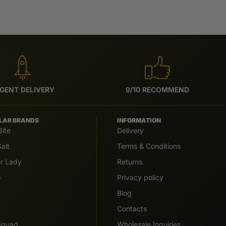
GENT DELIVERY
9/10 RECOMMEND
LAR BRANDS
INFORMATION
Bite
Delivery
alt
Terms & Conditions
er Lady
Returns
o
Privacy policy
Blog
Contacts
 Squad
Wholesale Inquiries