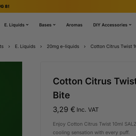
G 8!
E. Liquids
Bases
Aromas
DIY Accessories
ts
E. Liquids
20mg e-liquids
Cotton Citrus Twist 
Cotton Citrus Twi
Bite
3,29
€
Inc. VAT
Enjoy Cotton Citrus Twist 10ml SALZ 
cooling sensation with every puff.