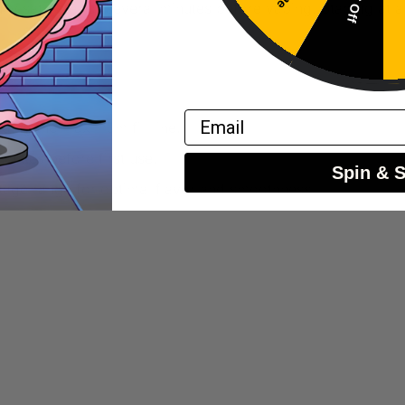
No
5€ Off
 fully saturate for several minutes before vaping. Starting at
Email
eding the maximum fill line.
minutes before first use.
Spin & 
age range for optimal flavor and smoothness.