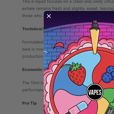
This e-liquid focuses on a clean and zesty citru
exhale remains fresh and slightly sweet, leaving
those who appreciate pure citrus clarity.
Technical Performance
Formulated with 20mg nicotine salt, Cotton Citru
best in mouth-to-lung (MTL) pod systems and ot
production remains controlled and discreet.
Economic Value
The 10ml bottle size offers practicality and por
performance and consistent flavor output.
Pro Tip