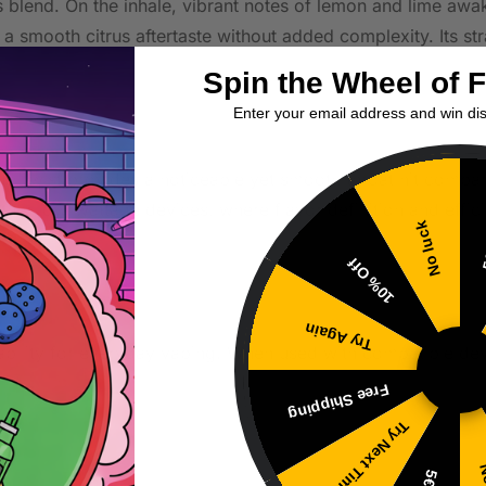
s blend. On the inhale, vibrant notes of lemon and lime awak
 a smooth citrus aftertaste without added complexity. Its str
Spin the Wheel of 
Enter your email address and win di
s Twist provides a noticeable yet smooth throat hit compare
her low-wattage devices, where flavor definition and effici
No luck
5
10% Off
Try Again
tability for everyday vaping. When used with compatible dev
Free Shipping
Try Next Time