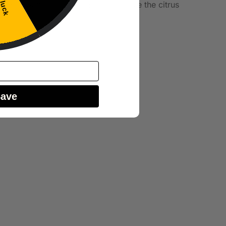
 luck
 a lower wattage setting helps preserve the citrus
Save