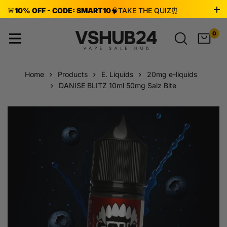
🚨
10% OFF - CODE: SMART10
🧠
TAKE THE QUIZ
⏰
ENDS AUG 8!
0
Home
Products
E. Liquids
20mg e-liquids
DANISE BLITZ 10ml 50mg Salz Bite