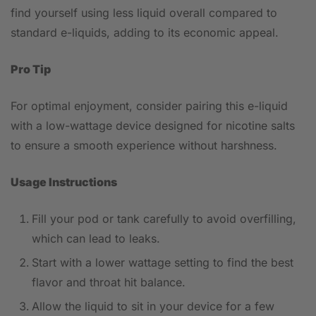
find yourself using less liquid overall compared to
standard e-liquids, adding to its economic appeal.
Pro Tip
For optimal enjoyment, consider pairing this e-liquid
with a low-wattage device designed for nicotine salts
to ensure a smooth experience without harshness.
Usage Instructions
Fill your pod or tank carefully to avoid overfilling,
which can lead to leaks.
Start with a lower wattage setting to find the best
flavor and throat hit balance.
Allow the liquid to sit in your device for a few