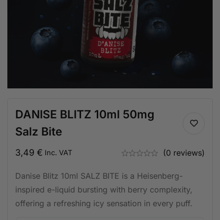
DANISE BLITZ 10ml 50mg
Salz Bite
3,49
€
(0 reviews)
Inc. VAT
Danise Blitz 10ml SALZ BITE is a Heisenberg-
inspired e-liquid bursting with berry complexity,
offering a refreshing icy sensation in every puff.