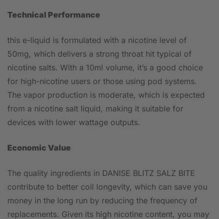
Technical Performance
this e-liquid is formulated with a nicotine level of
50mg, which delivers a strong throat hit typical of
nicotine salts. With a 10ml volume, it’s a good choice
for high-nicotine users or those using pod systems.
The vapor production is moderate, which is expected
from a nicotine salt liquid, making it suitable for
devices with lower wattage outputs.
Economic Value
The quality ingredients in DANISE BLITZ SALZ BITE
contribute to better coil longevity, which can save you
money in the long run by reducing the frequency of
replacements. Given its high nicotine content, you may