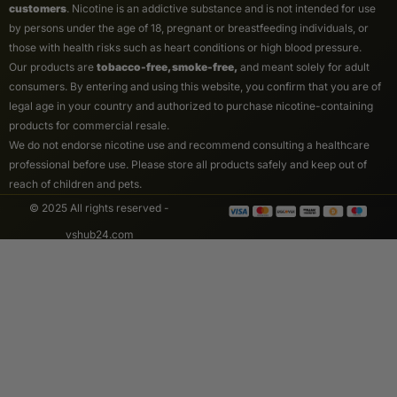
customers
. Nicotine is an addictive substance and is not intended for use
by persons under the age of 18, pregnant or breastfeeding individuals, or
those with health risks such as heart conditions or high blood pressure.
Our products are
tobacco-free, smoke-free,
and meant solely for adult
consumers. By entering and using this website, you confirm that you are of
legal age in your country and authorized to purchase nicotine-containing
products for commercial resale.
We do not endorse nicotine use and recommend consulting a healthcare
professional before use. Please store all products safely and keep out of
reach of children and pets.
© 2025 All rights reserved -
vshub24.com