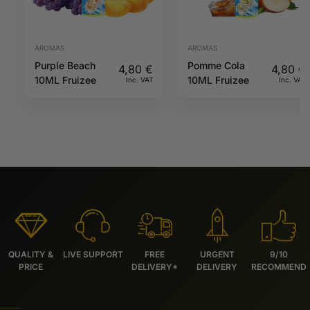
AROMAS
AROMAS
Purple Beach
Pomme Cola
4,80
€
4,80
€
10ML Fruizee
10ML Fruizee
Inc. VAT
Inc. VAT
QUALITY &
LIVE SUPPORT
FREE
URGENT
9/10
PRICE
DELIVERY*
DELIVERY
RECOMMEND