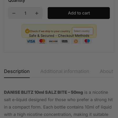
Quantity
Add to cart
✓
Check if we ship to your country
Safe & Secured - Checkout Methods
Description
Additional information
About t
DANISE BLITZ 10ml SALZ BITE – 50mg
is a nicotine
salt e-liquid designed for those who prefer a strong hit
in a compact form. Each bottle contains 10ml of liquid
with a high nicotine concentration, making it suitable