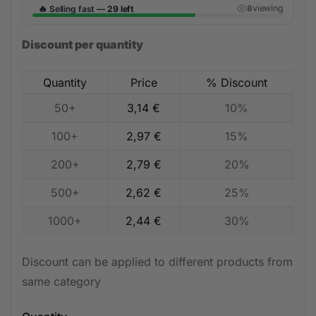
🔥
viewing
Selling fast —
29 left
8
Discount per quantity
Quantity
Price
% Discount
50+
3,14
€
10%
100+
2,97
€
15%
200+
2,79
€
20%
500+
2,62
€
25%
1000+
2,44
€
30%
Discount can be applied to different products from
same category