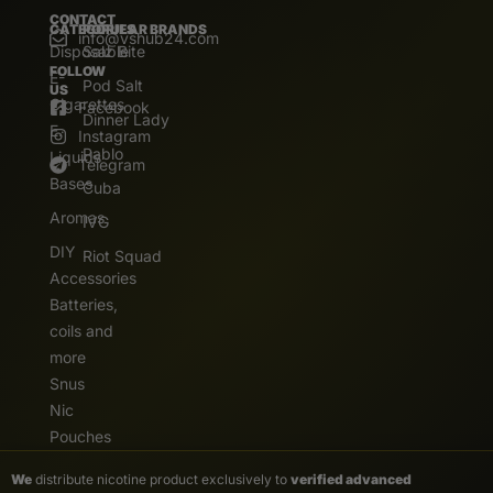
CONTACT
CATEGORIES
POPULAR BRANDS
info@vshub24.com
Disposable
Salz Bite
FOLLOW
E-
Pod Salt
US
Cigarettes
Facebook
Dinner Lady
E.
Instagram
Pablo
Liquids
Telegram
Bases
Cuba
Aromas
IVG
DIY
Riot Squad
Accessories
Batteries,
coils and
more
Snus
Nic
Pouches
We
distribute nicotine product exclusively to
verified advanced