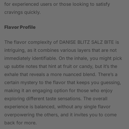
for experienced users or those looking to satisfy
cravings quickly.
Flavor Profile
The flavor complexity of DANISE BLITZ SALZ BITE is
intriguing, as it combines various layers that are not
immediately identifiable. On the inhale, you might pick
up subtle notes that hint at fruit or candy, but it’s the
exhale that reveals a more nuanced blend. There’s a
certain mystery to the flavor that keeps you guessing,
making it an engaging option for those who enjoy
exploring different taste sensations. The overall
experience is balanced, without any single flavor
overpowering the others, and it invites you to come
back for more.