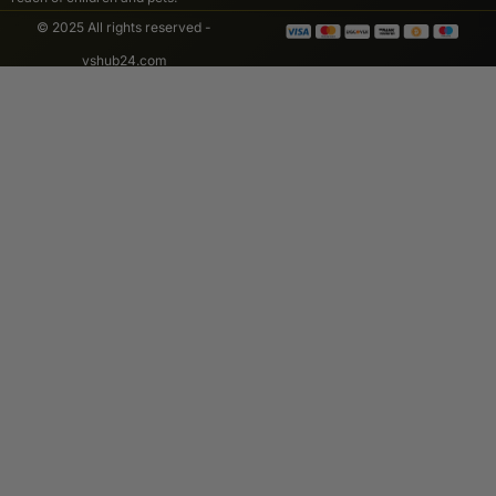
© 2025 All rights reserved -
vshub24.com