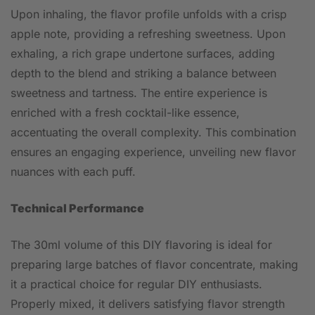
Upon inhaling, the flavor profile unfolds with a crisp
apple note, providing a refreshing sweetness. Upon
exhaling, a rich grape undertone surfaces, adding
depth to the blend and striking a balance between
sweetness and tartness. The entire experience is
enriched with a fresh cocktail-like essence,
accentuating the overall complexity. This combination
ensures an engaging experience, unveiling new flavor
nuances with each puff.
Technical Performance
The 30ml volume of this DIY flavoring is ideal for
preparing large batches of flavor concentrate, making
it a practical choice for regular DIY enthusiasts.
Properly mixed, it delivers satisfying flavor strength