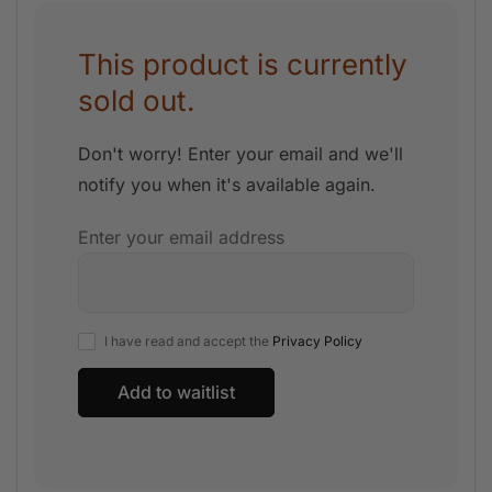
This product is currently
sold out.
Don't worry! Enter your email and we'll
notify you when it's available again.
Enter your email address
I have read and accept the
Privacy Policy