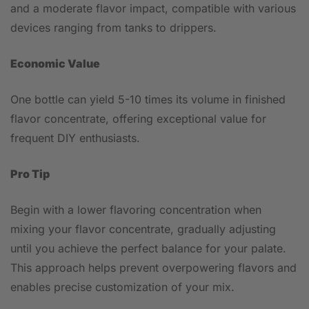
and a moderate flavor impact, compatible with various
devices ranging from tanks to drippers.
Economic Value
One bottle can yield 5-10 times its volume in finished
flavor concentrate, offering exceptional value for
frequent DIY enthusiasts.
Pro Tip
Begin with a lower flavoring concentration when
mixing your flavor concentrate, gradually adjusting
until you achieve the perfect balance for your palate.
This approach helps prevent overpowering flavors and
enables precise customization of your mix.