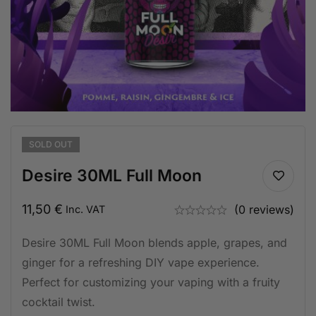
SOLD
OUT
Desire 30ML Full Moon
11,50
€
(0 reviews)
Inc. VAT
Desire 30ML Full Moon blends apple, grapes, and
ginger for a refreshing DIY vape experience.
Perfect for customizing your vaping with a fruity
cocktail twist.