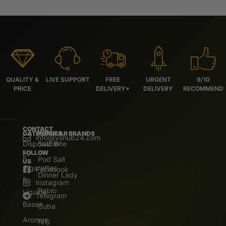
QUALITY &
LIVE SUPPORT
FREE
URGENT
9/10
PRICE
DELIVERY*
DELIVERY
RECOMMEND
CONTACT
CATEGORIES
POPULAR BRANDS
info@vshub24.com
Disposable
Salz Bite
FOLLOW
E-
Pod Salt
US
Cigarettes
Facebook
Dinner Lady
E.
Instagram
Pablo
Liquids
Telegram
Bases
Cuba
Aromas
IVG