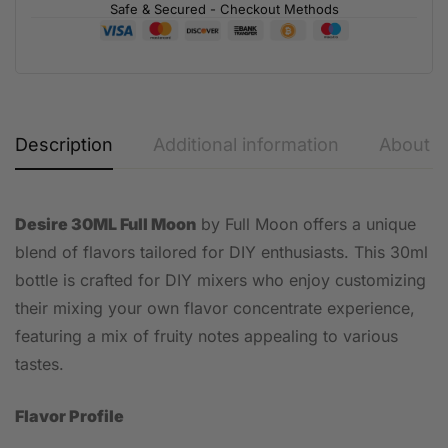
Safe & Secured - Checkout Methods
Description
Additional information
About t
Desire 30ML Full Moon
by Full Moon offers a unique
blend of flavors tailored for DIY enthusiasts. This 30ml
bottle is crafted for DIY mixers who enjoy customizing
their mixing your own flavor concentrate experience,
featuring a mix of fruity notes appealing to various
tastes.
Flavor Profile