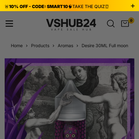
🚨
10% OFF - CODE: SMART10
🧠
TAKE THE QUIZ
⏰
ENDS AUG 8!
0
Home
Products
Aromas
Desire 30ML Full moon