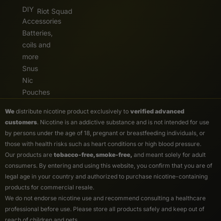
DIY
Riot Squad
Accessories
Batteries,
coils and
more
Snus
Nic
Pouches
We
distribute nicotine product exclusively to
verified advanced
customers
. Nicotine is an addictive substance and is not intended for use
by persons under the age of 18, pregnant or breastfeeding individuals, or
those with health risks such as heart conditions or high blood pressure.
Our products are
tobacco-free, smoke-free,
and meant solely for adult
consumers. By entering and using this website, you confirm that you are of
legal age in your country and authorized to purchase nicotine-containing
products for commercial resale.
We do not endorse nicotine use and recommend consulting a healthcare
professional before use. Please store all products safely and keep out of
reach of children and pets.