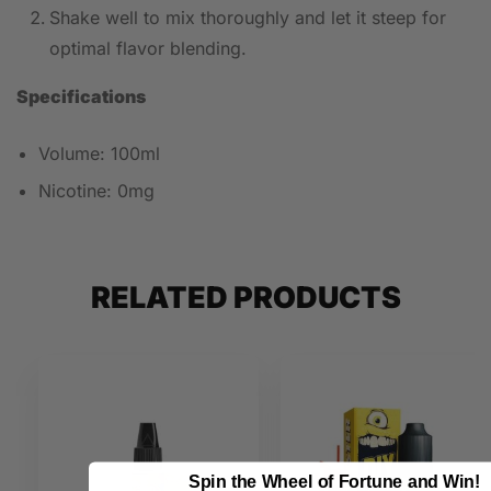
Shake well to mix thoroughly and let it steep for
optimal flavor blending.
Specifications
Volume: 100ml
Nicotine: 0mg
RELATED PRODUCTS
Spin the Wheel of Fortune and Win!