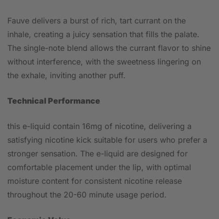
Fauve delivers a burst of rich, tart currant on the
inhale, creating a juicy sensation that fills the palate.
The single-note blend allows the currant flavor to shine
without interference, with the sweetness lingering on
the exhale, inviting another puff.
Technical Performance
this e-liquid contain 16mg of nicotine, delivering a
satisfying nicotine kick suitable for users who prefer a
stronger sensation. The e-liquid are designed for
comfortable placement under the lip, with optimal
moisture content for consistent nicotine release
throughout the 20-60 minute usage period.