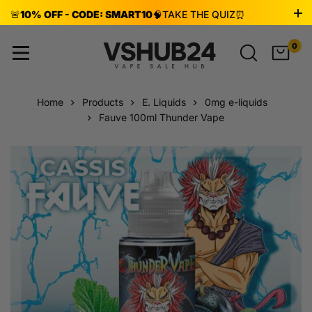
🚨
10% OFF - CODE: SMART10
🧠
TAKE THE QUIZ
⏰
ENDS AUG 8!
0
Home
Products
E. Liquids
0mg e-liquids
Fauve 100ml Thunder Vape