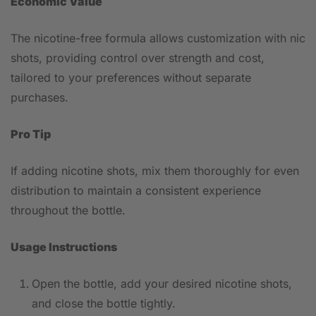
Economic Value
The nicotine-free formula allows customization with nic
shots, providing control over strength and cost,
tailored to your preferences without separate
purchases.
Pro Tip
If adding nicotine shots, mix them thoroughly for even
distribution to maintain a consistent experience
throughout the bottle.
Usage Instructions
Open the bottle, add your desired nicotine shots,
and close the bottle tightly.