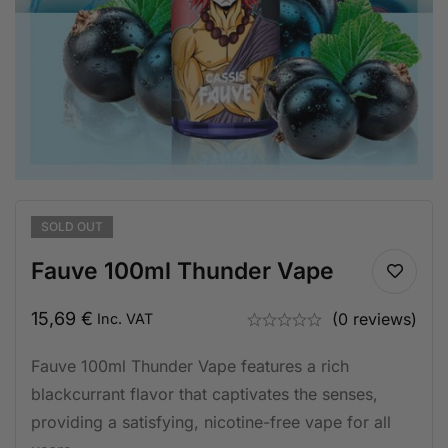
SOLD
OUT
Fauve 100ml Thunder Vape
15,69
€
(0 reviews)
Inc. VAT
Fauve 100ml Thunder Vape features a rich
blackcurrant flavor that captivates the senses,
providing a satisfying, nicotine-free vape for all