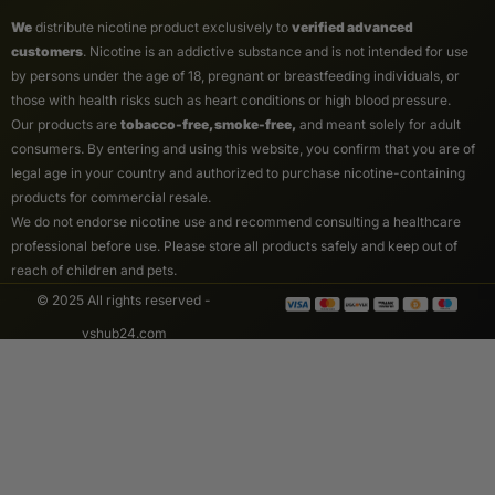
We
distribute nicotine product exclusively to
verified advanced
customers
. Nicotine is an addictive substance and is not intended for use
by persons under the age of 18, pregnant or breastfeeding individuals, or
those with health risks such as heart conditions or high blood pressure.
Our products are
tobacco-free, smoke-free,
and meant solely for adult
consumers. By entering and using this website, you confirm that you are of
legal age in your country and authorized to purchase nicotine-containing
products for commercial resale.
We do not endorse nicotine use and recommend consulting a healthcare
professional before use. Please store all products safely and keep out of
reach of children and pets.
© 2025 All rights reserved -
vshub24.com