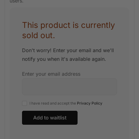
users.
This product is currently
sold out.
Don't worry! Enter your email and we'll
notify you when it's available again.
Enter your email address
I have read and accept the
Privacy Policy