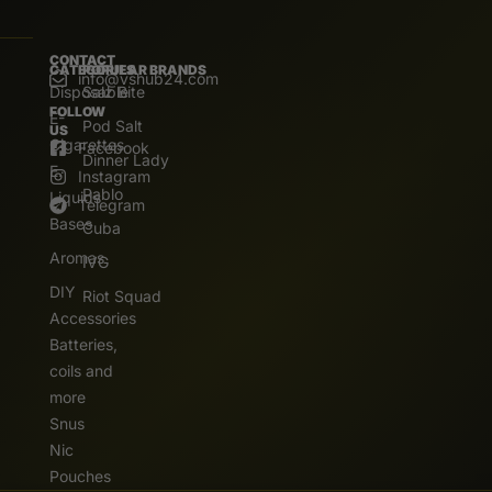
CONTACT
CATEGORIES
POPULAR BRANDS
info@vshub24.com
Disposable
Salz Bite
FOLLOW
E-
Pod Salt
US
Cigarettes
Facebook
Dinner Lady
E.
Instagram
Pablo
Liquids
Telegram
Bases
Cuba
Aromas
IVG
DIY
Riot Squad
Accessories
Batteries,
coils and
more
Snus
Nic
Pouches