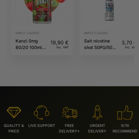
0MG E-LIQUIDS
0MG E-LIQUIDS
Kanzi 0mg
Salt nicotine
19,90
€
3,70
€
80/20 100ml
shot 50PG/50VG
Inc. VAT
Inc. VAT
Twelve
20mg 10ml N+
Monkeys
QUALITY &
LIVE SUPPORT
FREE
URGENT
9/10
PRICE
DELIVERY*
DELIVERY
RECOMMEND