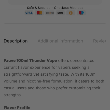
Safe & Secured - Checkout Methods
Description
Additional information
Reviews
Fauve 100ml Thunder Vape
offers concentrated
currant flavor experience for vapers seeking a
straightforward yet satisfying taste. With its 100ml
volume and nicotine-free formulation, it caters to both
casual users and those who prefer customizing their
strengths.
Flavor Profile