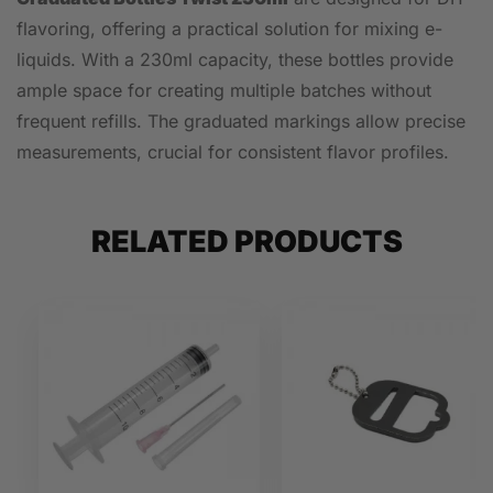
flavoring, offering a practical solution for mixing e-
liquids. With a 230ml capacity, these bottles provide
ample space for creating multiple batches without
frequent refills. The graduated markings allow precise
measurements, crucial for consistent flavor profiles.
RELATED PRODUCTS