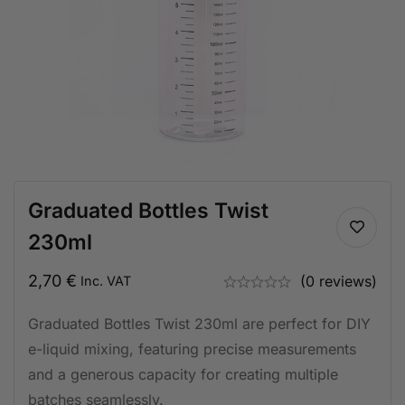
Graduated Bottles Twist
230ml
2,70
€
(0 reviews)
Inc. VAT
Graduated Bottles Twist 230ml are perfect for DIY
e-liquid mixing, featuring precise measurements
and a generous capacity for creating multiple
batches seamlessly.