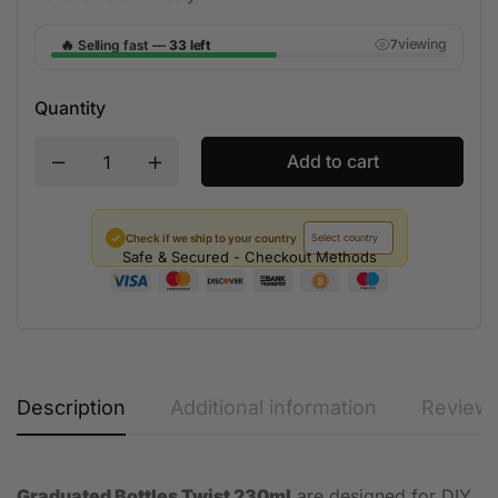
🔥
viewing
Selling fast —
33 left
7
Quantity
Add to cart
✓
Check if we ship to your country
Safe & Secured - Checkout Methods
Description
Additional information
Reviews
Graduated Bottles Twist 230ml
are designed for DIY