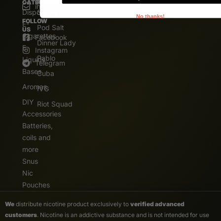
CATEGORIES
POPULAR BRANDS
info@vshub24.com
Disposable
Salz Bite
No thanks!
FOLLOW
E-
Pod Salt
US
Cigarettes
Facebook
Dinner Lady
E.
Instagram
Pablo
Liquids
Telegram
Bases
Cuba
Aromas
IVG
DIY
Riot Squad
Accessories
Batteries,
coils and
more
Snus
Nic
Pouches
We
distribute nicotine product exclusively to
verified advanced
customers
. Nicotine is an addictive substance and is not intended for use