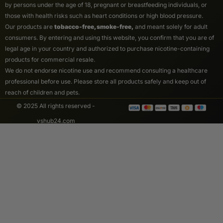
by persons under the age of 18, pregnant or breastfeeding individuals, or
those with health risks such as heart conditions or high blood pressure.
Our products are
tobacco-free, smoke-free,
and meant solely for adult
consumers. By entering and using this website, you confirm that you are of
legal age in your country and authorized to purchase nicotine-containing
products for commercial resale.
We do not endorse nicotine use and recommend consulting a healthcare
professional before use. Please store all products safely and keep out of
reach of children and pets.
© 2025 All rights reserved -
vshub24.com