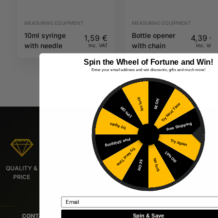
MEASURING EQUIPMENT
MEASURING EQUIPMENT
10ml syringe
Bottle opener
1,59
€
4,39
€
with needle
with chain
Inc. VAT
Inc. VAT
Spin the Wheel of Fortune and Win!
Enter your email address and win discounts, gifts and much more!
No luck
5€ Off
Try Next Time
10% Off
Free Shipping
Try Again
Free Shipping
Try Again
Try Next Time
10% Off
No luck
5€ Off
QUALITY &
LIVE SUPPORT
FREE
URGENT
9/10
PRICE
DELIVERY*
DELIVERY
RECOMMEND
Email
CONTACT
Spin & Save