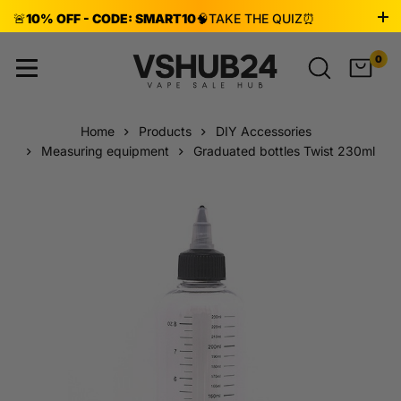
🚨
10% OFF - CODE: SMART10
🧠
TAKE THE QUIZ
⏰
ENDS AUG 8!
0
Home
Products
DIY Accessories
Measuring equipment
Graduated bottles Twist 230ml