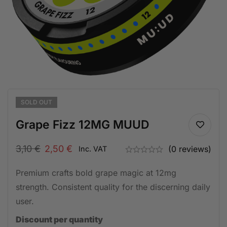
SOLD
OUT
Grape Fizz 12MG MUUD
3,10
€
2,50
€
(0 reviews)
Inc. VAT
Premium crafts bold grape magic at 12mg
strength. Consistent quality for the discerning daily
user.
Discount per quantity