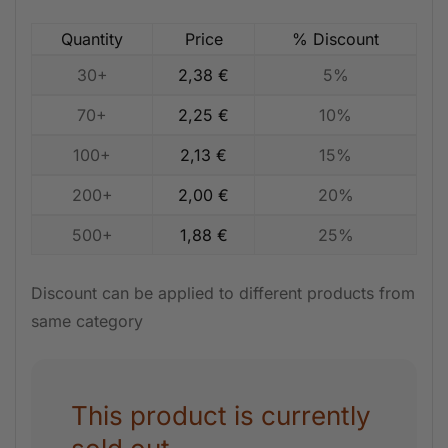
Quantity
Price
% Discount
30+
2,38
€
5%
70+
2,25
€
10%
100+
2,13
€
15%
200+
2,00
€
20%
500+
1,88
€
25%
Discount can be applied to different products from
same category
This product is currently