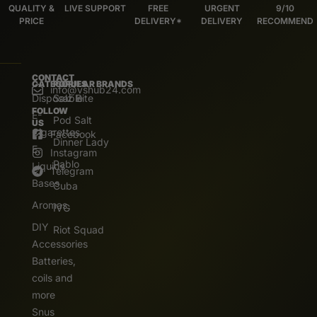
QUALITY &
LIVE SUPPORT
FREE
URGENT
9/10
PRICE
DELIVERY*
DELIVERY
RECOMMEND
CONTACT
CATEGORIES
POPULAR BRANDS
info@vshub24.com
Disposable
Salz Bite
FOLLOW
E-
Pod Salt
US
Cigarettes
Facebook
Dinner Lady
E.
Instagram
Pablo
Liquids
Telegram
Bases
Cuba
Aromas
IVG
DIY
Riot Squad
Accessories
Batteries,
coils and
more
Snus