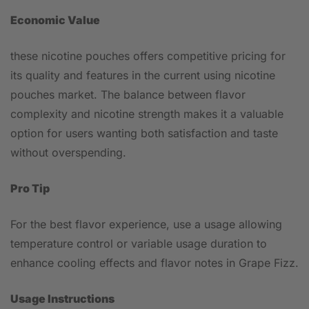
Economic Value
these nicotine pouches offers competitive pricing for
its quality and features in the current using nicotine
pouches market. The balance between flavor
complexity and nicotine strength makes it a valuable
option for users wanting both satisfaction and taste
without overspending.
Pro Tip
For the best flavor experience, use a usage allowing
temperature control or variable usage duration to
enhance cooling effects and flavor notes in Grape Fizz.
Usage Instructions