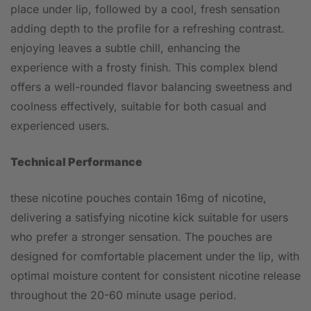
place under lip, followed by a cool, fresh sensation
adding depth to the profile for a refreshing contrast.
enjoying leaves a subtle chill, enhancing the
experience with a frosty finish. This complex blend
offers a well-rounded flavor balancing sweetness and
coolness effectively, suitable for both casual and
experienced users.
Technical Performance
these nicotine pouches contain 16mg of nicotine,
delivering a satisfying nicotine kick suitable for users
who prefer a stronger sensation. The pouches are
designed for comfortable placement under the lip, with
optimal moisture content for consistent nicotine release
throughout the 20-60 minute usage period.