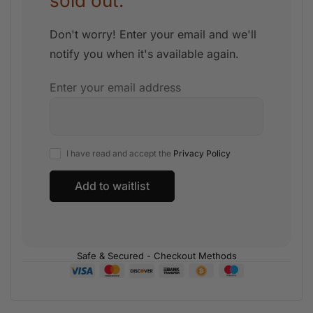
sold out.
Don't worry! Enter your email and we'll
notify you when it's available again.
Enter your email address
I have read and accept the
Privacy Policy
Safe & Secured - Checkout Methods