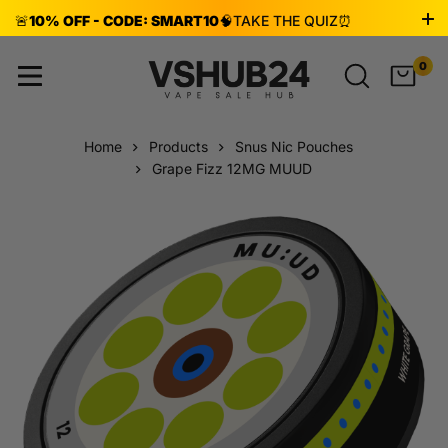
🚨
10% OFF - CODE: SMART10
🧠
TAKE THE QUIZ
⏰
ENDS AUG 8!
0
Home
Products
Snus Nic Pouches
Grape Fizz 12MG MUUD