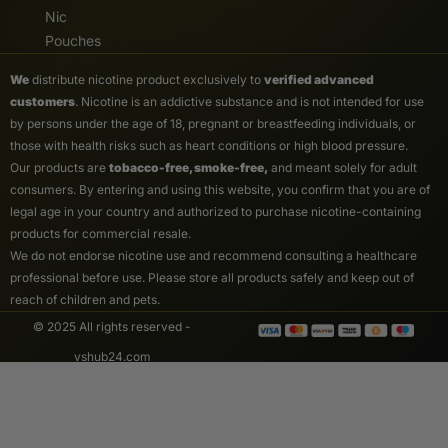
Nic
Pouches
We
distribute nicotine product exclusively to
verified advanced
customers
. Nicotine is an addictive substance and is not intended for use
by persons under the age of 18, pregnant or breastfeeding individuals, or
those with health risks such as heart conditions or high blood pressure.
Our products are
tobacco-free, smoke-free,
and meant solely for adult
consumers. By entering and using this website, you confirm that you are of
legal age in your country and authorized to purchase nicotine-containing
products for commercial resale.
We do not endorse nicotine use and recommend consulting a healthcare
professional before use. Please store all products safely and keep out of
reach of children and pets.
© 2025 All rights reserved -
vshub24.com