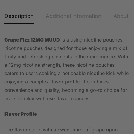
Description
Additional information
About t
Grape Fizz 12MG MUUD
is a using nicotine pouches
nicotine pouches designed for those enjoying a mix of
fruity and refreshing elements in their experience. With
a 12mg nicotine strength, these nicotine pouches
caters to users seeking a noticeable nicotine kick while
enjoying a complex flavor profile. It combines
convenience and quality, becoming a go-to choice for
users familiar with use flavor nuances.
Flavor Profile
The flavor starts with a sweet burst of grape upon