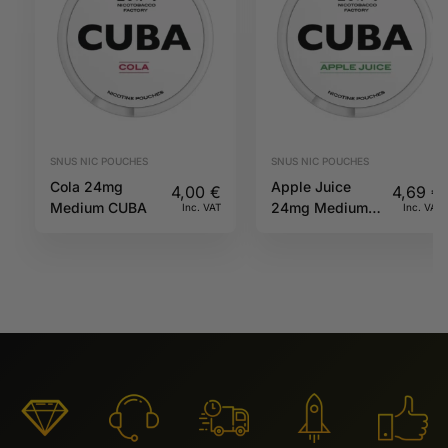
SNUS NIC POUCHES
SNUS NIC POUCHES
Cola 24mg
Apple Juice
4,00
€
4,69
€
Medium CUBA
24mg Medium
Inc. VAT
Inc. VAT
CUBA