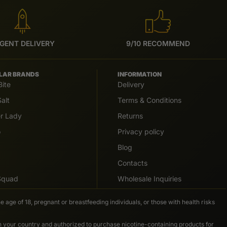
GENT DELIVERY
9/10 RECOMMEND
LAR BRANDS
INFORMATION
Bite
Delivery
alt
Terms & Conditions
er Lady
Returns
o
Privacy policy
Blog
Contacts
 Squad
Wholesale Inquiries
e age of 18, pregnant or breastfeeding individuals, or those with health risks
in your country and authorized to purchase nicotine-containing products for