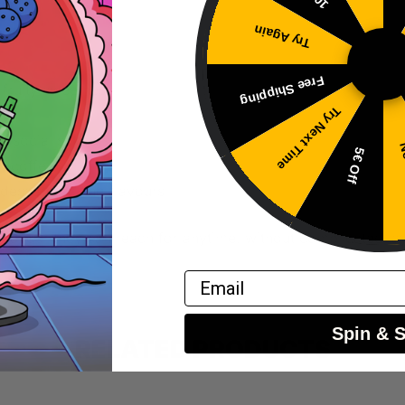
Try Again
Free Shipping
 fruity sweetness
Try Next Time
eel
r social settings
No
5€ Off
th coffee
dessert-leaning flavours
 flavour they can reach for anytime, without complicated lay
Email
Spin & 
RELATED PRODUCTS