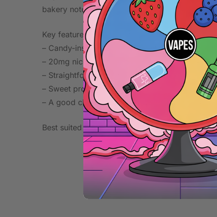
bakery notes.
Key features and benefits:
– Candy-inspired gummy bear taste with bright,
– 20mg nicotine strength for a more satisfying f
– Straightforward option for daily use, breaks, o
– Sweet profile that pairs well after meals or wi
– A good choice for vapers who prefer playful, 
Best suited to users looking for a simple, sweet