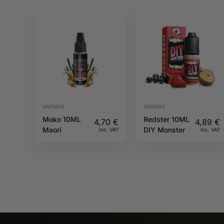
AROMAS
AROMAS
Moko 10ML
Redster 10ML
4,70
€
4,89
€
Maori
DIY Monster
Inc. VAT
Inc. VAT