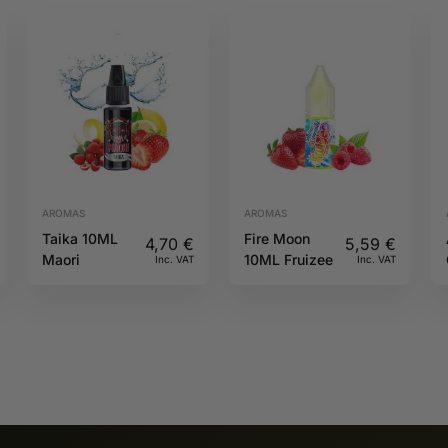
AROMAS
AROMAS
Taika 10ML
Fire Moon
4,70
€
5,59
€
Maori
10ML Fruizee
Inc. VAT
Inc. VAT