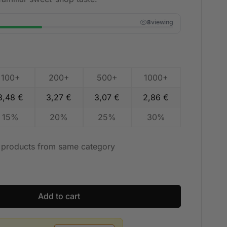
viewing
7
100+
200+
500+
1000+
3,48
€
3,27
€
3,07
€
2,86
€
15%
20%
25%
30%
t products from same category
Add to cart