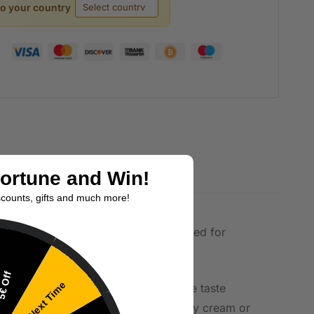
to your country
Fortune and Win!
scounts, gifts and much more!
a soft, chewy-style finish. It’s designed for
erthinking your flavour choice.
€ Off
Try Next Time
 in a compact, hassle-free format. The taste
t wants a fruity lift rather than heavy cream or