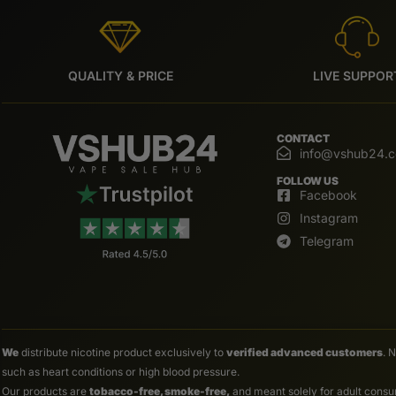
QUALITY & PRICE
LIVE SUPPOR
CONTACT
info@vshub24.
FOLLOW US
Facebook
Instagram
Telegram
We
distribute nicotine product exclusively to
verified advanced customers
. 
such as heart conditions or high blood pressure.
Our products are
tobacco-free, smoke-free,
and meant solely for adult consum