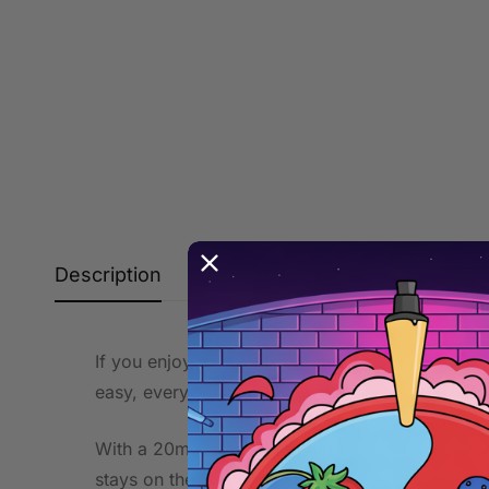
Description
Additional information
If you enjoy classic candy profiles, this gummy b
easy, everyday enjoyment—smooth on the draw a
With a 20mg nicotine strength, it’s a practical 
stays on the fun, confectionery side, making it 