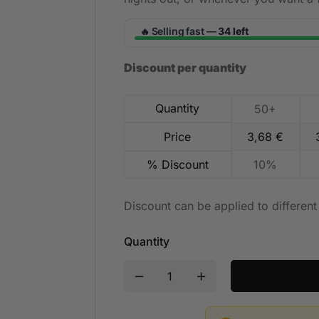
Selling fast —
34 left
🔥
Discount per quantity
Quantity
50+
Price
3,68
€
% Discount
10%
Discount can be applied to differen
Quantity