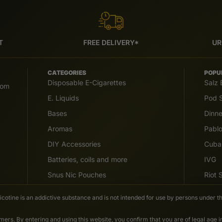
T
FREE DELIVERY*
UR
CATEGORIES
POPU
Disposable E-Cigarettes
Salz 
com
E. Liquids
Pod S
Bases
Dinn
Aromas
Pabl
DIY Accessories
Cuba
Batteries, coils and more
IVG
Snus Nic Pouches
Riot
Nicotine is an addictive substance and is not intended for use by persons under th
ers. By entering and using this website, you confirm that you are of legal age 