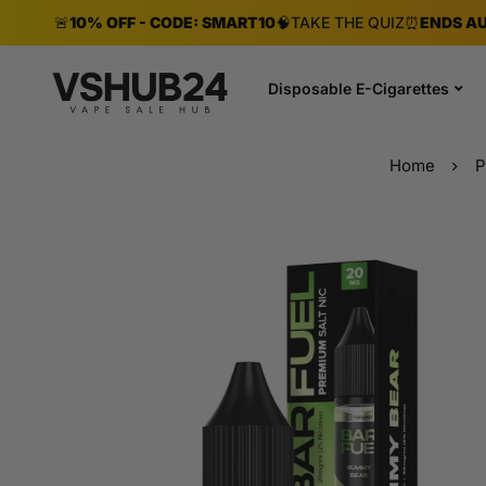
🚨
10% OFF - CODE: SMART10
🧠
TAKE THE QUIZ
⏰
ENDS AU
Disposable E-Cigarettes
Home
P