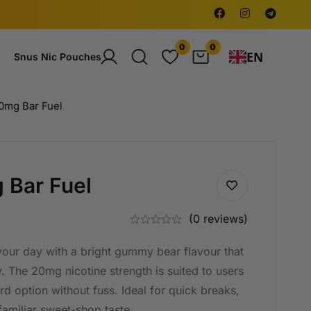
0
0
EN
Snus Nic Pouches
mg Bar Fuel
Bar Fuel
(0 reviews)
 your day with a bright gummy bear flavour that
y. The 20mg nicotine strength is suited to users
rd option without fuss. Ideal for quick breaks,
familiar sweet-shop taste.