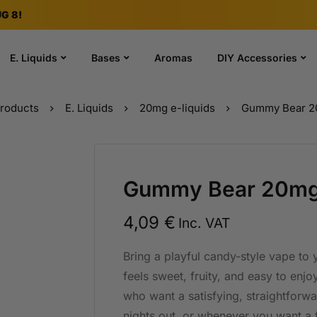
G 8!
E. Liquids
Bases
Aromas
DIY Accessories
roducts
E. Liquids
20mg e-liquids
Gummy Bear 20
Gummy Bear 20mg 
4,09
€
Inc. VAT
Bring a playful candy-style vape to
feels sweet, fruity, and easy to enjo
who want a satisfying, straightforwa
nights out, or whenever you want a 