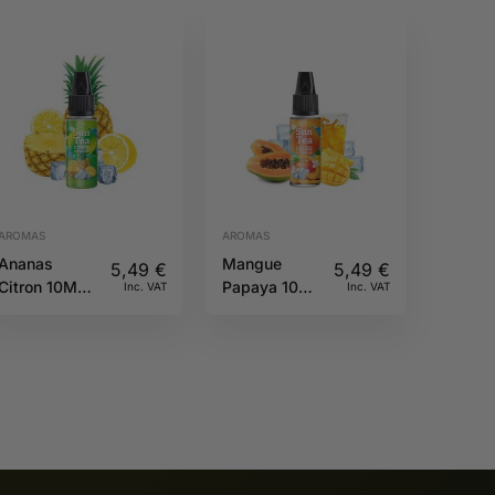
AROMAS
AROMAS
Ananas
Mangue
5,49
€
5,49
€
Citron 10ML
Papaya 10ML
Inc. VAT
Inc. VAT
Sun tea
Sun tea