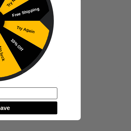
Free Shipping
Try Again
10% Off
 luck
ers or sharp cooling effects.
Save