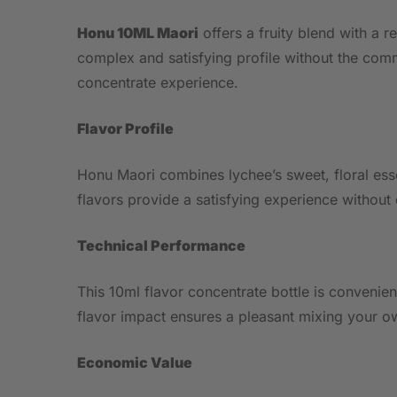
Honu 10ML Maori
offers a fruity blend with a r
complex and satisfying profile without the comm
concentrate experience.
Flavor Profile
Honu Maori combines lychee’s sweet, floral esse
flavors provide a satisfying experience without
Technical Performance
This 10ml flavor concentrate bottle is convenien
flavor impact ensures a pleasant mixing your ow
Economic Value