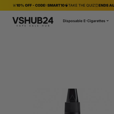
🚨
10% OFF - CODE: SMART10
🧠
TAKE THE QUIZ
⏰
ENDS AU
Disposable E-Cigarettes