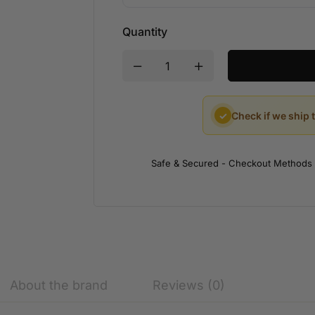
Quantity
✓
Check if we ship 
Safe & Secured - Checkout Methods
About the brand
Reviews (0)