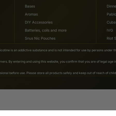
Bases
Dinn
Aromas
Pabl
DIY Accessories
Cuba
Batteries, coils and more
IVG
Snus Nic Pouches
Riot
Nicotine is an addictive substance and is not intended for use by persons under th
ers. By entering and using this website, you confirm that you are of legal age 
nal before use. Please store all products safely and keep out of reach of child