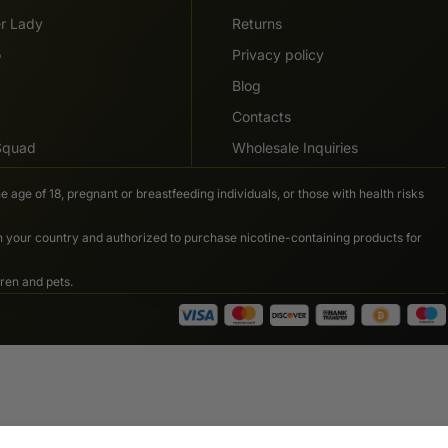
er Lady
Returns
o
Privacy policy
Blog
Contacts
 Squad
Wholesale Inquiries
e age of 18, pregnant or breastfeeding individuals, or those with health risks
in your country and authorized to purchase nicotine-containing products for
ren and pets.