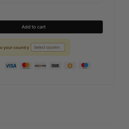
Add to cart
to your country