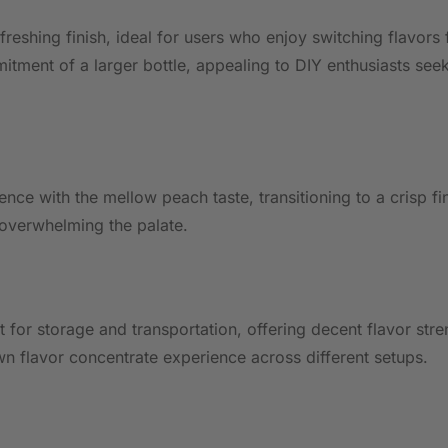
efreshing finish, ideal for users who enjoy switching flavors
itment of a larger bottle, appealing to DIY enthusiasts see
nce with the mellow peach taste, transitioning to a crisp fi
 overwhelming the palate.
t for storage and transportation, offering decent flavor str
n flavor concentrate experience across different setups.