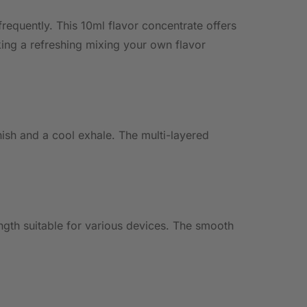
 frequently. This 10ml flavor concentrate offers
king a refreshing mixing your own flavor
nish and a cool exhale. The multi-layered
ength suitable for various devices. The smooth