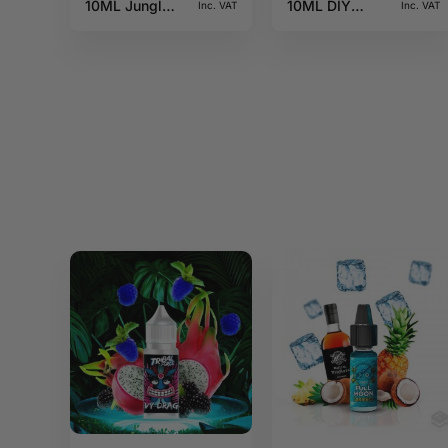
10ML Jungle
10ML DIY
Inc. VAT
Inc. VAT
Wave
Monster