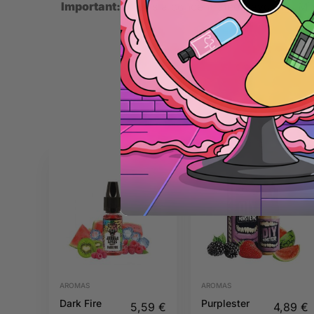
Important:
This is a concentrated flavoring. Mix
AROMAS
AROMAS
Dark Fire
Purplester
5,59
€
4,89
€