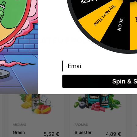
 with base liquid before use – do not vape directly.
Try Next Time
No
5€ Off
RELATED PRODUCTS
Email
Spin & 
AROMAS
AROMAS
Green
Bluester
5,59
€
4,89
€