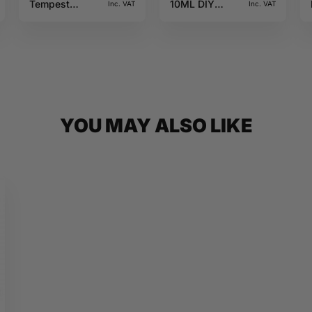
Tempest
10ML DIY
Inc. VAT
Inc. VAT
10ML Jungle
Monster
Wave
YOU MAY ALSO LIKE