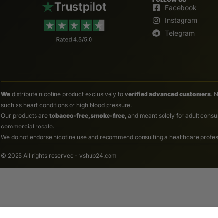
Facebook
Instagram
Telegram
We
distribute nicotine product exclusively to
verified advanced customers
. 
such as heart conditions or high blood pressure.
Our products are
tobacco-free, smoke-free,
and meant solely for adult consum
commercial resale.
We do not endorse nicotine use and recommend consulting a healthcare professio
© 2025 All rights reserved - vshub24.com