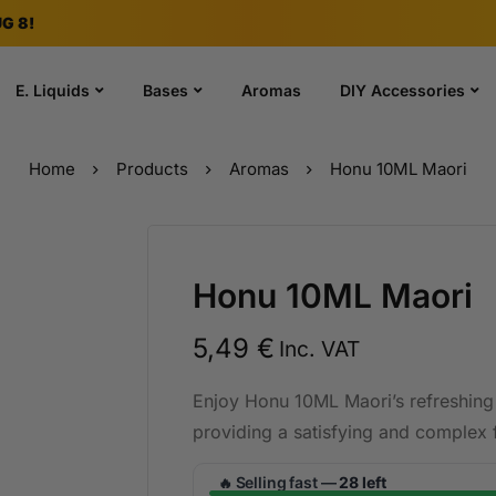
G 8!
E. Liquids
Bases
Aromas
DIY Accessories
Home
Products
Aromas
Honu 10ML Maori
Honu 10ML Maori
5,49
€
Inc. VAT
Enjoy Honu 10ML Maori’s refreshing 
providing a satisfying and complex f
Selling fast —
28 left
🔥