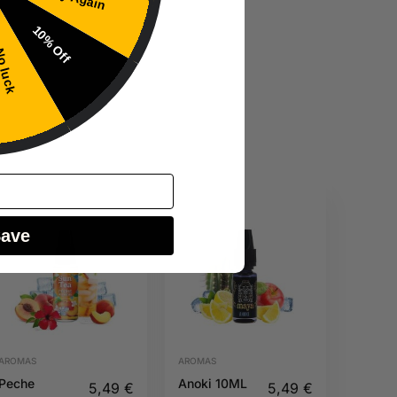
10% Off
 luck
Save
AROMAS
AROMAS
Peche
Anoki 10ML
5,49
€
5,49
€