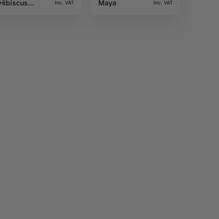
Hibiscus
Maya
Inc. VAT
Inc. VAT
10ML Sun tea