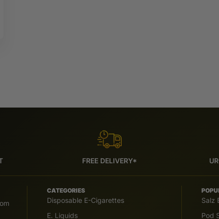
T
FREE DELIVERY*
UR
CATEGORIES
POPU
Disposable E-Cigarettes
Salz 
com
E. Liquids
Pod S