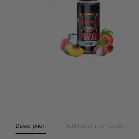
Description
Additional information