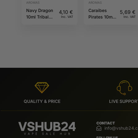
AROMAS
AROMAS
Navy Dragon
Caraibes
4,10
€
5,69
€
10ml Tribal
Pirates 10ml
Inc. VAT
Inc. VAT
Force
Full Moon
QUALITY & PRICE
LIVE SUPPOR
CONTACT
info@vshub24.
FOLLOW US