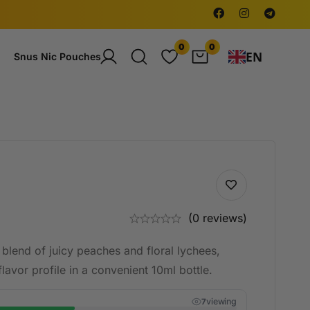
0
0
EN
Snus Nic Pouches
(0 reviews)
blend of juicy peaches and floral lychees,
lavor profile in a convenient 10ml bottle.
viewing
7