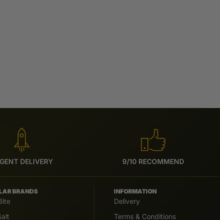
GENT DELIVERY
9/10 RECOMMEND
LAR BRANDS
INFORMATION
Bite
Delivery
alt
Terms & Conditions