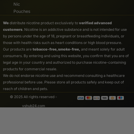
Nic
Pouches
We
distribute nicotine product exclusively to
verified advanced
customers
. Nicotine is an addictive substance and is not intended for use
by persons under the age of 18, pregnant or breastfeeding individuals, or
those with health risks such as heart conditions or high blood pressure.
Our products are
tobacco-free, smoke-free,
and meant solely for adult
consumers. By entering and using this website, you confirm that you are of
legal age in your country and authorized to purchase nicotine-containing
products for commercial resale.
We do not endorse nicotine use and recommend consulting a healthcare
professional before use. Please store all products safely and keep out of
reach of children and pets.
© 2025 All rights reserved -
vshub24.com