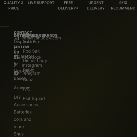
QUALITY &
LIVE SUPPORT
FREE
URGENT
9/10
PRICE
DELIVERY*
DELIVERY
RECOMMEND
CONTACT
CATEGORIES
POPULAR BRANDS
info@vshub24.com
Disposable
Salz Bite
FOLLOW
E-
Pod Salt
US
Cigarettes
Facebook
Dinner Lady
E.
Instagram
Pablo
Liquids
Telegram
Bases
Cuba
Aromas
IVG
DIY
Riot Squad
Accessories
Batteries,
coils and
more
Snus