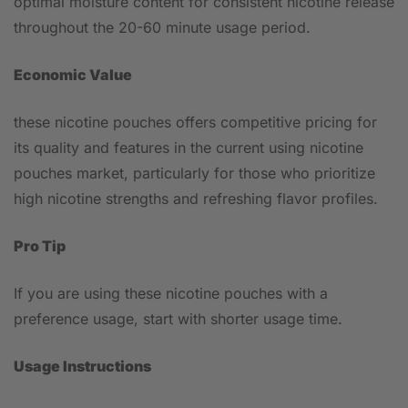
optimal moisture content for consistent nicotine release
throughout the 20-60 minute usage period.
Economic Value
these nicotine pouches offers competitive pricing for
its quality and features in the current using nicotine
pouches market, particularly for those who prioritize
high nicotine strengths and refreshing flavor profiles.
Pro Tip
If you are using these nicotine pouches with a
preference usage, start with shorter usage time.
Usage Instructions