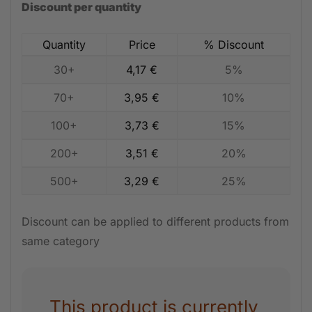
Discount per quantity
Quantity
Price
% Discount
30+
4,17
€
5%
70+
3,95
€
10%
100+
3,73
€
15%
200+
3,51
€
20%
500+
3,29
€
25%
Discount can be applied to different products from
same category
This product is currently