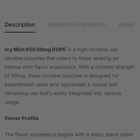
Description
Additional information
About t
Icy Mint #50 50mg DOPE
is a high-nicotine use
nicotine pouches that caters to those seeking an
intense mint flavor experience. With a nicotine strength
of 50mg, these nicotine pouches is designed for
experienced users who appreciate a robust and
refreshing use that’s easily integrated into various
usage.
Flavor Profile
The flavor experience begins with a sharp place under