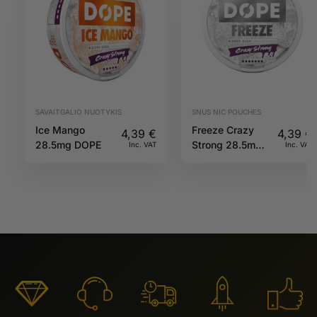
SAVAITGALIO NUOTYKIS
SNUS NIC POUCHES
Ice Mango
Freeze Crazy
4,39
€
4,39
€
28.5mg DOPE
Strong 28.5mg
Inc. VAT
Inc. VAT
DOPE