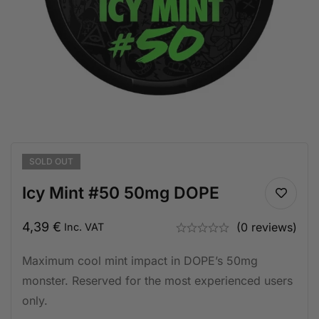
SOLD
OUT
Icy Mint #50 50mg DOPE
4,39
€
(0 reviews)
Inc. VAT
Maximum cool mint impact in DOPE’s 50mg
monster. Reserved for the most experienced users
only.