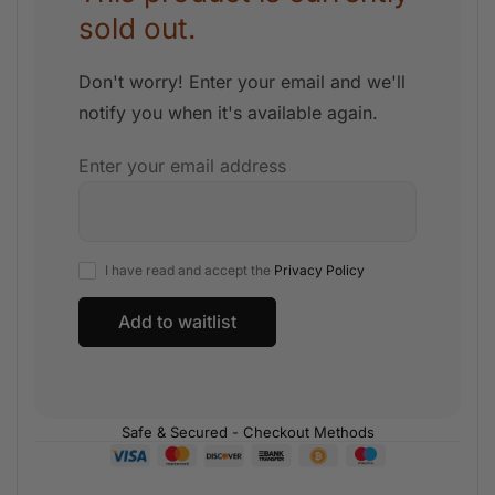
sold out.
Don't worry! Enter your email and we'll
notify you when it's available again.
Enter your email address
I have read and accept the
Privacy Policy
Safe & Secured - Checkout Methods