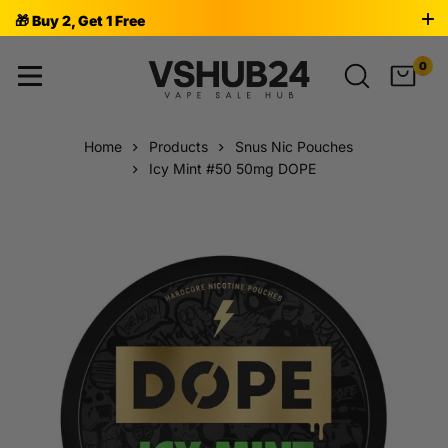
🎁 Buy 2, Get 1 Free
0
Home
Products
Snus Nic Pouches
Icy Mint #50 50mg DOPE