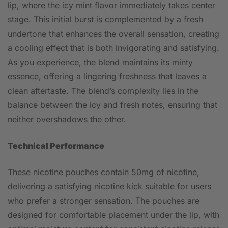
lip, where the icy mint flavor immediately takes center
stage. This initial burst is complemented by a fresh
undertone that enhances the overall sensation, creating
a cooling effect that is both invigorating and satisfying.
As you experience, the blend maintains its minty
essence, offering a lingering freshness that leaves a
clean aftertaste. The blend’s complexity lies in the
balance between the icy and fresh notes, ensuring that
neither overshadows the other.
Technical Performance
These nicotine pouches contain 50mg of nicotine,
delivering a satisfying nicotine kick suitable for users
who prefer a stronger sensation. The pouches are
designed for comfortable placement under the lip, with