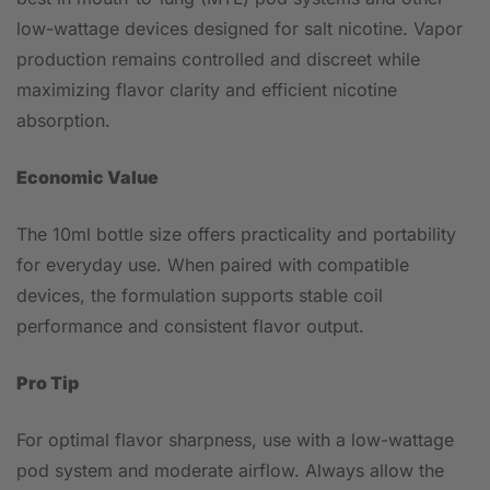
low-wattage devices designed for salt nicotine. Vapor
production remains controlled and discreet while
maximizing flavor clarity and efficient nicotine
absorption.
Economic Value
The 10ml bottle size offers practicality and portability
for everyday use. When paired with compatible
devices, the formulation supports stable coil
performance and consistent flavor output.
Pro Tip
For optimal flavor sharpness, use with a low-wattage
pod system and moderate airflow. Always allow the