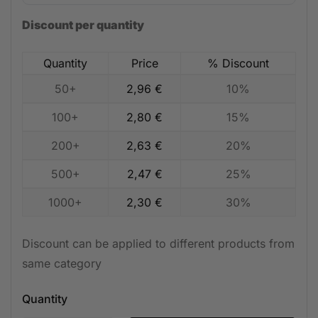
Discount per quantity
Quantity
Price
% Discount
50+
2,96
€
10%
100+
2,80
€
15%
200+
2,63
€
20%
500+
2,47
€
25%
1000+
2,30
€
30%
Discount can be applied to different products from
same category
Quantity