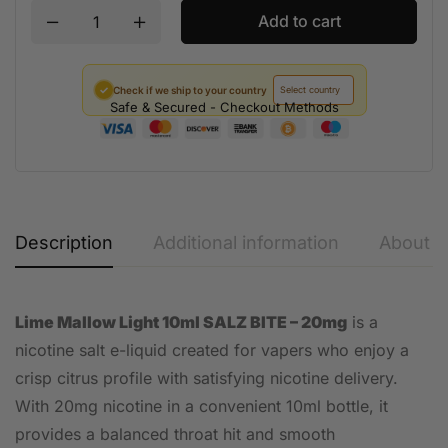
Add to cart
✓
Check if we ship to your country
Safe & Secured - Checkout Methods
Description
Additional information
About t
Lime Mallow Light 10ml SALZ BITE – 20mg
is a
nicotine salt e-liquid created for vapers who enjoy a
crisp citrus profile with satisfying nicotine delivery.
With 20mg nicotine in a convenient 10ml bottle, it
provides a balanced throat hit and smooth