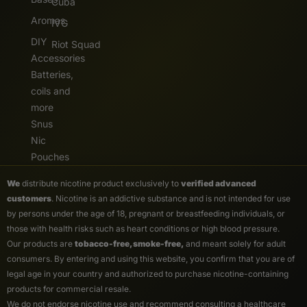
Cuba
Aromas
IVG
DIY
Riot Squad
Accessories
Batteries,
coils and
more
Snus
Nic
Pouches
We
distribute nicotine product exclusively to
verified advanced
customers
. Nicotine is an addictive substance and is not intended for use
by persons under the age of 18, pregnant or breastfeeding individuals, or
those with health risks such as heart conditions or high blood pressure.
Our products are
tobacco-free, smoke-free,
and meant solely for adult
consumers. By entering and using this website, you confirm that you are of
legal age in your country and authorized to purchase nicotine-containing
products for commercial resale.
We do not endorse nicotine use and recommend consulting a healthcare