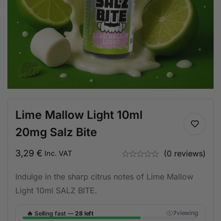
Lime Mallow Light 10ml
20mg Salz Bite
3,29
€
(0 reviews)
Inc. VAT
Indulge in the sharp citrus notes of Lime Mallow
Light 10ml SALZ BITE.
🔥
viewing
Selling fast —
28 left
7