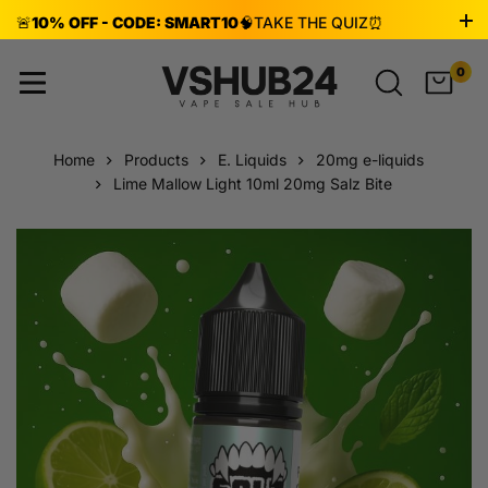
🚨
10% OFF - CODE: SMART10
🧠
TAKE THE QUIZ
⏰
ENDS AUG 8!
0
Home
Products
E. Liquids
20mg e-liquids
Lime Mallow Light 10ml 20mg Salz Bite