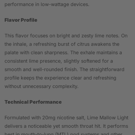
performance in low-wattage devices.
Flavor Profile
This flavor focuses on bright and zesty lime notes. On
the inhale, a refreshing burst of citrus awakens the
palate with clean sharpness. The exhale maintains a
consistent lime presence, slightly softened for a
smooth and well-rounded finish. The straightforward
profile keeps the experience clear and refreshing
without unnecessary complexity.
Technical Performance
Formulated with 20mg nicotine salt, Lime Mallow Light
delivers a noticeable yet smooth throat hit. It performs
best in mouth-to-lung (MTL) pod systems and other