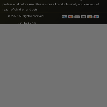
professional before use. Please store all products safely and keep out of
reach of children and pets.
© 2025 All rights reserved -
vshub24.com