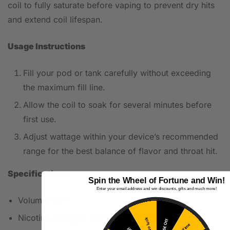
coil to fully saturate before vaping to prevent dry hits
and extend coil lifespan.
Usage Instructions
Fill your pod or tank carefully without exceeding
the maximum fill line.
Allow the coil to soak for several minutes before
first use.
Adjust wattage within your device’s recommended
range for the best balance of flavor and throat hit.
Specifications
Spin the Wheel of Fortune and Win!
Enter your email address and win discounts, gifts and much more!
Volume: 10ml
Nicotine Strength: 20mg (Nicotine Salt)
No luck
5€ Off