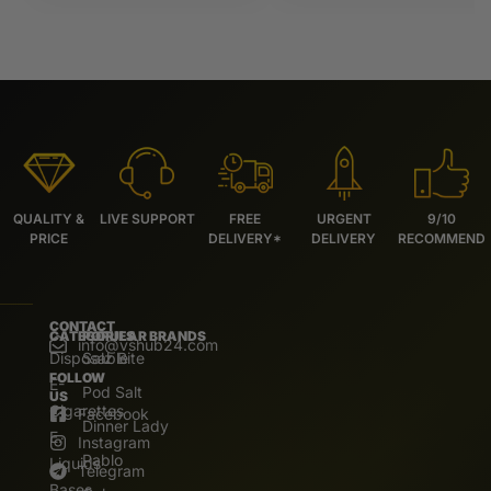
QUALITY &
LIVE SUPPORT
FREE
URGENT
9/10
PRICE
DELIVERY*
DELIVERY
RECOMMEND
CONTACT
CATEGORIES
POPULAR BRANDS
info@vshub24.com
Disposable
Salz Bite
FOLLOW
E-
Pod Salt
US
Cigarettes
Facebook
Dinner Lady
E.
Instagram
Pablo
Liquids
Telegram
Bases