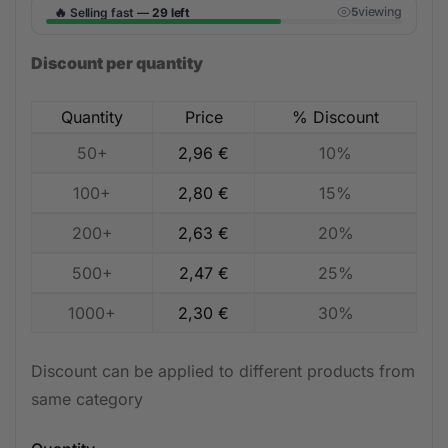
🔥
viewing
Selling fast —
29 left
5
Discount per quantity
Quantity
Price
% Discount
50+
2,96
€
10%
100+
2,80
€
15%
200+
2,63
€
20%
500+
2,47
€
25%
1000+
2,30
€
30%
Discount can be applied to different products from
same category