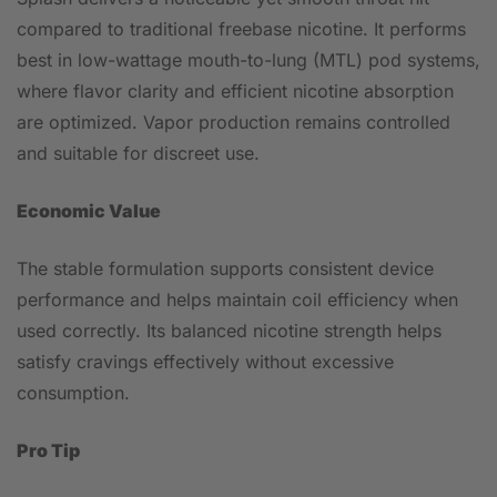
compared to traditional freebase nicotine. It performs
best in low-wattage mouth-to-lung (MTL) pod systems,
where flavor clarity and efficient nicotine absorption
are optimized. Vapor production remains controlled
and suitable for discreet use.
Economic Value
The stable formulation supports consistent device
performance and helps maintain coil efficiency when
used correctly. Its balanced nicotine strength helps
satisfy cravings effectively without excessive
consumption.
Pro Tip