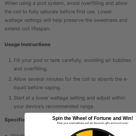
When using a pod system, avoid overfilling and allow
the coil to fully saturate before first use. Lower
wattage settings will help preserve the sweetness and
extend coil lifespan.
Usage Instructions
Fill your pod or tank carefully, avoiding air bubbles
and overfilling.
Allow several minutes for the coil to absorb the e-
liquid before vaping.
Start at a lower wattage setting and adjust within
your device’s recommended range.
Spin the Wheel of Fortune and Win!
Specifications
Enter your email address and win discounts, gifts and much more!
Volume: 10ml