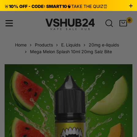
🚨
10% OFF - CODE: SMART10
🧠
TAKE THE QUIZ
⏰
ENDS AUG 8!
0
Home
Products
E. Liquids
20mg e-liquids
Mega Melon Splash 10ml 20mg Salz Bite