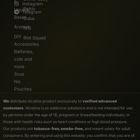
E.
Instagram
Pablo
Liquids
Telegram
Bases
Cuba
Aromas
IVG
DIY
Riot Squad
Accessories
Batteries,
coils and
more
Snus
Nic
Pouches
We
distribute nicotine product exclusively to
verified advanced
customers
. Nicotine is an addictive substance and is not intended for use
by persons under the age of 18, pregnant or breastfeeding individuals, or
those with health risks such as heart conditions or high blood pressure.
Our products are
tobacco-free, smoke-free,
and meant solely for adult
consumers. By entering and using this website, you confirm that you are of