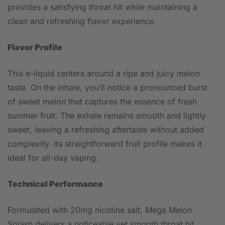
provides a satisfying throat hit while maintaining a
clean and refreshing flavor experience.
Flavor Profile
This e-liquid centers around a ripe and juicy melon
taste. On the inhale, you’ll notice a pronounced burst
of sweet melon that captures the essence of fresh
summer fruit. The exhale remains smooth and lightly
sweet, leaving a refreshing aftertaste without added
complexity. Its straightforward fruit profile makes it
ideal for all-day vaping.
Technical Performance
Formulated with 20mg nicotine salt, Mega Melon
Splash delivers a noticeable yet smooth throat hit