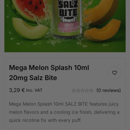
Mega Melon Splash 10ml
20mg Salz Bite
3,29
€
(0 reviews)
Inc. VAT
Mega Melon Splash 10ml SALZ BITE features juicy
melon flavors and a cooling ice finish, delivering a
quick nicotine fix with every puff.