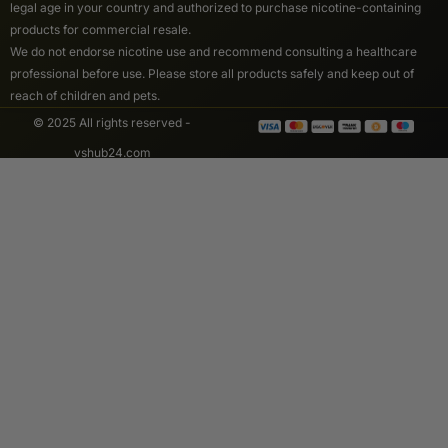
legal age in your country and authorized to purchase nicotine-containing
products for commercial resale.
We do not endorse nicotine use and recommend consulting a healthcare
professional before use. Please store all products safely and keep out of
reach of children and pets.
© 2025 All rights reserved -
vshub24.com