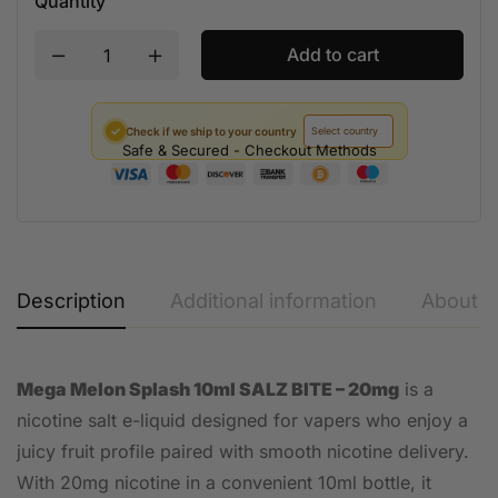
Quantity
Add to cart
✓
Check if we ship to your country
Safe & Secured - Checkout Methods
Description
Additional information
About t
Mega Melon Splash 10ml SALZ BITE – 20mg
is a
nicotine salt e-liquid designed for vapers who enjoy a
juicy fruit profile paired with smooth nicotine delivery.
With 20mg nicotine in a convenient 10ml bottle, it