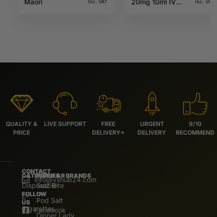
Maori
20mg 10ml IVG
Inc. VAT
Inc. VAT
Salts
QUALITY &
LIVE SUPPORT
FREE
URGENT
9/10
PRICE
DELIVERY*
DELIVERY
RECOMMEND
CONTACT
CATEGORIES
POPULAR BRANDS
info@vshub24.com
Disposable
Salz Bite
FOLLOW
E-
Pod Salt
US
Cigarettes
Facebook
Dinner Lady