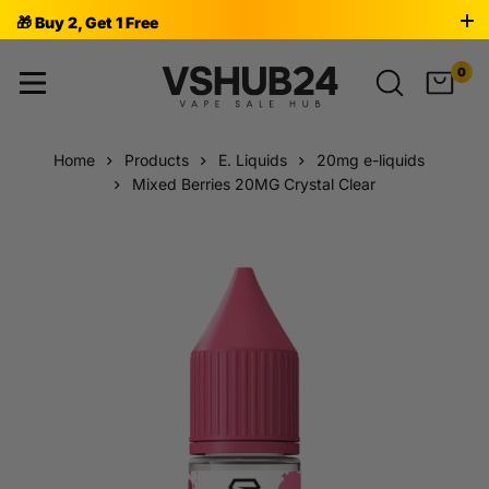
🎁 Buy 2, Get 1 Free
0
Home
Products
E. Liquids
20mg e-liquids
Mixed Berries 20MG Crystal Clear