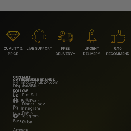
QUALITY &
LIVE SUPPORT
FREE
URGENT
9/10
PRICE
DELIVERY*
DELIVERY
RECOMMEND
CONTACT
CATEGORIES
POPULAR BRANDS
info@vshub24.com
Disposable
Salz Bite
FOLLOW
E-
Pod Salt
US
Cigarettes
Facebook
Dinner Lady
E.
Instagram
Pablo
Liquids
Telegram
Bases
Cuba
Aromas
IVG