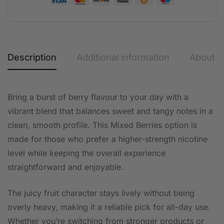
Description
Additional information
About t
Bring a burst of berry flavour to your day with a
vibrant blend that balances sweet and tangy notes in a
clean, smooth profile. This Mixed Berries option is
made for those who prefer a higher-strength nicotine
level while keeping the overall experience
straightforward and enjoyable.
The juicy fruit character stays lively without being
overly heavy, making it a reliable pick for all-day use.
Whether you’re switching from stronger products or