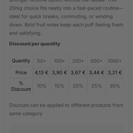
20mg choice fits neatly into a fast-paced routine—
ideal for quick breaks, commuting, or winding
down. Bold fruit notes keep each puff feeling fresh
and satisfying.
Discount per quantity
Quantity
50+
100+
200+
500+
1000+
Price
4,13
€
3,90
€
3,67
€
3,44
€
3,21
€
%
10%
15%
20%
25%
30%
Discount
Discount can be applied to different products from
same category