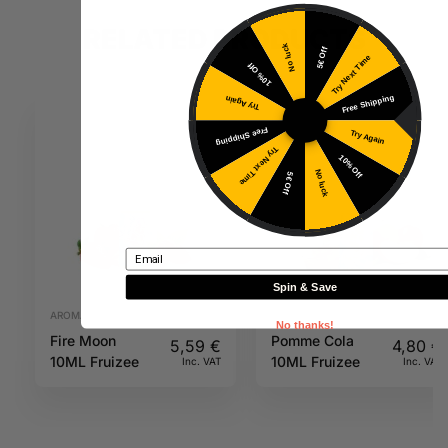
RELATED PRODUCTS
No luck
5€ Off
Try Next Time
10% Off
Free Shipping
Try Again
Free Shipping
Try Again
Try Next Time
10% Off
No luck
5€ Off
Email
Spin & Save
AROMAS
AROMAS
No thanks!
Fire Moon
Pomme Cola
5,59
€
4,80
€
10ML Fruizee
10ML Fruizee
Inc. VAT
Inc. VAT