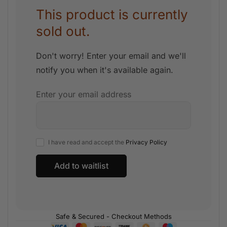
This product is currently
sold out.
Don't worry! Enter your email and we'll
notify you when it's available again.
Enter your email address
I have read and accept the
Privacy Policy
Safe & Secured - Checkout Methods