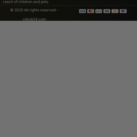
reach of children and pets.
© 2025 All rights reserved -
vshub24.com