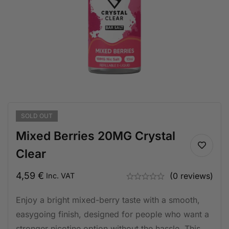
SOLD
OUT
Mixed Berries 20MG Crystal
Clear
4,59
€
(0 reviews)
Inc. VAT
Enjoy a bright mixed-berry taste with a smooth,
easygoing finish, designed for people who want a
stronger nicotine option without the hassle. This