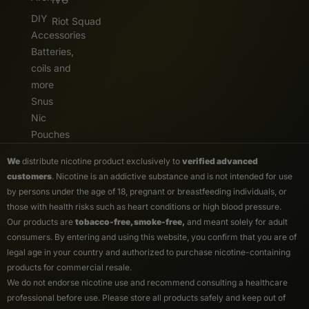
DIY
Riot Squad
Accessories
Batteries,
coils and
more
Snus
Nic
Pouches
We
distribute nicotine product exclusively to
verified advanced
customers
. Nicotine is an addictive substance and is not intended for use
by persons under the age of 18, pregnant or breastfeeding individuals, or
those with health risks such as heart conditions or high blood pressure.
Our products are
tobacco-free, smoke-free,
and meant solely for adult
consumers. By entering and using this website, you confirm that you are of
legal age in your country and authorized to purchase nicotine-containing
products for commercial resale.
We do not endorse nicotine use and recommend consulting a healthcare
professional before use. Please store all products safely and keep out of