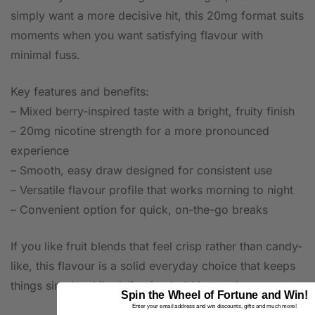
simply want a more decisive hit, this 20mg format suits
moments when you want satisfying flavour with
minimal fuss.
Key features and benefits:
– Mixed berry-inspired taste with a bright, fruity finish
– 20mg nicotine strength for a more pronounced
experience
– Smooth, easy draw designed for consistent use
– Versatile flavour profile that works morning to night
– Convenient option for quick, on-the-go breaks
If you like fruit blends that feel crisp rather than candy-
like, this flavour is a solid everyday choice that keeps
things simple while delivering bold berry character.
Spin the Wheel of Fortune and Win!
Enter your email address and win discounts, gifts and much more!