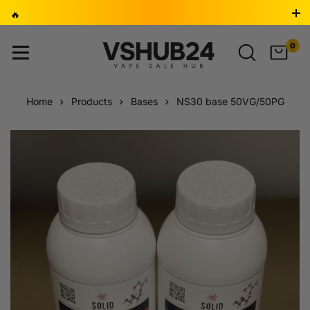
🔥
BUY 2, GET 1 FREE 🎁 ⚡ LAST 24 HOURS - DON’T MISS
0
OUT! ⏳
Home
Products
Bases
NS30 base 50VG/50PG