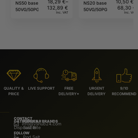
18,29
€
–
10,50
€
–
NS50 base
NS20 base
132,89
€
68,30
€
50VG/50PG
50VG/50PG
Inc. VAT
Inc. VAT
QUALITY &
LIVE SUPPORT
FREE
URGENT
9/10
PRICE
DELIVERY*
DELIVERY
RECOMMEND
CONTACT
CATEGORIES
POPULAR BRANDS
info@vshub24.com
Disposable
Salz Bite
FOLLOW
E-
Pod Salt