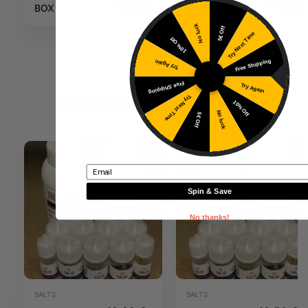
BOX
shot 20mg
Inc. VAT
Inc. VAT
50PG / 50VG
No luck
5€ Off
Try Next Time
10ml N+
10% Off
Free Shipping
Try Again
Free Shipping
Try Again
Try Next Time
YOU MAY ALSO LIKE
10% Off
No luck
5€ Off
Email
Spin & Save
No thanks!
SALTS
SALTS