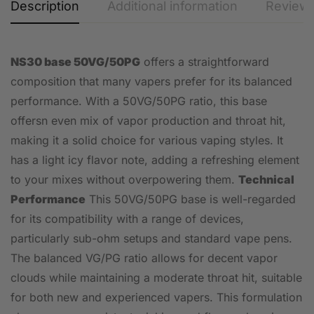
Description
Additional information
Reviews
NS30 base 50VG/50PG
offers a straightforward
composition that many vapers prefer for its balanced
performance. With a 50VG/50PG ratio, this base
offersn even mix of vapor production and throat hit,
making it a solid choice for various vaping styles. It
has a light icy flavor note, adding a refreshing element
to your mixes without overpowering them.
Technical
Performance
This 50VG/50PG base is well-regarded
for its compatibility with a range of devices,
particularly sub-ohm setups and standard vape pens.
The balanced VG/PG ratio allows for decent vapor
clouds while maintaining a moderate throat hit, suitable
for both new and experienced vapers. This formulation