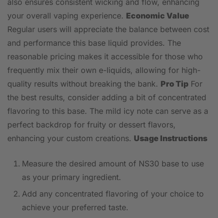
also ensures consistent wicking and flow, enhancing
your overall vaping experience.
Economic Value
Regular users will appreciate the balance between cost
and performance this base liquid provides. The
reasonable pricing makes it accessible for those who
frequently mix their own e-liquids, allowing for high-
quality results without breaking the bank.
Pro Tip
For
the best results, consider adding a bit of concentrated
flavoring to this base. The mild icy note can serve as a
perfect backdrop for fruity or dessert flavors,
enhancing your custom creations.
Usage Instructions
Measure the desired amount of NS30 base to use
as your primary ingredient.
Add any concentrated flavoring of your choice to
achieve your preferred taste.