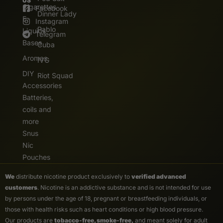
US
Cigarettes
Facebook
Dinner Lady
E.
Instagram
Pablo
Liquids
Telegram
Bases
Cuba
Aromas
IVG
DIY
Riot Squad
Accessories
Batteries,
coils and
more
Snus
Nic
Pouches
We
distribute nicotine product exclusively to
verified advanced
customers
. Nicotine is an addictive substance and is not intended for use
by persons under the age of 18, pregnant or breastfeeding individuals, or
those with health risks such as heart conditions or high blood pressure.
Our products are
tobacco-free, smoke-free,
and meant solely for adult