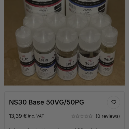
NS30 Base 50VG/50PG
13,39
€
(0 reviews)
Inc. VAT