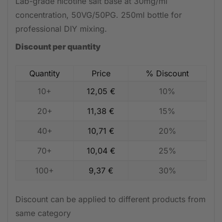
Lab-grade nicotine salt base at 30mg/ml
concentration, 50VG/50PG. 250ml bottle for
professional DIY mixing.
Discount per quantity
Quantity
Price
% Discount
10+
12,05
€
10%
20+
11,38
€
15%
40+
10,71
€
20%
70+
10,04
€
25%
100+
9,37
€
30%
Discount can be applied to different products from
same category