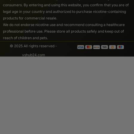
consumers. By entering and using this website, you confirm that you are of
legal age in your country and authorized to purchase nicotine-containing
products for commercial resale.
We do not endorse nicotine use and recommend consulting a healthcare
professional before use. Please store all products safely and keep out of
reach of children and pets.
© 2025 All rights reserved -
vshub24.com