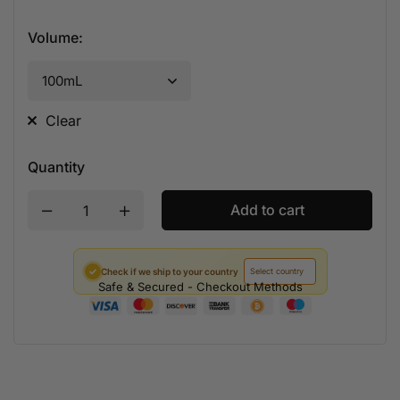
Volume
:
Clear
Quantity
Add to cart
✓
Check if we ship to your country
Safe & Secured - Checkout Methods