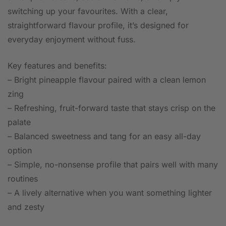
switching up your favourites. With a clear,
straightforward flavour profile, it’s designed for
everyday enjoyment without fuss.
Key features and benefits:
– Bright pineapple flavour paired with a clean lemon
zing
– Refreshing, fruit-forward taste that stays crisp on the
palate
– Balanced sweetness and tang for an easy all-day
option
– Simple, no-nonsense profile that pairs well with many
routines
– A lively alternative when you want something lighter
and zesty