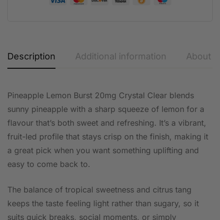
Description
Additional information
About t
Pineapple Lemon Burst 20mg Crystal Clear blends
sunny pineapple with a sharp squeeze of lemon for a
flavour that’s both sweet and refreshing. It’s a vibrant,
fruit-led profile that stays crisp on the finish, making it
a great pick when you want something uplifting and
easy to come back to.
The balance of tropical sweetness and citrus tang
keeps the taste feeling light rather than sugary, so it
suits quick breaks, social moments, or simply