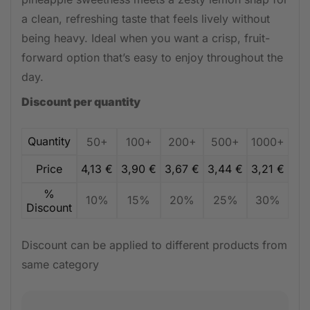
a clean, refreshing taste that feels lively without
being heavy. Ideal when you want a crisp, fruit-
forward option that’s easy to enjoy throughout the
day.
Discount per quantity
Quantity
50+
100+
200+
500+
1000+
Price
4,13
€
3,90
€
3,67
€
3,44
€
3,21
€
%
10%
15%
20%
25%
30%
Discount
Discount can be applied to different products from
same category