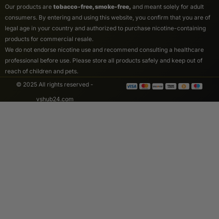
Our products are
tobacco-free, smoke-free,
and meant solely for adult
consumers. By entering and using this website, you confirm that you are of
legal age in your country and authorized to purchase nicotine-containing
products for commercial resale.
We do not endorse nicotine use and recommend consulting a healthcare
professional before use. Please store all products safely and keep out of
reach of children and pets.
© 2025 All rights reserved -
vshub24.com