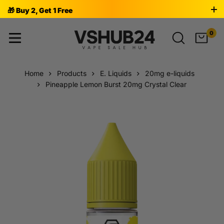
🎁 Buy 2, Get 1 Free
0
Home
Products
E. Liquids
20mg e-liquids
Pineapple Lemon Burst 20mg Crystal Clear