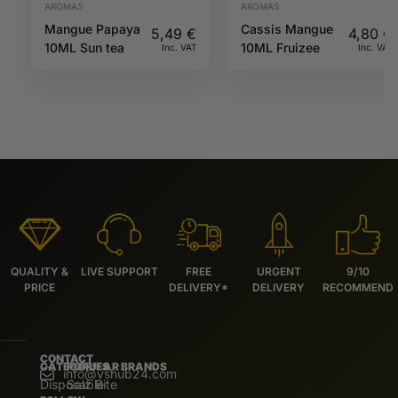
AROMAS
AROMAS
Mangue Papaya
Cassis Mangue
5,49
€
4,80
€
10ML Sun tea
10ML Fruizee
Inc. VAT
Inc. VAT
QUALITY &
LIVE SUPPORT
FREE
URGENT
9/10
PRICE
DELIVERY*
DELIVERY
RECOMMEND
CONTACT
CATEGORIES
POPULAR BRANDS
info@vshub24.com
Disposable
Salz Bite