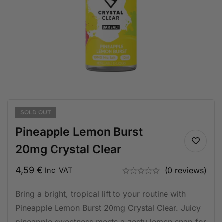
SOLD
OUT
Pineapple Lemon Burst
20mg Crystal Clear
4,59
€
(0 reviews)
Inc. VAT
Bring a bright, tropical lift to your routine with
Pineapple Lemon Burst 20mg Crystal Clear. Juicy
pineapple sweetness meets a zesty lemon snap for