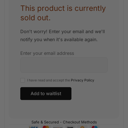
This product is currently
sold out.
Don't worry! Enter your email and we'll
notify you when it's available again.
Enter your email address
I have read and accept the
Privacy Policy
Safe & Secured - Checkout Methods