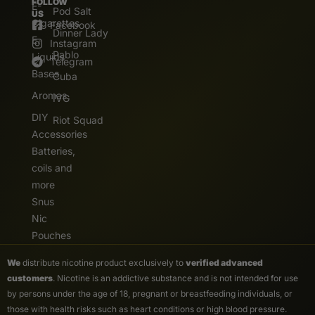
FOLLOW
E-
Pod Salt
US
Cigarettes
Facebook
Dinner Lady
E.
Instagram
Pablo
Liquids
Telegram
Bases
Cuba
Aromas
IVG
DIY
Riot Squad
Accessories
Batteries,
coils and
more
Snus
Nic
Pouches
We
distribute nicotine product exclusively to
verified advanced
customers
. Nicotine is an addictive substance and is not intended for use
by persons under the age of 18, pregnant or breastfeeding individuals, or
those with health risks such as heart conditions or high blood pressure.