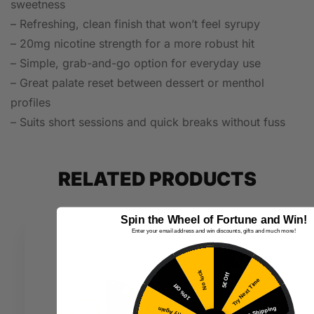
sweetness
– Refreshing, clean finish that won’t feel syrupy
– 20mg nicotine strength for a more robust hit
– Simple, grab-and-go option for everyday use
– Great palate reset between dessert or menthol
profiles
– Suits short sessions and quick breaks without fuss
RELATED PRODUCTS
Spin the Wheel of Fortune and Win!
Enter your email address and win discounts, gifts and much more!
No luck
5€ Off
Try Next Time
10% Off
Free Shipping
Try Again