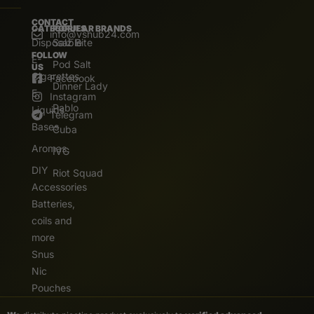
CONTACT
CATEGORIES
POPULAR BRANDS
info@vshub24.com
Disposable
Salz Bite
FOLLOW
E-
Pod Salt
US
Cigarettes
Facebook
Dinner Lady
E.
Instagram
Pablo
Liquids
Telegram
Bases
Cuba
Aromas
IVG
DIY
Riot Squad
Accessories
Batteries,
coils and
more
Snus
Nic
Pouches