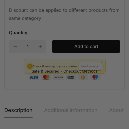
Discount can be applied to different products from
same category
Quantity
Add to cart
✓
Check if we ship to your country
Safe & Secured - Checkout Methods
Description
Additional information
About t