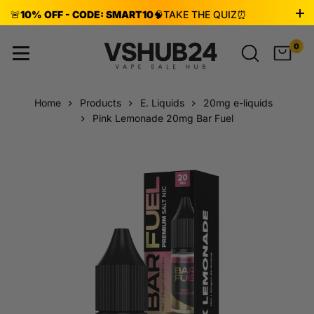
🚨
10% OFF - CODE: SMART10
🧠
TAKE THE QUIZ
⏰
ENDS AUG 8!
0
Home
Products
E. Liquids
20mg e-liquids
Pink Lemonade 20mg Bar Fuel