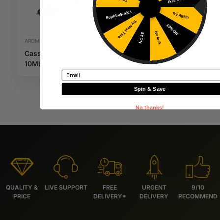
Free Shipping
Try Again
Try Next Time
10% Off
No luck
5€ Off
AROMAS
AROMAS
Cassis Mangue
Redster 10ML
4,80
€
4,89
€
10ML Fruizee
DIY Monster
Inc. VAT
Inc. VAT
Email
Spin & Save
No thanks!
QUALITY &
LIVE SUPPORT
FREE
URGENT
9/10
PRICE
DELIVERY*
DELIVERY
RECOMMEND