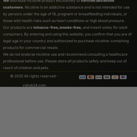
We
distribute nicotine product exclusively to
verified advanced
customers
. Nicotine is an addictive substance and is not intended for use
by persons under the age of 18, pregnant or breastfeeding individuals, or
those with health risks such as heart conditions or high blood pressure.
Our products are
tobacco-free, smoke-free,
and meant solely for adult
consumers. By entering and using this website, you confirm that you are of
legal age in your country and authorized to purchase nicotine-containing
products for commercial resale.
We do not endorse nicotine use and recommend consulting a healthcare
professional before use. Please store all products safely and keep out of
reach of children and pets.
© 2025 All rights reserved -
vshub24.com