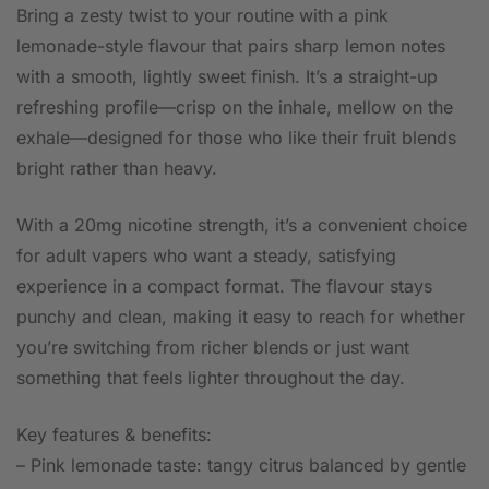
Bring a zesty twist to your routine with a pink
lemonade-style flavour that pairs sharp lemon notes
with a smooth, lightly sweet finish. It’s a straight-up
refreshing profile—crisp on the inhale, mellow on the
exhale—designed for those who like their fruit blends
bright rather than heavy.
With a 20mg nicotine strength, it’s a convenient choice
for adult vapers who want a steady, satisfying
experience in a compact format. The flavour stays
punchy and clean, making it easy to reach for whether
you’re switching from richer blends or just want
something that feels lighter throughout the day.
Key features & benefits:
– Pink lemonade taste: tangy citrus balanced by gentle