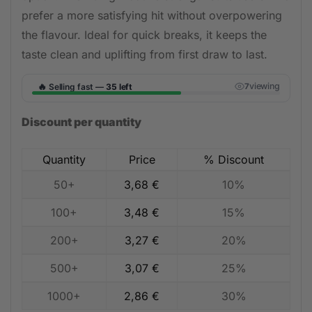
prefer a more satisfying hit without overpowering
the flavour. Ideal for quick breaks, it keeps the
taste clean and uplifting from first draw to last.
🔥
viewing
Selling fast —
35 left
7
Discount per quantity
Quantity
Price
% Discount
50+
3,68
€
10%
100+
3,48
€
15%
200+
3,27
€
20%
500+
3,07
€
25%
1000+
2,86
€
30%