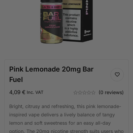
Pink Lemonade 20mg Bar
Fuel
4,09
€
(0 reviews)
Inc. VAT
Bright, citrusy and refreshing, this pink lemonade-
inspired vape delivers a lively balance of tangy
lemon and soft sweetness for an easy all-day
option. The 20mg nicotine strength suits users who