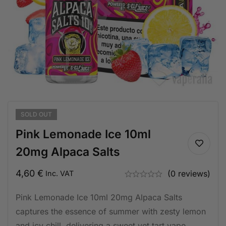
SOLD
OUT
Pink Lemonade Ice 10ml
20mg Alpaca Salts
4,60
€
(0 reviews)
Inc. VAT
Pink Lemonade Ice 10ml 20mg Alpaca Salts
captures the essence of summer with zesty lemon
and icy chill, delivering a sweet yet tart vape