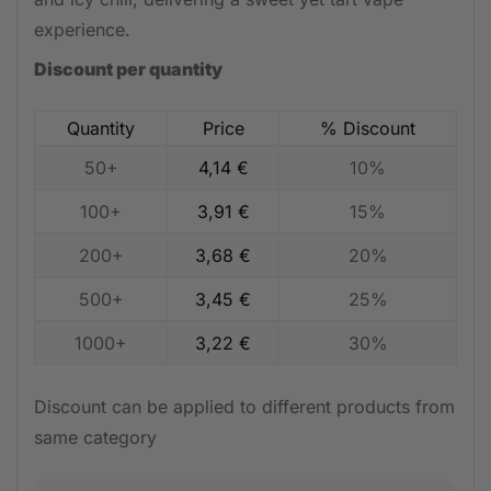
experience.
Discount per quantity
Quantity
Price
% Discount
50+
4,14
€
10%
100+
3,91
€
15%
200+
3,68
€
20%
500+
3,45
€
25%
1000+
3,22
€
30%
Discount can be applied to different products from
same category