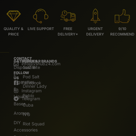
QUALITY &
LIVE SUPPORT
FREE
URGENT
9/10
PRICE
DELIVERY*
DELIVERY
RECOMMEND
CONTACT
CATEGORIES
POPULAR BRANDS
info@vshub24.com
Disposable
Salz Bite
FOLLOW
E-
Pod Salt
US
Cigarettes
Facebook
Dinner Lady
E.
Instagram
Pablo
Liquids
Telegram
Bases
Cuba
Aromas
IVG
DIY
Riot Squad
Accessories