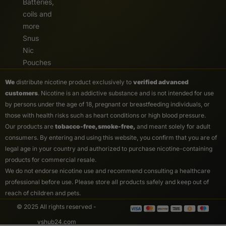
Batteries,
coils and
more
Snus
Nic
Pouches
We
distribute nicotine product exclusively to
verified advanced
customers
. Nicotine is an addictive substance and is not intended for use
by persons under the age of 18, pregnant or breastfeeding individuals, or
those with health risks such as heart conditions or high blood pressure.
Our products are
tobacco-free, smoke-free,
and meant solely for adult
consumers. By entering and using this website, you confirm that you are of
legal age in your country and authorized to purchase nicotine-containing
products for commercial resale.
We do not endorse nicotine use and recommend consulting a healthcare
professional before use. Please store all products safely and keep out of
reach of children and pets.
© 2025 All rights reserved -
vshub24.com