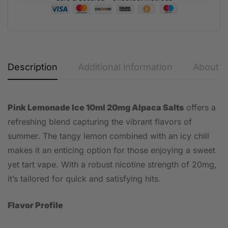
Description
Additional information
About t
Pink Lemonade Ice 10ml 20mg Alpaca Salts
offers a
refreshing blend capturing the vibrant flavors of
summer. The tangy lemon combined with an icy chill
makes it an enticing option for those enjoying a sweet
yet tart vape. With a robust nicotine strength of 20mg,
it’s tailored for quick and satisfying hits.
Flavor Profile