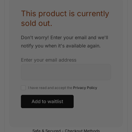
This product is currently
sold out.
Don't worry! Enter your email and we'll
notify you when it's available again.
Enter your email address
I have read and accept the
Privacy Policy
Safe & Secured - Checkout Methods