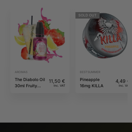
SOLD
OUT
AROMAS
BESTSUMMER
The Diabolo Oil
Pineapple
11,50
€
4,49
€
30ml Fruity
16mg KILLA
Inc. VAT
Inc. VAT
Fuel