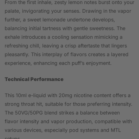
From the first inhale, zesty lemon notes burst onto your
palate, invigorating your senses. Drawing in the vapor
further, a sweet lemonade undertone develops,
balancing initial tartness with gentle sweetness. The
exhale introduces a cooling sensation mimicking a
refreshing chill, leaving a crisp aftertaste that lingers
pleasantly. This interplay of flavors creates a layered
experience, enhancing each puff’s enjoyment.
Technical Performance
This 10ml e-liquid with 20mg nicotine content offers a
strong throat hit, suitable for those preferring intensity.
The 50VG/50PG blend strikes a balance between
flavor intensity and vapor production, compatible with
various devices, especially pod systems and MTL
setups.