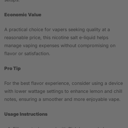
Economic Value
A practical choice for vapers seeking quality at a
reasonable price, this nicotine salt e-liquid helps
manage vaping expenses without compromising on
flavor or satisfaction.
Pro Tip
For the best flavor experience, consider using a device
with lower wattage settings to enhance lemon and chill
notes, ensuring a smoother and more enjoyable vape.
Usage Instructions