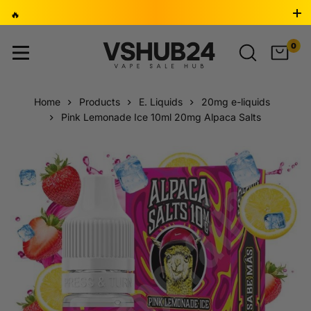
🔥
BUY 2, GET 1 FREE 🎁 ⚡ LAST 24 HOURS - DON’T MISS
0
OUT! ⏳
Home
Products
E. Liquids
20mg e-liquids
Pink Lemonade Ice 10ml 20mg Alpaca Salts