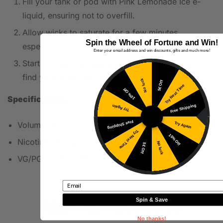
Fill your tank or pod with Pink Lemonade Ice e-
liquid, ensuring not to overfill.
Allow wicks to saturate for a few minutes,
Spin the Wheel of Fortune and Win!
especially with a new coil.
Enter your email address and win discounts, gifts and much more!
Start at lower wattage and gradually increase to
find your preferred setting for optimal flavor.
No luck
5€ Off
Try Next Time
10% Off
Specifications
Free Shipping
Try Again
Free Shipping
Volume: 10ml
Try Again
Try Next Time
10% Off
Nicotine: 20mg
No luck
5€ Off
VG/PG: 50VG/50PG
Email
Spin & Save
RELATED PRODUCTS
No thanks!