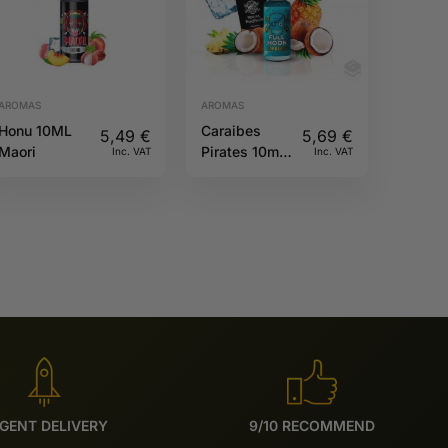
AROMAS
AROMAS
Honu 10ML
Caraibes
5,49
€
5,69
€
Maori
Pirates 10ml
Inc. VAT
Inc. VAT
Full Moon
GENT DELIVERY
9/10 RECOMMEND