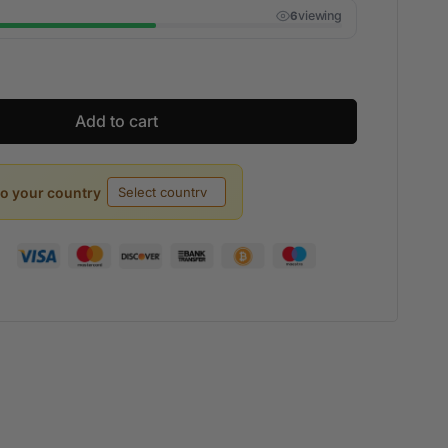
viewing
5
Add to cart
to your country