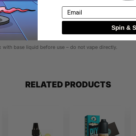
Email
Spin & 
 with base liquid before use – do not vape directly.
RELATED PRODUCTS