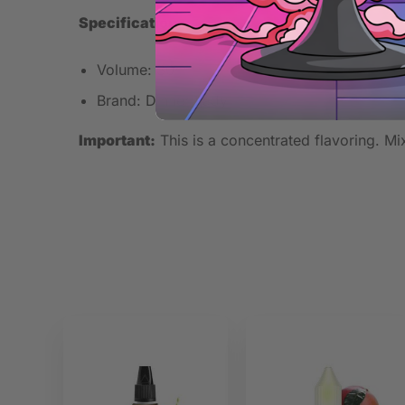
Specifications
Volume: 30ml
Brand: Dinner Lady
Important:
This is a concentrated flavoring. Mix