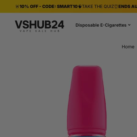
🚨
10% OFF - CODE: SMART10
🧠
TAKE THE QUIZ
⏰
ENDS AU
Disposable E-Cigarettes
Home