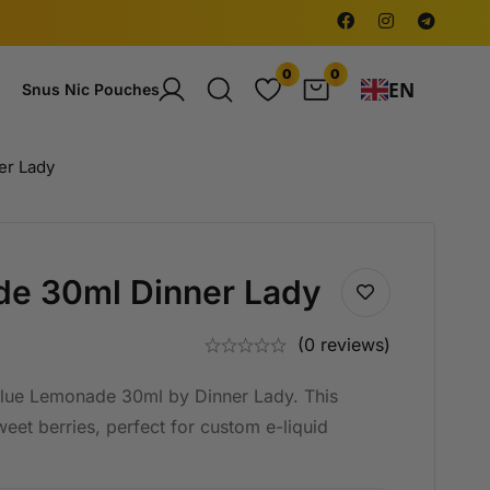
0
0
EN
Snus Nic Pouches
er Lady
de 30ml Dinner Lady
(0 reviews)
Blue Lemonade 30ml by Dinner Lady. This
et berries, perfect for custom e-liquid