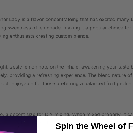
ner Lady is a flavor concentrateing that has excited many D
ing sweetness of lemonade, making it a popular choice for t
ing enthusiasts creating custom blends.
ht, zesty lemon note on the inhale, awakening your taste bu
ely, providing a refreshing experience. The blend nature of
ut, enjoyable for those preferring a balanced fruit profil
tle, a decent size for DIY mixing. When mixed properly, it
o moderate, suitable for both beginner and experienced DIY
Spin the Wheel of 