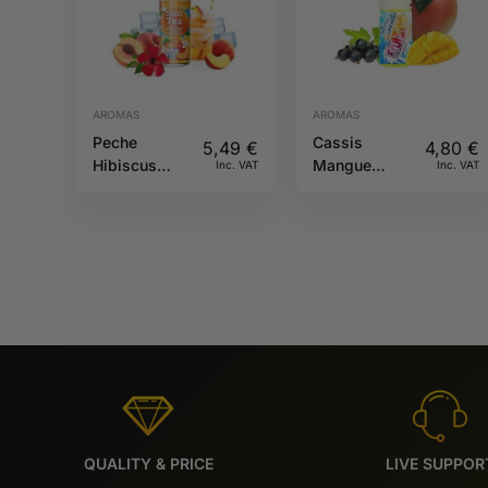
AROMAS
AROMAS
Peche
Cassis
5,49
€
4,80
€
Hibiscus
Mangue
Inc. VAT
Inc. VAT
10ML Sun tea
10ML Fruizee
QUALITY & PRICE
LIVE SUPPOR