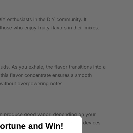
IY enthusiasts in the DIY community. It
hose who enjoy fruity flavors in their mixes.
ds. As you exhale, the flavor transitions into a
 this flavor concentrate ensures a smooth
e without overpowering notes.
 can produce good vapor, depending on your
 enthusiasts, ensuring use in various devices
Fortune and Win!