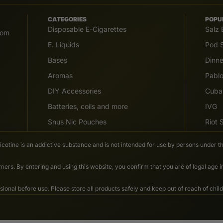
CATEGORIES
POPU
Disposable E-Cigarettes
Salz 
com
E. Liquids
Pod S
Bases
Dinn
Aromas
Pabl
DIY Accessories
Cuba
Batteries, coils and more
IVG
Snus Nic Pouches
Riot
Nicotine is an addictive substance and is not intended for use by persons under th
ers. By entering and using this website, you confirm that you are of legal age 
nal before use. Please store all products safely and keep out of reach of child