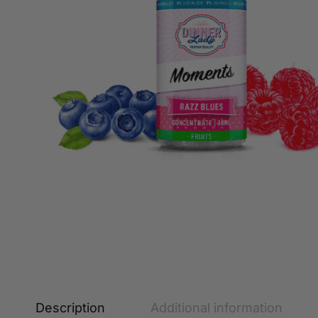
Description
Additional information