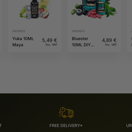
AROMAS
AROMAS
Yuka 10ML
Bluester
5,49
€
4,89
€
Maya
10ML DIY
Inc. VAT
Inc. VAT
Monster
T
FREE DELIVERY*
UR