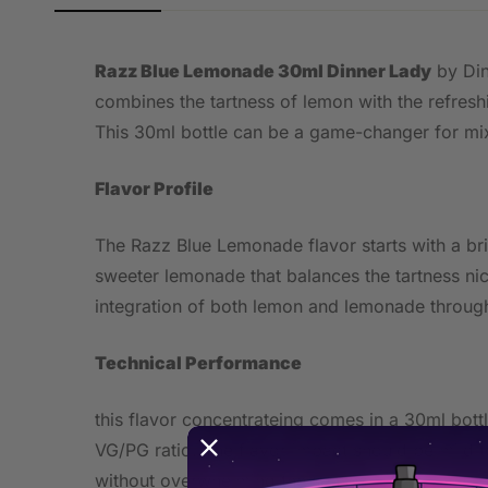
Razz Blue Lemonade 30ml Dinner Lady
by Din
combines the tartness of lemon with the refresh
This 30ml bottle can be a game-changer for mix
Flavor Profile
The Razz Blue Lemonade flavor starts with a brig
sweeter lemonade that balances the tartness nic
integration of both lemon and lemonade througho
Technical Performance
this flavor concentrateing comes in a 30ml bot
VG/PG ratio. The flavor impact should be mild t
without overwhelming the senses.