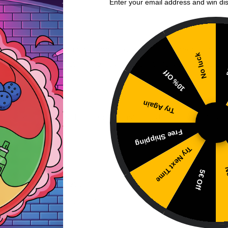
Enter your email address and win di
ou can create multiple bottles of mixes at a fraction of th
No luck
5
rent blends, adjusting the flavor strength to your preferen
10% Off
Try Again
your mix, around 10-15%, and adjust based on your taste pref
Free Shipping
Try Next Time
No
5€ Off
liquid at 10-20% ratio.
ptimal flavor development.
rence.