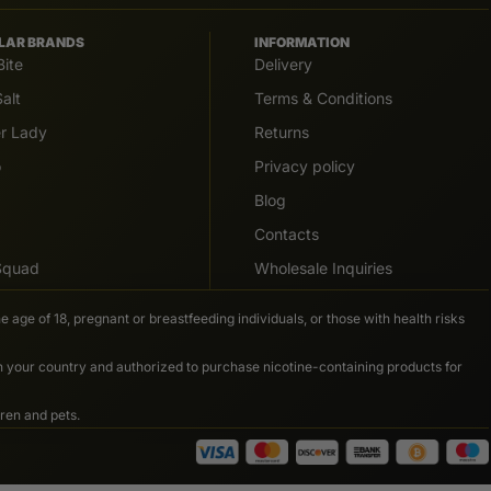
LAR BRANDS
INFORMATION
Bite
Delivery
alt
Terms & Conditions
er Lady
Returns
o
Privacy policy
Blog
Contacts
 Squad
Wholesale Inquiries
e age of 18, pregnant or breastfeeding individuals, or those with health risks
in your country and authorized to purchase nicotine-containing products for
ren and pets.