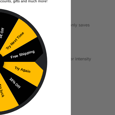
scounts, gifts and much more!
e cost of pre-mixed juices. This not only saves
€ Off
ce.
Try Next Time
Free Shipping
erences. This helps control the flavor intensity
Try Again
10% Off
 luck