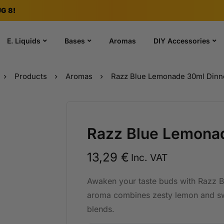
G 8!
E. Liquids
Bases
Aromas
DIY Accessories
Products
Aromas
Razz Blue Lemonade 30ml Dinn
Razz Blue Lemona
13,29
€
Inc. VAT
Awaken your taste buds with Razz 
aroma combines zesty lemon and swe
blends.