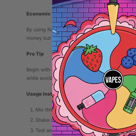
Economic Value
By using Razz Blue Lemonade as a concentrate, y
money but also allows experimentation with diffe
Pro Tip
Begin with a lower ratio of this concentrate in 
while avoiding overpowering notes.
Usage Instructions
Mix this concentrate with your chosen base 
Shake well and let steep for 3-7 days for o
Test and adjust concentration to your prefe