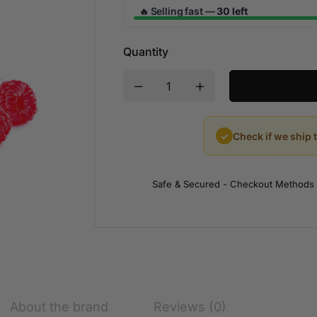
Selling fast —
30 left
🔥
Quantity
✓
Check if we ship 
Safe & Secured - Checkout Methods
About the brand
Reviews (0)