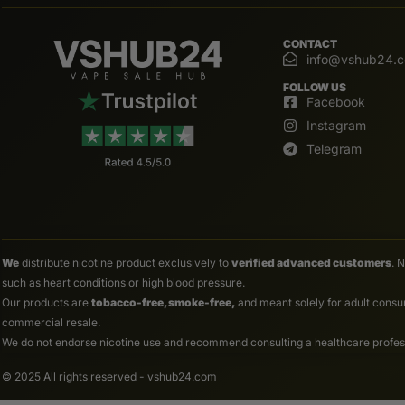
CONTACT
info@vshub24.
FOLLOW US
Facebook
Instagram
Telegram
We
distribute nicotine product exclusively to
verified advanced customers
. 
such as heart conditions or high blood pressure.
Our products are
tobacco-free, smoke-free,
and meant solely for adult consum
commercial resale.
We do not endorse nicotine use and recommend consulting a healthcare professio
© 2025 All rights reserved - vshub24.com