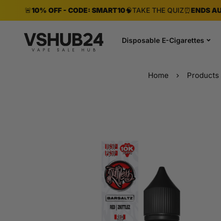
🚨
10% OFF - CODE: SMART10
🧠
TAKE THE QUIZ
⏰
ENDS AU
Disposable E-Cigarettes
Home
Products