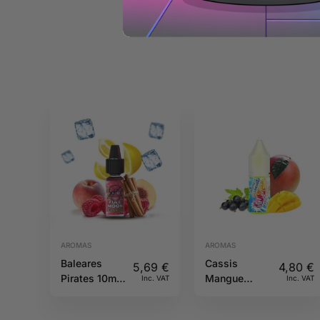
AROMAS
AROMAS
Baleares
Cassis
5,69
€
4,80
€
Pirates 10ml
Mangue
Inc. VAT
Inc. VAT
Full Moon
10ML Fruizee