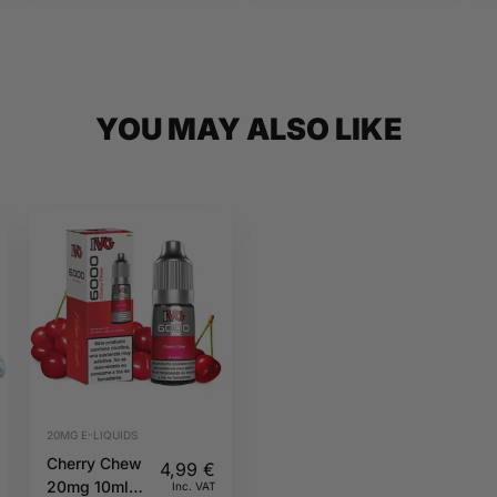
YOU MAY ALSO LIKE
20MG E-LIQUIDS
Cherry Chew
4,99
€
20mg 10ml
Inc. VAT