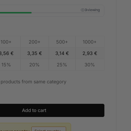
viewing
3
100+
200+
500+
1000+
3,56
€
3,35
€
3,14
€
2,93
€
15%
20%
25%
30%
t products from same category
Add to cart