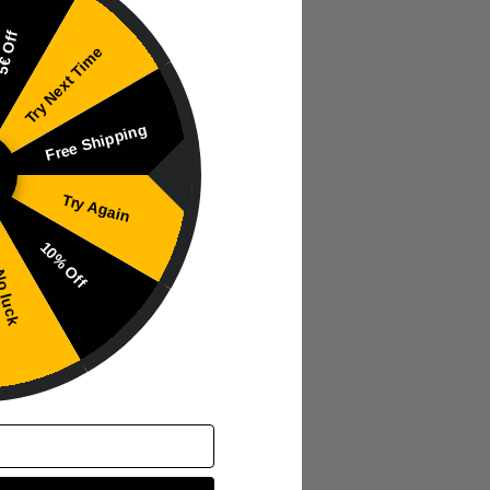
€ Off
Try Next Time
Free Shipping
Try Again
10% Off
 luck