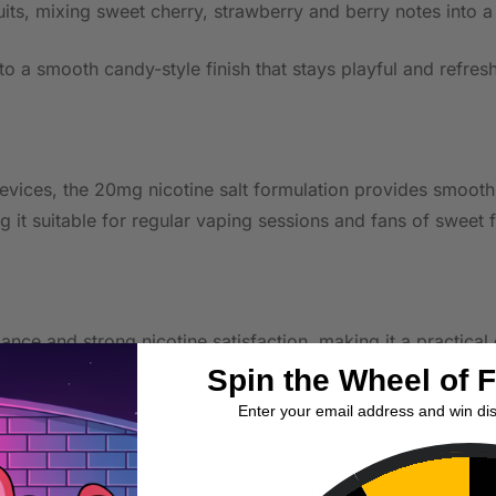
its, mixing sweet cherry, strawberry and berry notes into a
nto a smooth candy-style finish that stays playful and refres
ces, the 20mg nicotine salt formulation provides smooth nic
 it suitable for regular vaping sessions and fans of sweet 
nce and strong nicotine satisfaction, making it a practical
Spin the Wheel of 
Enter your email address and win di
r MTL device to keep the layered candy-fruit notes crisp and