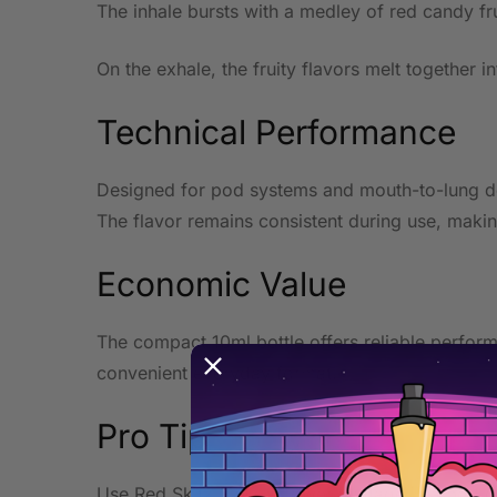
The inhale bursts with a medley of red candy fru
On the exhale, the fruity flavors melt together i
Technical Performance
Designed for pod systems and mouth-to-lung devi
The flavor remains consistent during use, making
Economic Value
The compact 10ml bottle offers reliable performa
convenient everyday format.
Pro Tip
Use Red Skitz Skitz at lower wattage in a pod o