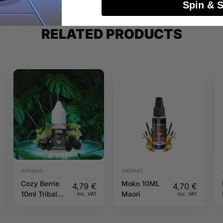
Spin & 
RELATED PRODUCTS
AROMAS
AROMAS
Cozy Berrie
Moko 10ML
4,79
€
4,70
€
10ml Tribal
Maori
Inc. VAT
Inc. VAT
Force