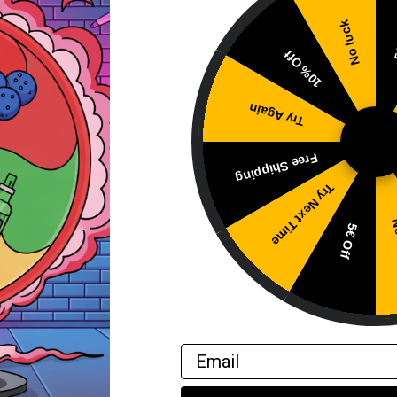
No luck
5
10% Off
d.
Try Again
bsorb the liquid.
flavor and smooth nicotine delivery.
Free Shipping
Try Next Time
No
5€ Off
Email