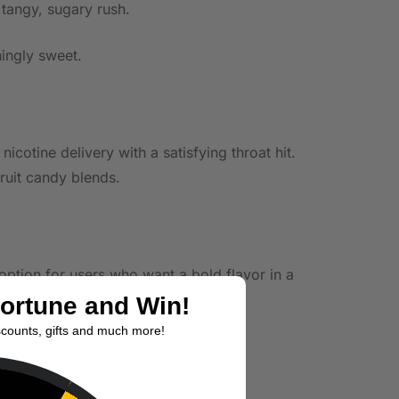
 tangy, sugary rush.
hingly sweet.
otine delivery with a satisfying throat hit.
fruit candy blends.
 option for users who want a bold flavor in a
Fortune and Win!
scounts, gifts and much more!
 distinct.