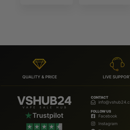
10ml IVG
IVG 6000
6000
QUALITY & PRICE
LIVE SUPPOR
CONTACT
info@vshub24.
FOLLOW US
Facebook
Instagram