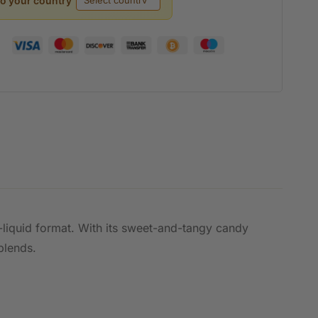
to your country
e-liquid format. With its sweet-and-tangy candy
blends.