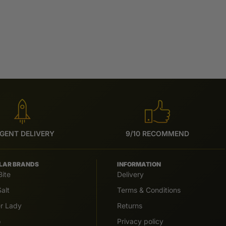
GENT DELIVERY
9/10 RECOMMEND
LAR BRANDS
INFORMATION
Bite
Delivery
alt
Terms & Conditions
er Lady
Returns
o
Privacy policy