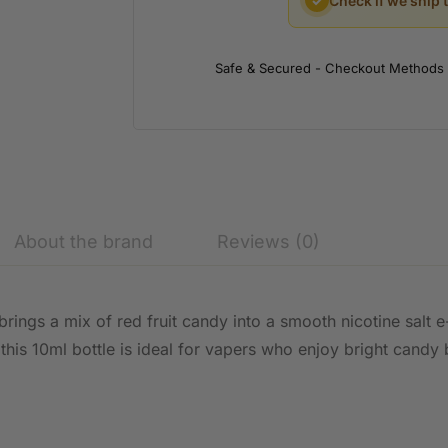
✓
Check if we ship 
Safe & Secured - Checkout Methods
About the brand
Reviews (0)
brings a mix of red fruit candy into a smooth nicotine salt 
 this 10ml bottle is ideal for vapers who enjoy bright candy 