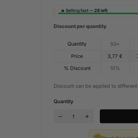
Selling fast —
28 left
🔥
Discount per quantity
Quantity
50+
Price
3,77
€
% Discount
10%
Discount can be applied to differen
Quantity