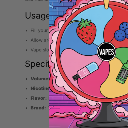
Usage Instructions
Fill your pod or tank carefully with the e-liqui
Allow around 5 minutes for the coil to fully a
Vape slowly to enjoy the full Red Skitz Skitz 
Specifications
Volume:
10ml
Nicotine Strength:
20mg
Flavor:
Red Skitz Skitz
Brand:
Ruthless