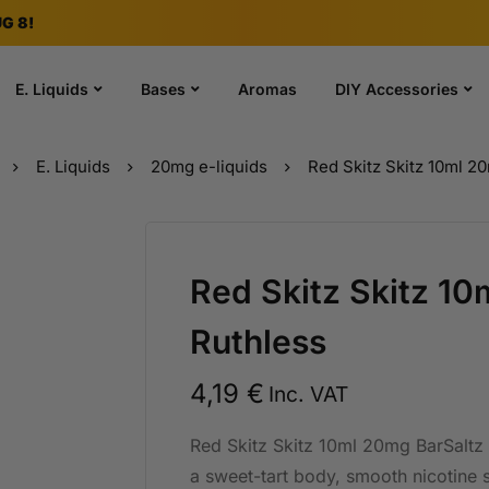
G 8!
E. Liquids
Bases
Aromas
DIY Accessories
E. Liquids
20mg e-liquids
Red Skitz Skitz 10ml 2
Red Skitz Skitz 1
Ruthless
4,19
€
Inc. VAT
Red Skitz Skitz 10ml 20mg BarSaltz R
a sweet-tart body, smooth nicotine s