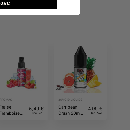
Save
AROMAS
20MG E-LIQUIDS
Fraise
Carribean
5,49
€
4,99
€
Framboise
Crush 20mg
Inc. VAT
Inc. VAT
10ML Sun tea
10ml IVG
Salts