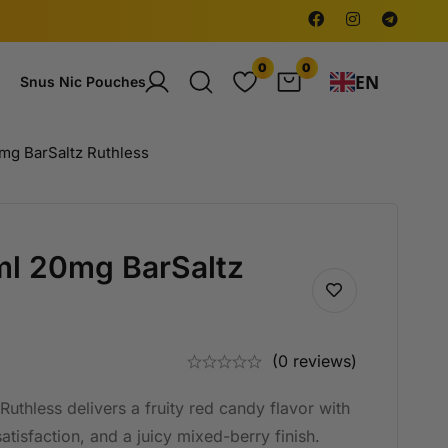
0
0
EN
Snus Nic Pouches
0mg BarSaltz Ruthless
0ml 20mg BarSaltz
(0 reviews)
uthless delivers a fruity red candy flavor with
atisfaction, and a juicy mixed-berry finish.