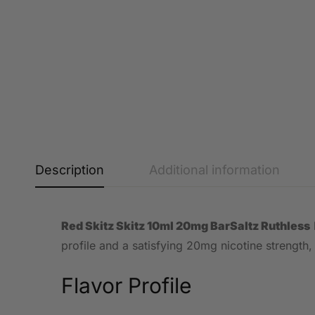
Description
Additional information
Red Skitz Skitz 10ml 20mg BarSaltz Ruthless
profile and a satisfying 20mg nicotine strength,
Flavor Profile