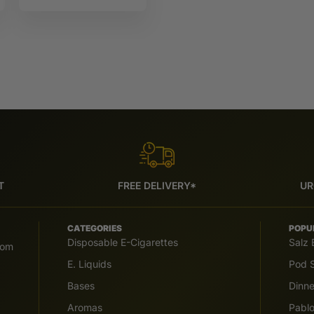
IVG 6000
T
FREE DELIVERY*
UR
CATEGORIES
POPU
Disposable E-Cigarettes
Salz 
com
E. Liquids
Pod S
Bases
Dinn
Aromas
Pabl