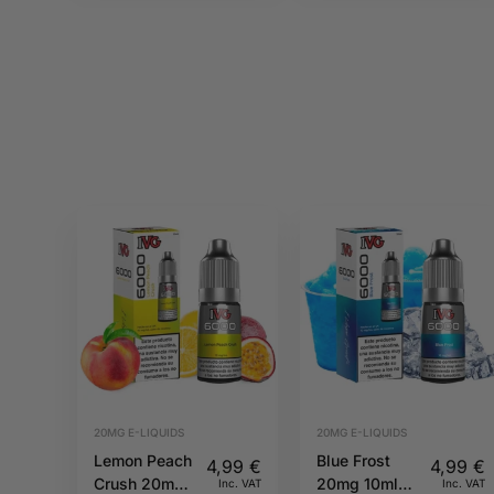
20MG E-LIQUIDS
20MG E-LIQUIDS
Lemon Peach
Blue Frost
4,99
€
4,99
€
Crush 20mg
20mg 10ml
Inc. VAT
Inc. VAT