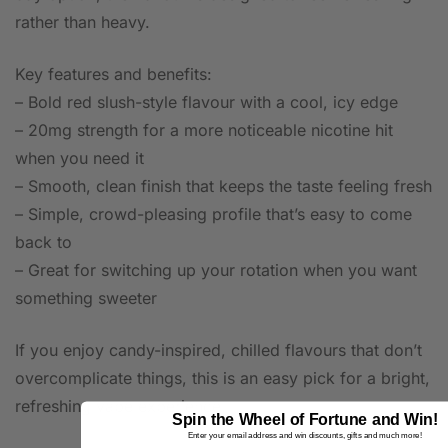
rather than heavy.
Key features and benefits:
– Bold red slush-style flavour with a cool, icy edge
– 20mg strength for a more noticeable nicotine hit
when you need it
– Smooth, clean finish that keeps the taste feeling fresh
– Simple, crowd-pleasing profile that’s easy to come
back to
– Great for switching up your rotation when you want
something sweeter
If you enjoy candy-inspired, chilled flavours that don’t
overcomplicate things, this is an easy pick for a bright,
refreshing vape experience.
Spin the Wheel of Fortune and Win!
Enter your email address and win discounts, gifts and much more!