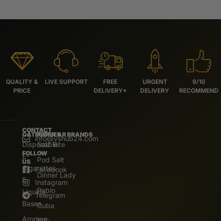
QUALITY &
LIVE SUPPORT
FREE
URGENT
9/10
PRICE
DELIVERY*
DELIVERY
RECOMMEND
CONTACT
CATEGORIES
POPULAR BRANDS
info@vshub24.com
Disposable
Salz Bite
FOLLOW
E-
Pod Salt
US
Cigarettes
Facebook
Dinner Lady
E.
Instagram
Pablo
Liquids
Telegram
Bases
Cuba
Aromas
IVG