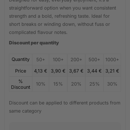
straightforward option when you want consistent
strength and a bold, refreshing taste. Ideal for
short breaks or winding down, without fuss or
complicated flavour notes.
Discount per quantity
Quantity
50+
100+
200+
500+
1000+
Price
4,13
€
3,90
€
3,67
€
3,44
€
3,21
€
%
10%
15%
20%
25%
30%
Discount
Discount can be applied to different products from
same category