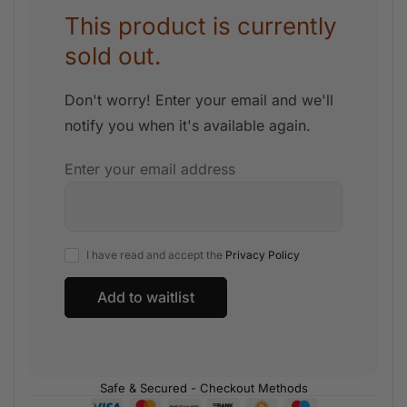
This product is currently
sold out.
Don't worry! Enter your email and we'll
notify you when it's available again.
Enter your email address
I have read and accept the
Privacy Policy
Safe & Secured - Checkout Methods