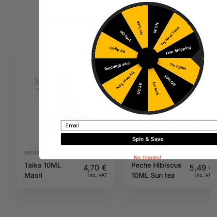
RELATED PRODUCTS
No luck
5€ Off
Try Next Time
10% Off
Free Shipping
Try Again
Free Shipping
Try Again
Try Next Time
10% Off
No luck
5€ Off
Email
Spin & Save
AROMAS
AROMAS
No thanks!
Taika 10ML
Peche Hibiscus
4,70
€
5,49
€
Maori
10ML Sun tea
Inc. VAT
Inc. VAT