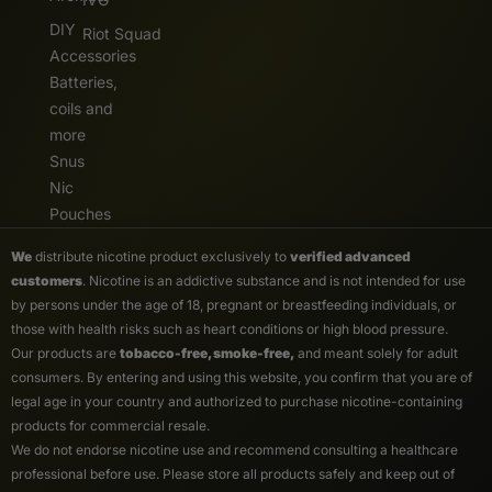
DIY
Riot Squad
Accessories
Batteries,
coils and
more
Snus
Nic
Pouches
We
distribute nicotine product exclusively to
verified advanced
customers
. Nicotine is an addictive substance and is not intended for use
by persons under the age of 18, pregnant or breastfeeding individuals, or
those with health risks such as heart conditions or high blood pressure.
Our products are
tobacco-free, smoke-free,
and meant solely for adult
consumers. By entering and using this website, you confirm that you are of
legal age in your country and authorized to purchase nicotine-containing
products for commercial resale.
We do not endorse nicotine use and recommend consulting a healthcare
professional before use. Please store all products safely and keep out of