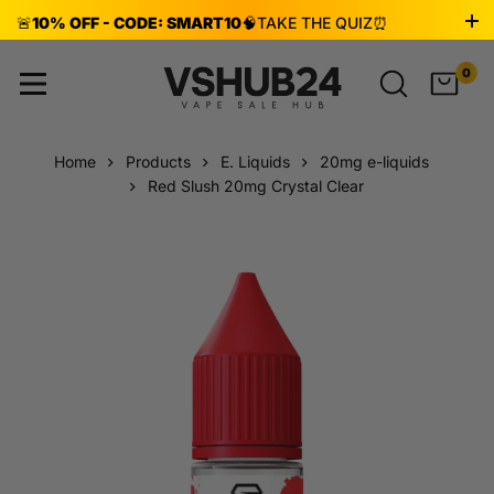
🚨
10% OFF - CODE: SMART10
🧠
TAKE THE QUIZ
⏰
ENDS AUG 8!
0
Home
Products
E. Liquids
20mg e-liquids
Red Slush 20mg Crystal Clear