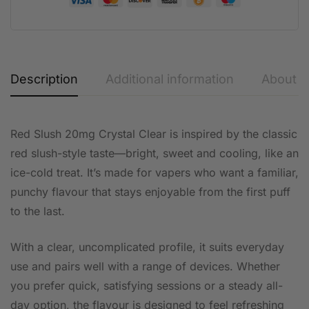
Description
Additional information
About t
Red Slush 20mg Crystal Clear is inspired by the classic
red slush-style taste—bright, sweet and cooling, like an
ice-cold treat. It’s made for vapers who want a familiar,
punchy flavour that stays enjoyable from the first puff
to the last.
With a clear, uncomplicated profile, it suits everyday
use and pairs well with a range of devices. Whether
you prefer quick, satisfying sessions or a steady all-
day option, the flavour is designed to feel refreshing