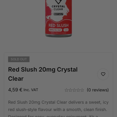
SOLD
OUT
Red Slush 20mg Crystal
Clear
4,59
€
(0 reviews)
Inc. VAT
Red Slush 20mg Crystal Clear delivers a sweet, icy
red slush-style flavour with a smooth, clean finish.
Designed for easy, everyday enjoyment, it’s a