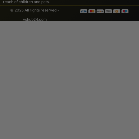
reach of children and pets.
© 2025 All rights reserved -
vshub24.com