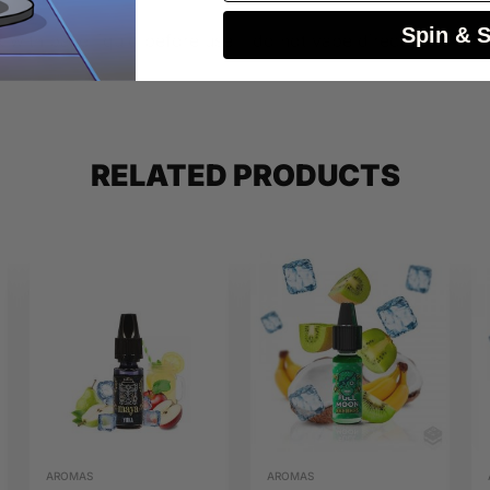
Spin & 
 with base liquid before use – do not vape directly.
RELATED PRODUCTS
AROMAS
AROMAS