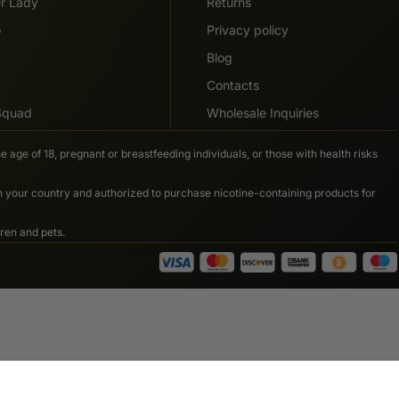
er Lady
Returns
o
Privacy policy
Blog
Contacts
 Squad
Wholesale Inquiries
e age of 18, pregnant or breastfeeding individuals, or those with health risks
in your country and authorized to purchase nicotine-containing products for
ren and pets.
Add to Cart