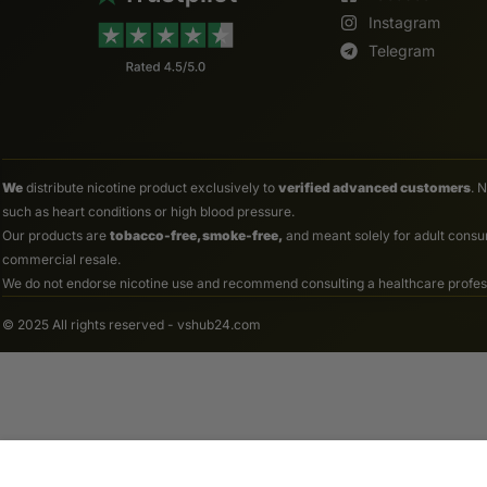
Instagram
Telegram
We
distribute nicotine product exclusively to
verified advanced customers
. 
such as heart conditions or high blood pressure.
Our products are
tobacco-free, smoke-free,
and meant solely for adult consum
commercial resale.
We do not endorse nicotine use and recommend consulting a healthcare professio
© 2025 All rights reserved - vshub24.com
Spaceship 30ml Space Color