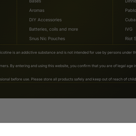
Bases
Dinn
Aromas
Pabl
DIY Accessories
Cuba
Batteries, coils and more
IVG
Snus Nic Pouches
Riot
Nicotine is an addictive substance and is not intended for use by persons under th
ers. By entering and using this website, you confirm that you are of legal age 
nal before use. Please store all products safely and keep out of reach of child