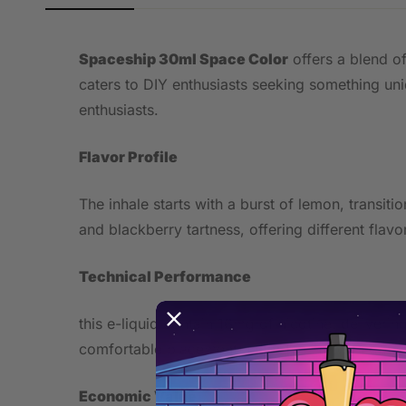
Spaceship 30ml Space Color
offers a blend of
caters to DIY enthusiasts seeking something uniq
enthusiasts.
Flavor Profile
The inhale starts with a burst of lemon, transi
and blackberry tartness, offering different flav
Technical Performance
this e-liquid contain 16mg of nicotine, deliverin
comfortable placement under the lip, with optim
Economic Value