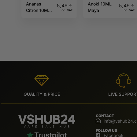
Ananas
Anoki 10ML
5,49
€
5,49
€
Citron 10ML
Maya
Inc. VAT
Inc. VAT
Sun tea
QUALITY & PRICE
LIVE SUPPOR
CONTACT
info@vshub24.
FOLLOW US
Facebook