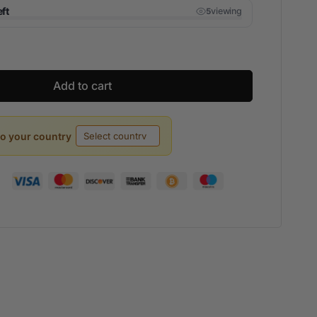
eft
viewing
5
Add to cart
to your country