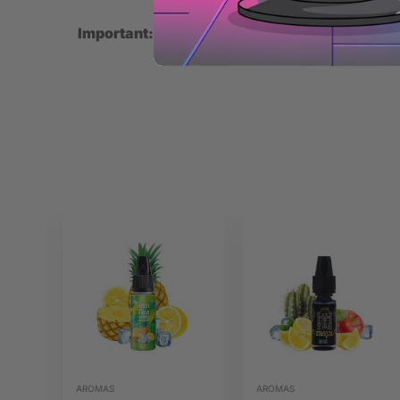
Important:
This is a concentrated flavoring. Mix
AROMAS
AROMAS