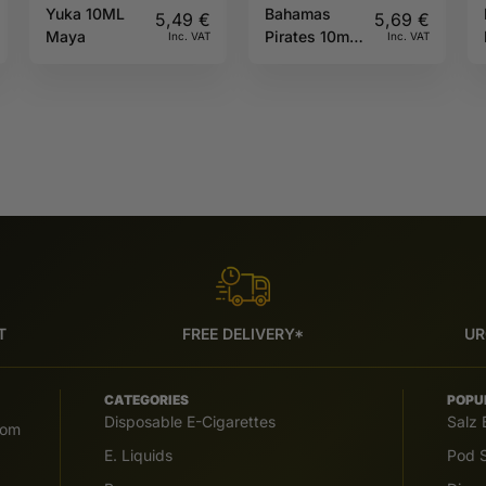
Yuka 10ML
Bahamas
5,49
€
5,69
€
Maya
Pirates 10ml
Inc. VAT
Inc. VAT
Full Moon
T
FREE DELIVERY*
UR
CATEGORIES
POPU
Disposable E-Cigarettes
Salz 
com
E. Liquids
Pod S