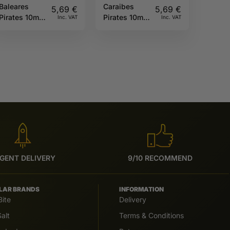
Baleares
Caraibes
5,69
€
5,69
€
Pirates 10ml
Pirates 10ml
Inc. VAT
Inc. VAT
Full Moon
Full Moon
GENT DELIVERY
9/10 RECOMMEND
LAR BRANDS
INFORMATION
Bite
Delivery
alt
Terms & Conditions