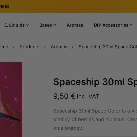
G 8!
E. Liquids
Bases
Aromas
DIY Accessories
ome
Products
Aromas
Spaceship 30ml Space Col
Spaceship 30ml Sp
9,50
€
Inc. VAT
Spaceship 30ml Space Color is a vi
medley of berries and hibiscus. Crea
on a journey.