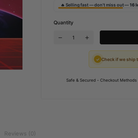
Selling fast — don't miss out —
16 l
🔥
Quantity
✓
Check if we ship 
Safe & Secured - Checkout Methods
Reviews (0)