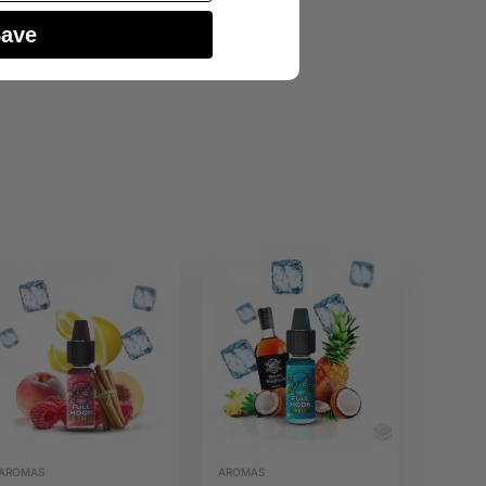
Save
AROMAS
AROMAS