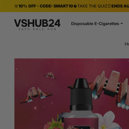
🚨
10% OFF - CODE: SMART10
🧠
TAKE THE QUIZ
⏰
ENDS AU
Disposable E-Cigarettes
H