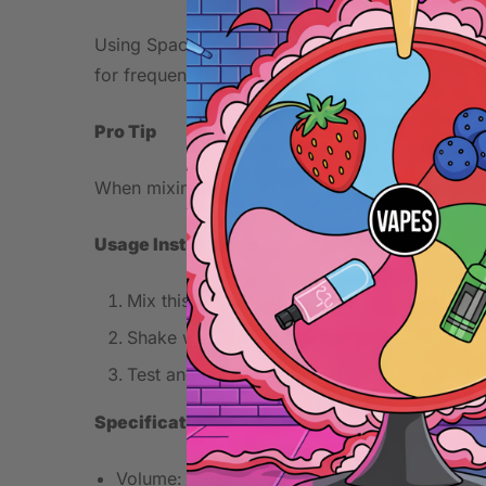
Using Spaceship as a concentrate allows for crea
for frequent DIY enthusiasts managing expenses
Pro Tip
When mixing, start with a lower percentage and 
Usage Instructions
Mix this concentrate with your chosen base 
Shake well and let steep for 3-7 days for o
Test and adjust concentration to your prefe
Specifications
Volume: 30ml