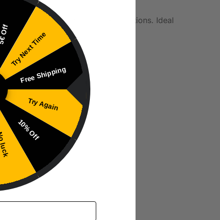
 milliliter compared to pre-mixed options. Ideal
€ Off
Try Next Time
Free Shipping
g overpowering any single flavor.
Try Again
10% Off
 luck