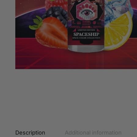
Description
Additional information