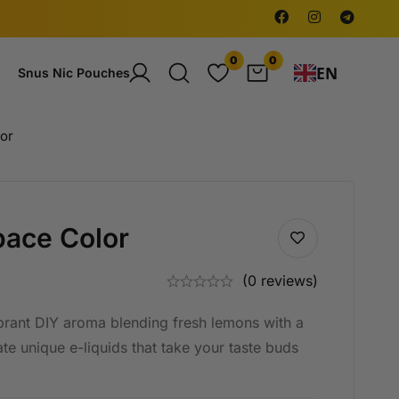
0
0
EN
Snus Nic Pouches
or
ace Color
(0 reviews)
brant DIY aroma blending fresh lemons with a
te unique e-liquids that take your taste buds