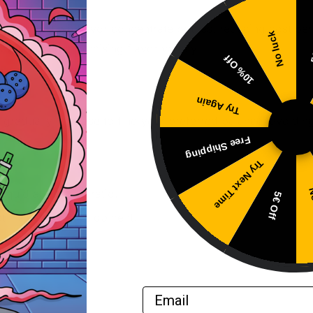
ting multiple flavor concentrate bottles, reducing cost per
No luck
5
 without compromising flavor variety.
10% Off
Try Again
gradually increase to find your preferred balance, avoidin
Free Shipping
Try Next Time
No
liquid at 10-20% ratio.
5€ Off
ptimal flavor development.
rence.
Email