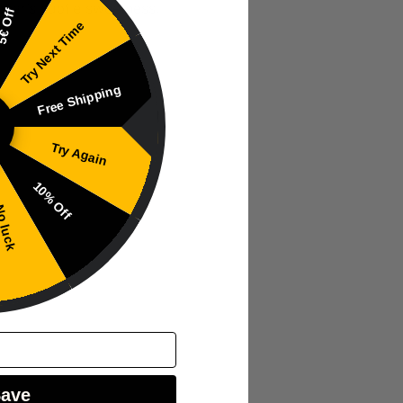
 pear’s subtle sweetness.
€ Off
Try Next Time
Free Shipping
Try Again
.
10% Off
 luck
Save