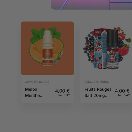
20MG E-LIQUIDS
20MG E-LIQUIDS
Melon
Fruits Rouges
4,00
€
4,00
€
Menthe
Salt 20mg
Inc. VAT
Inc. VAT
20mg 10ml
10ml Iceberg
Pulp
O’J Lab