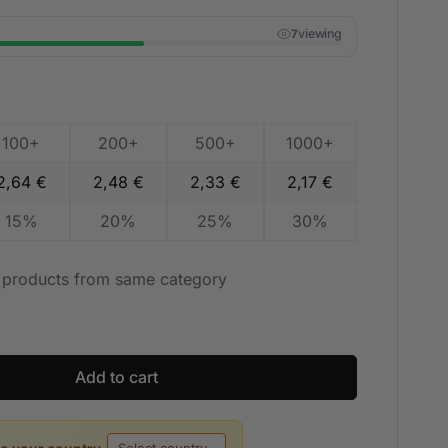
viewing
7
100+
200+
500+
1000+
2,64
€
2,48
€
2,33
€
2,17
€
15%
20%
25%
30%
t products from same category
Add to cart