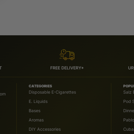
T
FREE DELIVERY*
UR
CATEGORIES
POPU
Disposable E-Cigarettes
Salz 
com
E. Liquids
Pod S
Bases
Dinn
Aromas
Pabl
DIY Accessories
Cuba