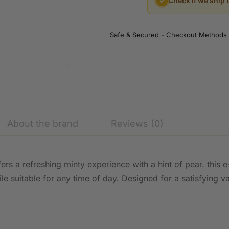
✓
Check if we ship 
Safe & Secured - Checkout Methods
About the brand
Reviews (0)
ers a refreshing minty experience with a hint of pear. this 
ile suitable for any time of day. Designed for a satisfying v