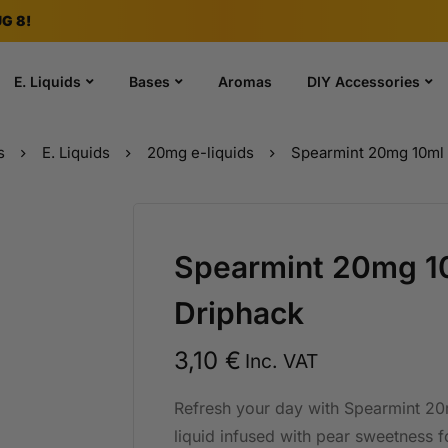
G 8!
E. Liquids
Bases
Aromas
DIY Accessories
s
E. Liquids
20mg e-liquids
Spearmint 20mg 10ml 
Spearmint 20mg 10
Driphack
3,10
€
Inc. VAT
Refresh your day with Spearmint 20m
liquid infused with pear sweetness for