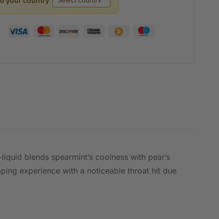
to your country
e-liquid blends spearmint’s coolness with pear’s
aping experience with a noticeable throat hit due