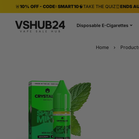
🚨
10% OFF - CODE: SMART10
🧠
TAKE THE QUIZ
⏰
ENDS AU
Disposable E-Cigarettes
Home
Product