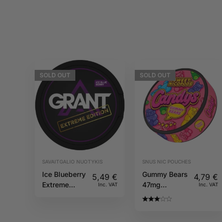
SOLD
OUT
SOLD
OUT
SAVAITGALIO NUOTYKIS
SNUS NIC POUCHES
Ice Blueberry
Gummy Bears
5,49
€
4,79
€
Extreme
47mg
Inc. VAT
Inc. VAT
50mg GRANT
CANDYS