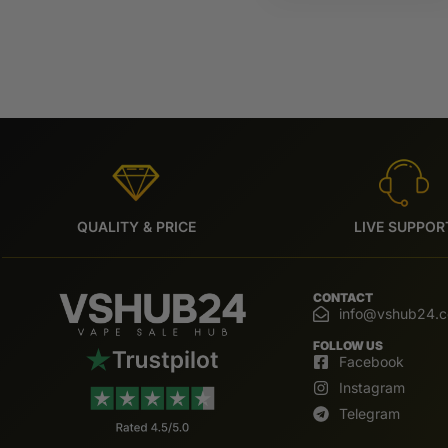
QUALITY & PRICE
LIVE SUPPOR
CONTACT
info@vshub24.
FOLLOW US
Facebook
Instagram
Telegram