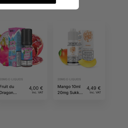
20MG E-LIQUIDS
20MG E-LIQUIDS
Fruit du
Mango 10ml
4,00
€
4,49
€
Dragon
20mg Sukka
Inc. VAT
Inc. VAT
Grenade Salt
Salts
20mg 10ml
Iceberg O’J
Lab