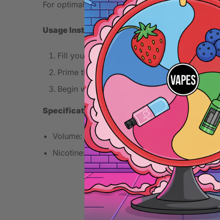
For optimal flavor, use this e-liquid in a device
Usage Instructions
Fill your tank or pod with Spearmint e-liquid
Prime the coil for a few minutes with a new c
Begin with a lower wattage setting to fully e
Specifications
Volume: 10ml
Nicotine: 20mg