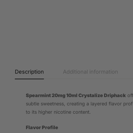
Description
Additional information
Spearmint 20mg 10ml Crystalize Driphack
off
subtle sweetness, creating a layered flavor prof
to its higher nicotine content.
Flavor Profile