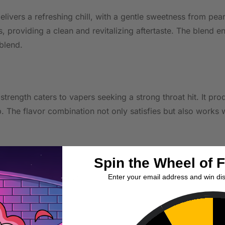
delivers a refreshing chill, with a gentle sweetness from pe
ss, providing a clean and revitalizing aftertaste. The blen
blend.
e strength caters to vapers seeking a strong throat hit. It p
 The flavor combination not only satisfies but also works 
Spin the Wheel of 
evices, offering a cost-effective option for vapers explorin
Enter your email address and win di