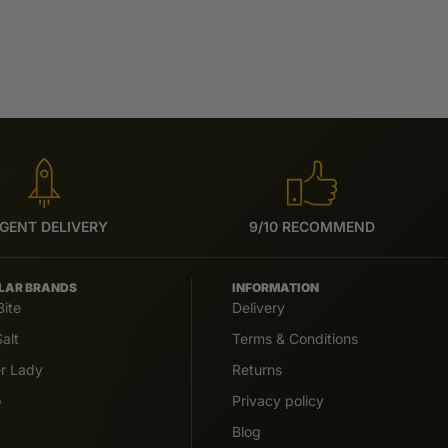
GENT DELIVERY
9/10 RECOMMEND
LAR BRANDS
INFORMATION
Bite
Delivery
alt
Terms & Conditions
er Lady
Returns
o
Privacy policy
Blog