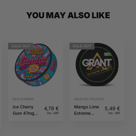
YOU MAY ALSO LIKE
SOLD
OUT
SOLD
OUT
BESTSUMMER
SNUS NIC POUCHES
Ice Cherry
Mango Lime
4,79
€
5,49
€
Gum 47mg
Extreme
Inc. VAT
Inc. VAT
CANDYS
50mg GRANT