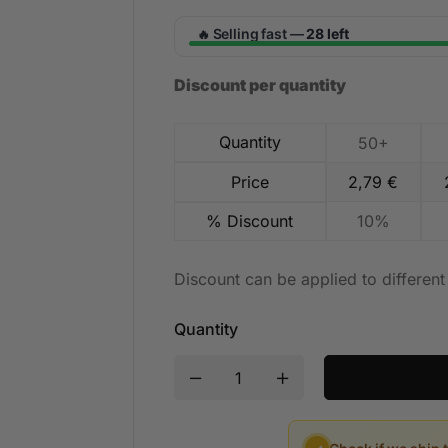
Selling fast —
28 left
🔥
Discount per quantity
Quantity
50+
Price
2,79
€
% Discount
10%
Discount can be applied to differen
Quantity