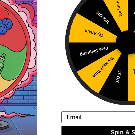
 with a smaller coil to enhance minty notes while preserving
No luck
5
10% Off
Try Again
, avoiding overfilling to prevent leaks.
oil for optimal flavor delivery.
Free Shipping
njoy the intricate flavor blend and adjust to your preference
Try Next Time
No
5€ Off
Email
Spin & 