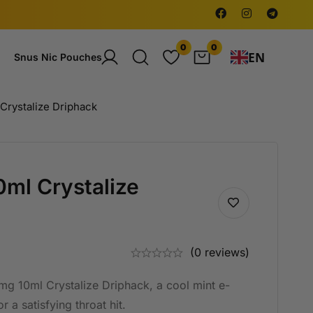
0
0
EN
Snus Nic Pouches
Crystalize Driphack
ml Crystalize
(0 reviews)
g 10ml Crystalize Driphack, a cool mint e-
 a satisfying throat hit.