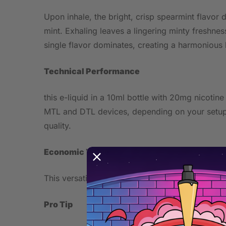
Upon inhale, the bright, crisp spearmint flavor 
mint. Exhaling leaves a lingering minty freshne
single flavor dominates, creating a harmonious 
Technical Performance
this e-liquid in a 10ml bottle with 20mg nicotin
MTL and DTL devices, depending on your setup.
quality.
Economic Value
This versatile e-liquid can be used in various d
Pro Tip