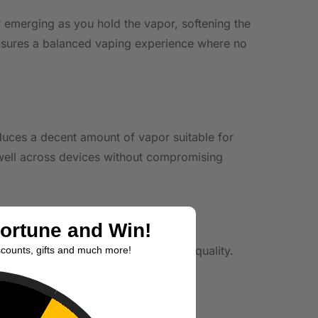
ar emerging as you hold the vapor, softening the
d ensures a balanced vaping experience where no
roduces a decent amount of vapor suitable for
well across devices without compromising
Fortune and Win!
g setups without compromising flavor quality.
scounts, gifts and much more!