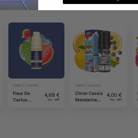
RELATED PRODUCTS
20MG E-LIQUIDS
20MG E-LIQUIDS
Fleur De
Citron Cassis
4,69
€
4,00
€
Cactus
Mandarine
Inc. VAT
Inc. VAT
Givree 20mg
Salt 20mg
10ml Pulp
10ml Iceberg
O’J Lab