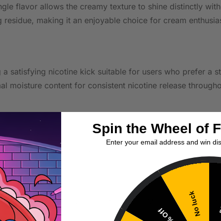
ingle flavor allows the creamy texture to shine distinctly w
ng residue, making it an enjoyable choice for cream enthusia
g a satisfying nicotine kick suitable for users who prefer a 
al moisture content for consistent nicotine release throug
Spin the Wheel of 
ter value, offering a larger volume at a lower per-milliliter 
Enter your email address and win di
 up on your favorite flavors.
No luck
5
 shots to customize your nicotine level. Measure carefully 
10% Off