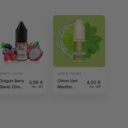
20MG E-LIQUIDS
20MG E-LIQUIDS
Dragon Berry
Citron Vert
4,99
€
4,00
€
Blend 20mg
Menthe
Inc. VAT
Inc. VAT
10ml IVG
20mg 10ml
Beyond Salts
Pulp