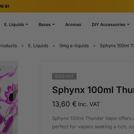
G 8!
E. Liquids
Bases
Aromas
DIY Accessories
roducts
E. Liquids
0mg e-liquids
Sphynx 100ml T
SOLD
OUT
Sphynx 100ml Thu
13,60
€
Inc. VAT
Sphynx 100ml Thunder Vape offers a
perfect for vapers seeking a rich, c