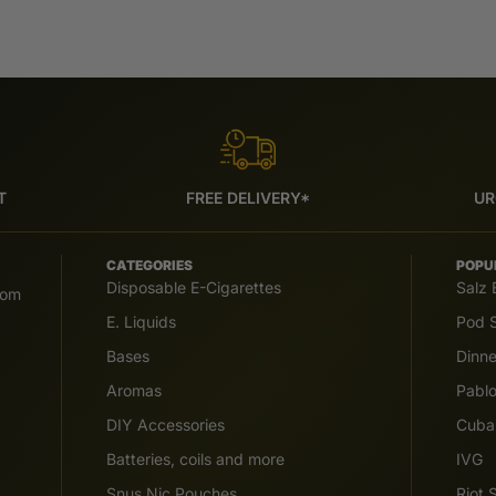
T
FREE DELIVERY*
UR
CATEGORIES
POPU
Disposable E-Cigarettes
Salz 
com
E. Liquids
Pod S
Bases
Dinn
Aromas
Pabl
DIY Accessories
Cuba
Batteries, coils and more
IVG
Snus Nic Pouches
Riot