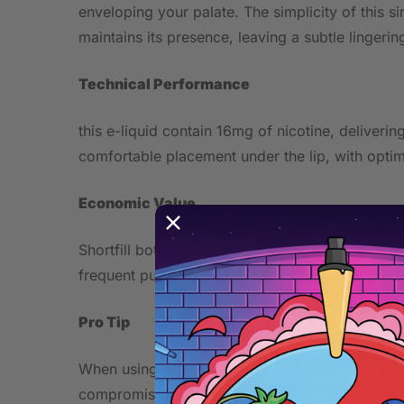
enveloping your palate. The simplicity of this s
maintains its presence, leaving a subtle lingeri
Technical Performance
this e-liquid contain 16mg of nicotine, deliverin
comfortable placement under the lip, with optim
Economic Value
Shortfill bottles like this one often provide bet
frequent purchases and the opportunity to stock
Pro Tip
When using a shortfill, consider adding nicotine
compromising the flavor balance.