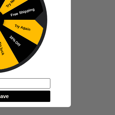
Free Shipping
Try Again
10% Off
 luck
Save