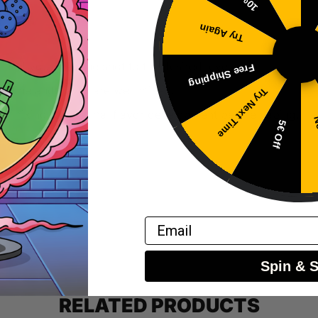
Try Again
 add your nicotine shot to the desired level.
Free Shipping
cotine and flavor are well mixed.
Try Next Time
fter mixing for optimal flavor development before vaping.
No
5€ Off
Email
Spin & 
RELATED PRODUCTS