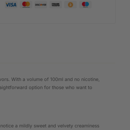
avors. With a volume of 100ml and no nicotine,
straightforward option for those who want to
 notice a mildly sweet and velvety creaminess