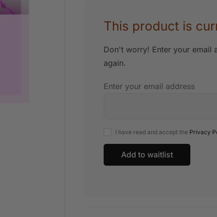
This product is cur
Don't worry! Enter your email a
again.
Enter your email address
I have read and accept the
Privacy P