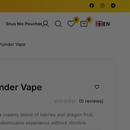
0
0
EN
Snus Nic Pouches
hunder Vape
nder Vape
(0 reviews)
 creamy blend of berries and dragon fruit,
ustomizable experience without nicotine.