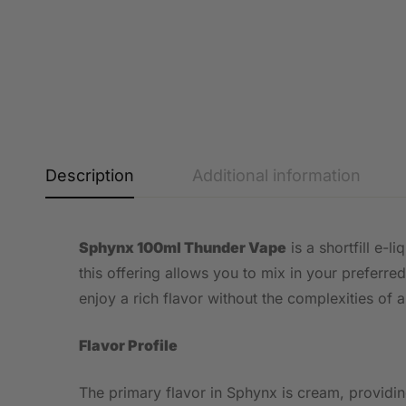
Description
Additional information
Sphynx 100ml Thunder Vape
is a shortfill e-
this offering allows you to mix in your preferred
enjoy a rich flavor without the complexities of 
Flavor Profile
The primary flavor in Sphynx is cream, providin