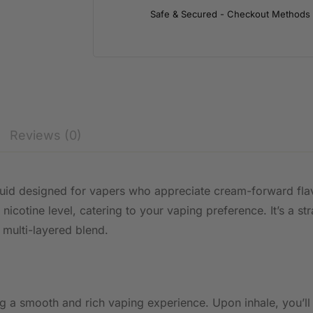
Safe & Secured - Checkout Methods
Reviews (0)
liquid designed for vapers who appreciate cream-forward fl
 nicotine level, catering to your vaping preference. It’s a 
a multi-layered blend.
g a smooth and rich vaping experience. Upon inhale, you’ll