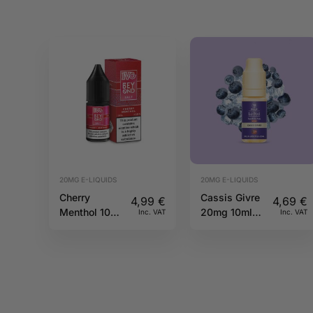
20MG E-LIQUIDS
20MG E-LIQUIDS
Cherry
Cassis Givre
4,99
€
4,69
€
Menthol 10ml
20mg 10ml
Inc. VAT
Inc. VAT
20mg IVG
Pulp
Beyond Salts