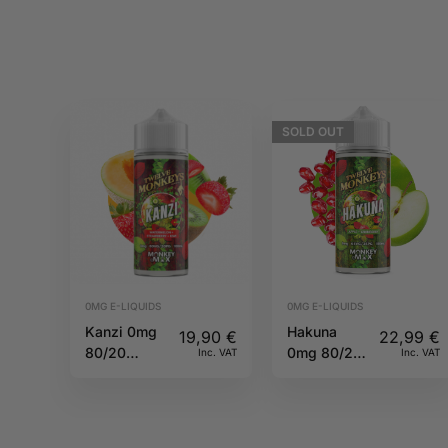
SOLD
OUT
0MG E-LIQUIDS
0MG E-LIQUIDS
Kanzi 0mg
Hakuna
19,90
€
22,99
€
80/20
0mg 80/20
Inc. VAT
Inc. VAT
100ml
100ml
Twelve
Twelve
Monkeys
Monkeys