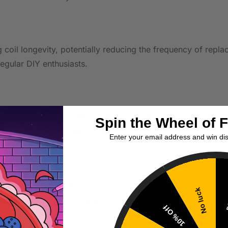
g coil longevity, potentially reducing the frequency of repl
egular DIY enthusiasts.
try pairing it with a device featuring adjustable wattage set
Spin the Wheel of 
king liquid scorching.
Enter your email address and win di
liquid at 10-20% ratio.
No luck
5
ptimal flavor development.
10% Off
rence.