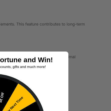
acements. This feature contributes to long-term
tings. This allows you to find the optimal
Fortune and Win!
scounts, gifts and much more!
€ Off
Try Next Time