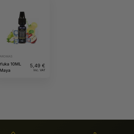
AROMAS
Yuka 10ML
5,49
€
Maya
Inc. VAT