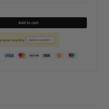
Add to cart
to your country