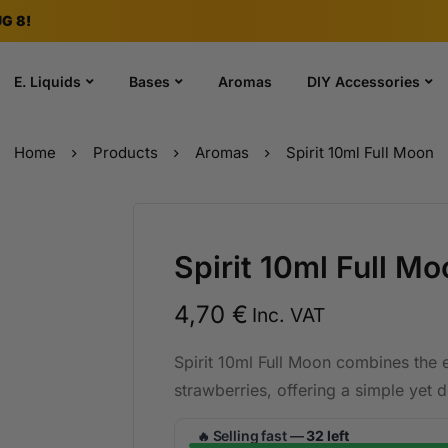
G 8!
E. Liquids
Bases
Aromas
DIY Accessories
Home
Products
Aromas
Spirit 10ml Full Moon
Spirit 10ml Full Mo
4,70
€
Inc. VAT
Spirit 10ml Full Moon combines the 
strawberries, offering a simple yet 
Selling fast —
32 left
🔥