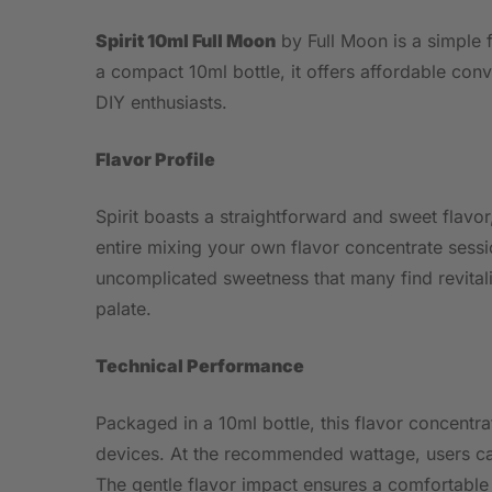
Spirit 10ml Full Moon
by Full Moon is a simple f
a compact 10ml bottle, it offers affordable con
DIY enthusiasts.
Flavor Profile
Spirit boasts a straightforward and sweet flavor
entire mixing your own flavor concentrate session
uncomplicated sweetness that many find revitali
palate.
Technical Performance
Packaged in a 10ml bottle, this flavor concent
devices. At the recommended wattage, users can
The gentle flavor impact ensures a comfortable 