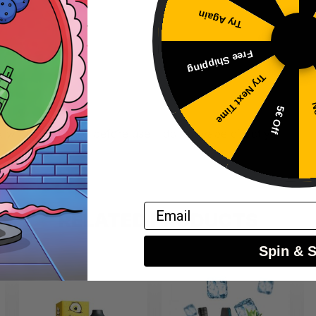
Try Again
Free Shipping
Try Next Time
No
5€ Off
 with base liquid before use – do not vape directly.
Email
RELATED PRODUCTS
Spin & 