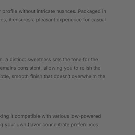
 profile without intricate nuances. Packaged in
s, it ensures a pleasant experience for casual
, a distinct sweetness sets the tone for the
remains consistent, allowing you to relish the
btle, smooth finish that doesn’t overwhelm the
aking it compatible with various low-powered
ng your own flavor concentrate preferences.