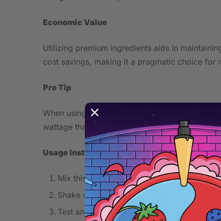
Economic Value
Utilizing premium ingredients aids in maintainin
cost savings, making it a pragmatic choice for r
Pro Tip
When using this flavor concentrate concentrate, 
wattage that enhances the sweetness without ris
Usage Instructions
Mix this concentrate with your chosen base 
Shake well and let steep for 3-7 days for o
Test and adjust concentration to your prefe