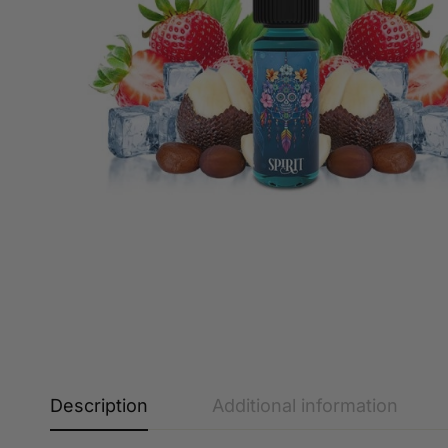
Description
Additional information