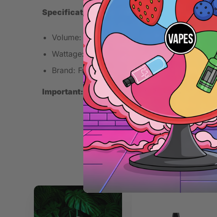
Specifications
Volume: 10ml
Wattage: 1W
Brand: Full Moon
Important:
This is a concentrated flavoring. Mix