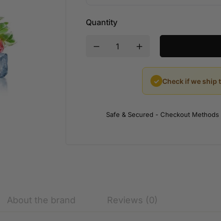
Quantity
✓
Check if we ship 
Safe & Secured - Checkout Methods
About the brand
Reviews (0)