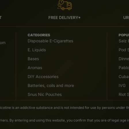
T
FREE DELIVERY*
UR
CATEGORIES
POPU
Disposable E-Cigarettes
Salz 
com
E. Liquids
Pod S
Bases
Dinn
Aromas
Pabl
DIY Accessories
Cuba
Batteries, coils and more
IVG
Snus Nic Pouches
Riot
Nicotine is an addictive substance and is not intended for use by persons under th
ers. By entering and using this website, you confirm that you are of legal age 