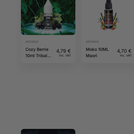
AROMAS
AROMAS
Cozy Berrie
Moko 10ML
4,79
€
4,70
€
10ml Tribal
Maori
Inc. VAT
Inc. VAT
Force