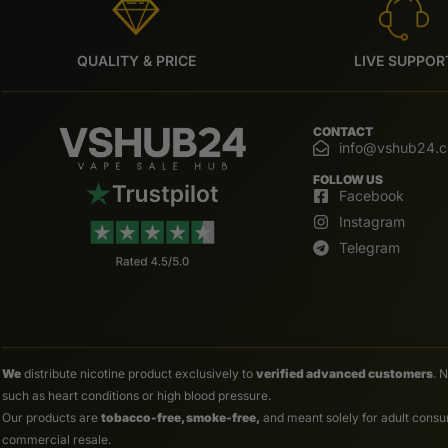
QUALITY & PRICE
LIVE SUPPOR
CONTACT
info@vshub24.
FOLLOW US
Facebook
Instagram
Telegram
We
distribute nicotine product exclusively to
verified advanced customers
. 
such as heart conditions or high blood pressure.
Our products are
tobacco-free, smoke-free,
and meant solely for adult consum
commercial resale.