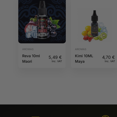
AROMAS
AROMAS
Reva 10ml
Kimi 10ML
5,49
€
4,70
€
Maori
Maya
Inc. VAT
Inc. VAT