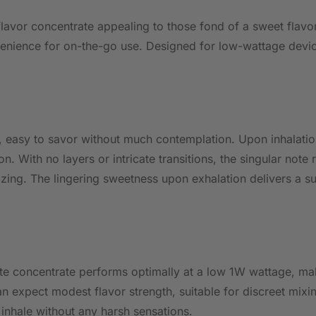
lavor concentrate appealing to those fond of a sweet flavor
venience for on-the-go use. Designed for low-wattage device
, easy to savor without much contemplation. Upon inhalation
. With no layers or intricate transitions, the singular note 
zing. The lingering sweetness upon exhalation delivers a su
rate concentrate performs optimally at a low 1W wattage, m
 expect modest flavor strength, suitable for discreet mixi
inhale without any harsh sensations.