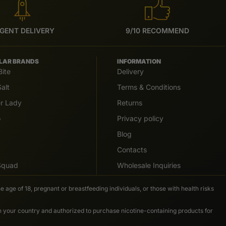
GENT DELIVERY
9/10 RECOMMEND
LAR BRANDS
INFORMATION
Bite
Delivery
alt
Terms & Conditions
er Lady
Returns
o
Privacy policy
Blog
Contacts
 Squad
Wholesale Inquiries
e age of 18, pregnant or breastfeeding individuals, or those with health risks
in your country and authorized to purchase nicotine-containing products for