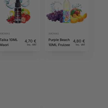
AROMAS
AROMAS
Taika 10ML
Purple Beach
4,70
€
4,80
€
Maori
10ML Fruizee
Inc. VAT
Inc. VAT