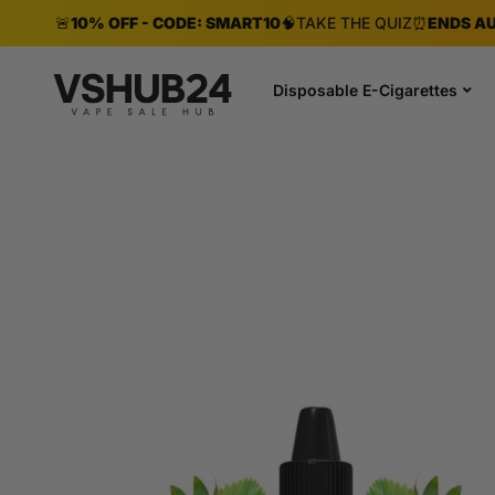
🚨
10% OFF - CODE: SMART10
🧠
TAKE THE QUIZ
⏰
ENDS AU
Disposable E-Cigarettes