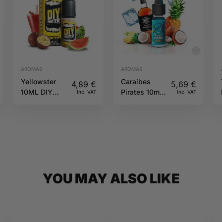
AROMAS
AROMAS
Yellowster
Caraibes
4,89
€
5,69
€
10ML DIY
Pirates 10ml
Inc. VAT
Inc. VAT
Monster
Full Moon
YOU MAY ALSO LIKE