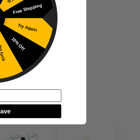
Free Shipping
Try Again
10% Off
 luck
Save