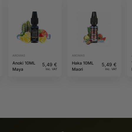
AROMAS
AROMAS
Anoki 10ML
Haka 10ML
5,49
€
5,49
€
Maya
Maori
Inc. VAT
Inc. VAT