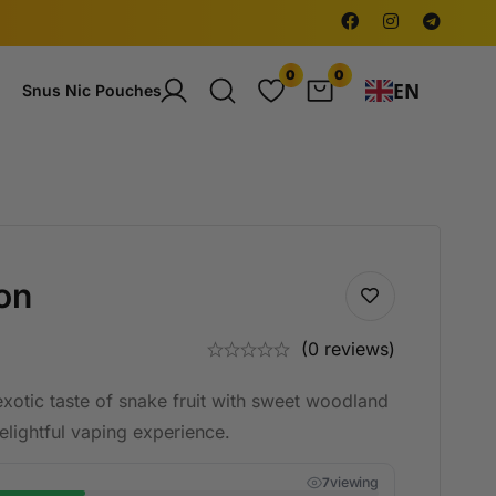
0
0
EN
Snus Nic Pouches
on
(0 reviews)
exotic taste of snake fruit with sweet woodland
delightful vaping experience.
viewing
7