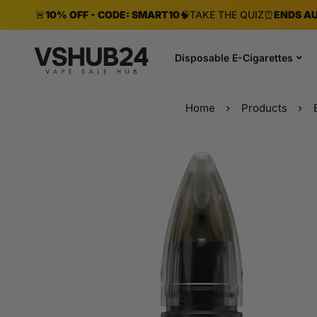
🚨
10% OFF - CODE: SMART10
🧠
TAKE THE QUIZ
⏰
ENDS AU
Disposable E-Cigarettes
Home
Products