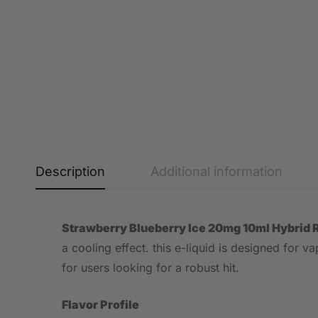
Description
Additional information
Strawberry Blueberry Ice 20mg 10ml Hybrid 
a cooling effect. this e-liquid is designed for 
for users looking for a robust hit.
Flavor Profile