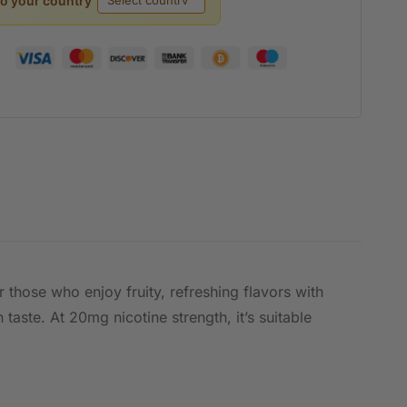
to your country
 those who enjoy fruity, refreshing flavors with
taste. At 20mg nicotine strength, it’s suitable