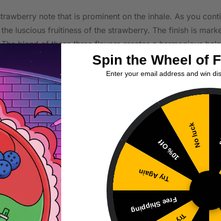
strawberry note that is prominent on the inhale. As you con
the luscious fruitiness of the strawberry. The finish is marke
 The blend of these three flavors creates a harmonious bala
Spin the Wheel of 
Enter your email address and win di
tine strength of 20mg, making it a potent choice for quick re
, especially if using a sub-ohm device. The throat hit is not
No luck
5
 smoother experience.
10% Off
Try Again
 amount of vaping time for the price, particularly for those 
Free Shipping