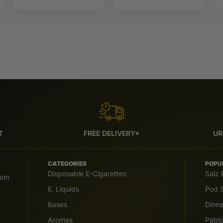
Force
10ML Sun tea
T
FREE DELIVERY*
UR
CATEGORIES
POPU
Disposable E-Cigarettes
Salz 
com
E. Liquids
Pod S
Bases
Dinn
Aromas
Pabl