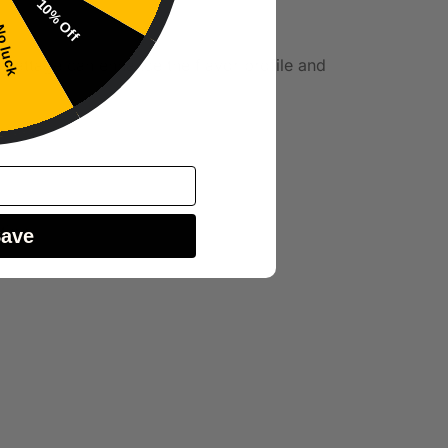
10% Off
 luck
r wattage can enhance the flavor profile and
tion.
Save