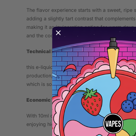
The flavor experience starts with a sweet, ripe 
adding a slightly tart contrast that complements 
making it an invigorating option for warm days.
and the cooling element rounds it off nicely.
Technical Performance
this e-liquid comes in a 10ml bottle with a nico
production, you’ll find a decent amount of cloud
which is something to consider if you prefer a
Economic Value
With 10ml of e-liquid, this bottle offers a good
enjoying high-quality flavors.