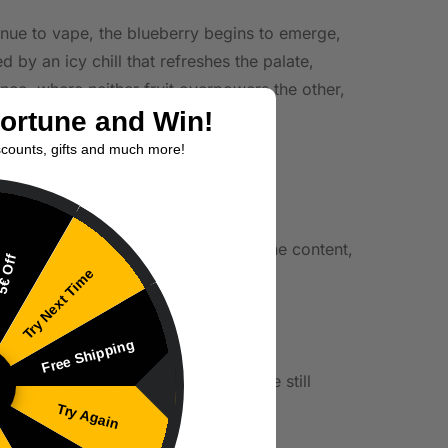
tinue to vape, the blueberry begins to emerge,
d by an icy chill that refreshes the palate,
nce, where neither fruit overpowers the other,
Fortune and Win!
scounts, gifts and much more!
lief from cravings. In terms of vapor
iceably strong due to the high nicotine content,
€ Off
Try Next Time
Free Shipping
who are looking to manage costs while still
Try Again