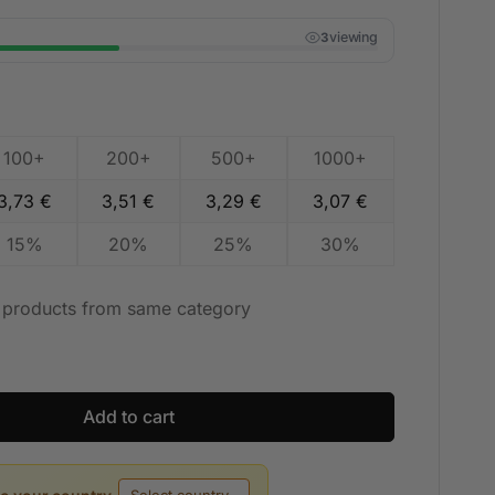
viewing
3
100+
200+
500+
1000+
3,73
€
3,51
€
3,29
€
3,07
€
15%
20%
25%
30%
t products from same category
Add to cart