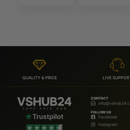
Monster
QUALITY & PRICE
LIVE SUPPOR
CONTACT
info@vshub24.
FOLLOW US
Facebook
Instagram