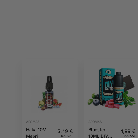
AROMAS
AROMAS
Haka 10ML
Bluester
5,49
€
4,89
€
Maori
10ML DIY
Inc. VAT
Inc. VAT