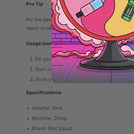
Pro Tip
For the best flavor experience, consider using a
vapor production, bringing out the sweetness o
Usage Instructions
Fill your tank or pod with the e-liquid, ensur
Start vaping at a lower wattage, gradually i
Store your e-liquid in a cool, dark place to 
Specifications
Volume: 10ml
Nicotine: 20mg
Brand: Riot Squad