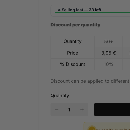
Selling fast —
33 left
🔥
Discount per quantity
Quantity
50+
Price
3,95
€
% Discount
10%
Discount can be applied to differen
Quantity