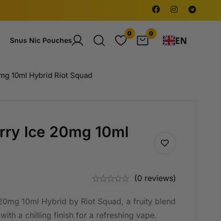
0
0
EN
Snus Nic Pouches
mg 10ml Hybrid Riot Squad
rry Ice 20mg 10ml
(0 reviews)
20mg 10ml Hybrid by Riot Squad, a fruity blend
with a chilling finish for a refreshing vape.