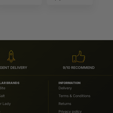
Full Moon
Sun tea
GENT DELIVERY
9/10 RECOMMEND
LAR BRANDS
INFORMATION
Bite
Delivery
alt
Terms & Conditions
er Lady
Returns
o
Privacy policy