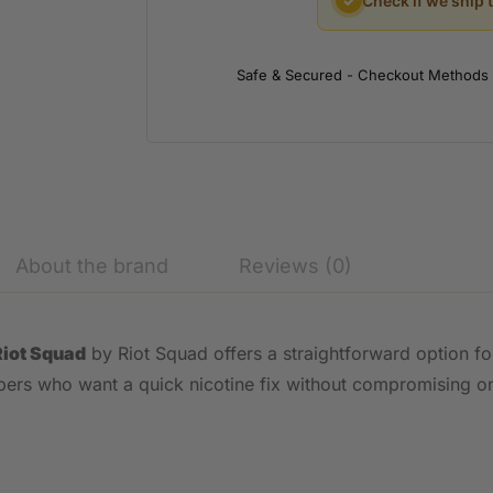
✓
Check if we ship 
Safe & Secured - Checkout Methods
About the brand
Reviews (0)
Riot Squad
by Riot Squad offers a straightforward option for
vapers who want a quick nicotine fix without compromising on 