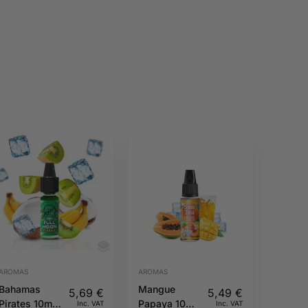
AROMAS
AROMAS
Bahamas
Mangue
5,69
€
5,49
€
Pirates 10ml
Papaya 10ML
Inc. VAT
Inc. VAT