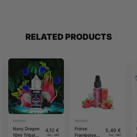
RELATED PRODUCTS
AROMAS
AROMAS
Navy Dragon
Fraise
4,10
€
5,49
€
10ml Tribal
Framboise
Inc. VAT
Inc. VAT