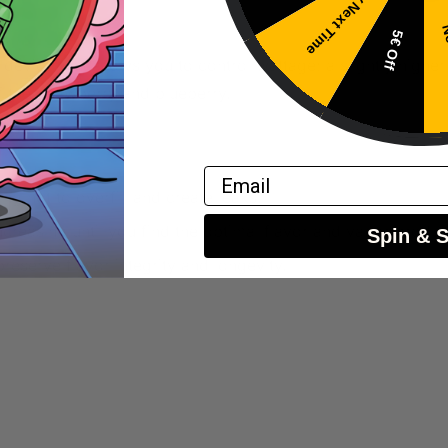
Try Next Time
No
5€ Off
 device that allows you to control wattage; a slightly highe
f the strawberry and blueberry.
Email
ing not to overfill and create leaks.
ncreasing until you find the optimal flavor and vapor produc
Spin & 
preserve flavor integrity and longevity.