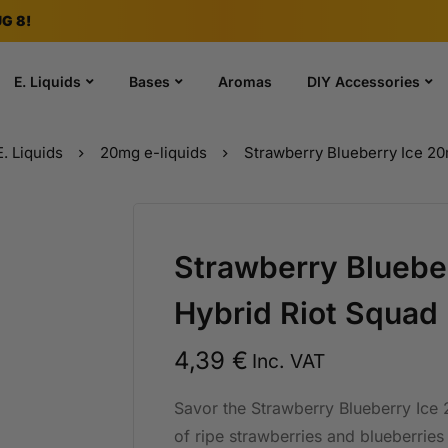
G 8!
E. Liquids
Bases
Aromas
DIY Accessories
E. Liquids
20mg e-liquids
Strawberry Blueberry Ice 20
Strawberry Bluebe
Hybrid Riot Squad
4,39
€
Inc. VAT
Savor the Strawberry Blueberry Ice 
of ripe strawberries and blueberries 