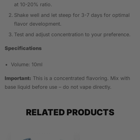
at 10-20% ratio.
Shake well and let steep for 3-7 days for optimal
flavor development.
Test and adjust concentration to your preference.
Specifications
Volume: 10ml
Important:
This is a concentrated flavoring. Mix with
base liquid before use – do not vape directly.
RELATED PRODUCTS