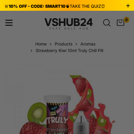
🚨
10% OFF - CODE: SMART10
🧠
TAKE THE QUIZ
⏰
ENDS AUG 8!
0
Home
Products
Aromas
Strawberry Kiwi 10ml Truly Chill Pill