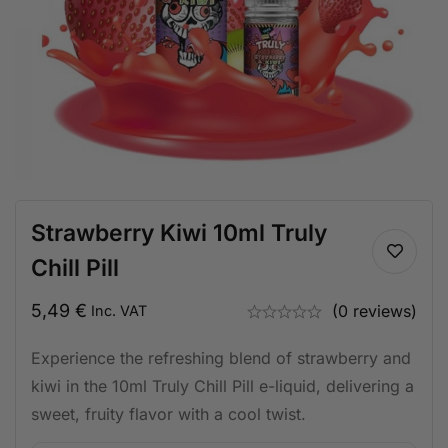
Strawberry Kiwi 10ml Truly
Chill Pill
5,49
€
(0 reviews)
Inc. VAT
Experience the refreshing blend of strawberry and
kiwi in the 10ml Truly Chill Pill e-liquid, delivering a
sweet, fruity flavor with a cool twist.