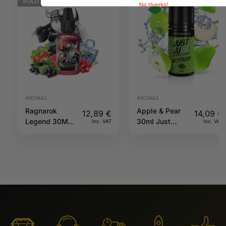
SOLD
OUT
No thanks!
AROMAS
AROMAS
Ragnarok
Apple & Pear
12,89
€
14,09
€
Legend 30ML
30ml Just
Inc. VAT
Inc. VAT
A&L
Juice