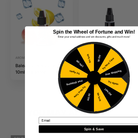
Spin the Wheel of Fortune and Win!
Enter your email address and win discounts, gifts and much more!
No luck
5€ Off
AROMAS
AROMAS
Try Next Time
10% Off
Baleares Pirates
Honu 10ML
5,69
€
5,49
€
Free Shipping
10ml Full Moon
Maori
Try Again
Inc. VAT
Inc. VAT
Free Shipping
Try Again
Try Next Time
10% Off
No luck
5€ Off
YOU MAY ALSO LIKE
Email
Spin & Save