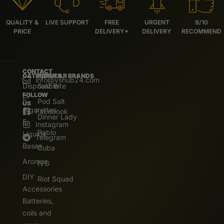
QUALITY &
LIVE SUPPORT
FREE
URGENT
9/10
PRICE
DELIVERY*
DELIVERY
RECOMMEND
CONTACT
CATEGORIES
POPULAR BRANDS
info@vshub24.com
Disposable
Salz Bite
FOLLOW
E-
Pod Salt
US
Cigarettes
Facebook
Dinner Lady
E.
Instagram
Pablo
Liquids
Telegram
Bases
Cuba
Aromas
IVG
DIY
Riot Squad
Accessories
Batteries,
coils and