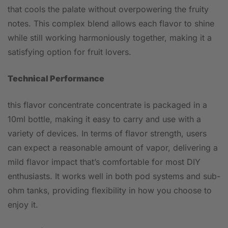
that cools the palate without overpowering the fruity
notes. This complex blend allows each flavor to shine
while still working harmoniously together, making it a
satisfying option for fruit lovers.
Technical Performance
this flavor concentrate concentrate is packaged in a
10ml bottle, making it easy to carry and use with a
variety of devices. In terms of flavor strength, users
can expect a reasonable amount of vapor, delivering a
mild flavor impact that’s comfortable for most DIY
enthusiasts. It works well in both pod systems and sub-
ohm tanks, providing flexibility in how you choose to
enjoy it.