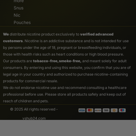
more
Snus
Nic
Pouches
We
distribute nicotine product exclusively to
verified advanced
customers
. Nicotine is an addictive substance and is not intended for use
by persons under the age of 18, pregnant or breastfeeding individuals, or
those with health risks such as heart conditions or high blood pressure.
Our products are
tobacco-free, smoke-free,
and meant solely for adult
consumers. By entering and using this website, you confirm that you are of
legal age in your country and authorized to purchase nicotine-containing
products for commercial resale.
We do not endorse nicotine use and recommend consulting a healthcare
professional before use. Please store all products safely and keep out of
reach of children and pets.
© 2025 All rights reserved -
vshub24.com