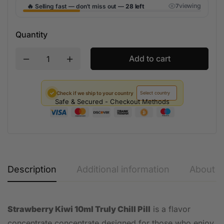
🔥
viewing
Selling fast — don't miss out —
28 left
7
Quantity
Add to cart
✓
Check if we ship to your country
Safe & Secured - Checkout Methods
Description
Additional information
About t
Strawberry Kiwi 10ml Truly Chill Pill
is a flavor
concentrate concentrate designed for those who enjoy