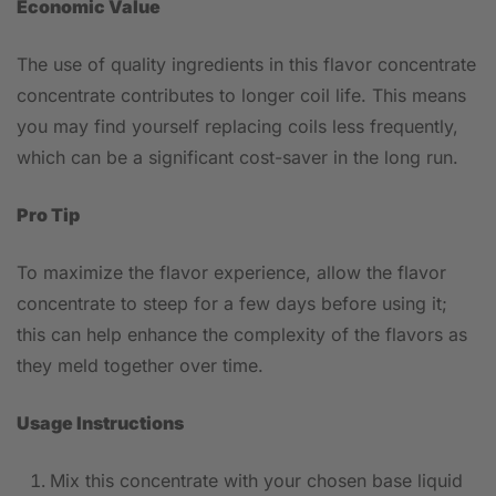
Economic Value
The use of quality ingredients in this flavor concentrate
concentrate contributes to longer coil life. This means
you may find yourself replacing coils less frequently,
which can be a significant cost-saver in the long run.
Pro Tip
To maximize the flavor experience, allow the flavor
concentrate to steep for a few days before using it;
this can help enhance the complexity of the flavors as
they meld together over time.
Usage Instructions
Mix this concentrate with your chosen base liquid