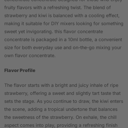
fruity flavors with a refreshing twist. The blend of
strawberry and kiwi is balanced with a cooling effect,
making it suitable for DIY mixers looking for something
sweet yet invigorating. this flavor concentrate
concentrate is packaged in a 10ml bottle, a convenient
size for both everyday use and on-the-go mixing your
own flavor concentrate.
Flavor Profile
The flavor starts with a bright and juicy inhale of ripe
strawberry, offering a sweet and slightly tart taste that
sets the stage. As you continue to draw, the kiwi enters
the scene, adding a tropical undertone that balances
the sweetness of the strawberry. On exhale, the chill
aspect comes into play, providing a refreshing finish