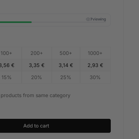
viewing
7
100+
200+
500+
1000+
3,56
€
3,35
€
3,14
€
2,93
€
15%
20%
25%
30%
t products from same category
Add to cart