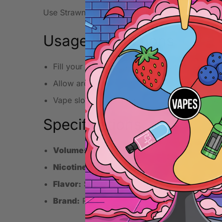
Use Strawnana at lower wattage in a pod or MT
Usage Instructions
Fill your pod or tank carefully with the e-liqui
Allow around 5 minutes for the coil to fully a
Vape slowly to enjoy the full Strawnana flavo
Specifications
Volume:
10ml
Nicotine Strength:
20mg
Flavor:
Strawnana
Brand:
Ruthless