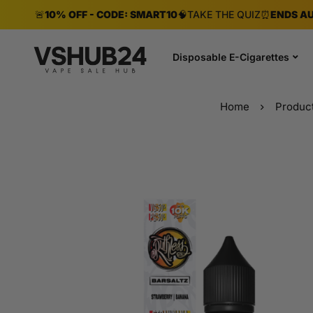
🚨
10% OFF - CODE: SMART10
🧠
TAKE THE QUIZ
⏰
ENDS AU
Disposable E-Cigarettes
Home
Produc