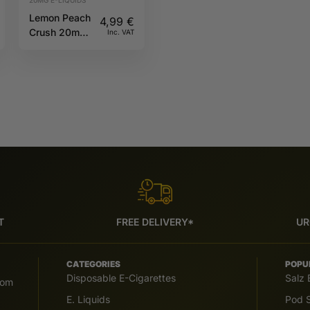
Lemon Peach
4,99
€
Crush 20mg
Inc. VAT
10ml IVG
6000
T
FREE DELIVERY*
UR
CATEGORIES
POPU
Disposable E-Cigarettes
Salz 
com
E. Liquids
Pod S