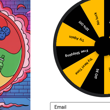
L device to preserve the creamy strawberry-banana balanc
No luck
5
10% Off
d.
Try Again
bsorb the liquid.
r and smooth nicotine delivery.
Free Shipping
Try Next Time
No
5€ Off
Email