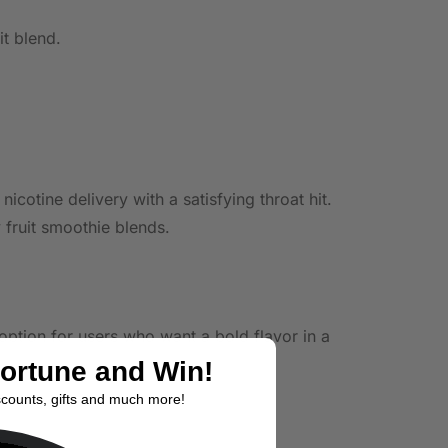
it blend.
otine delivery with a satisfying throat hit.
 fruit smoothie blends.
 option for users who want a bold flavor in a
Fortune and Win!
scounts, gifts and much more!