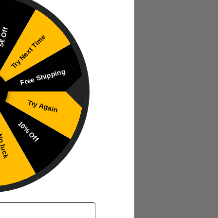
e and smooth finish.
€ Off
Try Next Time
Free Shipping
Try Again
10% Off
 luck