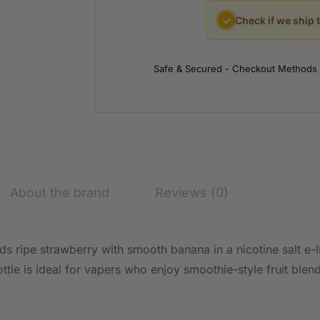
✓
Check if we ship 
Safe & Secured - Checkout Methods
About the brand
Reviews (0)
s ripe strawberry with smooth banana in a nicotine salt e-l
ttle is ideal for vapers who enjoy smoothie-style fruit blen