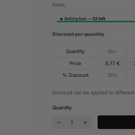
finish.
Selling fast —
32 left
🔥
Discount per quantity
Quantity
50+
Price
3,77
€
% Discount
10%
Discount can be applied to differen
Quantity