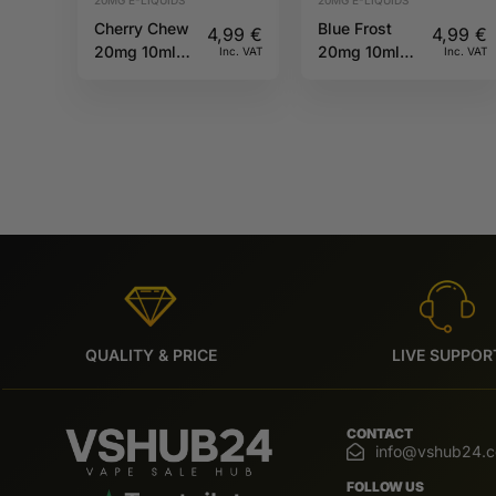
Cherry Chew
Blue Frost
4,99
€
4,99
€
20mg 10ml
20mg 10ml
Inc. VAT
Inc. VAT
IVG 6000
IVG 6000
QUALITY & PRICE
LIVE SUPPOR
CONTACT
info@vshub24.
FOLLOW US