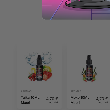
AROMAS
AROMAS
Taika 10ML
Moko 10ML
4,70
€
4,70
€
Maori
Maori
Inc. VAT
Inc. VAT