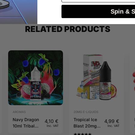
Spin & 
RELATED PRODUCTS
AROMAS
20MG E-LIQUIDS
Navy Dragon
Tropical Ice
4,10
€
4,99
€
10ml Tribal
Blast 20mg
Inc. VAT
Inc. VAT
Force
10ml IVG