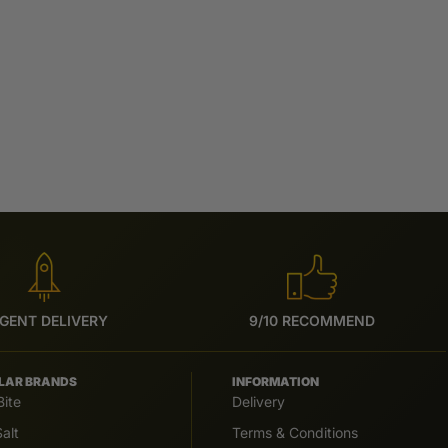
GENT DELIVERY
9/10 RECOMMEND
LAR BRANDS
INFORMATION
Bite
Delivery
alt
Terms & Conditions