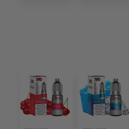
20MG E-LIQUIDS
20MG E-LIQUIDS