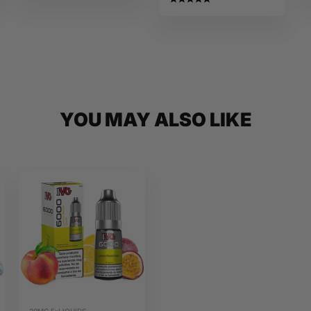
Salts
YOU MAY ALSO LIKE
20MG E-LIQUIDS