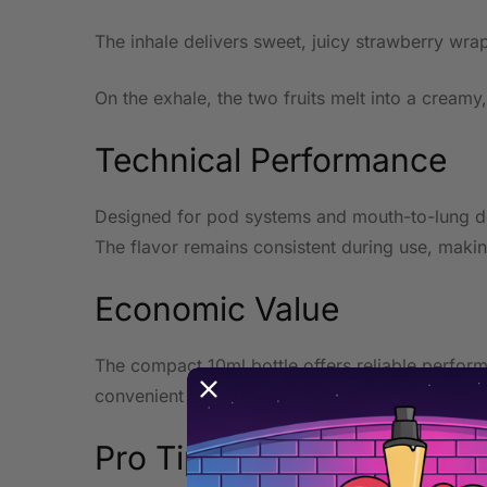
The inhale delivers sweet, juicy strawberry wrap
On the exhale, the two fruits melt into a creamy
Technical Performance
Designed for pod systems and mouth-to-lung devi
The flavor remains consistent during use, makin
Economic Value
The compact 10ml bottle offers reliable performa
convenient everyday format.
Pro Tip