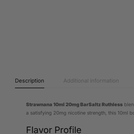
Description
Additional information
Strawnana 10ml 20mg BarSaltz Ruthless
blend
a satisfying 20mg nicotine strength, this 10ml bo
Flavor Profile