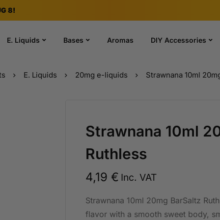
G 8!
E. Liquids
Bases
Aromas
DIY Accessories
ts
E. Liquids
20mg e-liquids
Strawnana 10ml 20mg
Strawnana 10ml 2
Ruthless
4,19
€
Inc. VAT
Strawnana 10ml 20mg BarSaltz Ruthl
flavor with a smooth sweet body, smo