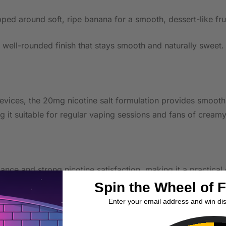
ped around soft, ripe banana for a smooth, dessert-like fru
, well-rounded finish that stays smooth and naturally sweet.
ces, the 20mg nicotine salt formulation provides smooth nic
g it suitable for regular vaping sessions and fans of creamy
nce and strong nicotine satisfaction, making it a practical
Spin the Wheel of 
Enter your email address and win di