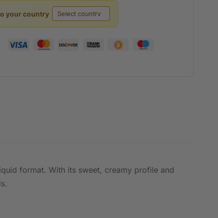
to your country
iquid format. With its sweet, creamy profile and
ds.