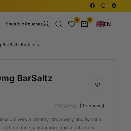
0
0
EN
Snus Nic Pouches
 BarSaltz Ruthless
0mg BarSaltz
(0 reviews)
ess delivers a creamy strawberry and banana
oth nicotine satisfaction, and a rich fruity