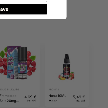
Save
20MG E-LIQUIDS
AROMAS
Framboise
Honu 10ML
4,69
€
5,49
€
Salt 20mg
Maori
Inc. VAT
Inc. VAT
10ml Iceberg