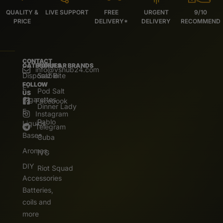
QUALITY &
LIVE SUPPORT
FREE
URGENT
9/10
PRICE
DELIVERY*
DELIVERY
RECOMMEND
CONTACT
CATEGORIES
POPULAR BRANDS
info@vshub24.com
Disposable
Salz Bite
FOLLOW
E-
Pod Salt
US
Cigarettes
Facebook
Dinner Lady
E.
Instagram
Pablo
Liquids
Telegram
Bases
Cuba
Aromas
IVG
DIY
Riot Squad
Accessories
Batteries,
coils and
more