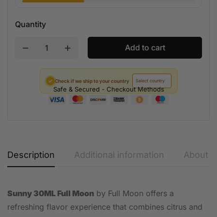
Quantity
Add to cart
✓
Check if we ship to your country
Safe & Secured - Checkout Methods
Description
Additional information
About t
Sunny 30ML Full Moon
by Full Moon offers a
refreshing flavor experience that combines citrus and