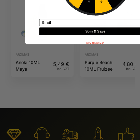
Email
Spin & Save
No thanks!
AROMAS
AROMAS
Anoki 10ML
Purple Beach
5,49
€
4,80
€
Maya
10ML Fruizee
Inc. VAT
Inc. VAT