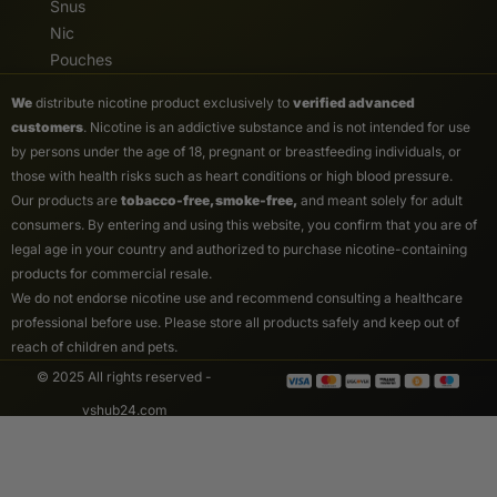
Snus
Nic
Pouches
We
distribute nicotine product exclusively to
verified advanced
customers
. Nicotine is an addictive substance and is not intended for use
by persons under the age of 18, pregnant or breastfeeding individuals, or
those with health risks such as heart conditions or high blood pressure.
Our products are
tobacco-free, smoke-free,
and meant solely for adult
consumers. By entering and using this website, you confirm that you are of
legal age in your country and authorized to purchase nicotine-containing
products for commercial resale.
We do not endorse nicotine use and recommend consulting a healthcare
professional before use. Please store all products safely and keep out of
reach of children and pets.
© 2025 All rights reserved -
vshub24.com