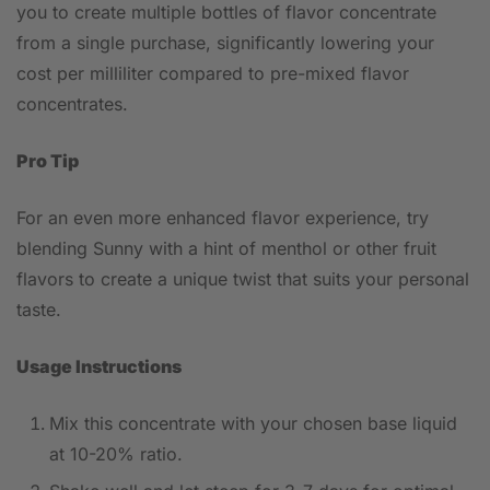
you to create multiple bottles of flavor concentrate
from a single purchase, significantly lowering your
cost per milliliter compared to pre-mixed flavor
concentrates.
Pro Tip
For an even more enhanced flavor experience, try
blending Sunny with a hint of menthol or other fruit
flavors to create a unique twist that suits your personal
taste.
Usage Instructions
Mix this concentrate with your chosen base liquid
at 10-20% ratio.