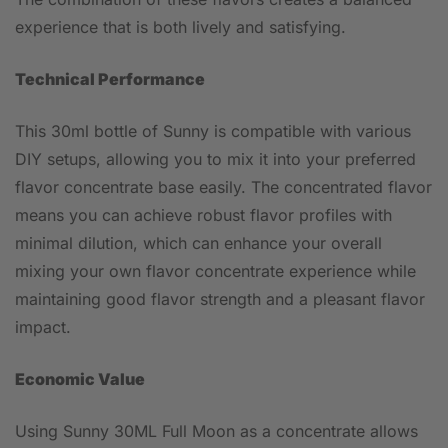
experience that is both lively and satisfying.
Technical Performance
This 30ml bottle of Sunny is compatible with various
DIY setups, allowing you to mix it into your preferred
flavor concentrate base easily. The concentrated flavor
means you can achieve robust flavor profiles with
minimal dilution, which can enhance your overall
mixing your own flavor concentrate experience while
maintaining good flavor strength and a pleasant flavor
impact.
Economic Value
Using Sunny 30ML Full Moon as a concentrate allows