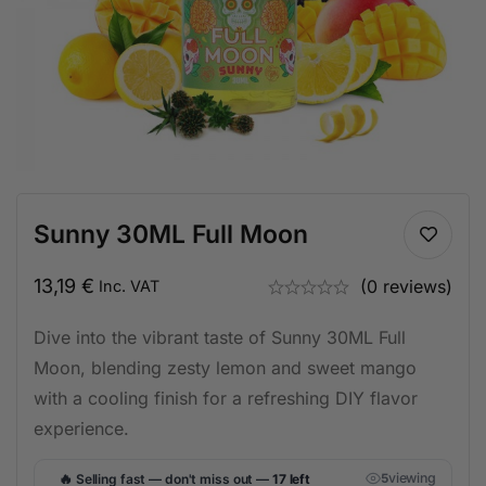
Sunny 30ML Full Moon
13,19
€
(0 reviews)
Inc. VAT
Dive into the vibrant taste of Sunny 30ML Full
Moon, blending zesty lemon and sweet mango
with a cooling finish for a refreshing DIY flavor
experience.
🔥
viewing
Selling fast — don't miss out —
17 left
5