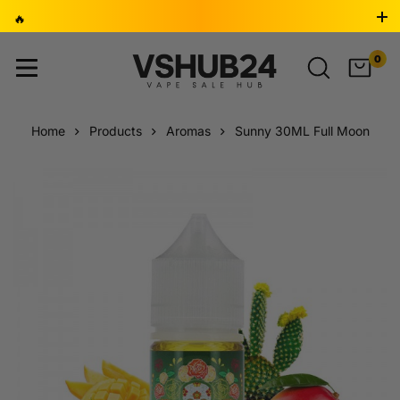
🔥
BUY 2, GET 1 FREE 🎁 ⚡ LAST 24 HOURS - DON’T MISS
0
OUT! ⏳
Home
Products
Aromas
Sunny 30ML Full Moon