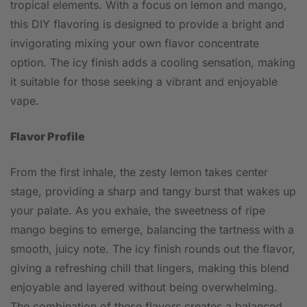
tropical elements. With a focus on lemon and mango,
this DIY flavoring is designed to provide a bright and
invigorating mixing your own flavor concentrate
option. The icy finish adds a cooling sensation, making
it suitable for those seeking a vibrant and enjoyable
vape.
Flavor Profile
From the first inhale, the zesty lemon takes center
stage, providing a sharp and tangy burst that wakes up
your palate. As you exhale, the sweetness of ripe
mango begins to emerge, balancing the tartness with a
smooth, juicy note. The icy finish rounds out the flavor,
giving a refreshing chill that lingers, making this blend
enjoyable and layered without being overwhelming.
The combination of these flavors creates a balanced