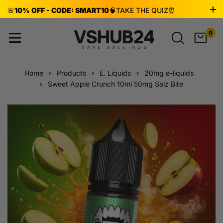
🚨
10% OFF - CODE: SMART10
🧠
TAKE THE QUIZ
⏰
ENDS AUG 8!
0
Home
Products
E. Liquids
20mg e-liquids
Sweet Apple Crunch 10ml 50mg Salz Bite