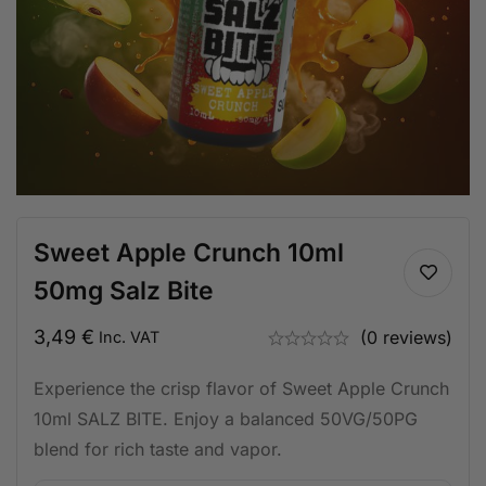
Sweet Apple Crunch 10ml
50mg Salz Bite
3,49
€
(0 reviews)
Inc. VAT
Experience the crisp flavor of Sweet Apple Crunch
10ml SALZ BITE. Enjoy a balanced 50VG/50PG
blend for rich taste and vapor.