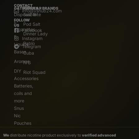
CONTACT
CATEGORIES
POPULAR BRANDS
info@vshub24.com
Disposable
Salz Bite
FOLLOW
E-
Pod Salt
US
Cigarettes
Facebook
Dinner Lady
E.
Instagram
Pablo
Liquids
Telegram
Bases
Cuba
Aromas
IVG
DIY
Riot Squad
Accessories
Batteries,
coils and
more
Snus
Nic
Pouches
We
distribute nicotine product exclusively to
verified advanced