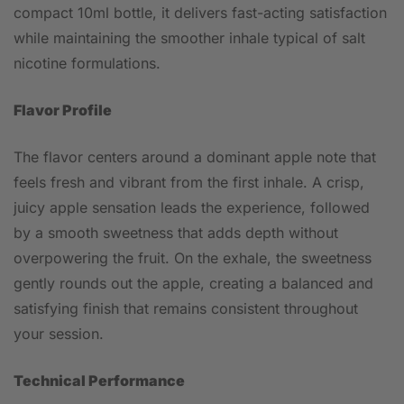
compact 10ml bottle, it delivers fast-acting satisfaction
while maintaining the smoother inhale typical of salt
nicotine formulations.
Flavor Profile
The flavor centers around a dominant apple note that
feels fresh and vibrant from the first inhale. A crisp,
juicy apple sensation leads the experience, followed
by a smooth sweetness that adds depth without
overpowering the fruit. On the exhale, the sweetness
gently rounds out the apple, creating a balanced and
satisfying finish that remains consistent throughout
your session.
Technical Performance