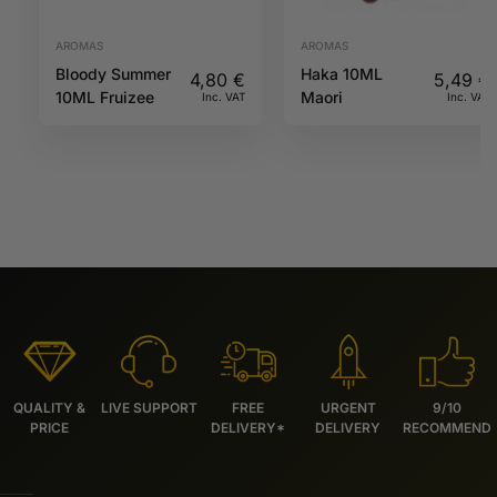
AROMAS
AROMAS
Bloody Summer
Haka 10ML
4,80
€
5,49
€
10ML Fruizee
Maori
Inc. VAT
Inc. VAT
QUALITY &
LIVE SUPPORT
FREE
URGENT
9/10
PRICE
DELIVERY*
DELIVERY
RECOMMEND