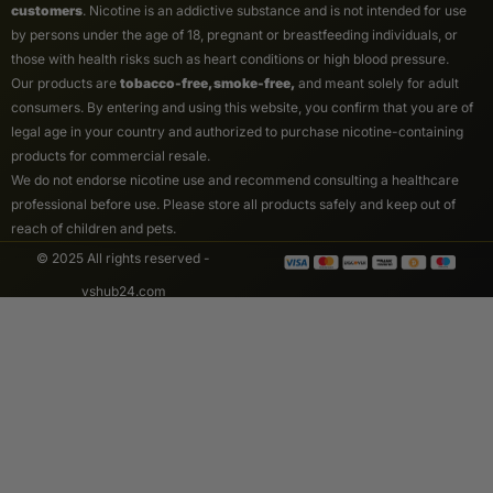
customers
. Nicotine is an addictive substance and is not intended for use
by persons under the age of 18, pregnant or breastfeeding individuals, or
those with health risks such as heart conditions or high blood pressure.
Our products are
tobacco-free, smoke-free,
and meant solely for adult
consumers. By entering and using this website, you confirm that you are of
legal age in your country and authorized to purchase nicotine-containing
products for commercial resale.
We do not endorse nicotine use and recommend consulting a healthcare
professional before use. Please store all products safely and keep out of
reach of children and pets.
© 2025 All rights reserved -
vshub24.com