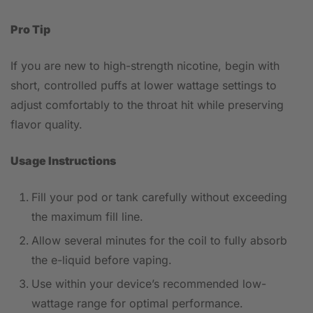
Pro Tip
If you are new to high-strength nicotine, begin with
short, controlled puffs at lower wattage settings to
adjust comfortably to the throat hit while preserving
flavor quality.
Usage Instructions
Fill your pod or tank carefully without exceeding
the maximum fill line.
Allow several minutes for the coil to fully absorb
the e-liquid before vaping.
Use within your device’s recommended low-
wattage range for optimal performance.