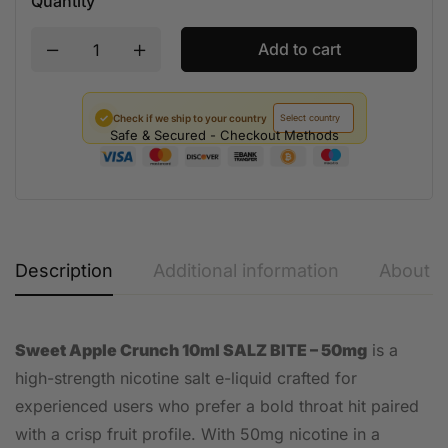
Quantity
Add to cart
✓
Check if we ship to your country
Safe & Secured - Checkout Methods
Description
Additional information
About t
Sweet Apple Crunch 10ml SALZ BITE – 50mg
is a
high-strength nicotine salt e-liquid crafted for
experienced users who prefer a bold throat hit paired
with a crisp fruit profile. With 50mg nicotine in a