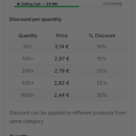
🔥
viewing
Selling fast —
33 left
3
Discount per quantity
Quantity
Price
% Discount
50+
3,14
€
10%
100+
2,97
€
15%
200+
2,79
€
20%
500+
2,62
€
25%
1000+
2,44
€
30%
Discount can be applied to different products from
same category