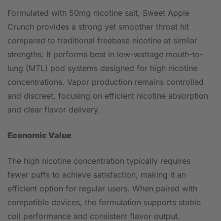
Formulated with 50mg nicotine salt, Sweet Apple
Crunch provides a strong yet smoother throat hit
compared to traditional freebase nicotine at similar
strengths. It performs best in low-wattage mouth-to-
lung (MTL) pod systems designed for high nicotine
concentrations. Vapor production remains controlled
and discreet, focusing on efficient nicotine absorption
and clear flavor delivery.
Economic Value
The high nicotine concentration typically requires
fewer puffs to achieve satisfaction, making it an
efficient option for regular users. When paired with
compatible devices, the formulation supports stable
coil performance and consistent flavor output.