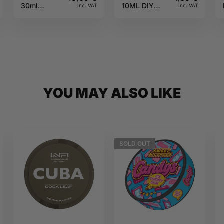
30ml
10ML DIY
Inc. VAT
Inc. VAT
Fighter Fuel
Monster
YOU MAY ALSO LIKE
SOLD
OUT