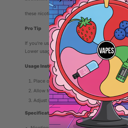
these nicotine pouches offers competitive pricin
Pro Tip
If you’re using this strong nicotine blend, cons
Lower usage duration can help reduce throat irrita
Usage Instructions
Place one pouch between your upper lip a
Allow to saturate for 5 minutes before usin
Adjust strength to your preference.
Specifications
Nicotine: 47mg