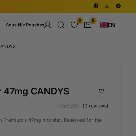
0
0
EN
Snus Nic Pouches
CANDYS
y 47mg CANDYS
(0 reviews)
n Premium’s 47mg monster. Reserved for the