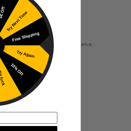
€ Off
Try Next Time
pouches market.
Free Shipping
ur nicotine release and overall experience.
Try Again
10% Off
 luck