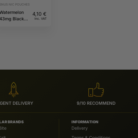
SNUS NIC POUCHES
Watermelon
4,10
€
43mg Black
Inc. VAT
CUBA
GENT DELIVERY
9/10 RECOMMEND
LAR BRANDS
INFORMATION
Bite
Delivery
alt
Terms & Conditions