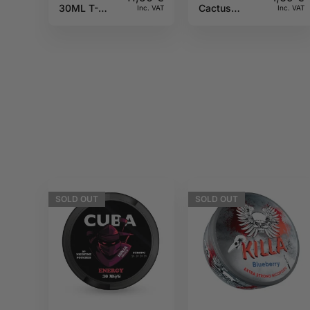
30ML T-
Cactus
Inc. VAT
Inc. VAT
Juice
Givree 20mg
10ml Pulp
SOLD
OUT
SOLD
OUT