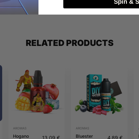
Spin & 
RELATED PRODUCTS
AROMAS
AROMAS
Hogano
Bluester
13,09
€
4,89
€