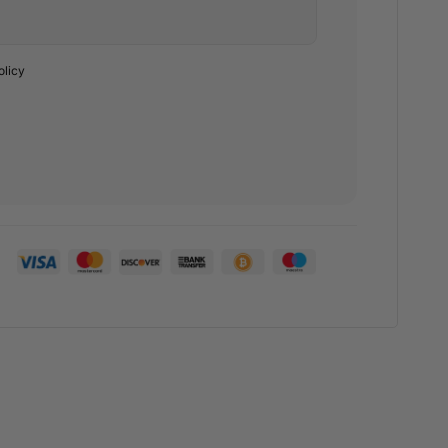
olicy