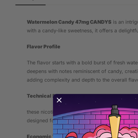
Watermelon Candy 47mg CANDYS
is an intri
with a candy-like sweetness, it offers a delightf
Flavor Profile
The flavor starts with a bold burst of fresh wat
deepens with notes reminiscent of candy, creati
adding complexity and depth to the overall flav
Technical Performance
these nicotine pouches contain 47mg of nicotine,
designed for comfortable placement under the li
Economic Value