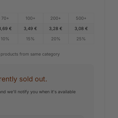
70+
100+
200+
500+
3,69
€
3,49
€
3,28
€
3,08
€
10%
15%
20%
25%
t products from same category
rently sold out.
nd we'll notify you when it's available