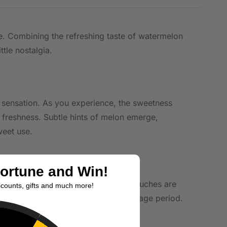
ile. Combining the refreshing taste of watermelon
ttle nostalgia.
nt sensation. As you experience, the sweetness
l freshness. Subtle hints of melon emerge,
weet use.
Fortune and Win!
ho prefer a stronger sensation. The pouches are
scounts, gifts and much more!
elease throughout the 20-60 minute usage period.