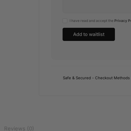
I have read and accept the
Privacy P
Safe & Secured - Checkout Methods
Reviews (0)