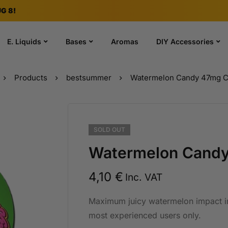
G 8!
E. Liquids
Bases
Aromas
DIY Accessories
Products
bestsummer
Watermelon Candy 47mg 
SOLD
OUT
Watermelon Cand
4,10
€
Inc. VAT
Maximum juicy watermelon impact i
most experienced users only.