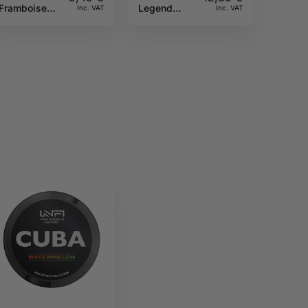
Framboise
Legend
Inc. VAT
Inc. VAT
10ML Sun tea
30ML A&L