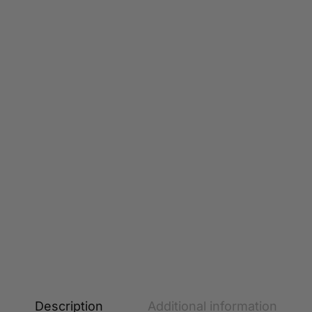
Description
Additional information