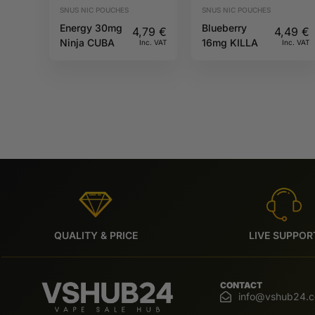
SNUS NIC POUCHES
SNUS NIC POUCHES
Energy 30mg
Blueberry
4,79
€
4,49
€
Ninja CUBA
16mg KILLA
Inc. VAT
Inc. VAT
QUALITY & PRICE
LIVE SUPPOR
CONTACT
info@vshub24.