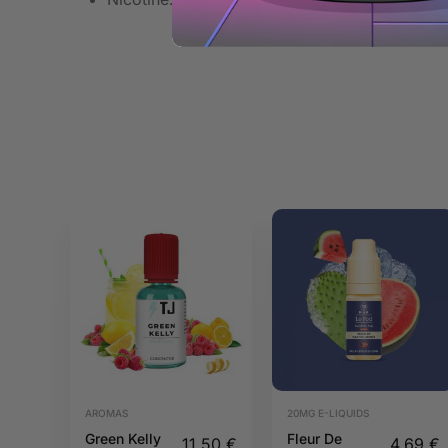
AROMAS
20MG E-LIQUIDS
Green Kelly
Fleur De
11,50
€
4,69
€