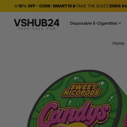
🚨
10% OFF - CODE: SMART10
🧠
TAKE THE QUIZ
⏰
ENDS AU
Disposable E-Cigarettes
Home