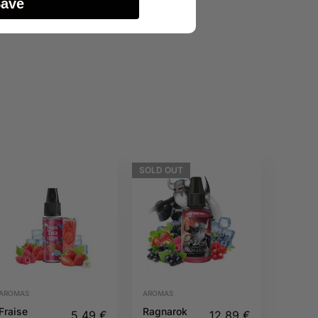
Save
SOLD
OUT
AROMAS
AROMAS
Fraise
Ragnarok
5,49
€
12,89
€