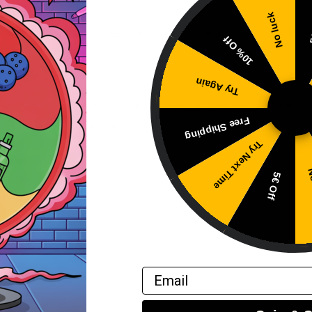
No luck
5
g for its quality and features in the current using nicotine 
10% Off
Try Again
ider using a usage with adjustable usage time to fine-tune yo
Free Shipping
tion while still delivering flavor.
Try Next Time
No
5€ Off
nd gum.
g nicotine pouches.
Email