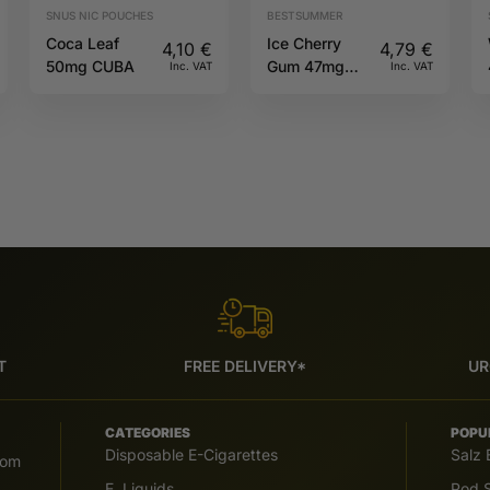
SNUS NIC POUCHES
BESTSUMMER
Coca Leaf
Ice Cherry
4,10
€
4,79
€
50mg CUBA
Gum 47mg
Inc. VAT
Inc. VAT
CANDYS
T
FREE DELIVERY*
UR
CATEGORIES
POPU
Disposable E-Cigarettes
Salz 
com
E. Liquids
Pod S