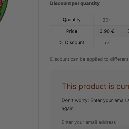
Discount per quantity
Quantity
30+
Price
3,90
€
% Discount
5%
Discount can be applied to differen
This product is cur
Don't worry! Enter your email a
again.
Enter your email address