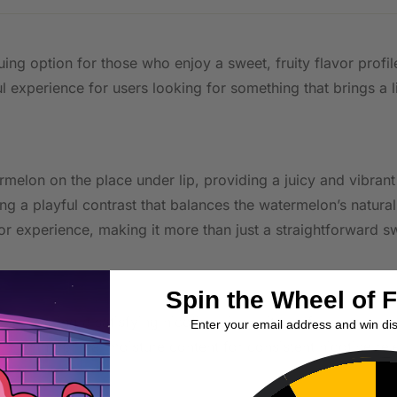
guing option for those who enjoy a sweet, fruity flavor prof
ul experience for users looking for something that brings a li
ermelon on the place under lip, providing a juicy and vibra
ng a playful contrast that balances the watermelon’s natura
or experience, making it more than just a straightforward s
Spin the Wheel of 
 delivering a satisfying nicotine kick suitable for users w
Enter your email address and win di
p, with optimal moisture content for consistent nicotine r