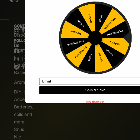
PRICE
DELIVERY*
DELIVERY
RECOMMEND
No luck
5€ Off
Try Next Time
10% Off
CONTACT
CATEGORIES
POPULAR BRANDS
info@vshub24.com
Free Shipping
Try Again
Disposable
Salz Bite
FOLLOW
E-
Free Shipping
Try Again
Pod Salt
US
Try Next Time
Cigarettes
10% Off
Facebook
Dinner Lady
No luck
5€ Off
E.
Instagram
Pablo
Liquids
Telegram
Bases
Cuba
Email
Aromas
IVG
Spin & Save
DIY
Riot Squad
Accessories
No thanks!
Batteries,
coils and
more
Snus
Nic