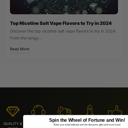
Top Nicotine Salt Vape Flavors to Try in 2024
Discover the top nicotine salt vape flavors to try in 2024.
From the tangy…
Read More
Spin the Wheel of Fortune and Win!
QUALITY &
LIVE SUPPORT
FREE
URGENT
9/10
Enter your email address and win discounts, gifts and much more!