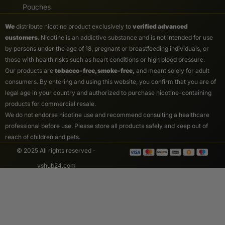
Pouches
We
distribute nicotine product exclusively to
verified advanced
customers
. Nicotine is an addictive substance and is not intended for use
by persons under the age of 18, pregnant or breastfeeding individuals, or
those with health risks such as heart conditions or high blood pressure.
Our products are
tobacco-free, smoke-free,
and meant solely for adult
consumers. By entering and using this website, you confirm that you are of
legal age in your country and authorized to purchase nicotine-containing
products for commercial resale.
We do not endorse nicotine use and recommend consulting a healthcare
professional before use. Please store all products safely and keep out of
reach of children and pets.
© 2025 All rights reserved -
vshub24.com