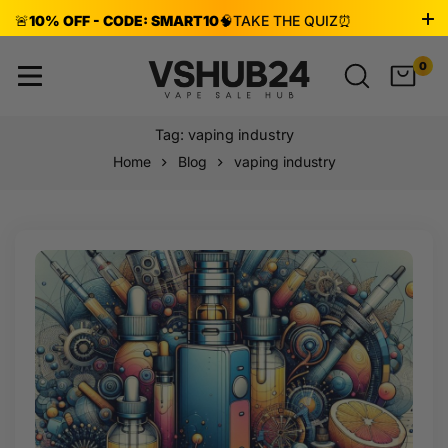
🚨
10% OFF - CODE: SMART10
🧠
TAKE THE QUIZ
⏰
ENDS AUG 8!
0
Tag: vaping industry
Home
Blog
vaping industry