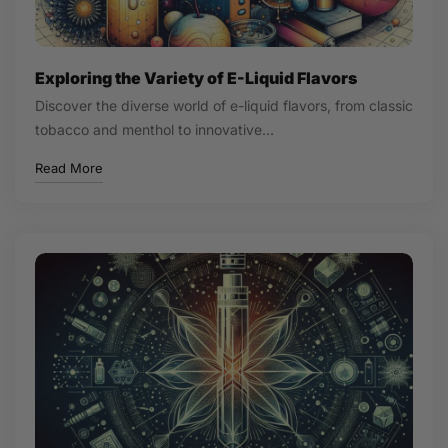
Exploring the Variety of E-Liquid Flavors
Discover the diverse world of e-liquid flavors, from classic
tobacco and menthol to innovative…
Read More