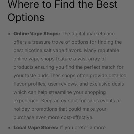
Where to Find the Best
Options
Online Vape Shops:
The digital marketplace
offers a treasure trove of options⁤ for finding the
best nicotine salt vape flavors. Many reputable⁢
online vape shops feature a vast array of
products,ensuring you⁤ find the perfect match for
your taste buds.Thes shops ⁢often provide detailed
flavor profiles, user reviews, and exclusive deals⁣
which can help ⁤streamline ​your shopping
experience.⁢ Keep an eye out for sales events or
‍holiday promotions​ that could make your
purchase even more cost-effective.
Local⁢ Vape Stores:
​If you ⁤prefer ⁢a more