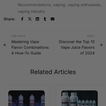
Recommendations
,
vaping
,
vaping enthusiasts
,
vaping industry
Share:
PREVIOUS
NEXT
Mastering Vape
Discover the Top 10
Flavor Combinations:
Vape Juice Flavors
A How-To Guide
of 2024
Related Articles