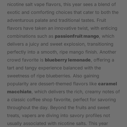
nicotine salt vape flavors, ‍this year​ sees a blend of
exotic and comforting choices that cater⁤ to both the
adventurous ‌palate and traditional tastes.‌ Fruit⁢
flavors have taken an innovative twist,‌ with enticing
combinations⁤ such as
passionfruit mango
, which
delivers a​ juicy‍ and‍ sweet explosion, transitioning
perfectly into a smooth, ripe mango finish.⁣ Another
crowd favorite is
blueberry lemonade
, offering a
tart and tangy experience ⁤balanced with the
sweetness of ripe blueberries. Also gaining
popularity are dessert-themed​ flavors like⁤
caramel
macchiato
, ⁤which delivers the⁤ rich, creamy notes of
a classic‍ coffee shop favorite, perfect for savoring
throughout the day. Beyond the fruits and sweet
treats, vapers are diving into savory profiles not
usually associated with nicotine salts.⁢ This year