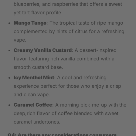
‌blueberries, ​and raspberries that ⁤offers a sweet
yet tart flavor profile.
Mango Tango
: ⁣The‌ tropical taste of ripe mango
complemented by hints of citrus for a refreshing
vape.
Creamy⁢ Vanilla Custard
: A dessert-inspired⁣
flavor featuring rich vanilla combined‌ with a
smooth⁣ custard⁣ base.
Icy Menthol⁤ Mint
:​ A cool and​ refreshing
experience perfect for those who enjoy a crisp
and clean‍ vape.
Caramel Coffee
:⁤ A morning pick-me-up with the
deep,rich flavor of coffee blended with sweet
caramel undertones.
Q4: Are there any ⁣considerations consumers