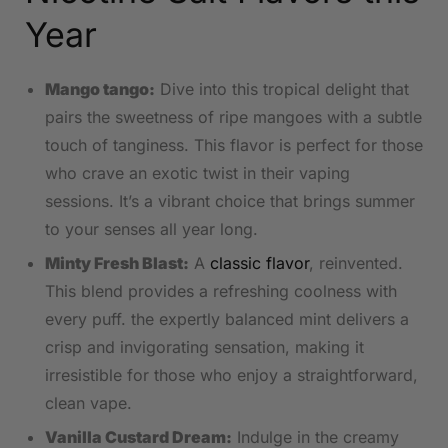
Year
Mango tango:
Dive into ⁤this⁢ tropical⁤ delight that
pairs the sweetness of ripe mangoes with a subtle
touch of⁢ tanginess. This flavor is perfect for those
who crave an exotic twist in their vaping
sessions. It’s a vibrant choice ⁤that brings summer
to your senses all year long.
Minty Fresh Blast:
A⁣
classic flavor
, reinvented.
This blend provides a refreshing coolness with
every ‍puff. the expertly balanced mint delivers a
⁣crisp and invigorating sensation, making it
irresistible for those who enjoy a straightforward,
clean vape.
Vanilla Custard Dream:
Indulge ​in the creamy