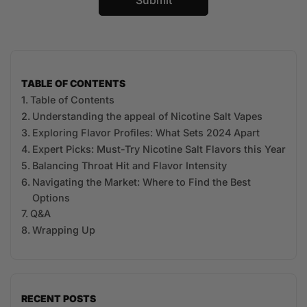
TABLE OF CONTENTS
Table of Contents
Understanding ⁣the appeal of Nicotine Salt Vapes
Exploring Flavor Profiles: What Sets 2024 Apart
Expert ⁢Picks: Must-Try Nicotine Salt Flavors this Year
Balancing ​Throat⁣ Hit and Flavor Intensity
Navigating the Market: Where to Find the Best
Options
Q&A
Wrapping Up
RECENT POSTS