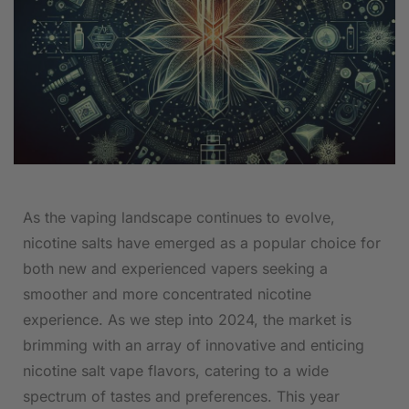
As the vaping landscape continues to evolve,
nicotine salts ⁢have emerged ‍as ⁤a popular choice⁣ for
⁢both new and experienced vapers seeking⁤ a
smoother and more concentrated nicotine
experience.⁤ As we step into 2024, the market is
brimming with an array of innovative‌ and enticing
nicotine salt vape flavors,⁣ catering⁢ to a⁤ wide
spectrum of tastes and preferences. This year