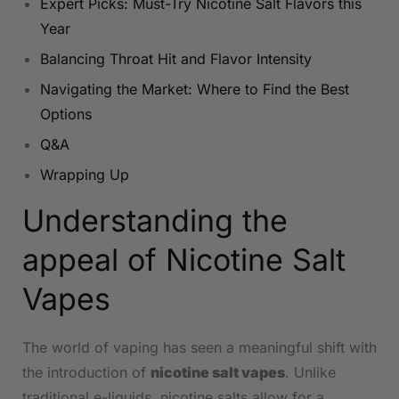
Expert Picks: Must-Try ‌Nicotine Salt Flavors this
Year​
Balancing Throat ​Hit and Flavor Intensity
Navigating⁣ the Market: Where to ​Find ‍the Best
Options
Q&A
Wrapping ⁤Up
Understanding ⁣the
appeal of Nicotine Salt
Vapes
The world ​of​ vaping ‍has​ seen⁢ a ‌meaningful shift with
the introduction of
nicotine salt vapes
. ⁣Unlike
traditional e-liquids, nicotine salts allow‌ for a