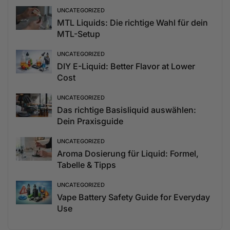
UNCATEGORIZED
MTL Liquids: Die richtige Wahl für dein
MTL-Setup
UNCATEGORIZED
DIY E-Liquid: Better Flavor at Lower
Cost
UNCATEGORIZED
Das richtige Basisliquid auswählen:
Dein Praxisguide
UNCATEGORIZED
Aroma Dosierung für Liquid: Formel,
Tabelle & Tipps
UNCATEGORIZED
Vape Battery Safety Guide for Everyday
Use