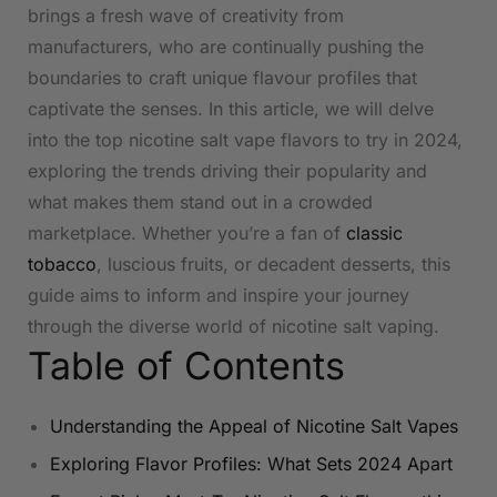
brings a fresh wave of creativity from
manufacturers, who are continually pushing the
boundaries to craft unique flavour profiles that
captivate the senses. In this article, ⁤we ⁤will​ delve
into the top nicotine salt vape flavors to try in 2024,
exploring the trends driving their popularity and
what makes them stand out in‌ a crowded
marketplace. ‍Whether you’re a ‌fan of⁣
classic
tobacco
, luscious fruits, or decadent desserts, this
guide aims to ‍inform and inspire your journey
through the diverse world of nicotine salt vaping.
Table of Contents
Understanding the Appeal​ of Nicotine Salt Vapes
Exploring Flavor Profiles:​ What‍ Sets 2024 Apart