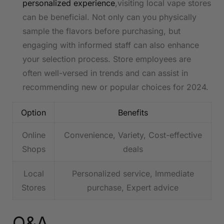
personalized experience
,visiting local vape stores
can be⁢ beneficial. Not only can you ​physically
‌sample the flavors ‌before ​purchasing,​ but
engaging with informed staff can also enhance
your selection process. Store employees are
often ⁣well-versed in trends and​ can‍ assist in
recommending⁣ new or popular choices for 2024.
Option
Benefits
Online
Convenience, ⁤Variety, Cost-effective
Shops
deals
Local
Personalized service, Immediate​
Stores
purchase, Expert ‍advice
Q&A