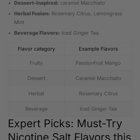
Dessert-Inspired:
caramel Macchiato
Herbal Fusion:
Rosemary Citrus, Lemongrass
⁣Mint
Beverage Flavors:
Iced Ginger Tea
Flavor category
Example Flavors
Fruity
Passionfruit Mango
Dessert
Caramel Macchiato
Herbal
Rosemary Citrus
Beverage
Iced Ginger Tea
Expert ⁢Picks: Must-Try
Nicotine Salt Flavors this