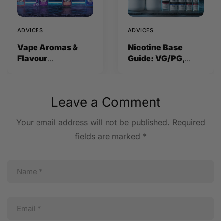
ADVICES
ADVICES
Vape Aromas &
Nicotine Base
Flavour
Guide: VG/PG,
Concentrates
Strength and How
Explained (2026)
to Mix
Leave a Comment
Your email address will not be published.
Required
fields are marked
*