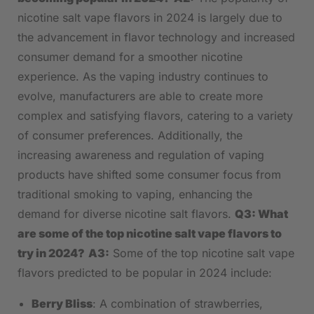
nicotine salt vape flavors in⁢ 2024 is largely due to⁢
the ‌advancement in flavor technology and increased
⁢consumer demand for a smoother nicotine
experience. As the vaping ⁢industry continues to
⁤evolve, manufacturers are able to create ​more
complex and satisfying flavors, catering to a variety
of consumer‍ preferences. Additionally, the‍
increasing​ awareness ⁢and regulation⁤ of vaping
products have shifted some consumer focus⁣ from
traditional ⁢smoking to vaping, enhancing the
demand⁢ for ⁣diverse nicotine salt flavors.
Q3: What
are ⁤some of the⁣ top ⁢nicotine salt vape flavors to
try in 2024?
A3:
Some of ‌the top nicotine salt vape
flavors ⁢predicted to be popular in 2024 ⁢include:
Berry Bliss
: A combination of strawberries,