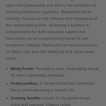
users‍ find pleasurable and akin to the sensation of
smoking traditional cigarettes. Meanwhile,flavor​
intensity focuses on the⁣ richness and robustness of ​
the vape’s taste profile. Achieving a balance is
indispensable⁤ for both seasoned vapers ‍and
newcomers,as an overwhelming throat hit can
⁣overpower delicate flavors,and‍ an ​excessive focus
on flavor may lack the satisfying⁤ kick some users
crave.
Minty Fresh:
Provides a cool, invigorating throat
hit‌ with a refreshing aftertaste.
Fruity medley:
A vibrant ⁣blend⁢ that ⁣maximizes
flavor while delivering a ⁢smooth hit.
Creamy ‍Vanilla:
known for its​ gentle‌ throat
tickle and luscious, ‍creamy notes.