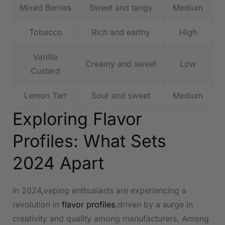
Mixed ‍Berries
Sweet and tangy
Medium
Tobacco
Rich and earthy
High
Vanilla
Creamy and sweet
Low
Custard
Lemon‍ Tart
Sour and sweet
Medium
Exploring Flavor
Profiles: What Sets
2024 Apart
In 2024,vaping ‌enthusiasts are experiencing​ a
⁢revolution in
flavor profiles
,driven by a surge ​in
creativity and‌ quality among manufacturers. Among