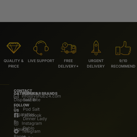
QUALITY &
LIVE SUPPORT
FREE
URGENT
9/10
PRICE
DELIVERY*
DELIVERY
RECOMMEND
CONTACT
CATEGORIES
POPULAR BRANDS
info@vshub24.com
Disposable
Salz Bite
FOLLOW
E-
Pod Salt
US
Cigarettes
Facebook
Dinner Lady
E.
Instagram
Pablo
Liquids
Telegram
Bases