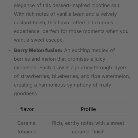
elegance ‌of this dessert-inspired nicotine salt.
With rich notes of‌ vanilla bean and a velvety
custard finish, this flavor offers a luxurious⁣
experience, perfect for those moments when you
want ‍a sweet escape.
Berry Melon fusion:
‍An exciting medley of
berries and melon that promises a⁢ juicy
⁣explosion. Each draw is a journey through layers⁣
of strawberries, blueberries, and ripe watermelon,
creating a ⁣harmonious symphony of fruity
goodness.
flavor
Profile
Caramel
Rich, earthy notes with a sweet⁢
tobacco
caramel finish