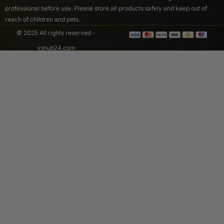
professional before use. Please store all products safely and keep out of
reach of children and pets.
© 2025 All rights reserved -
vshub24.com