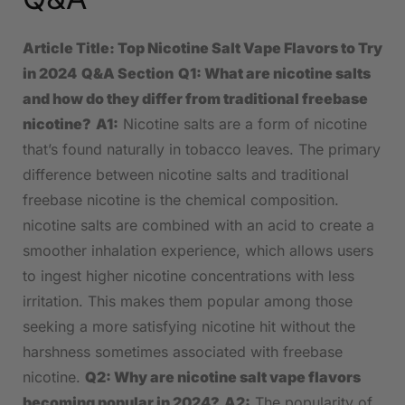
Article Title: Top Nicotine Salt​ Vape Flavors to Try
in 2024
Q&A Section
Q1: What are nicotine salts
and how do they differ from⁣ traditional freebase
nicotine?
A1:
Nicotine salts⁤ are a form of nicotine
that’s‌ found naturally ⁤in tobacco leaves. The‌ primary
difference between‍ nicotine salts and traditional
freebase nicotine ​is the ‍chemical composition.
⁢nicotine salts are combined with ‌an ‍acid ⁣to create a ​
smoother inhalation experience, which allows‌ users
to ingest higher nicotine concentrations with less
irritation. This makes them popular among those
seeking a more satisfying nicotine‍ hit without the
‌harshness ⁤sometimes associated with freebase
nicotine.
Q2: Why are​ nicotine​ salt⁤ vape flavors
becoming popular in 2024?
A2:
The ‍popularity ⁣of