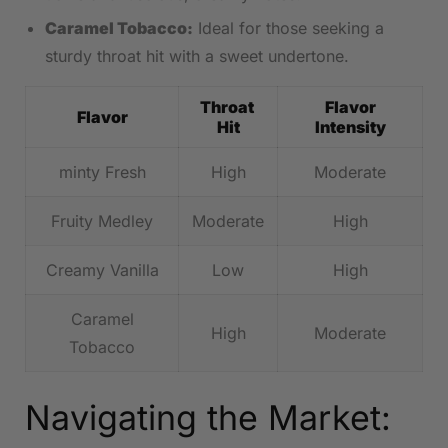
Caramel Tobacco:
Ideal for those⁤ seeking a
sturdy⁢ throat hit with ⁢a⁤ sweet undertone.
Throat ​
Flavor
Flavor
Hit
Intensity
minty Fresh
High
Moderate
Fruity Medley
Moderate
High
Creamy Vanilla
Low
High
Caramel
High
Moderate
Tobacco
Navigating the Market: