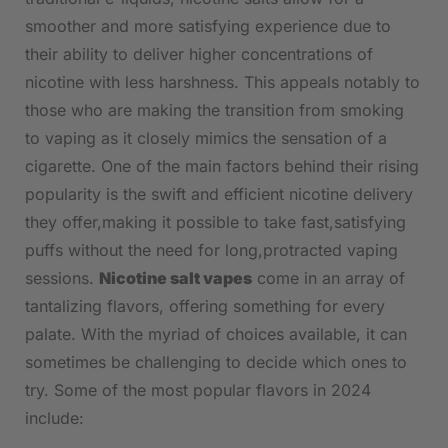
smoother⁤ and more satisfying experience due ⁣to
their​ ability to deliver⁢ higher concentrations of
nicotine with⁢ less​ harshness. This appeals⁢ notably to
those who are making the transition from smoking
to ​vaping as it closely mimics the sensation ​of a
⁢cigarette. ⁢One of the main factors behind ⁣their rising
⁤popularity is the⁣ swift and efficient nicotine delivery
they offer,making it⁢ possible to take fast,satisfying
puffs without the need for long,protracted vaping
sessions.
Nicotine salt vapes
come in an⁤ array of
tantalizing flavors, ⁣offering something for every‍
palate. With the myriad of choices available, ‍it​ can
sometimes be challenging to decide which ones⁢ to
try. Some of the most popular flavors‌ in 2024
include: