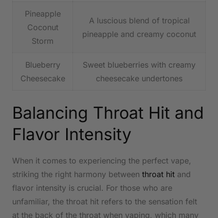
Pineapple
A luscious​ blend ‍of tropical
Coconut
pineapple and creamy coconut
Storm
Blueberry
Sweet blueberries‍ with creamy
Cheesecake
cheesecake undertones
Balancing ​Throat⁣ Hit and
Flavor Intensity
When it comes to experiencing​ the perfect vape,
striking the right harmony between
throat hit
and ​
flavor intensity is crucial. For those who are
unfamiliar, the throat​ hit refers‍ to the sensation felt
at the back⁣ of the throat when vaping,⁣ which many