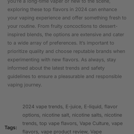
you’re ⁤a long-time vaper or new to the scene,
exploring these ‌top flavors in 2024 can​ enhance
your vaping experience and offer something fresh to
⁤your ⁣routine. From fruity concoctions to dessert-
inspired‍ blends, the⁤ options are‌ extensive and cater
to a wide array of preferences. It’s important to
prioritize quality and choose reputable⁣ brands ⁣when ​
experimenting with new flavors. As always, stay
informed about the ​latest trends and ⁢safety⁢
guidelines to ensure a pleasurable and responsible
vaping journey.
2024 vape trends
,
E-juice
,
E-liquid
,
flavor
options
,
nicotine salt
,
nicotine salts
,
nicotine
trends
,
top vape flavors
,
Vape Culture
,
vape
Tags:
flavors
,
vape product review
,
Vape