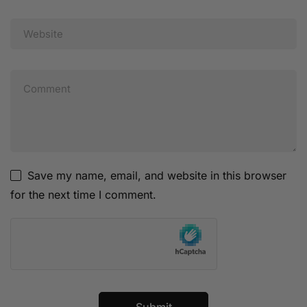
Save my name, email, and website in this browser
for the next time I comment.