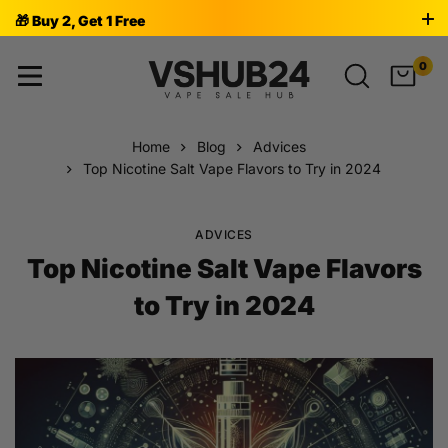
🎁 Buy 2, Get 1 Free
0
Home
Blog
Advices
Top Nicotine Salt Vape Flavors to Try in 2024
ADVICES
Top Nicotine Salt Vape Flavors
to Try in 2024