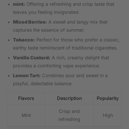
mint:
Offering a refreshing and crisp taste that
leaves you ‍feeling ‍invigorated.
Mixed⁣ Berries:
A sweet and tangy mix that
captures the essence of summer.
Tobacco:
Perfect‌ for those who prefer a classic,
earthy taste reminiscent of traditional cigarettes.
Vanilla Custard:
‌A rich, creamy delight that
provides a comforting⁢ vape experience.
Lemon Tart:
Combines sour and‌ sweet in a
playful, delectable balance.
Flavors
Description
Popularity
Crisp and
Mint
High
refreshing