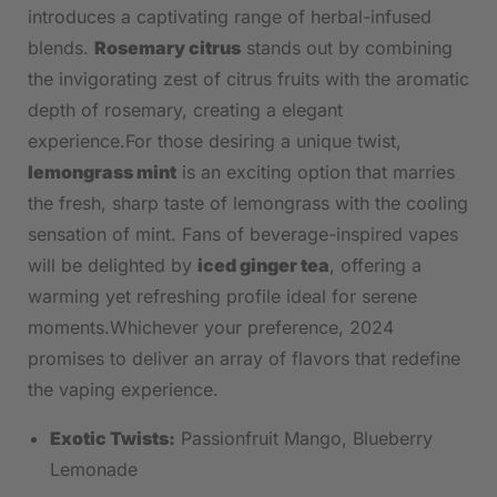
introduces a captivating range of‍ herbal-infused
blends.
Rosemary citrus
stands out by combining
the invigorating zest of ⁣citrus fruits with the aromatic
⁤depth of rosemary, creating a elegant
experience.For those desiring a unique ‌twist,
lemongrass mint
⁤is an exciting option that marries
the fresh, sharp taste of lemongrass with the cooling
sensation of mint. Fans of beverage-inspired vapes​
will⁣ be delighted by
iced ginger ‌tea
, offering⁤ a
warming yet refreshing profile ideal for serene
‌moments.Whichever your preference, 2024
promises to deliver an array of flavors that redefine
the vaping experience.
Exotic Twists:
Passionfruit Mango, Blueberry
Lemonade