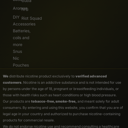
Cuba
Aromas
IVG
DIY
Riot Squad
Accessories
Batteries,
coils and
more
Snus
Nic
Pouches
We
distribute nicotine product exclusively to
verified advanced
customers
. Nicotine is an addictive substance and is not intended for use
by persons under the age of 18, pregnant or breastfeeding individuals, or
those with health risks such as heart conditions or high blood pressure.
Our products are
tobacco-free, smoke-free,
and meant solely for adult
consumers. By entering and using this website, you confirm that you are of
legal age in your country and authorized to purchase nicotine-containing
products for commercial resale.
We do not endorse nicotine use and recommend consulting a healthcare