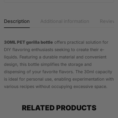
Description
Additional information
Reviews
30ML PET gorilla bottle
offers practical solution for
DIY flavoring enthusiasts seeking to create their e-
liquids. Featuring a durable material and convenient
design, this bottle simplifies the storage and
dispensing of your favorite flavors. The 30ml capacity
is ideal for personal use, enabling experimentation with
various recipes without occupying excessive space.
RELATED PRODUCTS