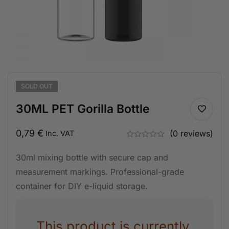
SOLD
OUT
30ML PET Gorilla Bottle
0,79
€
(0 reviews)
Inc. VAT
30ml mixing bottle with secure cap and
measurement markings. Professional-grade
container for DIY e-liquid storage.
This product is currently