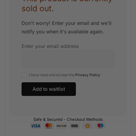
sold out.
Don't worry! Enter your email and we'll
notify you when it's available again.
Enter your email address
I have read and accept the
Privacy Policy
Safe & Secured - Checkout Methods