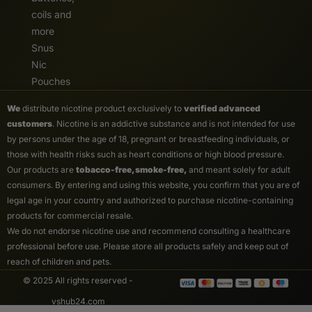
coils and
more
Snus
Nic
Pouches
We
distribute nicotine product exclusively to
verified advanced
customers
. Nicotine is an addictive substance and is not intended for use
by persons under the age of 18, pregnant or breastfeeding individuals, or
those with health risks such as heart conditions or high blood pressure.
Our products are
tobacco-free, smoke-free,
and meant solely for adult
consumers. By entering and using this website, you confirm that you are of
legal age in your country and authorized to purchase nicotine-containing
products for commercial resale.
We do not endorse nicotine use and recommend consulting a healthcare
professional before use. Please store all products safely and keep out of
reach of children and pets.
© 2025 All rights reserved -
vshub24.com