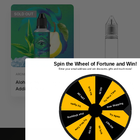
SOLD
OUT
Spin the Wheel of Fortune and Win!
Enter your email address and win discounts, gifts and much more!
AROMAS
PLASTIC CONTAINER
Aloha 30ML
10ML PET
13,19
€
0,39
€
Addict Edition
gorilla bottle
No luck
Inc. VAT
Inc. VAT
5€ Off
Try Next Time
10% Off
Free Shipping
Try Again
Free Shipping
Try Again
Try Next Time
10% Off
No luck
5€ Off