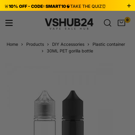
🚨
10% OFF - CODE: SMART10
🧠
TAKE THE QUIZ
⏰
ENDS AUG 8!
0
Home
Products
DIY Accessories
Plastic container
30ML PET gorilla bottle