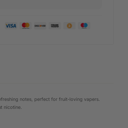
freshing notes, perfect for fruit-loving vapers.
t nicotine.