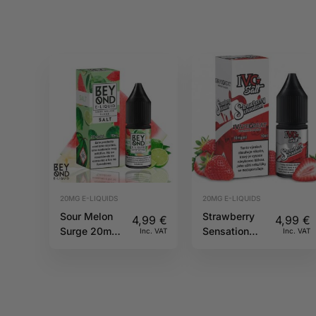
20MG E-LIQUIDS
20MG E-LIQUIDS
Sour Melon
Strawberry
4,99
€
4,99
€
Surge 20mg
Sensation
Inc. VAT
Inc. VAT
10ml IVG
10ml 20mg
Beyond Salts
IVG Salts