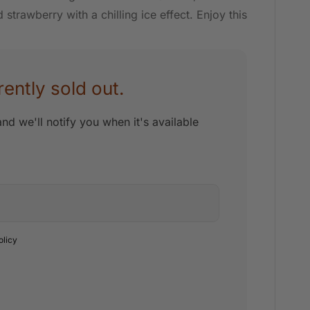
strawberry with a chilling ice effect. Enjoy this
rently sold out.
nd we'll notify you when it's available
olicy