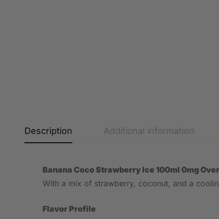
Description
Additional information
Banana Coco Strawberry Ice 100ml 0mg Ove
With a mix of strawberry, coconut, and a cooling 
Flavor Profile