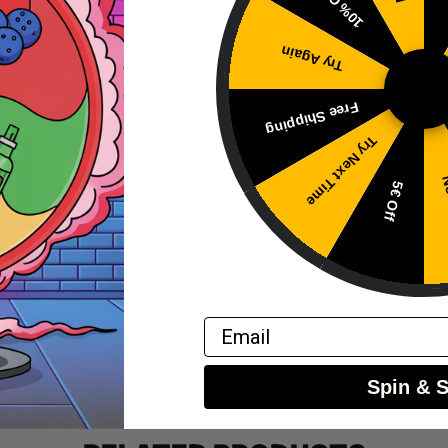
10% Off
Try Again
 the shortfill bottle, if needed.
Free Shipping
ution of nicotine and flavors.
Try Next Time
mal flavor development before use.
No
5€ Off
Email
Spin & 