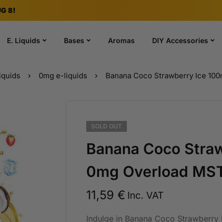
G 8!
E. Liquids
Bases
Aromas
DIY Accessories
iquids
0mg e-liquids
Banana Coco Strawberry Ice 10
SOLD
OUT
Banana Coco Straw
0mg Overload MST
11,59
€
Inc. VAT
Indulge in Banana Coco Strawberry