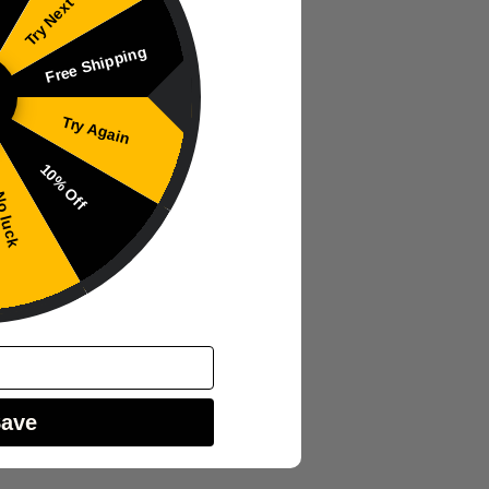
Try Next Time
Free Shipping
Try Again
10% Off
 luck
Save