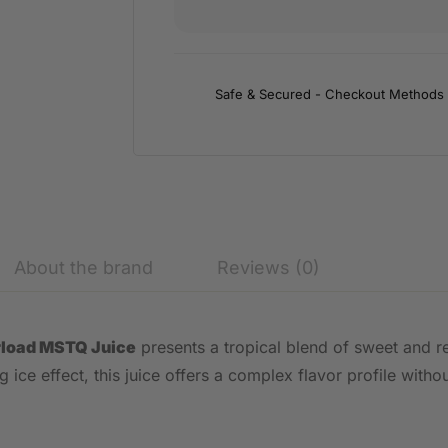
Safe & Secured - Checkout Methods
About the brand
Reviews (0)
rload MSTQ Juice
presents a tropical blend of sweet and re
ice effect, this juice offers a complex flavor profile withou