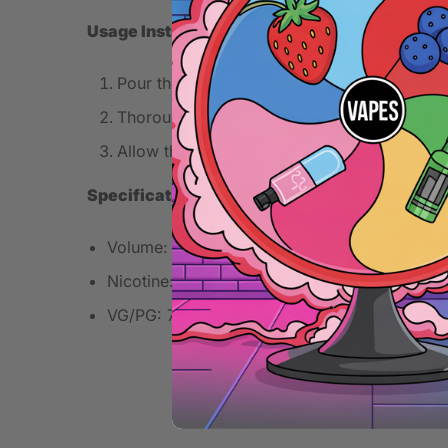
Usage Instructions
Pour the desired amount of nicotine shot into
Thoroughly shake the bottle for even distrib
Allow the mixture to settle briefly for opti
Specifications
Volume: 100ml
Nicotine: 0mg
VG/PG: 70VG/30PG