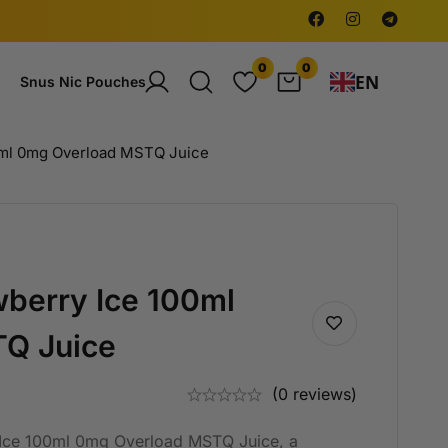
0
0
EN
Snus Nic Pouches
0ml 0mg Overload MSTQ Juice
berry Ice 100ml
Q Juice
(0 reviews)
 Ice 100ml 0mg Overload MSTQ Juice, a