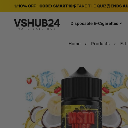
🚨
10% OFF - CODE: SMART10
🧠
TAKE THE QUIZ
⏰
ENDS AU
Disposable E-Cigarettes
Home
Products
E. L