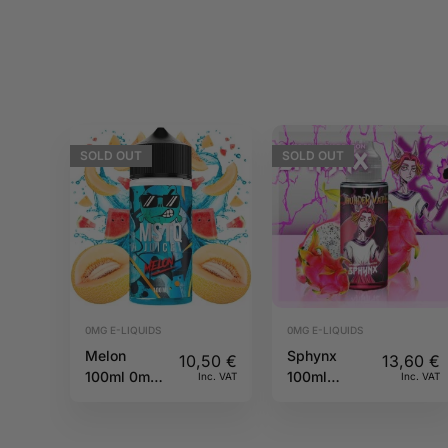
SOLD
OUT
SOLD
OUT
0MG E-LIQUIDS
0MG E-LIQUIDS
Melon
Sphynx
10,50
€
13,60
€
100ml 0mg
100ml
Inc. VAT
Inc. VAT
MSTQ Juice
Thunder
Vape