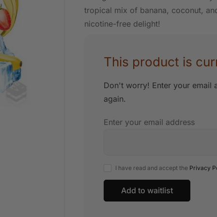
tropical mix of banana, coconut, and 
nicotine-free delight!
This product is cur
Don't worry! Enter your email a
again.
Enter your email address
I have read and accept the
Privacy P