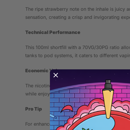
The ripe strawberry note on the inhale is juicy
sensation, creating a crisp and invigorating expe
Technical Performance
This 100ml shortfill with a 70VG/30PG ratio al
tanks to pod systems, it caters to different vap
Economic Value
The nicotine-free formula offers customization w
while enjoying flavorful vaping.
Pro Tip
For enhanced flavor, steep the juice after adding