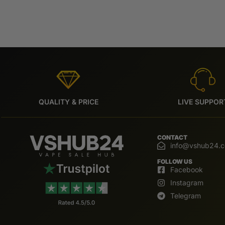
QUALITY & PRICE
LIVE SUPPOR
CONTACT
info@vshub24.
FOLLOW US
Facebook
Instagram
Telegram