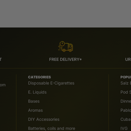
T
FREE DELIVERY*
UR
CATEGORIES
POPU
Disposable E-Cigarettes
Salz 
com
E. Liquids
Pod S
Bases
Dinn
Aromas
Pabl
DIY Accessories
Cuba
Batteries, coils and more
IVG