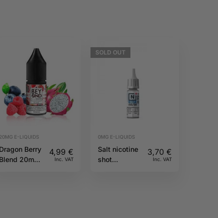
SOLD
OUT
20MG E-LIQUIDS
0MG E-LIQUIDS
Dragon Berry
Salt nicotine
4,99
€
3,70
€
Blend 20mg
shot
Inc. VAT
Inc. VAT
10ml IVG
50PG/50VG
Beyond Salts
20mg 10ml
N+