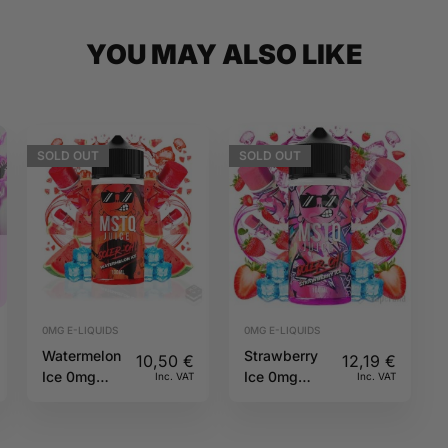
YOU MAY ALSO LIKE
SOLD
OUT
SOLD
OUT
0MG E-LIQUIDS
0MG E-LIQUIDS
Watermelon
Strawberry
10,50
€
12,19
€
Ice 0mg
Ice 0mg
Inc. VAT
Inc. VAT
Soler-Oh
100ml Soler-
MSTQ Juice
Oh MSTQ
Juice