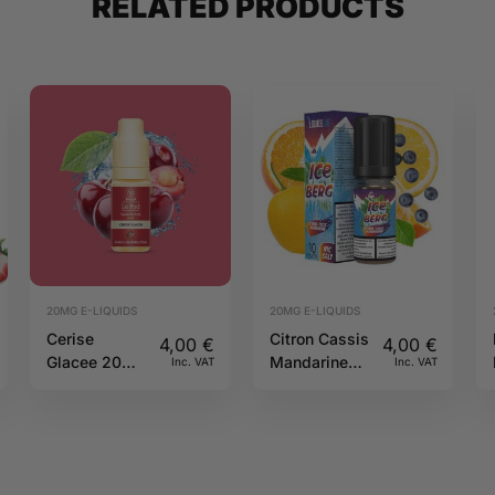
RELATED PRODUCTS
20MG E-LIQUIDS
20MG E-LIQUIDS
Cerise
Citron Cassis
4,00
€
4,00
€
Glacee 20mg
Mandarine
Inc. VAT
Inc. VAT
10ml Pulp
Salt 20mg
10ml Iceberg
O’J Lab