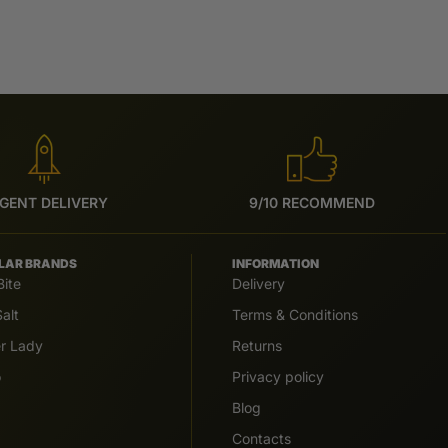
GENT DELIVERY
9/10 RECOMMEND
LAR BRANDS
INFORMATION
Bite
Delivery
alt
Terms & Conditions
er Lady
Returns
o
Privacy policy
Blog
Contacts