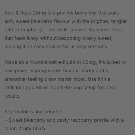
Blue & Razz 20mg is a punchy berry mix that pairs
soft, sweet blueberry flavour with the brighter, tangier
bite of raspberry. The result is a well-balanced vape
that feels lively without becoming overly sweet,
making it an easy choice for all-day sessions.
Made as a nicotine salt e-liquid at 20mg, it’s suited to
low-power vaping where flavour clarity and a
smoother-feeling draw matter most. Use it in a
refillable pod kit or mouth-to-lung setup for best
results.
Key features and benefits:
– Sweet blueberry and zesty raspberry profile with a
clean, fruity finish