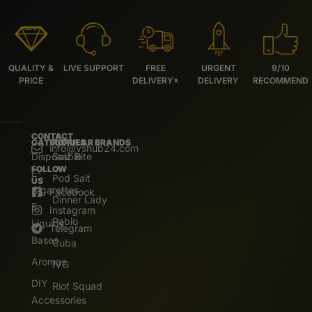
QUALITY &
LIVE SUPPORT
FREE
URGENT
9/10
PRICE
DELIVERY*
DELIVERY
RECOMMEND
CONTACT
CATEGORIES
POPULAR BRANDS
info@vshub24.com
Disposable
Salz Bite
FOLLOW
E-
Pod Salt
US
Cigarettes
Facebook
Dinner Lady
E.
Instagram
Pablo
Liquids
Telegram
Bases
Cuba
Aromas
IVG
DIY
Riot Squad
Accessories