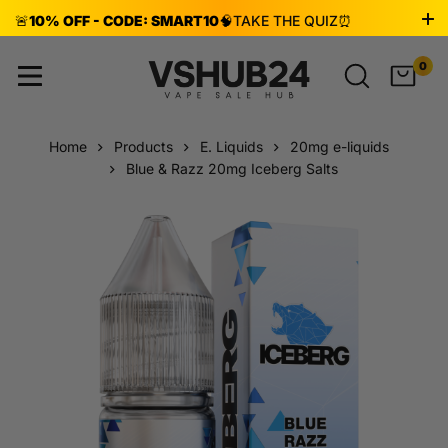
🚨
10% OFF - CODE: SMART10
🧠
TAKE THE QUIZ
⏰
ENDS AUG 8!
0
Home
Products
E. Liquids
20mg e-liquids
Blue & Razz 20mg Iceberg Salts