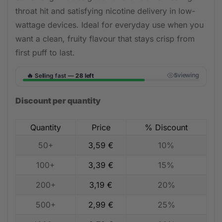
throat hit and satisfying nicotine delivery in low-
wattage devices. Ideal for everyday use when you
want a clean, fruity flavour that stays crisp from
first puff to last.
🔥
viewing
Selling fast —
28 left
5
Discount per quantity
Quantity
Price
% Discount
50+
3,59
€
10%
100+
3,39
€
15%
200+
3,19
€
20%
500+
2,99
€
25%