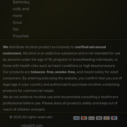
Batteries,
coils and
more
Snus
Nic
Pouches
We
distribute nicotine product exclusively to
verified advanced
customers
. Nicotine is an addictive substance and is not intended for use
by persons under the age of 18, pregnant or breastfeeding individuals, or
those with health risks such as heart conditions or high blood pressure.
Our products are
tobacco-free, smoke-free,
and meant solely for adult
consumers. By entering and using this website, you confirm that you are of
legal age in your country and authorized to purchase nicotine-containing
products for commercial resale.
We do not endorse nicotine use and recommend consulting a healthcare
professional before use. Please store all products safely and keep out of
reach of children and pets.
© 2025 All rights reserved -
vshub24.com