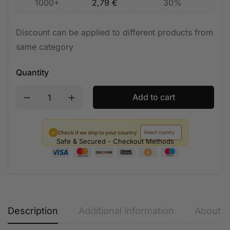
1000+
2,79
€
30%
Discount can be applied to different products from
same category
Quantity
Add to cart
✓
Check if we ship to your country
Safe & Secured - Checkout Methods
Description
Additional information
About t