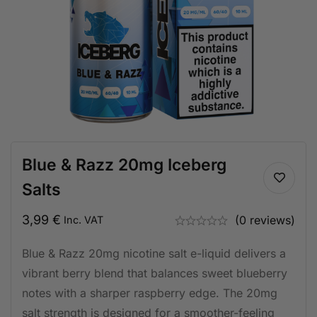
Blue & Razz 20mg Iceberg
Salts
3,99
€
(0 reviews)
Inc. VAT
Blue & Razz 20mg nicotine salt e-liquid delivers a
vibrant berry blend that balances sweet blueberry
notes with a sharper raspberry edge. The 20mg
salt strength is designed for a smoother-feeling