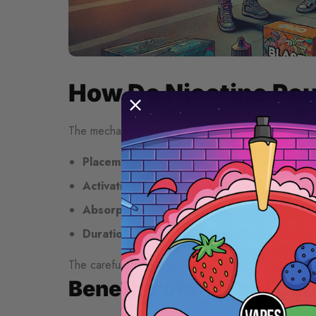
How Do Nicotine Po
The mechanism behind nicotine pouches is straightf
Placement
: Position the pouch between your u
Activation
: Saliva naturally activates the pouch,
Absorption
: Nicotine absorbs through the oral
Duration
: Effects typically last 20-60 minutes 
The carefully balanced pH level ensures optimal abso
Benefits of Using Nico