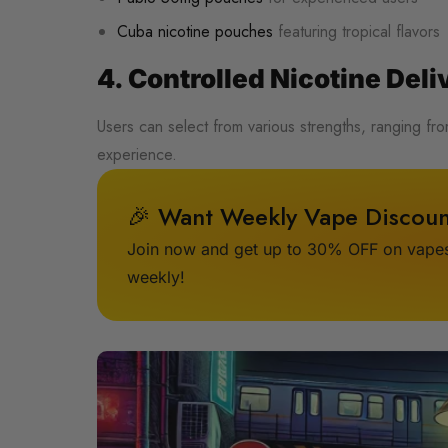
Cuba nicotine pouches
featuring tropical flavors
4. Controlled Nicotine Deli
Users can select from various strengths, ranging f
experience.
🎉 Want Weekly Vape Discoun
Join now and get up to 30% OFF on vapes,
weekly!