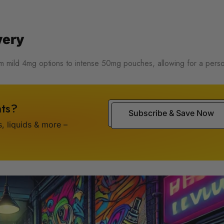
very
rom mild 4mg options to intense 50mg pouches, allowing for a pers
ts?
Subscribe & Save Now
 liquids & more –