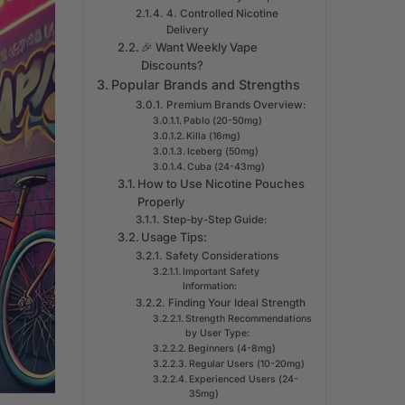
4. Controlled Nicotine
Delivery
🎉 Want Weekly Vape
Discounts?
Popular Brands and Strengths
Premium Brands Overview:
Pablo (20-50mg)
Killa (16mg)
Iceberg (50mg)
Cuba (24-43mg)
How to Use Nicotine Pouches
Properly
Step-by-Step Guide:
Usage Tips:
Safety Considerations
Important Safety
Information:
Finding Your Ideal Strength
Strength Recommendations
by User Type:
Beginners (4-8mg)
Regular Users (10-20mg)
Experienced Users (24-
35mg)