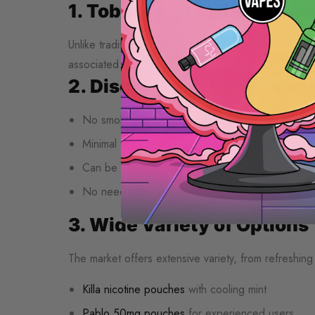
1. Tobacco-Free Experienc
Unlike traditional tobacco products, nicotine pouch
associated with tobacco use.
2. Discreet and Convenien
No smoke or vapor production
Minimal to no odor
Can be used in most settings
No need for spitting
3. Wide Variety of Options
The market offers extensive variety, from refreshing m
Killa nicotine pouches
with cooling mint
Pablo 50mg pouches
for experienced users