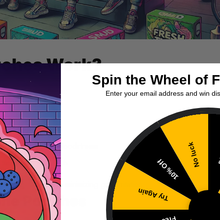
uches Work?
Spin the Wheel of 
orward yet effective:
Enter your email address and win di
pper lip and gum
 releasing nicotine
 mucosa into your bloodstream
No luck
5
depending on strength
10% Off
rption rates while minimizing gum irritation.
Try Again
tine Pouches