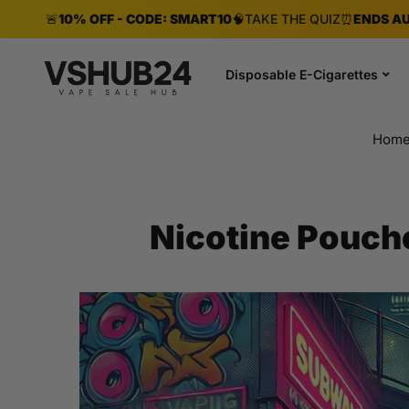
🚨
10% OFF - CODE: SMART10
🧠
TAKE THE QUIZ
⏰
ENDS AU
Disposable E-Cigarettes
Hom
Nicotine Pouch