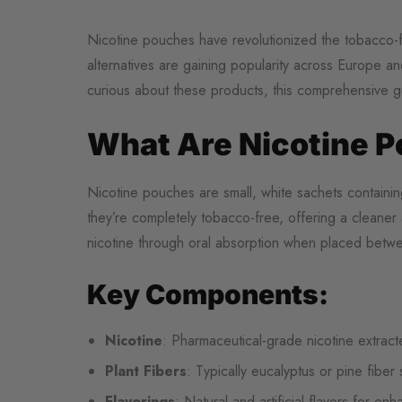
Nicotine pouches have revolutionized the tobacco-f
alternatives are gaining popularity across Europe 
curious about these products, this comprehensive 
What Are Nicotine 
Nicotine pouches are small, white sachets containing 
they’re completely tobacco-free, offering a cleaner 
nicotine through oral absorption when placed betwe
Key Components:
Nicotine
: Pharmaceutical-grade nicotine extrac
Plant Fibers
: Typically eucalyptus or pine fiber
Flavorings
: Natural and artificial flavors for en