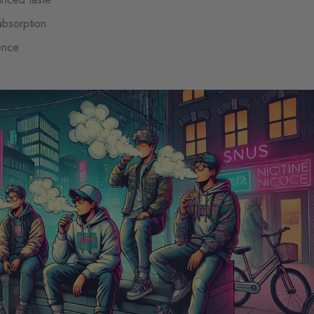
 absorption
ence