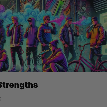
Strengths
: