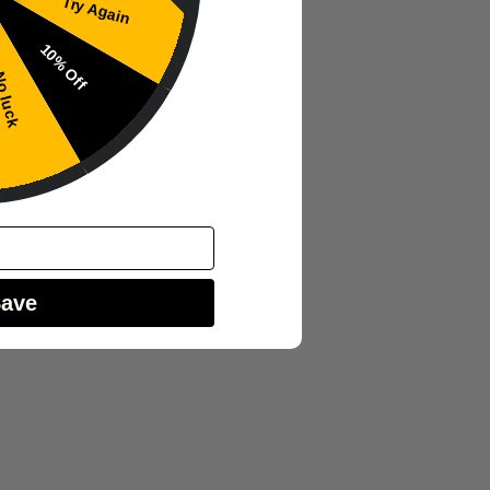
Try Again
10% Off
 luck
Save