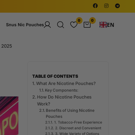
0
0
EN
Snus Nic Pouches
e 2025
TABLE OF CONTENTS
What Are Nicotine Pouches?
Key Components:
How Do Nicotine Pouches
Work?
Benefits of Using Nicotine
Pouches
1. Tobacco-Free Experience
2. Discreet and Convenient
3. Wide Variety of Options