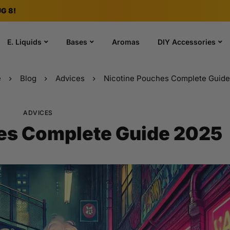
G 8!
E. Liquids
Bases
Aromas
DIY Accessories
e
Blog
Advices
Nicotine Pouches Complete Guid
ADVICES
es Complete Guide 2025