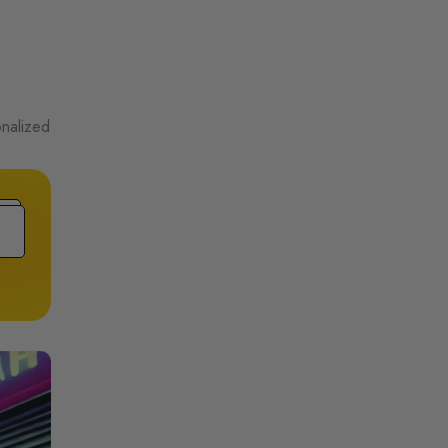
onalized