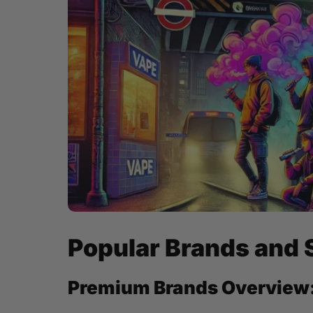
Popular Brands and 
Premium Brands Overview