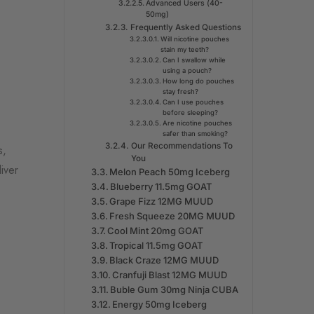
Advanced Users (40-
50mg)
Frequently Asked Questions
Will nicotine pouches
stain my teeth?
Can I swallow while
using a pouch?
How long do pouches
stay fresh?
Can I use pouches
before sleeping?
Are nicotine pouches
safer than smoking?
Our Recommendations To
s,
You
iver
Melon Peach 50mg Iceberg
Blueberry 11.5mg GOAT
Grape Fizz 12MG MUUD
Fresh Squeeze 20MG MUUD
Cool Mint 20mg GOAT
Tropical 11.5mg GOAT
Black Craze 12MG MUUD
Cranfuji Blast 12MG MUUD
Buble Gum 30mg Ninja CUBA
Energy 50mg Iceberg