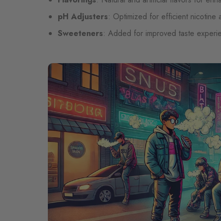
pH Adjusters
: Optimized for efficient nicotine
Sweeteners
: Added for improved taste experi