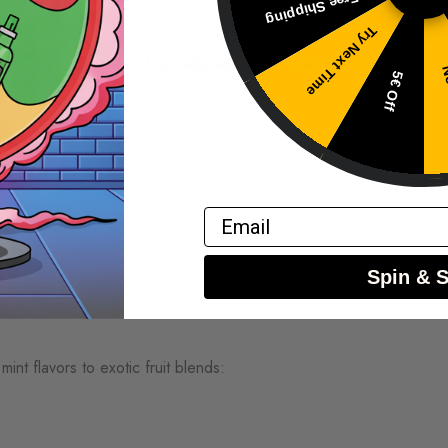
Free Shipping
e
Try Next Time
es contain no tobacco leaf, eliminating many harmful compounds
No
5€ Off
t
Email
Spin & 
int flavors to exotic fruit blends: