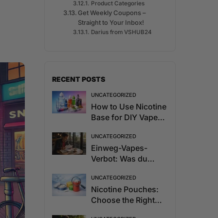
Product Categories
Get Weekly Coupons –
Straight to Your Inbox!
Darius from VSHUB24
RECENT POSTS
UNCATEGORIZED
How to Use Nicotine
Base for DIY Vape
Juice
UNCATEGORIZED
Einweg-Vapes-
Verbot: Was du
2027 wissen musst
UNCATEGORIZED
Nicotine Pouches:
Choose the Right
Strength