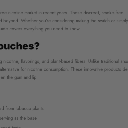
ree nicotine market in recent years. These discreet, smoke-free
and beyond. Whether you’re considering making the switch or simply
guide covers everything you need to know.
Pouches?
nicotine, flavorings, and plant-based fibers. Unlike traditional snu
alternative for nicotine consumption. These innovative products del
en the gum and lip.
ted from tobacco plants
 serving as the base
hanced taste