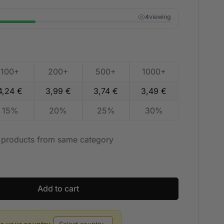
viewing
4
100+
200+
500+
1000+
4,24
€
3,99
€
3,74
€
3,49
€
15%
20%
25%
30%
t products from same category
Add to cart