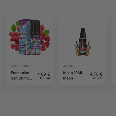
20MG E-LIQUIDS
AROMAS
Framboise
Moko 10ML
4,69
€
4,70
€
Salt 20mg
Maori
Inc. VAT
Inc. VAT
10ml Iceberg
O’J Lab