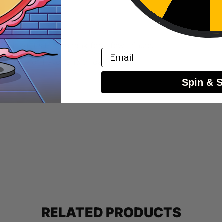
fully to avoid spills.
y letting it sit in the tank for a few minutes.
Email
balance of flavor and throat hit.
Spin & 
RELATED PRODUCTS