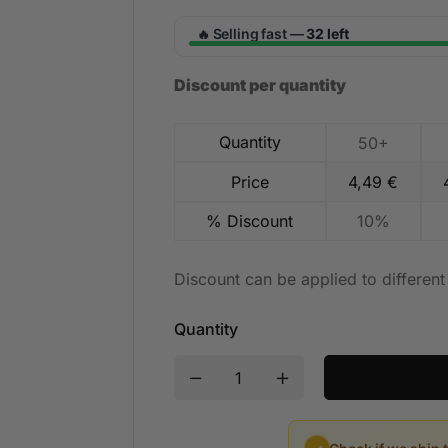
Selling fast —
32 left
🔥
Discount per quantity
Quantity
50+
Price
4,49
€
% Discount
10%
Discount can be applied to differen
Quantity