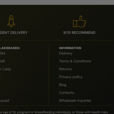
GENT DELIVERY
9/10 RECOMMEND
LAR BRANDS
INFORMATION
Bite
Delivery
alt
Terms & Conditions
er Lady
Returns
o
Privacy policy
Blog
Contacts
 Squad
Wholesale Inquiries
e age of 18, pregnant or breastfeeding individuals, or those with health risks