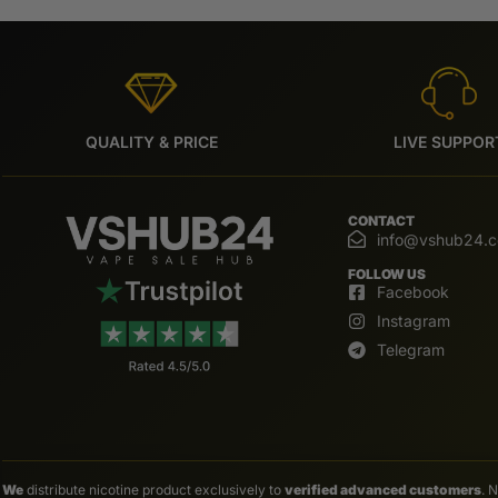
QUALITY & PRICE
LIVE SUPPOR
CONTACT
info@vshub24.
FOLLOW US
Facebook
Instagram
Telegram
We
distribute nicotine product exclusively to
verified advanced customers
. 