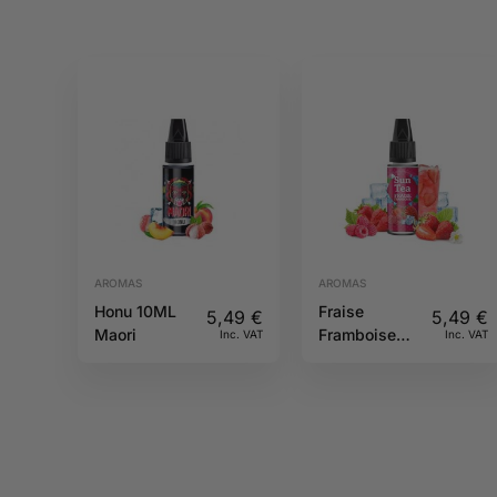
AROMAS
AROMAS
Honu 10ML
Fraise
5,49
€
5,49
€
Maori
Framboise
Inc. VAT
Inc. VAT
10ML Sun tea