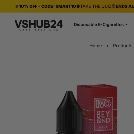
🚨
10% OFF - CODE: SMART10
🧠
TAKE THE QUIZ
⏰
ENDS AU
Disposable E-Cigarettes
Home
Products