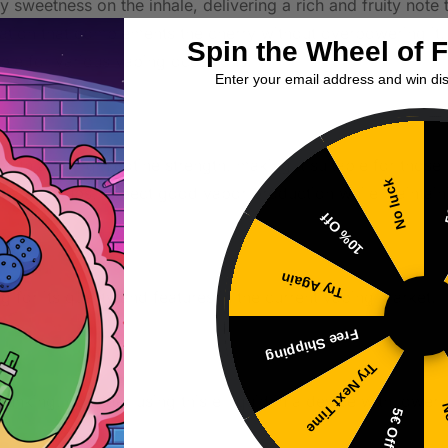
ry sweetness on the inhale, delivering a rich and fruity not
sation that complements the cherry without overpowering it. 
Spin the Wheel of 
able for various vaping occasions.
Enter your email address and win di
e with a 20mg nicotine strength, making it suitable for those
No luck
5
age setups, expect good vapor production while maintaining 
10% Off
Try Again
ing for its quality and features in the current vaping market.
Free Shipping
Try Next Time
gunking, consider using this e-liquid in a device with lower 
No
5€ Off