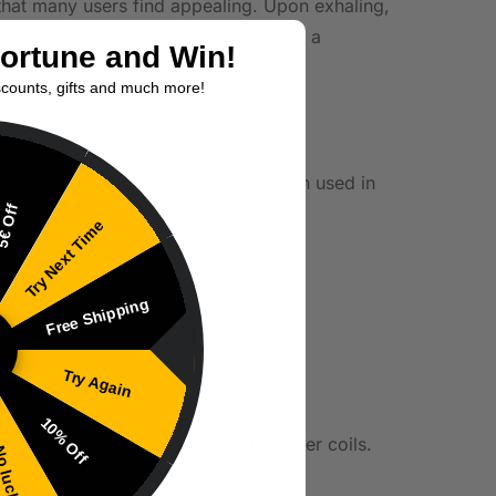
e that many users find appealing. Upon exhaling,
The fusion of these flavors results in a
Fortune and Win!
scounts, gifts and much more!
 preferring a stronger throat hit. When used in
€ Off
the flavor profile’s integrity.
Try Next Time
Free Shipping
Try Again
10% Off
wattage settings, especially with newer coils.
 luck