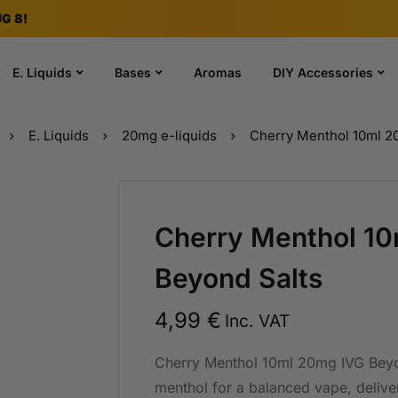
G 8!
E. Liquids
Bases
Aromas
DIY Accessories
E. Liquids
20mg e-liquids
Cherry Menthol 10ml 2
Cherry Menthol 1
Beyond Salts
4,99
€
Inc. VAT
Cherry Menthol 10ml 20mg IVG Beyon
menthol for a balanced vape, deliv