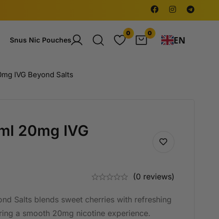
0
0
EN
Snus Nic Pouches
0mg IVG Beyond Salts
0ml 20mg IVG
(0 reviews)
d Salts blends sweet cherries with refreshing
ering a smooth 20mg nicotine experience.