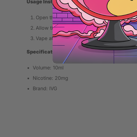
Usage Instructions
Open the bottle and fill your tank or pod care
Allow the e-liquid to saturate the coil fully b
Vape at a low wattage to bring out the best 
Specifications
Volume: 10ml
Nicotine: 20mg
Brand: IVG