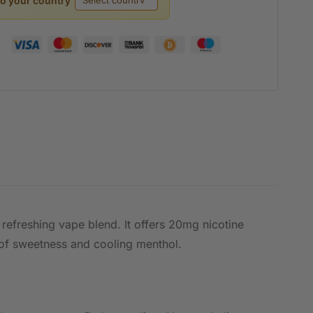
to your country
 refreshing vape blend. It offers 20mg nicotine
 of sweetness and cooling menthol.