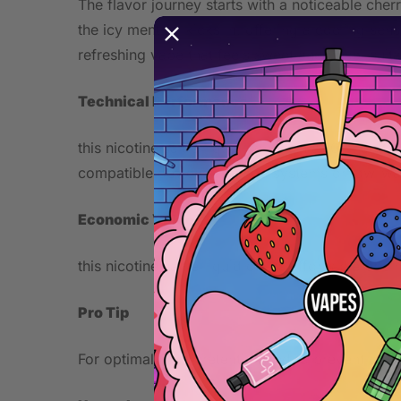
The flavor journey starts with a noticeable cher
the icy menthol kicks in, offering a cooling sen
refreshing vape that feels sweet and crisp, suit
Technical Performance
this nicotine salt e-liquid comes in a 10ml bottl
compatible devices like pod systems or low-watt
Economic Value
this nicotine salt e-liquid offers affordable pric
Pro Tip
For optimal flavor retention and to prevent coil 