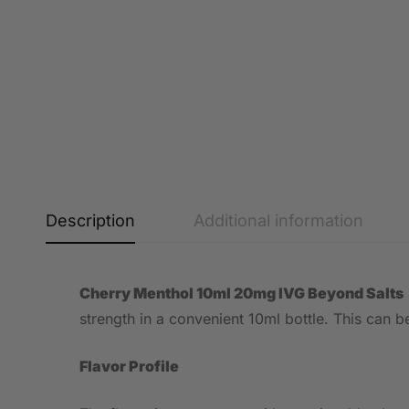
Description
Additional information
Cherry Menthol 10ml 20mg IVG Beyond Salts
strength in a convenient 10ml bottle. This can
Flavor Profile