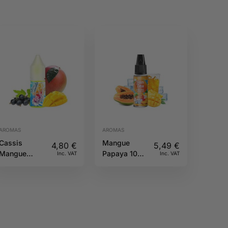
AROMAS
AROMAS
Cassis
Mangue
4,80
€
5,49
€
Mangue
Papaya 10ML
Inc. VAT
Inc. VAT
10ML Fruizee
Sun tea