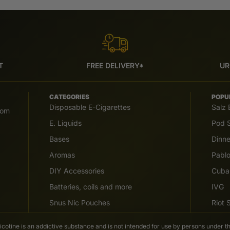
T
FREE DELIVERY*
UR
CATEGORIES
POPU
Disposable E-Cigarettes
Salz 
com
E. Liquids
Pod S
Bases
Dinn
Aromas
Pabl
DIY Accessories
Cuba
Batteries, coils and more
IVG
Snus Nic Pouches
Riot
Nicotine is an addictive substance and is not intended for use by persons under th