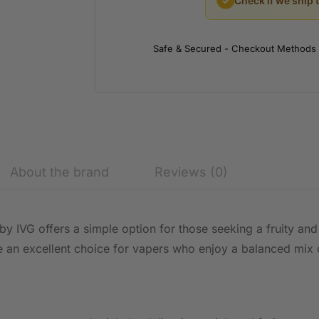
✓
Check if we ship 
Safe & Secured - Checkout Methods
About the brand
Reviews (0)
by IVG offers a simple option for those seeking a fruity and
 be an excellent choice for vapers who enjoy a balanced mix